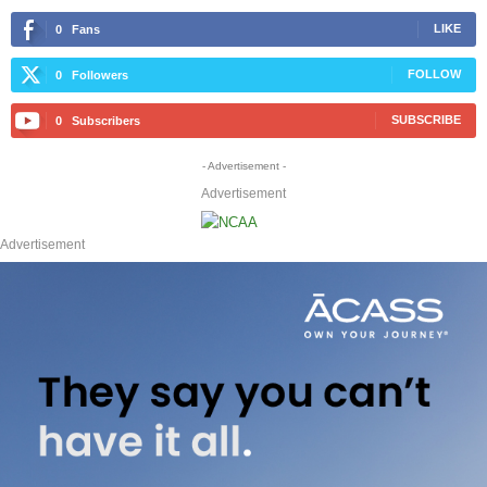
LIKE
0
Fans
FOLLOW
0
Followers
SUBSCRIBE
0
Subscribers
- Advertisement -
Advertisement
Advertisement