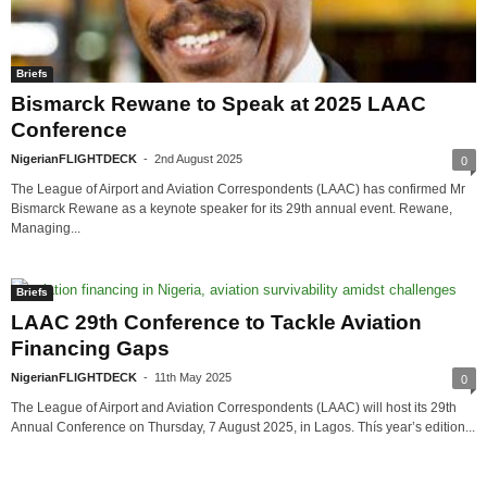
Briefs
Bismarck Rewane to Speak at 2025 LAAC
Conference
NigerianFLIGHTDECK
-
2nd August 2025
0
The League of Airport and Aviation Correspondents (LAAC) has confirmed Mr
Bismarck Rewane as a keynote speaker for its 29th annual event. Rewane,
Managing...
Briefs
LAAC 29th Conference to Tackle Aviation
Financing Gaps
NigerianFLIGHTDECK
-
11th May 2025
0
The League of Airport and Aviation Correspondents (LAAC) will host its 29th
Annual Conference on Thursday, 7 August 2025, in Lagos. Thís year’s edition...