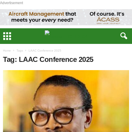
Advertisement
Home
Tags
LAAC Conference 2025
Tag: LAAC Conference 2025