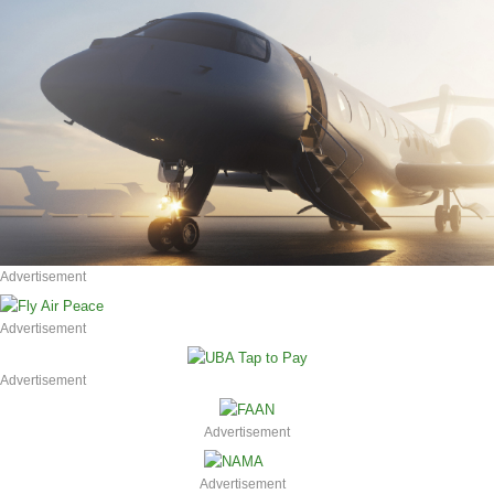
Advertisement
Advertisement
Advertisement
Advertisement
Advertisement