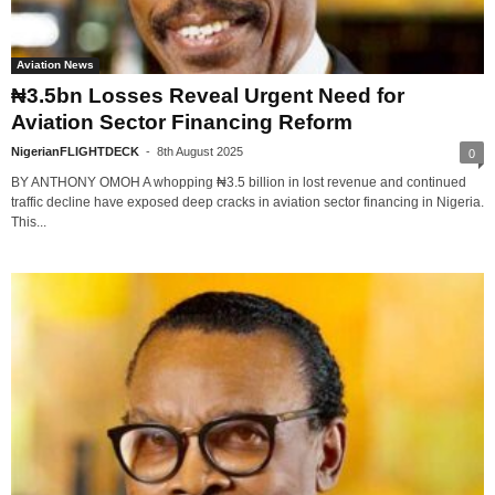
Aviation News
₦3.5bn Losses Reveal Urgent Need for
Aviation Sector Financing Reform
NigerianFLIGHTDECK
-
8th August 2025
0
BY ANTHONY OMOH A whopping ₦3.5 billion in lost revenue and continued
traffic decline have exposed deep cracks in aviation sector financing in Nigeria.
This...