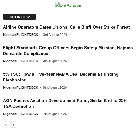
EDITOR PICKS
Airline Operators Dares Unions, Calls Bluff Over Strike Threat
NigerianFLIGHTDECK
-
3rd August 2026
Flight Standards Group Officers Begin Safety Mission, Najomo
Demands Compliance
NigerianFLIGHTDECK
-
4th August 2026
5% TSC: How a Five-Year NAMA Deal Became a Funding
Flashpoint
NigerianFLIGHTDECK
-
9th August 2026
AON Pushes Aviation Development Fund, Seeks End to 25%
TSA Deduction
NigerianFLIGHTDECK
-
7th August 2026