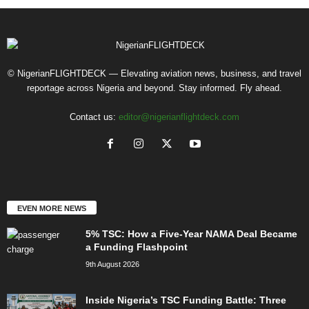
© NigerianFLIGHTDECK — Elevating aviation news, business, and travel
reportage across Nigeria and beyond. Stay informed. Fly ahead.
Contact us:
editor@nigerianflightdeck.com
EVEN MORE NEWS
5% TSC: How a Five-Year NAMA Deal Became
a Funding Flashpoint
9th August 2026
Inside Nigeria’s TSC Funding Battle: Three