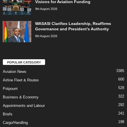
Visions for Aviation Funding
9th August 2026
WASASI Clarifies Leadership, Reaffirms
Governance and President’s Authority
8th August 2026
POPULAR CATEGORY
3385
Aviation News
600
Airline Fleet & Routes
528
Potpourri
322
Business & Economy
292
Appointments and Labour
241
Briefs
198
Cargo/Handling