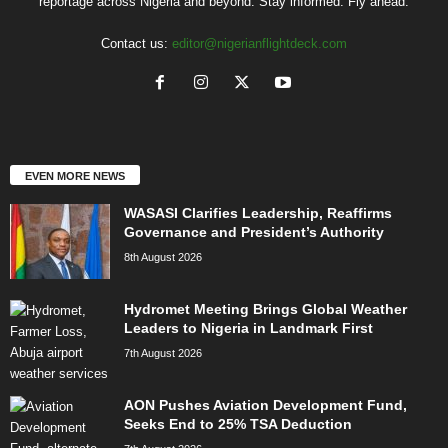
reportage across Nigeria and beyond. Stay informed. Fly ahead.
Contact us:
editor@nigerianflightdeck.com
EVEN MORE NEWS
WASASI Clarifies Leadership, Reaffirms
Governance and President’s Authority
8th August 2026
Hydromet Meeting Brings Global Weather
Leaders to Nigeria in Landmark First
7th August 2026
AON Pushes Aviation Development Fund,
Seeks End to 25% TSA Deduction