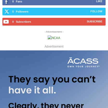
LIKE
0
Fans
FOLLOW
0
Followers
SUBSCRIBE
0
Subscribers
- Advertisement -
Advertisement