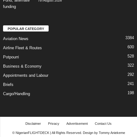
7th August 2026
POPULAR CATEGORY
3384
Aviation News
600
Airline Fleet & Routes
528
Potpourri
322
Business & Economy
292
Appointments and Labour
241
Briefs
198
Cargo/Handling
Disclaimer
Privacy
Advertisement
Contact Us
© NigerianFLIGHTDECK | All Rights Reserved. Design by Tommy Aniekeme