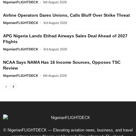
NigerianFLIGHTDECK
-
6th August 2026
Airline Operators Dares Unions, Calls Bluff Over Strike Threat
NigerianFLIGHTDECK
-
3rd August 2026
APG Nigeria Lands Etihad Airways Sales Deal Ahead of 2027
Flights
NigerianFLIGHTDECK
-
3rd August 2026
NCAA Says NAMA Has 16 Income Sources, Opposes TSC
Review
NigerianFLIGHTDECK
-
6th August 2026
© NigerianFLIGHTDECK — Elevating aviation news, business, and travel