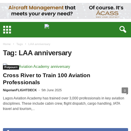
Home
Tags
LAA anniversary
Tag: LAA anniversary
Potpourri
Cross River to Train 100 Aviation
Professionals
NigerianFLIGHTDECK
-
5th June 2025
0
Lagos Aviation Academy has trained over 3,000 professionals in key aviation
disciplines. These include cabin crew, flight dispatch, cargo handling, IATA
travel and tourism,...