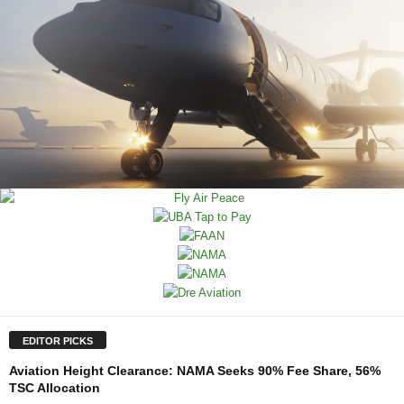
EDITOR PICKS
Aviation Height Clearance: NAMA Seeks 90% Fee Share, 56%
TSC Allocation