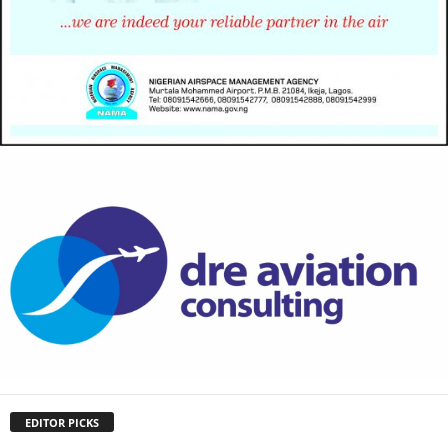
EDITOR PICKS