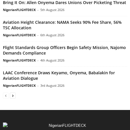
Bring It On: Allen Onyema Dares Unions Over Picketing Threat
NigerianFLIGHTDECK
-
5th August 2026
Aviation Height Clearance: NAMA Seeks 90% Fee Share, 56%
TSC Allocation
NigerianFLIGHTDECK
-
6th August 2026
Flight Standards Group Officers Begin Safety Mission, Najomo
Demands Compliance
NigerianFLIGHTDECK
-
4th August 2026
LAAC Conference Draws Keyamo, Onyema, Babalakin for
Aviation Dialogue
NigerianFLIGHTDECK
-
3rd August 2026