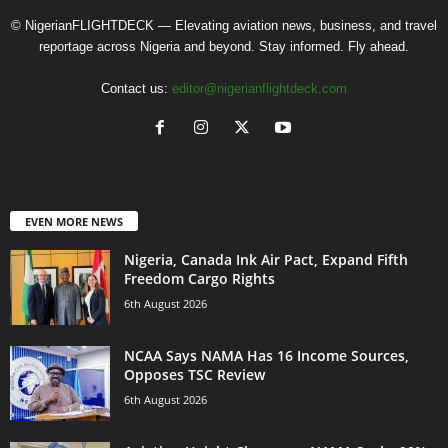
© NigerianFLIGHTDECK — Elevating aviation news, business, and travel
reportage across Nigeria and beyond. Stay informed. Fly ahead.
Contact us:
editor@nigerianflightdeck.com
EVEN MORE NEWS
Nigeria, Canada Ink Air Pact, Expand Fifth
Freedom Cargo Rights
6th August 2026
NCAA Says NAMA Has 16 Income Sources,
Opposes TSC Review
6th August 2026