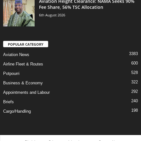
Aviation Height Clearance: NAMA Seeks 90%
Fee Share, 56% TSC Allocation
6th August 2026
POPULAR CATEGORY
3383
Aviation News
600
Airline Fleet & Routes
528
Potpourri
322
Business & Economy
292
Appointments and Labour
240
Briefs
198
Cargo/Handling