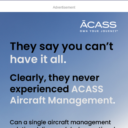
Advertisement