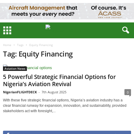
Home
Tags
Equity Financing
Tag: Equity Financing
Aviation News
5 Powerful Strategic Financial Options for
Nigeria’s Aviation Revival
NigerianFLIGHTDECK
-
7th August 2025
0
With these five strategic financial options, Nigeria’s aviation industry has a
clear financial runway for expansion, innovation, and sustainability, provided
stakeholders act with foresight,...