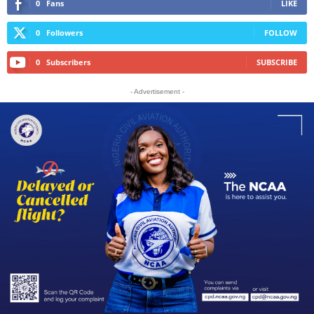
0
Fans
LIKE
0
Followers
FOLLOW
0
Subscribers
SUBSCRIBE
- Advertisement -