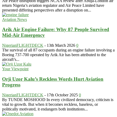
Air Peace disruption triggers NCAA review after Abuja-London air
return Nigeria’s aviation regulator and Air Peace Limited have
presented differing perspectives after a disruption on...
Aviation News
Arik Air Engine Failure: Why 87 People Survived
Mid-Air Emergency
NigerianFLIGHTDECK
-
13th March 2026
0
The survival of all 87 occupants during an engine failure involving a
Boeing 737-700 operated by Arik Air has been attributed to the
aircraft’s...
Your Viewpoint
Orji Uzor Kalu’s Reckless Words Hurt Aviation
Progress
NigerianFLIGHTDECK
-
17th October 2025
0
By TUNDE MOSHOOD In every civilized democracy, criticism is
vital to growth. But when it becomes reckless, baseless, or
politically motivated, it endangers both institutions...