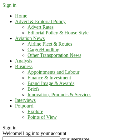
Sign in
Home
Advert & Editorial Policy
Advert Rates
Editorial Policy & House Style
Aviation News
Airline Fleet & Routes
Cargo/Handling
Other Transportation News
Analysis
Business
Appointments and Labour
Finance & Investment
Brand Image & Awards
Briefs
Innovation, Products & Services
Interviews
Potpourri
Explore
Points of View
Sign in
Welcome!
Log into your account
your username