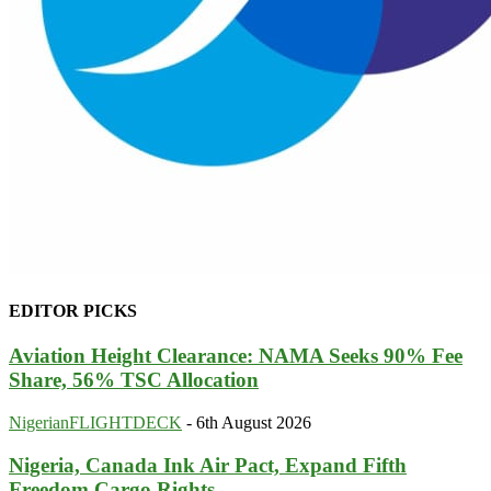
EDITOR PICKS
Aviation Height Clearance: NAMA Seeks 90% Fee
Share, 56% TSC Allocation
NigerianFLIGHTDECK
-
6th August 2026
Nigeria, Canada Ink Air Pact, Expand Fifth
Freedom Cargo Rights