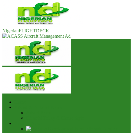
NigerianFLIGHTDECK
Home
Advert & Editorial Policy
Advert Rates
Editorial Policy & House Style
Aviation News