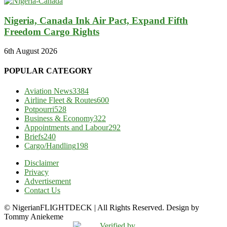
Nigeria, Canada Ink Air Pact, Expand Fifth
Freedom Cargo Rights
6th August 2026
POPULAR CATEGORY
Aviation News
3384
Airline Fleet & Routes
600
Potpourri
528
Business & Economy
322
Appointments and Labour
292
Briefs
240
Cargo/Handling
198
Disclaimer
Privacy
Advertisement
Contact Us
© NigerianFLIGHTDECK | All Rights Reserved. Design by
Tommy Aniekeme