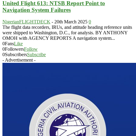
United Flight 613: NTSB Report Point to
Navigation System Failures
NigerianFLIGHTDECK
-
20th March 2025
0
The flight data recorders, IRUs, and attitude heading reference units
were shipped to Washington, D.C., for analysis. BY ANTHONY
OMOH with AGENCY REPORTS A navigation system...
0
Fans
Like
0
Followers
Follow
0
Subscribers
Subscribe
- Advertisement -