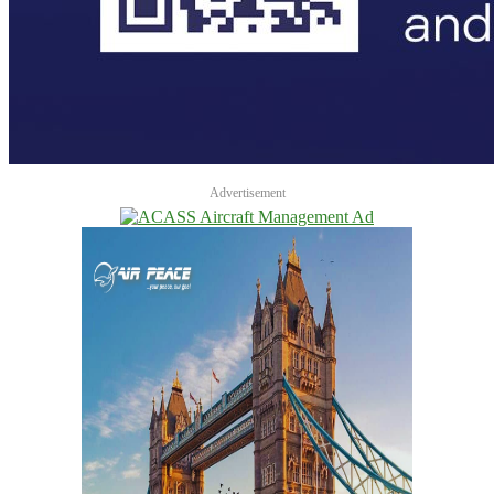
Advertisement