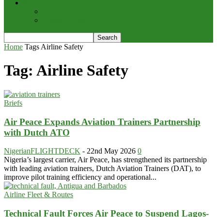
Potpourri
Explore
Points of View
Home
Tags
Airline Safety
Tag: Airline Safety
Briefs
Air Peace Expands Aviation Trainers Partnership
with Dutch ATO
NigerianFLIGHTDECK
-
22nd May 2026
0
Nigeria’s largest carrier, Air Peace, has strengthened its partnership
with leading aviation trainers, Dutch Aviation Trainers (DAT), to
improve pilot training efficiency and operational...
Airline Fleet & Routes
Technical Fault Forces Air Peace to Suspend Lagos-