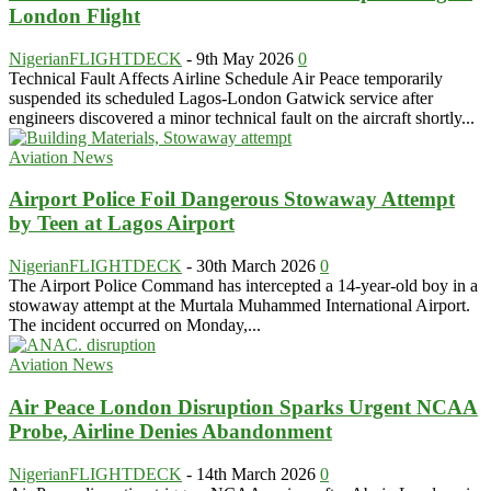
London Flight
NigerianFLIGHTDECK
-
9th May 2026
0
Technical Fault Affects Airline Schedule Air Peace temporarily
suspended its scheduled Lagos-London Gatwick service after
engineers discovered a minor technical fault on the aircraft shortly...
Aviation News
Airport Police Foil Dangerous Stowaway Attempt
by Teen at Lagos Airport
NigerianFLIGHTDECK
-
30th March 2026
0
The Airport Police Command has intercepted a 14-year-old boy in a
stowaway attempt at the Murtala Muhammed International Airport.
The incident occurred on Monday,...
Aviation News
Air Peace London Disruption Sparks Urgent NCAA
Probe, Airline Denies Abandonment
NigerianFLIGHTDECK
-
14th March 2026
0