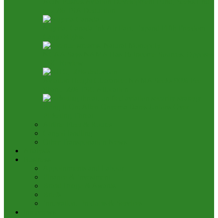
AON Pushes Aviation Development Fund, Seeks End
to 25% TSA Deduction
Nigeria, Canada Ink Air Pact, Expand Fifth Freedom
Cargo Rights
NCAA Says NAMA Has 16 Income Sources, Opposes
TSC Review
Aviation Height Clearance: NAMA Seeks 90% Fee
Share, 56% TSC Allocation
Bring It On: Allen Onyema Dares Unions Over
Picketing Threat
Airline Fleet & Routes
Cargo/Handling
Other Transportation News
Analysis
Business
Appointments and Labour
Finance & Investment
Brand Image & Awards
Briefs
Innovation, Products & Services
Interviews