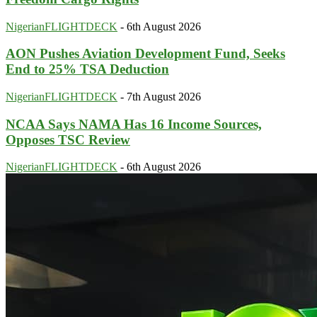
NigerianFLIGHTDECK
-
6th August 2026
AON Pushes Aviation Development Fund, Seeks
End to 25% TSA Deduction
NigerianFLIGHTDECK
-
7th August 2026
NCAA Says NAMA Has 16 Income Sources,
Opposes TSC Review
NigerianFLIGHTDECK
-
6th August 2026