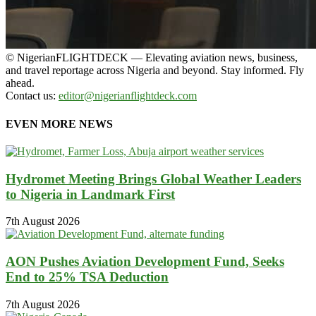
© NigerianFLIGHTDECK — Elevating aviation news, business,
and travel reportage across Nigeria and beyond. Stay informed. Fly
ahead.
Contact us:
editor@nigerianflightdeck.com
EVEN MORE NEWS
Hydromet Meeting Brings Global Weather Leaders
to Nigeria in Landmark First
7th August 2026
AON Pushes Aviation Development Fund, Seeks
End to 25% TSA Deduction
7th August 2026