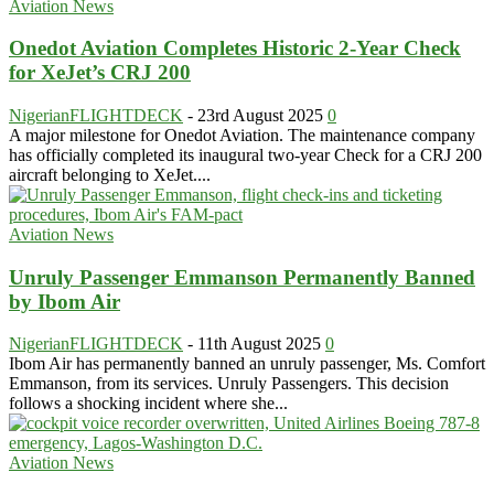
Aviation News
Onedot Aviation Completes Historic 2-Year Check
for XeJet’s CRJ 200
NigerianFLIGHTDECK
-
23rd August 2025
0
A major milestone for Onedot Aviation. The maintenance company
has officially completed its inaugural two-year Check for a CRJ 200
aircraft belonging to XeJet....
Aviation News
Unruly Passenger Emmanson Permanently Banned
by Ibom Air
NigerianFLIGHTDECK
-
11th August 2025
0
Ibom Air has permanently banned an unruly passenger, Ms. Comfort
Emmanson, from its services. Unruly Passengers. This decision
follows a shocking incident where she...
Aviation News