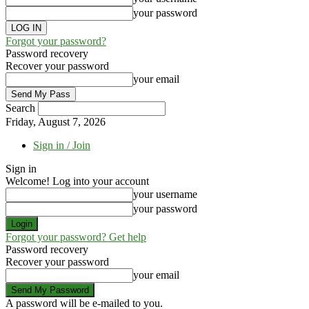
your password
Forgot your password?
Password recovery
Recover your password
your email
Search
Friday, August 7, 2026
Sign in / Join
Sign in
Welcome! Log into your account
your username
your password
Forgot your password? Get help
Password recovery
Recover your password
your email
A password will be e-mailed to you.