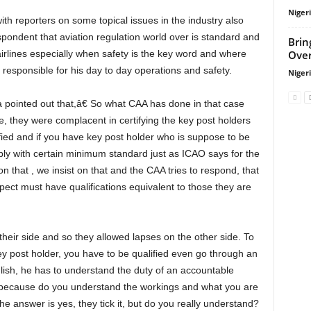
Niger
ndent that aviation regulation world over is standard and
Brin
Over
airlines especially when safety is the key word and where
g responsible for his day to day operations and safety.
Niger
, they were complacent in certifying the key post holders
fied and if you have key post holder who is suppose to be
mply with certain minimum standard just as ICAO says for the
hat , we insist on that and the CAA tries to respond, that
ect must have qualifications equivalent to those they are
y post holder, you have to be qualified even go through an
glish, he has to understand the duty of an accountable
ult because do you understand the workings and what you are
 answer is yes, they tick it, but do you really understand?