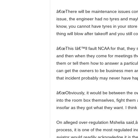
â€œThere will be maintenance issues coming your way, because what has happened with the tyre
issue, the engineer had no tyres and ma
know, you cannot have tyres in your store 
thing will blow after takeoff and you still
â€œThis Iâ€™ll fault NCAA for that, they should make sure accountable managers are accountable
and then when they come for meetings the
them or tell them how to answer a particu
can get the owners to be business men and 
that incident probably may never have ha
â€œObviously, it would be between the owner and manager and that one is up to him, they can go
into the room box themselves, fight them
insofar as they got what they want. I thin
On alleged over-regulation Mshelia said,â€ Aviation cannot be over regulated, aviation has a
process, it is one of the most regulated ind
aviator would readily acknowledge it is th