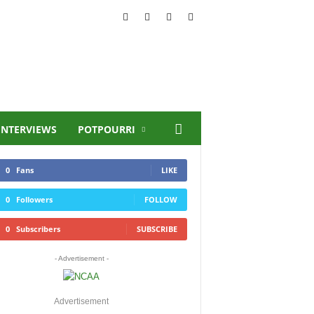
INTERVIEWS
POTPOURRI
0
Fans
LIKE
0
Followers
FOLLOW
0
Subscribers
SUBSCRIBE
- Advertisement -
Advertisement