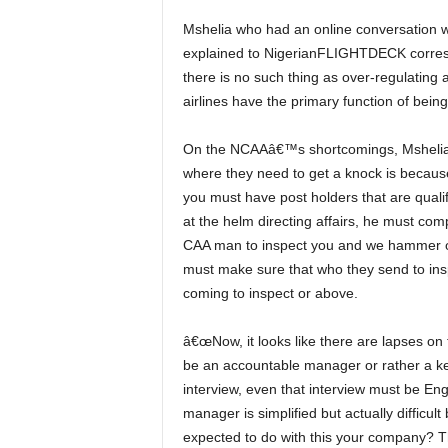
Mshelia who had an online conversation with reporters on some topical issues in the industry also
explained to NigerianFLIGHTDECK correspo
there is no such thing as over-regulating 
airlines have the primary function of bein
On the NCAAâ€™s shortcomings, Mshelia pointed out that,â€ So what CAA has done in that case
where they need to get a knock is because
you must have post holders that are quali
at the helm directing affairs, he must co
CAA man to inspect you and we hammer on t
must make sure that who they send to insp
coming to inspect or above.
â€œNow, it looks like there are lapses on their side and so they allowed lapses on the other side. To
be an accountable manager or rather a ke
interview, even that interview must be En
manager is simplified but actually diffic
expected to do with this your company? The