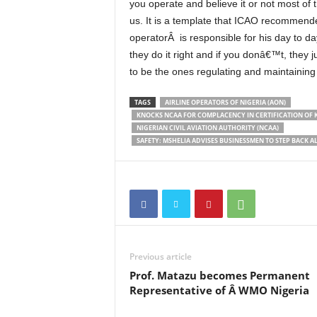
you operate and believe it or not most of
us. It is a template that ICAO recommende
operatorÂ is responsible for his day to d
they do it right and if you donâ€™t, they
to be the ones regulating and maintaining 
TAGS
AIRLINE OPERATORS OF NIGERIA (AON)
KNOCKS NCAA FOR COMPLACENCY IN CERTIFICATION OF K
NIGERIAN CIVIL AVIATION AUTHORITY (NCAA)
SAFETY: MSHELIA ADVISES BUSINESSMEN TO STEP BACK 
Previous article
Prof. Matazu becomes Permanent
Representative of Â WMO Nigeria