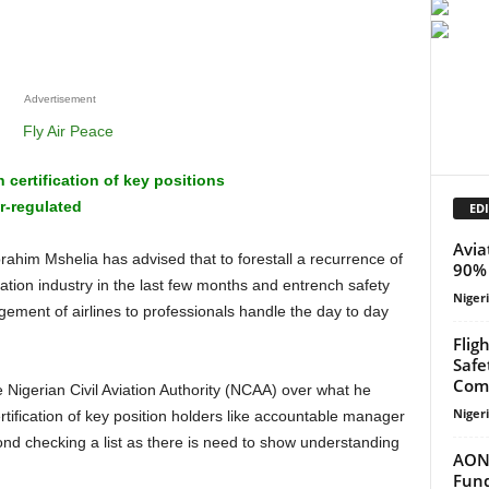
Advertisement
certification of key positions
r-regulated
EDI
Avia
90% 
iation industry in the last few months and entrench safety
Niger
ment of airlines to professionals handle the day to day
Flig
Safe
Com
Niger
ertification of key position holders like accountable manager
eyond checking a list as there is need to show understanding
AON 
Fund