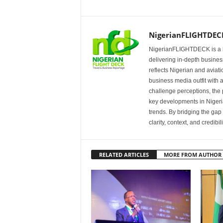
NigerianFLIGHTDEC
NigerianFLIGHTDECK is a l
delivering in-depth business
reflects Nigerian and avia
business media outfit with a
challenge perceptions, the p
key developments in Nigeria’
trends. By bridging the ga
clarity, context, and credibil
RELATED ARTICLES
MORE FROM AUTHOR