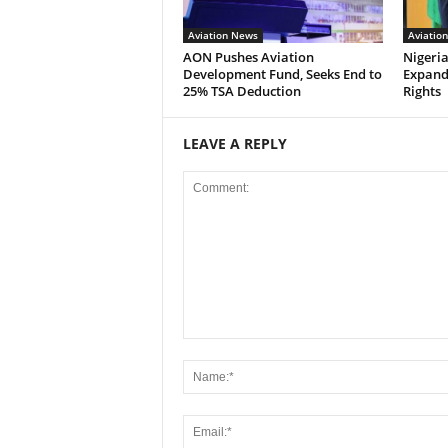
Aviation News
Aviatio
AON Pushes Aviation
Nigeria
Development Fund, Seeks End to
Expand
25% TSA Deduction
Rights
LEAVE A REPLY