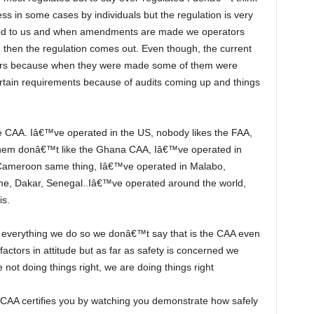
ess in some cases by individuals but the regulation is very
sed to us and when amendments are made we operators
 then the regulation comes out. Even though, the current
ours because when they were made some of them were
ertain requirements because of audits coming up and things
hem donâ€™t like the Ghana CAA, Iâ€™ve operated in
Cameroon same thing, Iâ€™ve operated in Malabo,
ne, Dakar, Senegal..Iâ€™ve operated around the world,
is.
factors in attitude but as far as safety is concerned we
not doing things right, we are doing things right