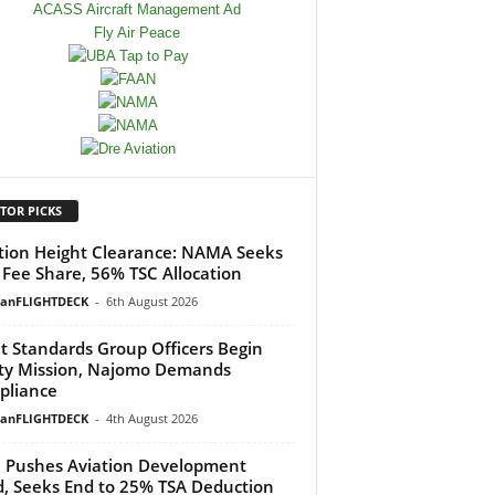
TOR PICKS
tion Height Clearance: NAMA Seeks
Fee Share, 56% TSC Allocation
ianFLIGHTDECK
-
6th August 2026
ht Standards Group Officers Begin
ty Mission, Najomo Demands
pliance
ianFLIGHTDECK
-
4th August 2026
Pushes Aviation Development
, Seeks End to 25% TSA Deduction