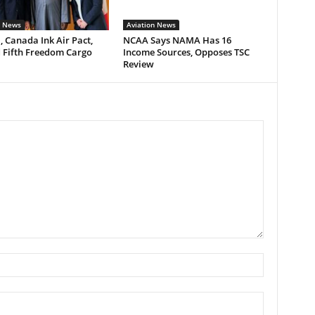
n News
Aviation News
, Canada Ink Air Pact,
NCAA Says NAMA Has 16
 Fifth Freedom Cargo
Income Sources, Opposes TSC
Review