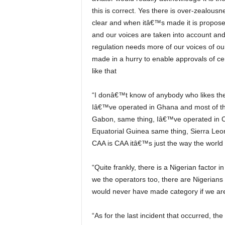
this is correct. Yes there is over-zealousn
clear and when itâ€™s made it is propo
and our voices are taken into account and
regulation needs more of our voices of 
made in a hurry to enable approvals of c
like that
“I donâ€™t know of anybody who likes the CAA. Iâ€™ve operated in the US, nobody likes the FAA,
Iâ€™ve operated in Ghana and most of t
Gabon, same thing, Iâ€™ve operated in 
Equatorial Guinea same thing, Sierra Leo
CAA is CAA itâ€™s just the way the world 
“Quite frankly, there is a Nigerian factor in everything we do so we donâ€™t say that is the CAA even
we the operators too, there are Nigerians 
would never have made category if we are 
“As for the last incident that occurred, the CAA certifies you by watching you demonstrate how safely