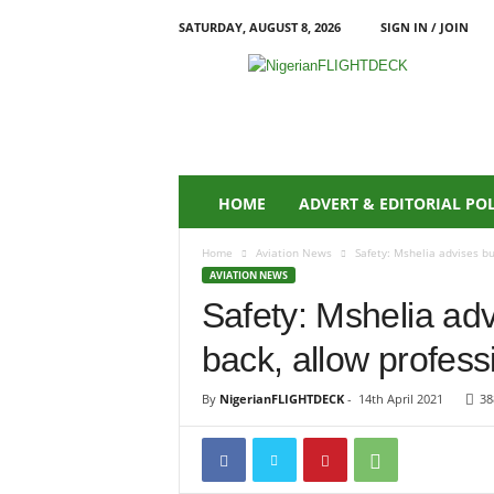
SATURDAY, AUGUST 8, 2026
SIGN IN / JOIN
N
i
g
e
r
i
a
HOME
ADVERT & EDITORIAL PO
n
F
Home
Aviation News
Safety: Mshelia advises b
L
AVIATION NEWS
I
Safety: Mshelia ad
G
H
back, allow profess
T
D
E
By
NigerianFLIGHTDECK
-
14th April 2021
38
C
K