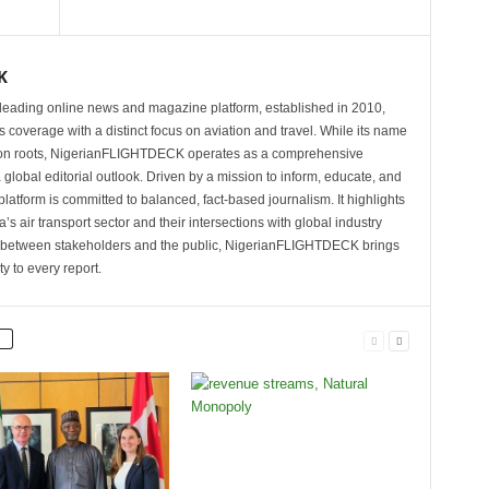
K
eading online news and magazine platform, established in 2010,
 coverage with a distinct focus on aviation and travel. While its name
tion roots, NigerianFLIGHTDECK operates as a comprehensive
 global editorial outlook. Driven by a mission to inform, educate, and
latform is committed to balanced, fact-based journalism. It highlights
s air transport sector and their intersections with global industry
p between stakeholders and the public, NigerianFLIGHTDECK brings
ity to every report.