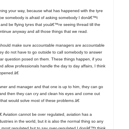
ybe somebody is afraid of asking somebody I donâ€™t
and be flying tyres that youâ€™re seeing thread till the
 continue anyway and all those things that we read.
y do not have to go outside to call somebody to answer
lar question posed on them. These things happen, if you
allow professionals handle the day to day affairs, I think
ppened.â€
 and then they can cry and clean his eyes and come out
k that would solve most of these problems.â€
ustries in the world, but it is also the normal thing so any
e most regulated but to say over-regulated I donâ€™t think