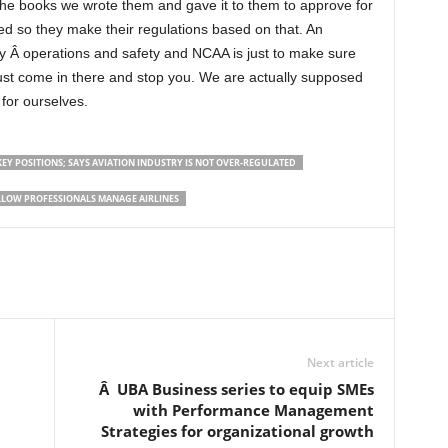
 the books we wrote them and gave it to them to approve for
d so they make their regulations based on that. An
ay Â operations and safety and NCAA is just to make sure
 just come in there and stop you. We are actually supposed
for ourselves.
EY POSITIONS; SAYS AVIATION INDUSTRY IS NOT OVER-REGULATED
ALLOW PROFESSIONALS MANAGE AIRLINES
Next article
Â UBA Business series to equip SMEs
with Performance Management
Strategies for organizational growth