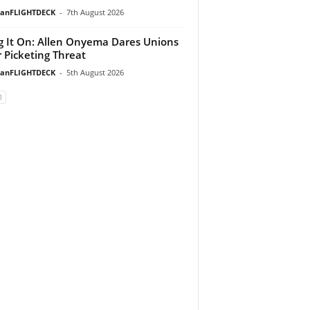
ianFLIGHTDECK
-
7th August 2026
g It On: Allen Onyema Dares Unions
 Picketing Threat
ianFLIGHTDECK
-
5th August 2026