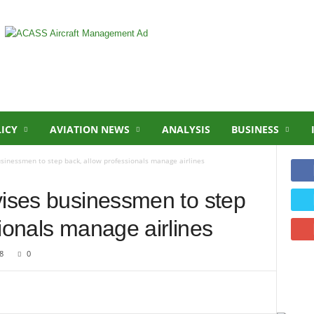
LICY
AVIATION NEWS
ANALYSIS
BUSINESS
usinessmen to step back, allow professionals manage airlines
vises businessmen to step
ionals manage airlines
8
0