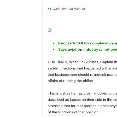
Captain Ibrahim Mshelia
Knocks NCAA for complacency in 
Says aviation industry is not ove
CHAIRMAN, West Link Airlines, Captain Ibrahim Mshelia has advised that to forestall a recurrence of
safety infractions that happened within av
that businessmen should relinquish manage
affairs of running the airline.
This is just as he has given knocked to the Nigerian Civil Aviation Authority (NCAA) over what he
described as lapses on their side in the c
stressing that for that position it goes b
of the functions of that position.