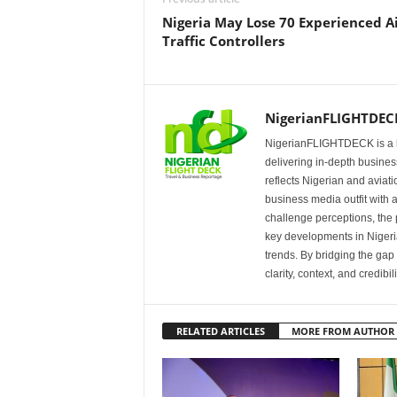
Nigeria May Lose 70 Experienced A
Traffic Controllers
NigerianFLIGHTDEC
NigerianFLIGHTDECK is a l
delivering in-depth business
reflects Nigerian and avia
business media outfit with a
challenge perceptions, the p
key developments in Nigeria’
trends. By bridging the ga
clarity, context, and credibil
RELATED ARTICLES
MORE FROM AUTHOR