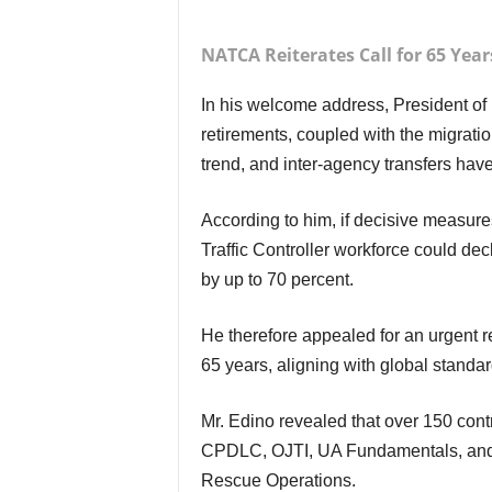
NATCA Reiterates Call for 65 Yea
In his welcome address, President of NATCA, Mr. Amos Edino, stressed that the wave of
retirements, coupled with the migratio
trend, and inter-agency transfers have
According to him, if decisive measures are not taken, projections show that by 2030 the Air
Traffic Controller workforce could de
by up to 70 percent.
He therefore appealed for an urgent review and upward adjustment of the retirement age to
65 years, aligning with global standar
Mr. Edino revealed that over 150 controllers received international training in PBN,
CPDLC, OJTI, UA Fundamentals, and 
Rescue Operations.