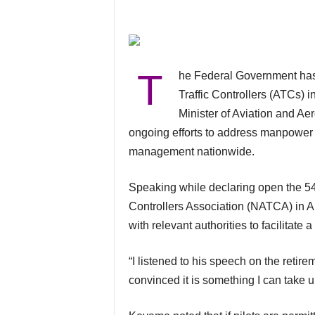
T
he Federal Government has disclosed plans to review the retirement age of Air
Traffic Controllers (ATCs) i
Minister of Aviation and A
ongoing efforts to address manpower 
management nationwide.
Speaking while declaring open the 54th Annual General Meeting of the Nigerian Air Traffic
Controllers Association (NATCA) in Ab
with relevant authorities to facilitate
“I listened to his speech on the retir
convinced it is something I can take u