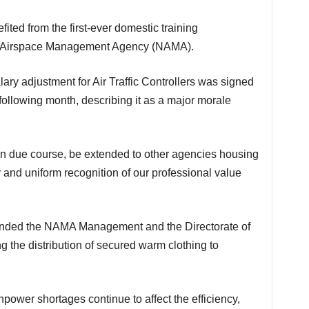
an Airspace Management Agency (NAMA).
ollowing month, describing it as a major morale
ty and uniform recognition of our professional value
nded the NAMA Management and the Directorate of
ing the distribution of secured warm clothing to