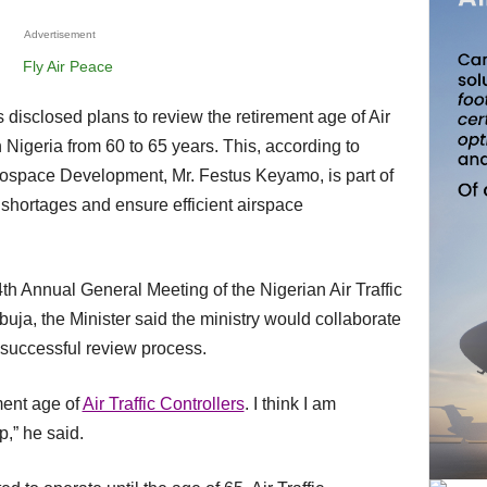
Advertisement
n Nigeria from 60 to 65 years. This, according to
erospace Development, Mr. Festus Keyamo, is part of
shortages and ensure efficient airspace
uja, the Minister said the ministry would collaborate
 a successful review process.
ement age of
Air Traffic Controllers
. I think I am
p,” he said.