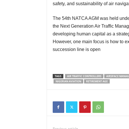
safety, and sustainability of air naviga
The 54th NATCA AGM was held unde
the Next Generation Air Traffic Mana
developing human capital as a strategi
However, one main focus is how to ex
succession line is open
TAGS
AIR TRAFFIC CONTROLLERS
AIRSPACE MANA
NIGERIAN AVIATION
RETIREMENT AGE
Previous article