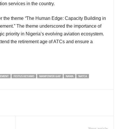
tion services in the country.
r the theme
“
The Human Edge: Capacity Building in
gement.” The theme underscored the importance of
c priority in Nigeria’s evolving aviation ecosystem.
tend the retirement age of ATCs and ensure a
GEMENT
FESTUS KEYAMO
MANPOWER GAP
NAMA
NATCA
Next article