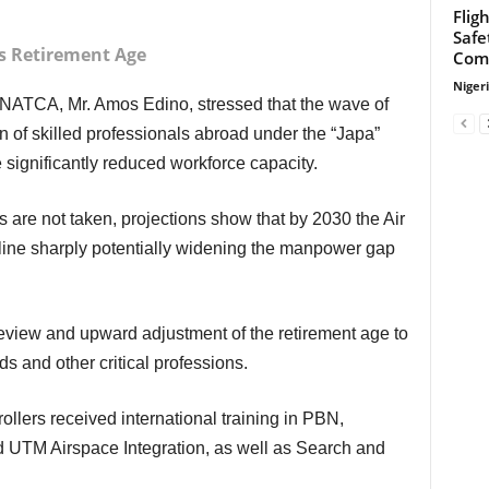
Flig
Safe
rs Retirement Age
Com
Niger
n of skilled professionals abroad under the “Japa”
 significantly reduced workforce capacity.
cline sharply potentially widening the manpower gap
ds and other critical professions.
UTM Airspace Integration, as well as Search and