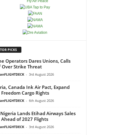
TOR PICKS
ine Operators Dares Unions, Calls
f Over Strike Threat
ianFLIGHTDECK
-
3rd August 2026
ria, Canada Ink Air Pact, Expand
h Freedom Cargo Rights
ianFLIGHTDECK
-
6th August 2026
Nigeria Lands Etihad Airways Sales
 Ahead of 2027 Flights
ianFLIGHTDECK
-
3rd August 2026