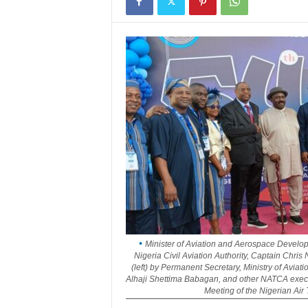
Minister of Aviation and Aerospace Developm
Nigeria Civil Aviation Authority, Captain Ch
(left) by Permanent Secretary, Ministry of Avia
Alhaji Shettima Babagan, and other NATCA execu
Meeting of the Nigerian Air 