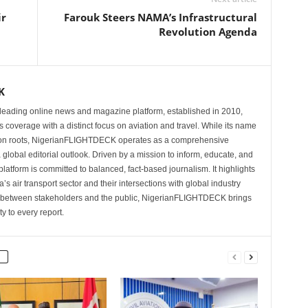
ir
Farouk Steers NAMA’s Infrastructural
Revolution Agenda
K
eading online news and magazine platform, established in 2010,
 coverage with a distinct focus on aviation and travel. While its name
tion roots, NigerianFLIGHTDECK operates as a comprehensive
 global editorial outlook. Driven by a mission to inform, educate, and
latform is committed to balanced, fact-based journalism. It highlights
s air transport sector and their intersections with global industry
p between stakeholders and the public, NigerianFLIGHTDECK brings
ity to every report.