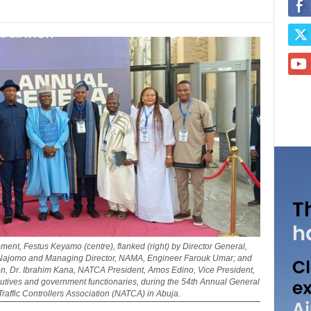
ent, Festus Keyamo (centre), flanked (right) by Director General,
ris Najomo and Managing Director, NAMA, Engineer Farouk Umar; and
tion, Dr. Ibrahim Kana, NATCA President, Amos Edino, Vice President,
tives and government functionaries, during the 54th Annual General
Traffic Controllers Association (NATCA) in Abuja.