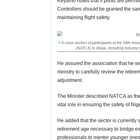
Keyamo noted that if pilots are permitted to operate until the age of 65, Air Traffic
Controllers should be granted the same
maintaining flight safety.
A cross section of participants at the 54th Ann
(NATCA) in Abuja, including industry 
He assured the association that he would meet with the Permanent Secretary of the
ministry to carefully review the retir
adjustment.
The Minister described NATCA as the 
vital role in ensuring the safety of Nig
He added that the sector is currently short of qualified controllers, making the review of the
retirement age necessary to bridge e
professionals to mentor younger ones