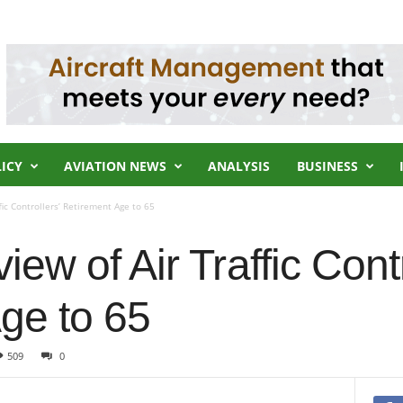
LICY
AVIATION NEWS
ANALYSIS
BUSINESS
fic Controllers’ Retirement Age to 65
ew of Air Traffic Contr
ge to 65
509
0