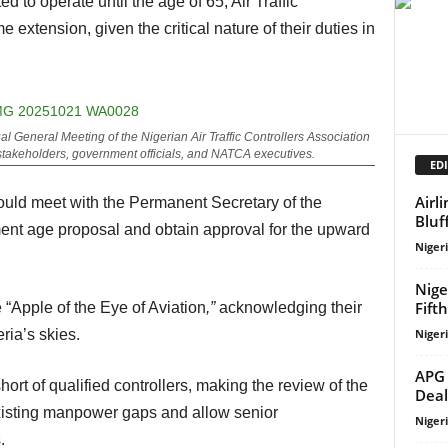
 extension, given the critical nature of their duties in
ual General Meeting of the Nigerian Air Traffic Controllers Association
stakeholders, government officials, and NATCA executives.
EDI
Airl
Bluf
ement age proposal and obtain approval for the upward
Niger
Nige
Fift
“Apple of the Eye of Aviation
,”
acknowledging their
Niger
eria’s skies.
APG 
Deal
xisting manpower gaps and allow senior
Niger
.