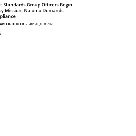
ht Standards Group Officers Begin
ty Mission, Najomo Demands
pliance
ianFLIGHTDECK
-
4th August 2026