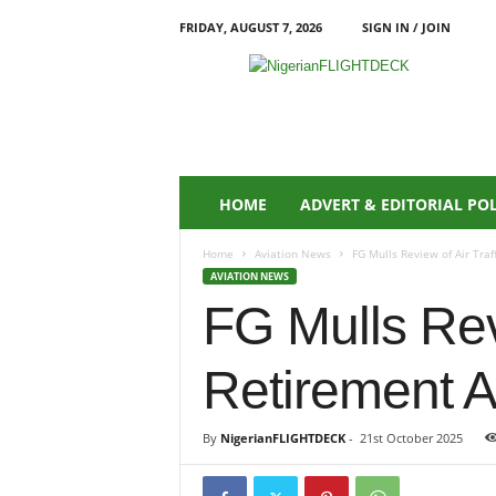
FRIDAY, AUGUST 7, 2026
SIGN IN / JOIN
N
i
g
e
r
i
a
HOME
ADVERT & EDITORIAL PO
n
F
Home
Aviation News
FG Mulls Review of Air Traf
L
AVIATION NEWS
I
FG Mulls Revi
G
H
T
Retirement A
D
E
C
By
NigerianFLIGHTDECK
-
21st October 2025
K