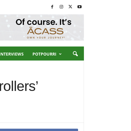
INTERVIEWS
POTPOURRI
ollers’