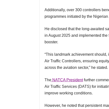
Additionally, over 300 controllers benefited from the first-ever domestic training
programmes initiated by the Nigeri
He disclosed that the long-awaited salary adjustment for Air Traffic Controllers was signed
in August 2025 and implemented the f
booster.
“This landmark achievement should, in due course, be extended to other agencies housing
Air Traffic Controllers, ensuring equi
across the aviation sector,” he stated.
The
NATCA President
further comme
Air Traffic Services (DATS) for initiat
improve working conditions.
However, he noted that persistent manpower shortages continue to affect the efficiency,