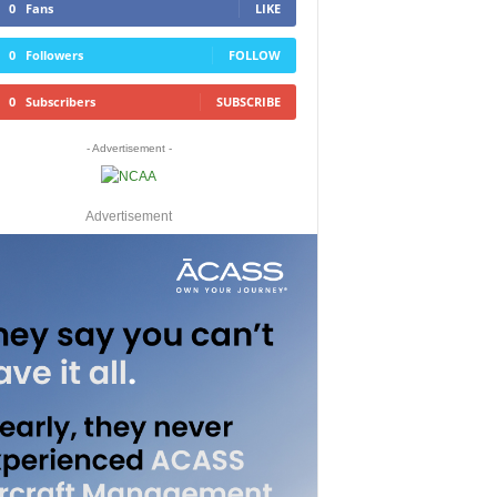
0
Fans
LIKE
0
Followers
FOLLOW
0
Subscribers
SUBSCRIBE
- Advertisement -
Advertisement