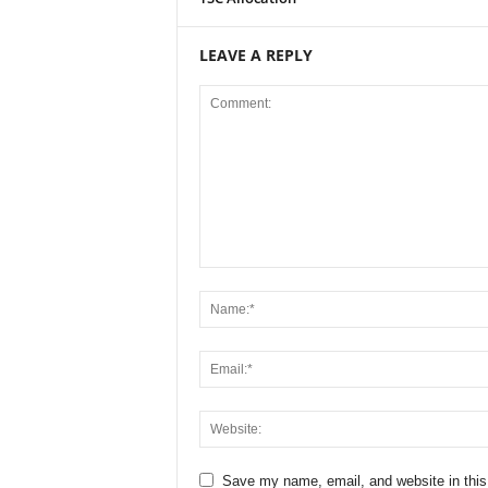
LEAVE A REPLY
Save my name, email, and website in this