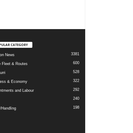
PULAR CATEGORY
3381
ion News
600
ne Fleet & Routes
528
urri
322
ness & Economy
292
ntments and Labour
240
198
/Handling