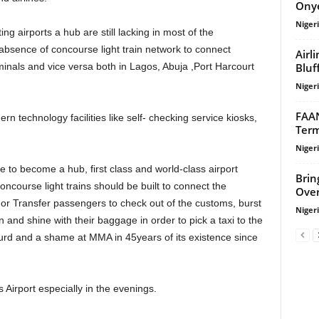
Onye
Niger
bsence of concourse light train network to connect
Airl
Bluf
inals and vice versa both in Lagos, Abuja ,Port Harcourt
Niger
FAAN
Term
Niger
Brin
Concourse light trains should be built to connect the
Over
 or Transfer passengers to check out of the customs, burst
Niger
and shine with their baggage in order to pick a taxi to the
surd and a shame at MMA in 45years of its existence since
 Airport especially in the evenings.