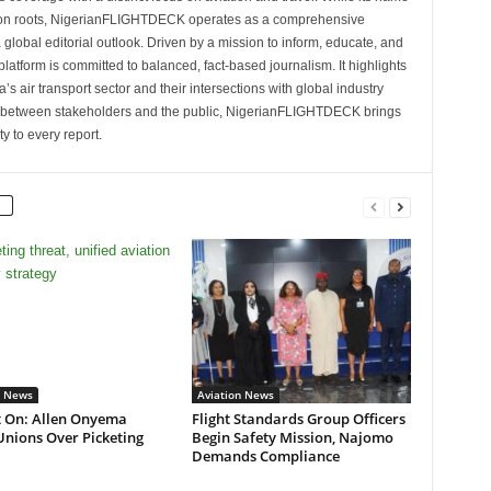
tion roots, NigerianFLIGHTDECK operates as a comprehensive
 global editorial outlook. Driven by a mission to inform, educate, and
latform is committed to balanced, fact-based journalism. It highlights
s air transport sector and their intersections with global industry
p between stakeholders and the public, NigerianFLIGHTDECK brings
ity to every report.
n News
Aviation News
t On: Allen Onyema
Flight Standards Group Officers
Unions Over Picketing
Begin Safety Mission, Najomo
Demands Compliance