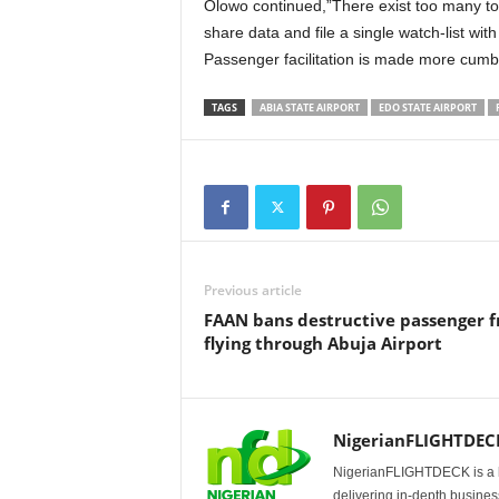
Olowo continued,”There exist too many toll gate check-points rather than the many agencies to
share data and file a single watch-list wit
Passenger facilitation is made more cumbe
TAGS
ABIA STATE AIRPORT
EDO STATE AIRPORT
Previous article
FAAN bans destructive passenger 
flying through Abuja Airport
NigerianFLIGHTDEC
NigerianFLIGHTDECK is a l
delivering in-depth business