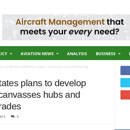
LICY
AVIATION NEWS
ANALYSIS
BUSINESS
ans to develop additional airports, canvasses hubs and existing...
tates plans to develop
, canvasses hubs and
grades
815
0