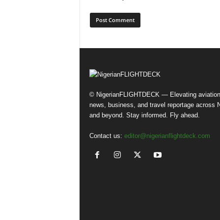
© NigerianFLIGHTDECK — Elevating aviatio
news, business, and travel reportage across N
and beyond. Stay informed. Fly ahead.
Contact us:
editor@nigerianflightdeck.com