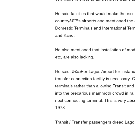
He said facilities that would make the existing airports a hub are still lacking in most of the
countryâ€™s airports and mentioned the a
Domestic Terminals and International Term
and Kano.
He also mentioned that installation of modern technology facilities like self- checking service kiosks,
etc, are also lacking.
He said: â€œFor Lagos Airport for instance to become a hub, first class and world-class airport
transfer connection facility is necessary. 
terminals rather than allowing Transit and
into the precarious mammoth crowd in rain 
next connecting terminal. This is very ab
1978.
Transit / Transfer passengers dread Lagos