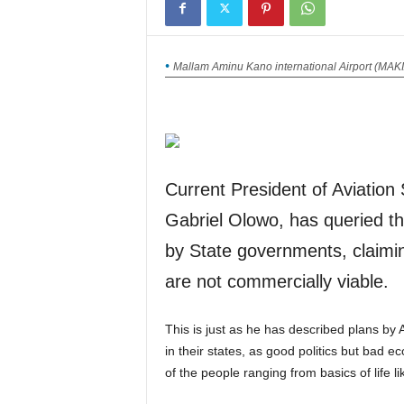
Mallam Aminu Kano international Airport (MAK
Current President of Aviation Safety Round Table Initiative (ART) Dr.
Gabriel Olowo, has queried th
by State governments, claimin
are not commercially viable.
This is just as he has described plans by Abia and Edo State governments to build additional airports
in their states, as good politics but bad 
of the people ranging from basics of life l