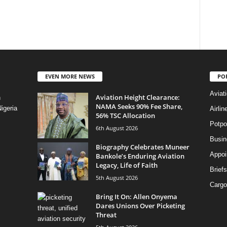
EVEN MORE NEWS
PO
Aviat
Aviation Height Clearance:
n
NAMA Seeks 90% Fee Share,
igeria
Airli
56% TSC Allocation
Potpo
6th August 2026
Busi
Biography Celebrates Muneer
Appoi
Bankole’s Enduring Aviation
Legacy, Life of Faith
Briefs
5th August 2026
Cargo
Bring It On: Allen Onyema
Dares Unions Over Picketing
Threat