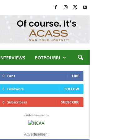
INTERVIEWS
POTPOURRI
0
Fans
LIKE
0
Followers
FOLLOW
0
Subscribers
SUBSCRIBE
- Advertisement -
Advertisement