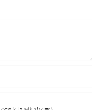
 browser for the next time I comment.