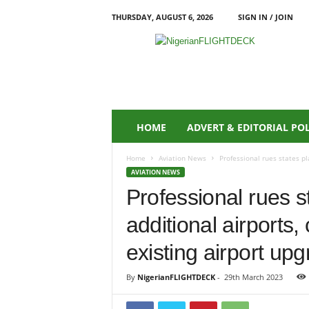
THURSDAY, AUGUST 6, 2026
SIGN IN / JOIN
N
i
g
e
r
i
a
HOME
ADVERT & EDITORIAL PO
n
F
Home
Aviation News
Professional rues states pl
L
AVIATION NEWS
I
Professional rues s
G
H
additional airports
T
D
existing airport up
E
C
By
NigerianFLIGHTDECK
-
29th March 2023
K