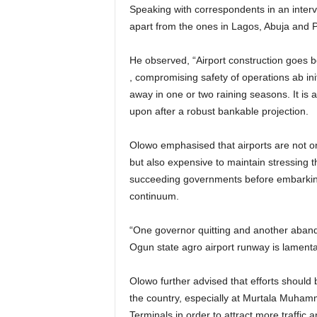
Speaking with correspondents in an interview on Tuesday, Olowo observed that most of the airports
apart from the ones in Lagos, Abuja and P
He observed, “Airport construction goes beyond acquiring hectares of land without perimeter fencing
, compromising safety of operations ab ini
away in one or two raining seasons. It is 
upon after a robust bankable projection.
Olowo emphasised that airports are not only expensive to build because of the many facility linkages
but also expensive to maintain stressing 
succeeding governments before embarking
continuum.
“One governor quitting and another abandoning the project such as revealed during the launch of
Ogun state agro airport runway is lamenta
Olowo further advised that efforts should be geared towards developing hubs at the major airports in
the country, especially at Murtala Muham
Terminals in order to attract more traffic a