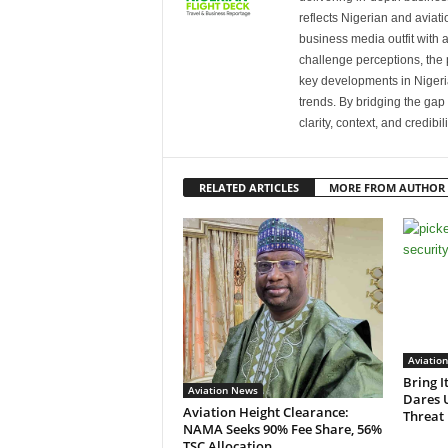
reflects Nigerian and avia
business media outfit with a
challenge perceptions, the p
key developments in Nigeria’
trends. By bridging the ga
clarity, context, and credibil
RELATED ARTICLES
MORE FROM AUTHOR
Aviatio
Bring I
Aviation News
Dares 
Aviation Height Clearance:
Threat
NAMA Seeks 90% Fee Share, 56%
TSC Allocation