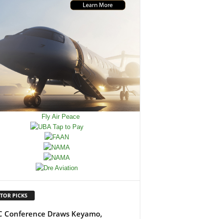
TOR PICKS
 Conference Draws Keyamo,