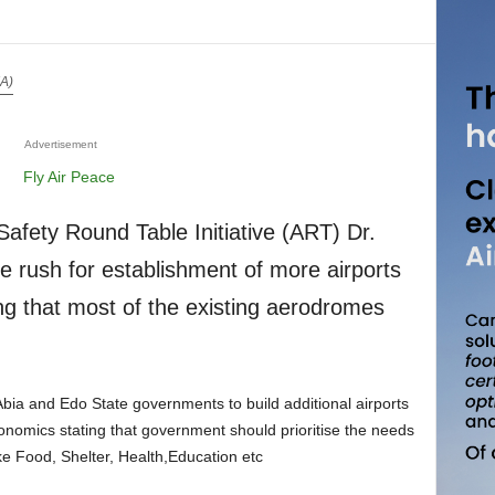
IA)
Advertisement
e rush for establishment of more airports
g that most of the existing aerodromes
economics stating that government should prioritise the needs
ike Food, Shelter, Health,Education etc