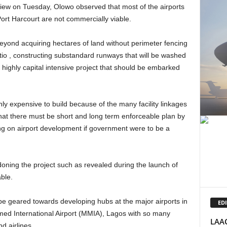
ort Harcourt are not commercially viable.
tio , constructing substandard runways that will be washed
a highly capital intensive project that should be embarked
that there must be short and long term enforceable plan by
 on airport development if government were to be a
ble.
EDI
med International Airport (MMIA), Lagos with so many
LAAC
nd airlines.