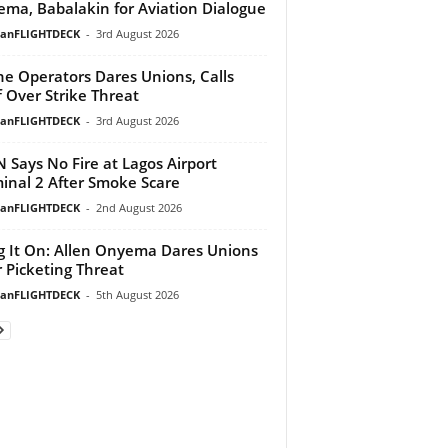
ma, Babalakin for Aviation Dialogue
ianFLIGHTDECK
-
3rd August 2026
ine Operators Dares Unions, Calls
f Over Strike Threat
ianFLIGHTDECK
-
3rd August 2026
 Says No Fire at Lagos Airport
inal 2 After Smoke Scare
ianFLIGHTDECK
-
2nd August 2026
g It On: Allen Onyema Dares Unions
 Picketing Threat
ianFLIGHTDECK
-
5th August 2026