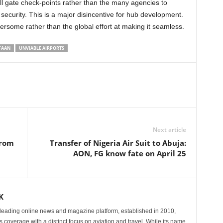
h security. This is a major disincentive for hub development.
rsome rather than the global effort at making it seamless.
FAAN
UNVIABLE AIRPORTS
Next article
from
Transfer of Nigeria Air Suit to Abuja:
AON, FG know fate on April 25
K
eading online news and magazine platform, established in 2010,
 coverage with a distinct focus on aviation and travel. While its name