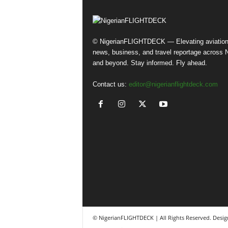
© NigerianFLIGHTDECK — Elevating aviatio
news, business, and travel reportage across N
and beyond. Stay informed. Fly ahead.
Contact us:
editor@nigerianflightdeck.com
© NigerianFLIGHTDECK | All Rights Reserved. Desig