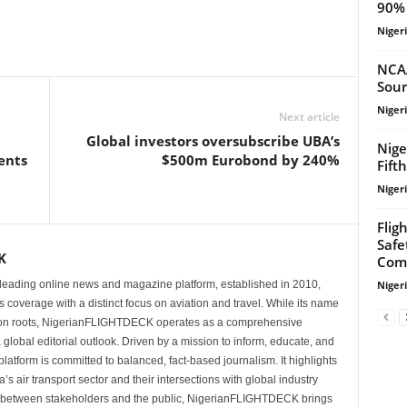
90% 
Niger
NCA
Sour
Niger
Next article
Global investors oversubscribe UBA’s
Nige
ents
$500m Eurobond by 240%
Fift
Niger
Flig
Safe
K
Com
Niger
eading online news and magazine platform, established in 2010,
 coverage with a distinct focus on aviation and travel. While its name
tion roots, NigerianFLIGHTDECK operates as a comprehensive
 global editorial outlook. Driven by a mission to inform, educate, and
latform is committed to balanced, fact-based journalism. It highlights
s air transport sector and their intersections with global industry
p between stakeholders and the public, NigerianFLIGHTDECK brings