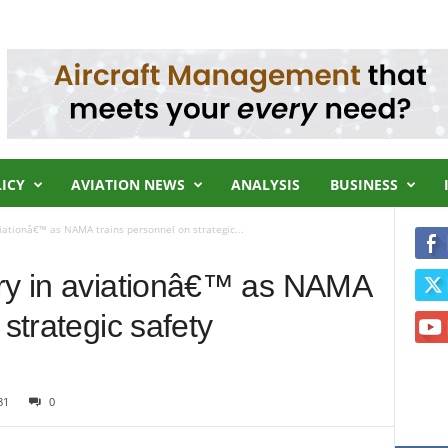
LICY
AVIATION NEWS
ANALYSIS
BUSINESS
iationâ€™ as NAMA trains personnel on strategic...
rry in aviationâ€™ as NAMA
 strategic safety
81
0