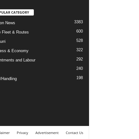
PULAR CATEGORY
3383
ion News
600
ne Fleet & Routes
528
urri
322
ness & Economy
292
ntments and Labour
240
198
/Handling
laimer
Privacy
Advertisement
Contact Us