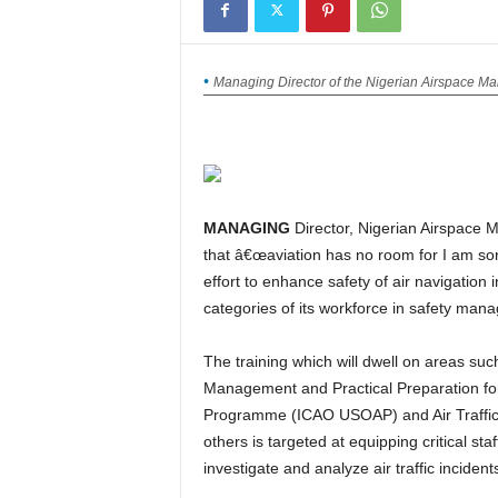
Managing Director of the Nigerian Airspace 
MANAGING
Director, Nigerian Airspace
that â€œaviation has no room for I am sor
effort to enhance safety of air navigation 
categories of its workforce in safety man
The training which will dwell on areas such as Safety Audit of Air Traffic Services; Safety Oversight
Management and Practical Preparation for 
Programme (ICAO USOAP) and Air Traffic
others is targeted at equipping critical sta
investigate and analyze air traffic incident