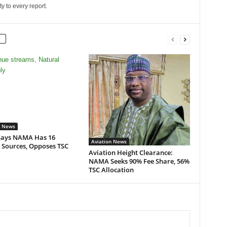
ity to every report.
n News
ays NAMA Has 16
Aviation News
 Sources, Opposes TSC
Aviation Height Clearance:
NAMA Seeks 90% Fee Share, 56%
TSC Allocation