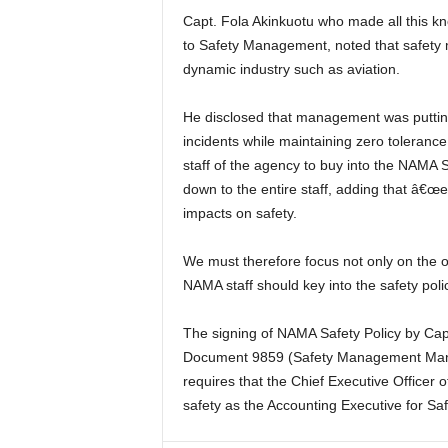
Capt. Fola Akinkuotu who made all this known while signing the NAMA Safety Policy and Commitment
to Safety Management, noted that safety
dynamic industry such as aviation.
He disclosed that management was putting a machinery in motion to drastically reduce or eliminate
incidents while maintaining zero toleran
staff of the agency to buy into the NAMA
down to the entire staff, adding that â€œ
impacts on safety.
We must therefore focus not only on the obvious, but even the non-obvious things, and by this, every
NAMA staff should key into the safety poli
The signing of NAMA Safety Policy by Capt. Akinkuotu is in compliance with the prescription of ICAO
Document 9859 (Safety Management Man
requires that the Chief Executive Officer 
safety as the Accounting Executive for 