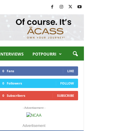
INTERVIEWS
POTPOURRI
0
Fans
LIKE
0
Followers
FOLLOW
0
Subscribers
SUBSCRIBE
- Advertisement -
Advertisement