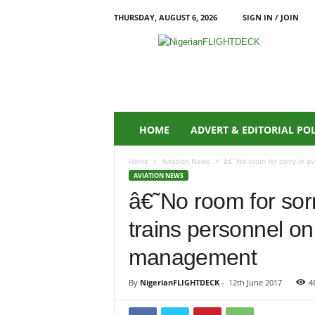
THURSDAY, AUGUST 6, 2026
SIGN IN / JOIN
N
i
g
e
r
i
a
HOME
ADVERT & EDITORIAL PO
n
F
Home
Aviation News
â€˜No room for sorry in av
L
AVIATION NEWS
I
â€˜No room for so
G
H
trains personnel on
T
D
management
E
C
By
NigerianFLIGHTDECK
-
12th June 2017
4
K