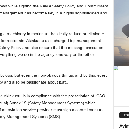
 management has become key in a highly sophisticated and
ce for accidents. Akinkuotu also charged top management
 Safety Policy and also ensure that the message cascades
everything we do in the agency, one way or the other
cy and also be passionate about it.â€,
ual) Annex 19 (Safety Management Systems) which
of an aviation service provider must sign a commitment to
EDI
Safety Management Systems (SMS).
Avia