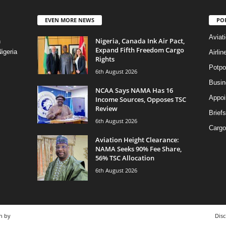
EVEN MORE NEWS
PO
Aviat
Nigeria, Canada Ink Air Pact,
n
Expand Fifth Freedom Cargo
igeria
Airli
Rights
Potpo
6th August 2026
Busi
NCAA Says NAMA Has 16
Appoi
Income Sources, Opposes TSC
Review
Briefs
6th August 2026
Cargo
Aviation Height Clearance:
NAMA Seeks 90% Fee Share,
56% TSC Allocation
6th August 2026
n by
Disc