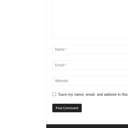
Save my name, email, and website in this