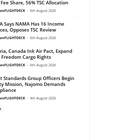
Fee Share, 56% TSC Allocation
ianFLIGHTDECK
-
6th August 2026
A Says NAMA Has 16 Income
ces, Opposes TSC Review
ianFLIGHTDECK
-
6th August 2026
ria, Canada Ink Air Pact, Expand
h Freedom Cargo Rights
ianFLIGHTDECK
-
6th August 2026
ht Standards Group Officers Begin
ty Mission, Najomo Demands
pliance
ianFLIGHTDECK
-
4th August 2026