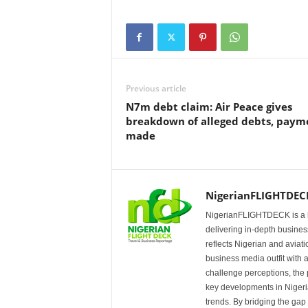
Previous article
N7m debt claim: Air Peace gives
breakdown of alleged debts, paym
made
NigerianFLIGHTDEC
NigerianFLIGHTDECK is a l
delivering in-depth business
reflects Nigerian and avia
business media outfit with a
challenge perceptions, the p
key developments in Nigeria’
trends. By bridging the ga