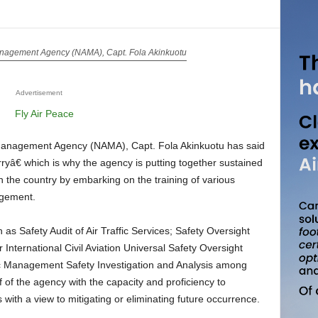
Management Agency (NAMA), Capt. Fola Akinkuotu
Advertisement
 Management Agency (NAMA), Capt. Fola Akinkuotu has said
ryâ€ which is why the agency is putting together sustained
in the country by embarking on the training of various
agement.
International Civil Aviation Universal Safety Oversight
 Management Safety Investigation and Analysis among
ff of the agency with the capacity and proficiency to
s with a view to mitigating or eliminating future occurrence.