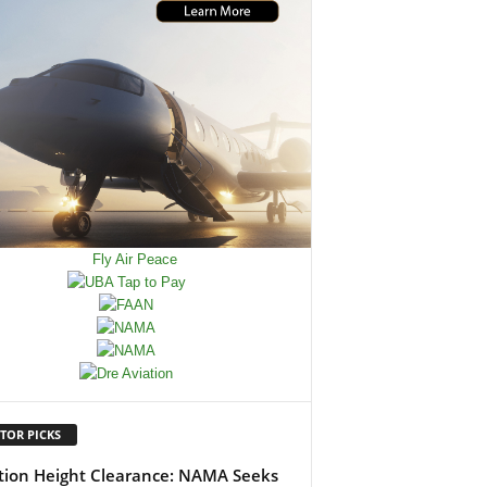
TOR PICKS
tion Height Clearance: NAMA Seeks