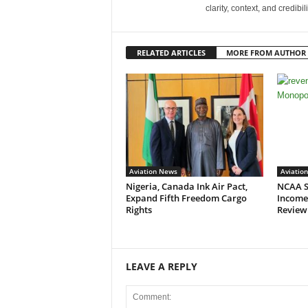
clarity, context, and credibil
RELATED ARTICLES
MORE FROM AUTHOR
Aviation News
Aviatio
Nigeria, Canada Ink Air Pact,
NCAA S
Expand Fifth Freedom Cargo
Income
Rights
Review
LEAVE A REPLY