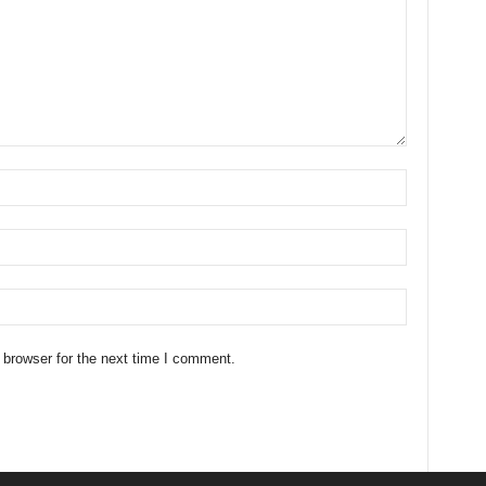
 browser for the next time I comment.