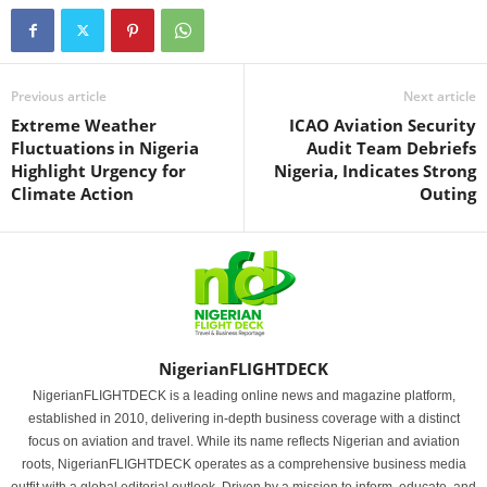
Previous article
Next article
Extreme Weather
ICAO Aviation Security
Fluctuations in Nigeria
Audit Team Debriefs
Highlight Urgency for
Nigeria, Indicates Strong
Climate Action
Outing
NigerianFLIGHTDECK
NigerianFLIGHTDECK is a leading online news and magazine platform,
established in 2010, delivering in-depth business coverage with a distinct
focus on aviation and travel. While its name reflects Nigerian and aviation
roots, NigerianFLIGHTDECK operates as a comprehensive business media