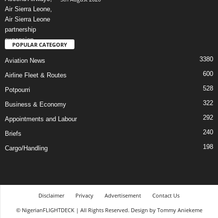
POPULAR CATEGORY
3380
Aviation News
600
Airline Fleet & Routes
528
Potpourri
322
Business & Economy
292
Appointments and Labour
240
Briefs
198
Cargo/Handling
Disclaimer
Privacy
Advertisement
Contact Us
© NigerianFLIGHTDECK | All Rights Reserved. Design by Tommy Aniekeme