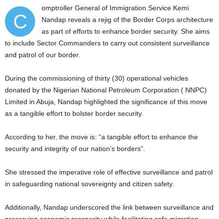
omptroller General of Immigration Service Kemi
C
Nandap reveals a rejig of the Border Corps architecture
as part of efforts to enhance border security. She aims
to include Sector Commanders to carry out consistent surveillance
and patrol of our border.
During the commissioning of thirty (30) operational vehicles
donated by the Nigerian National Petroleum Corporation ( NNPC)
Limited in Abuja, Nandap highlighted the significance of this move
as a tangible effort to bolster border security.
According to her, the move is: “a tangible effort to enhance the
security and integrity of our nation’s borders”.
She stressed the imperative role of effective surveillance and patrol
in safeguarding national sovereignty and citizen safety.
Additionally, Nandap underscored the link between surveillance and