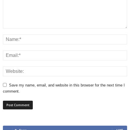
Save my name, email, and website in this browser for the next time I
comment.