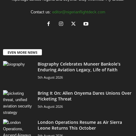
Contact us:
editor@nigerianflightdeck.com
EVEN MORE NEWS
Biography Celebrates Muneer Bankole’s
Enduring Aviation Legacy, Life of Faith
5th August 2026
Bring It On: Allen Onyema Dares Unions Over
Picketing Threat
5th August 2026
London Operations Resume as Air Sierra
Leone Returns This October
5th August 2026