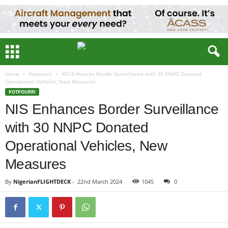
Home
Potpourri
NIS Enhances Border Surveillance with 30 NNPC Donated
Operational Vehicles, New Measures
POTPOURRI
NIS Enhances Border Surveillance
with 30 NNPC Donated
Operational Vehicles, New
Measures
By
NigerianFLIGHTDECK
-
22nd March 2024
1045
0