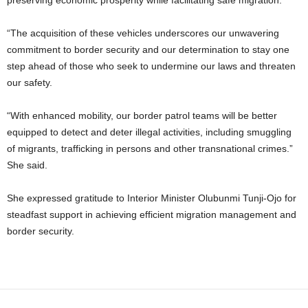
preserving economic prosperity while facilitating safe migration.
“The acquisition of these vehicles underscores our unwavering
commitment to border security and our determination to stay one
step ahead of those who seek to undermine our laws and threaten
our safety.
“With enhanced mobility, our border patrol teams will be better
equipped to detect and deter illegal activities, including smuggling
of migrants, trafficking in persons and other transnational crimes.”
She said.
She expressed gratitude to Interior Minister Olubunmi Tunji-Ojo for
steadfast support in achieving efficient migration management and
border security.