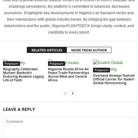
outfit with a global editorial outlook. Driven by a mission to inform, educate, and
challenge perceptions, the platform is committed to balanced, fact-based
journalism. It highlights key developments in Nigeria’s air transport sector and
their intersections with global industry trends. By bridging the gap between
stakeholders and the public, NigerianFLIGHTDECK brings clarity, context, and
credibility to every report.
RELATED ARTICLES
MORE FROM AUTHOR
Potpourri
Potpourri
Biography Celebrates
Regional Routes Drive Air
Potpourri
Muneer Bankole’s
Peace Trade Partnerships
Overland Airways Named
Enduring Aviation Legacy,
Across West and Central
Official Carrier for Itsekiri
Life of Faith
Africa
Global Homecoming
LEAVE A REPLY