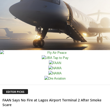
EDITOR PICKS
FAAN Says No Fire at Lagos Airport Terminal 2 After Smoke
Scare