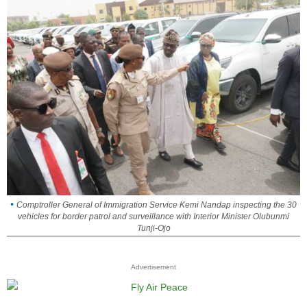
Comptroller General of Immigration Service Kemi Nandap inspecting the 30
vehicles for border patrol and surveillance with Interior Minister Olubunmi
Tunji-Ojo
Advertisement