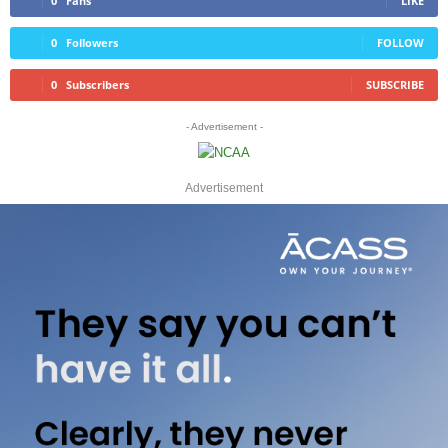
0
Fans
LIKE
0
Followers
FOLLOW
0
Subscribers
SUBSCRIBE
- Advertisement -
Advertisement