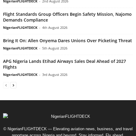
NigerianFLIGHTDECK
-
2nd August 2026
Flight Standards Group Officers Begin Safety Mission, Najomo
Demands Compliance
NigerianFLIGHTDECK
-
4th August 2026
Bring It On: Allen Onyema Dares Unions Over Picketing Threat
NigerianFLIGHTDECK
-
5th August 2026
APG Nigeria Lands Etihad Airways Sales Deal Ahead of 2027
Flights
NigerianFLIGHTDECK
-
3rd August 2026
© NigerianFLIGHTDECK — Elevating aviation news, business, and travel
reportage across Nigeria and beyond. Stay informed. Fly ahead.