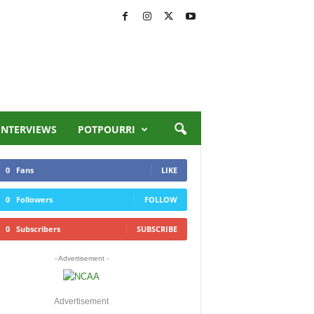
INTERVIEWS
POTPOURRI
0
Fans
LIKE
0
Followers
FOLLOW
0
Subscribers
SUBSCRIBE
- Advertisement -
Advertisement