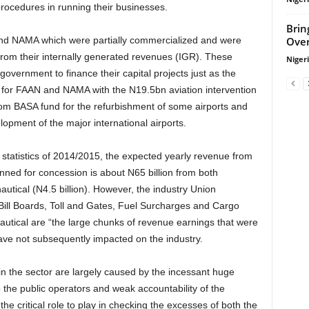
rocedures in running their businesses.
Brin
Over
 from their internally generated revenues (IGR). These
Niger
government to finance their capital projects just as the
for FAAN and NAMA with the N19.5bn aviation intervention
rom BASA fund for the refurbishment of some airports and
opment of the major international airports.
lanned for concession is about N65 billion from both
autical (N4.5 billion). However, the industry Union
ill Boards, Toll and Gates, Fuel Surcharges and Cargo
utical are “the large chunks of revenue earnings that were
have not subsequently impacted on the industry.
o the public operators and weak accountability of the
he critical role to play in checking the excesses of both the