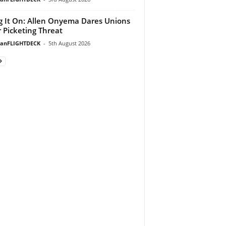
g It On: Allen Onyema Dares Unions
 Picketing Threat
ianFLIGHTDECK
-
5th August 2026