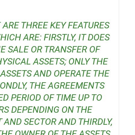
ICH ARE: FIRSTLY, IT DOES
E SALE OR TRANSFER OF
YSICAL ASSETS; ONLY THE
 ASSETS AND OPERATE THE
CONDLY, THE AGREEMENTS
ED PERIOD OF TIME UP TO
RS DEPENDING ON THE
 AND SECTOR AND THIRDLY,
HE OWNER OF THE ASSETS