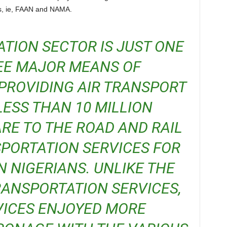
rs, ie, FAAN and NAMA.
EE MAJOR MEANS OF
PROVIDING AIR TRANSPORT
LESS THAN 10 MILLION
RE TO THE ROAD AND RAIL
PORTATION SERVICES FOR
N NIGERIANS. UNLIKE THE
RANSPORTATION SERVICES,
VICES ENJOYED MORE