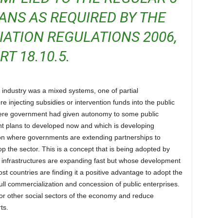
ANS AS REQUIRED BY THE
VIATION REGULATIONS 2006,
RT 18.10.5.
injecting subsidies or intervention funds into the public
where government had given autonomy to some public
nt plans to developed now and which is developing
on where governments are extending partnerships to
op the sector. This is a concept that is being adopted by
 infrastructures are expanding fast but whose development
st countries are finding it a positive advantage to adopt the
 full commercialization and concession of public enterprises.
or other social sectors of the economy and reduce
ts.