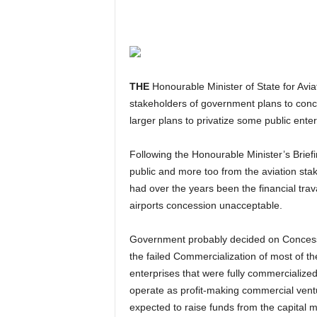
THE
Honourable Minister of State for Aviat
stakeholders of government plans to conces
larger plans to privatize some public enter
Following the Honourable Minister’s Briefings, there had been some emotional reactions from the
public and more too from the aviation sta
had over the years been the financial trava
airports concession unacceptable.
Government probably decided on Concession and Privatization or Outright Sale options because of
the failed Commercialization of most of th
enterprises that were fully commercialize
operate as profit-making commercial vent
expected to raise funds from the capital 