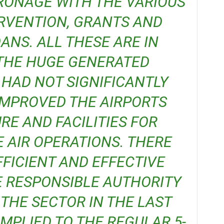
ONAGE WITH THE VARIOUS
RVENTION, GRANTS AND
NS. ALL THESE ARE IN
 THE HUGE GENERATED
HAD NOT SIGNIFICANTLY
IMPROVED THE AIRPORTS
E AND FACILITIES FOR
 AIR OPERATIONS. THERE
FICIENT AND EFFECTIVE
E RESPONSIBLE AUTHORITY
THE SECTOR IN THE LAST
OMPLIED TO THE REGULAR 5-