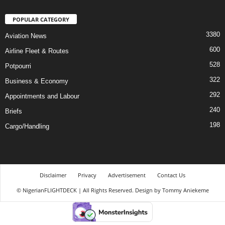
POPULAR CATEGORY
3380
Aviation News
600
Airline Fleet & Routes
528
Potpourri
322
Business & Economy
292
Appointments and Labour
240
Briefs
198
Cargo/Handling
Disclaimer
Privacy
Advertisement
Contact Us
© NigerianFLIGHTDECK | All Rights Reserved. Design by Tommy Aniekeme