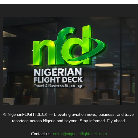
© NigerianFLIGHTDECK — Elevating aviation news, business, and travel
reportage across Nigeria and beyond. Stay informed. Fly ahead.
Contact us:
editor@nigerianflightdeck.com