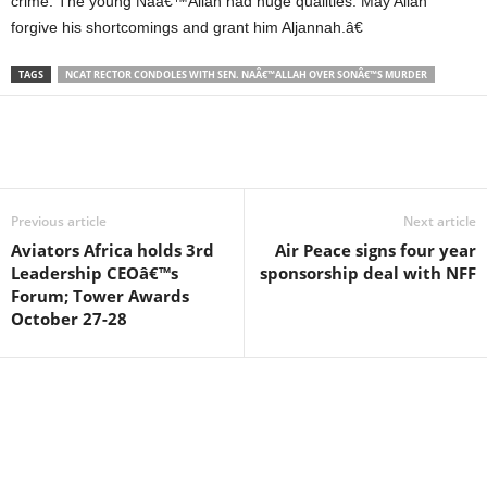
crime. The young Naâ€™Allah had huge qualities. May Allah
forgive his shortcomings and grant him Aljannah.â€
TAGS
NCAT RECTOR CONDOLES WITH SEN. NAÂ€™ALLAH OVER SONÂ€™S MURDER
Previous article
Next article
Aviators Africa holds 3rd
Air Peace signs four year
Leadership CEOâ€™s
sponsorship deal with NFF
Forum; Tower Awards
October 27-28