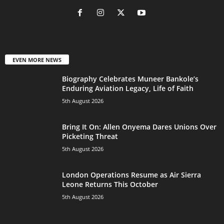
EVEN MORE NEWS
Biography Celebrates Muneer Bankole’s
Enduring Aviation Legacy, Life of Faith
5th August 2026
Bring It On: Allen Onyema Dares Unions Over
Picketing Threat
5th August 2026
London Operations Resume as Air Sierra
Leone Returns This October
5th August 2026