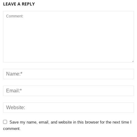
LEAVE A REPLY
Save my name, email, and website in this browser for the next time I
comment.