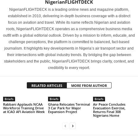
NigerianFLIGHTDECK
NigerianFLIGHTDECK is a leading online news and magazine platform,
established in 2010, delivering in-depth business coverage with a distinct
focus on aviation and travel. While its name reflects Nigerian and aviation
roots, NigerianFLIGHTDECK operates as a comprehensive business media
outfit with a global editorial outlook. Driven by a mission to inform, educate, and
challenge perceptions, the platform is committed to balanced, fact-based
journalism. It highlights key developments in Nigeria’s air transport sector and
their intersections with global industry trends. By bridging the gap between
stakeholders and the public, NigerianFLIGHTDECK brings clarity, context, and
credibility to every report.
RELATED ARTICLES
MORE FROM AUTHOR
Briefs
Briefs
Briefs
Rabbani Applauds NCAA
Ghana Relocates Terminal
Air Peace Concludes
Workforce Training Drive
3 Car Park for Major
Evacuation Exercise,
at ICAO AFI Aviation Week
Expansion Project
Returns Final 308
Nigerians Home