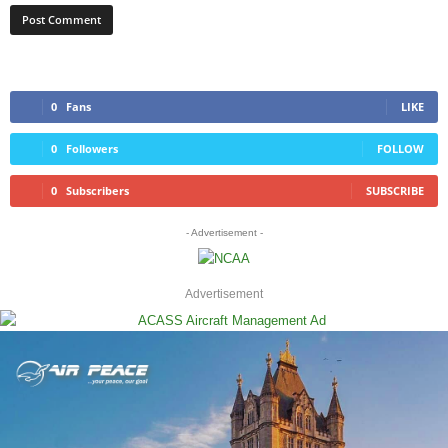
0
Fans
LIKE
0
Followers
FOLLOW
0
Subscribers
SUBSCRIBE
- Advertisement -
Advertisement