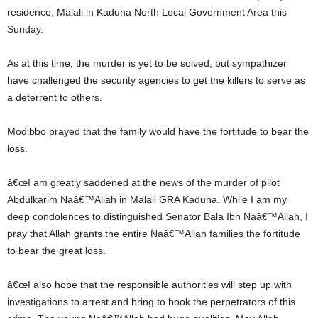
residence, Malali in Kaduna North Local Government Area this
Sunday.
As at this time, the murder is yet to be solved, but sympathizer
have challenged the security agencies to get the killers to serve as
a deterrent to others.
Modibbo prayed that the family would have the fortitude to bear the
loss.
â€œI am greatly saddened at the news of the murder of pilot
Abdulkarim Naâ€™Allah in Malali GRA Kaduna. While I am my
deep condolences to distinguished Senator Bala Ibn Naâ€™Allah, I
pray that Allah grants the entire Naâ€™Allah families the fortitude
to bear the great loss.
â€œI also hope that the responsible authorities will step up with
investigations to arrest and bring to book the perpetrators of this