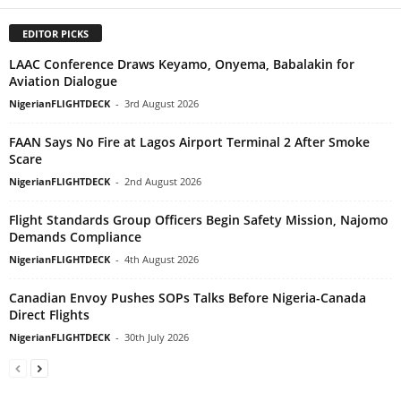
EDITOR PICKS
LAAC Conference Draws Keyamo, Onyema, Babalakin for
Aviation Dialogue
NigerianFLIGHTDECK
-
3rd August 2026
FAAN Says No Fire at Lagos Airport Terminal 2 After Smoke
Scare
NigerianFLIGHTDECK
-
2nd August 2026
Flight Standards Group Officers Begin Safety Mission, Najomo
Demands Compliance
NigerianFLIGHTDECK
-
4th August 2026
Canadian Envoy Pushes SOPs Talks Before Nigeria-Canada
Direct Flights
NigerianFLIGHTDECK
-
30th July 2026