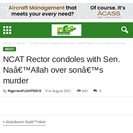
Home
Briefs
NCAT Rector condoles with Sen. Naâ€™Allah over sonâ€™s murder
BRIEFS
NCAT Rector condoles with Sen.
Naâ€™Allah over sonâ€™s
murder
By
NigerianFLIGHTDECK
-
31st August 2021
643
0
Abdulkarim Naâ€™Allah