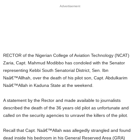
Advertisement
RECTOR of the Nigerian College of Aviation Technology (NCAT)
Zaria, Capt. Mahmud Modibbo has condoled with the Senator
representing Kebbi South Senatorial District, Sen. Ibn
Naâ€™Allhah, over the death of his pilot son, Capt. Abdulkarim
Naâ€™Allah in Kaduna State at the weekend.
A statement by the Rector and made available to journalists
described the death of the 36 years old pilot as unfortunate and
called on the security agencies to unravel the killers of the pilot.
Recall that Capt. Naâ€™Allah was allegedly strangled and found
dead inside his bedroom in his General Reserved Area (GRA)