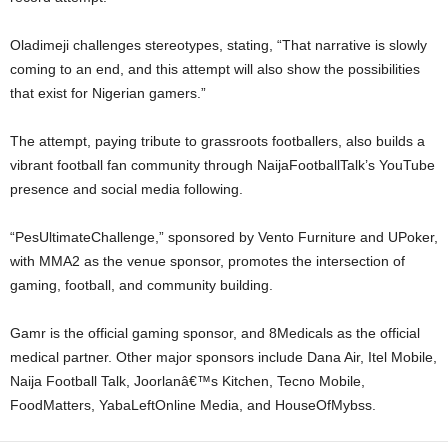
Oladimeji challenges stereotypes, stating, “That narrative is slowly
coming to an end, and this attempt will also show the possibilities
that exist for Nigerian gamers.”
The attempt, paying tribute to grassroots footballers, also builds a
vibrant football fan community through NaijaFootballTalk’s YouTube
presence and social media following.
“PesUltimateChallenge,” sponsored by Vento Furniture and UPoker,
with MMA2 as the venue sponsor, promotes the intersection of
gaming, football, and community building.
Gamr is the official gaming sponsor, and 8Medicals as the official
medical partner. Other major sponsors include Dana Air, Itel Mobile,
Naija Football Talk, Joorlanâ€™s Kitchen, Tecno Mobile,
FoodMatters, YabaLeftOnline Media, and HouseOfMybss.