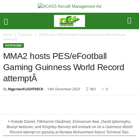
Home
Potpourri
MMA2 hosts PES/eFootball Gaming Guinness World Record
attemptÂ
POTPOURRI
MMA2 hosts PES/eFootball
Gaming Guinness World Record
attemptÂ
By
NigerianFLIGHTDECK
-
14th December 2023
963
0
Kolade Daniel, Fifehanmi Oladimeji, Emmanuel Awe, David Igbeneghu,
Ifeanyi Iwelumo, and Kingsley Banney will embark on on a Guinness World
Record attempt on gaming at Murtala Muhammed Airport Terminal Two.