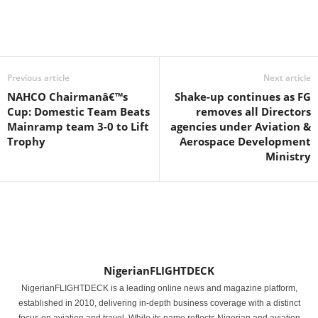
Previous article
Next article
NAHCO Chairmanâ€™s
Shake-up continues as FG
Cup: Domestic Team Beats
removes all Directors
Mainramp team 3-0 to Lift
agencies under Aviation &
Trophy
Aerospace Development
Ministry
NigerianFLIGHTDECK
NigerianFLIGHTDECK is a leading online news and magazine platform,
established in 2010, delivering in-depth business coverage with a distinct