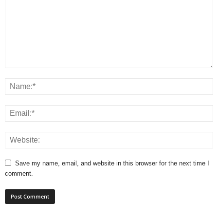
Save my name, email, and website in this browser for the next time I
comment.