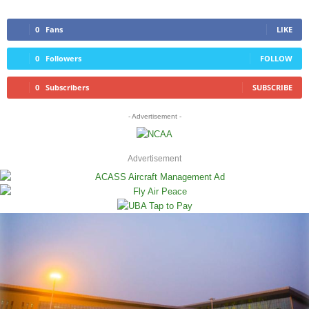
0
Fans
LIKE
0
Followers
FOLLOW
0
Subscribers
SUBSCRIBE
- Advertisement -
Advertisement