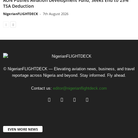
AON Pushes Aviation Development Fund, Seeks End to 25%
TSA Deduction
NigerianFLIGHTDECK
-
7th August 2026
© NigerianFLIGHTDECK — Elevating aviation news, business, and travel
reportage across Nigeria and beyond. Stay informed. Fly ahead.
Contact us:
editor@nigerianflightdeck.com
EVEN MORE NEWS