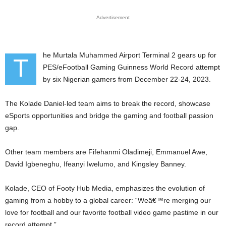
Advertisement
he Murtala Muhammed Airport Terminal 2 gears up for
T
PES/eFootball Gaming Guinness World Record attempt
by six Nigerian gamers from December 22-24, 2023.
The Kolade Daniel-led team aims to break the record, showcase
eSports opportunities and bridge the gaming and football passion
gap.
Other team members are Fifehanmi Oladimeji, Emmanuel Awe,
David Igbeneghu, Ifeanyi Iwelumo, and Kingsley Banney.
Kolade, CEO of Footy Hub Media, emphasizes the evolution of
gaming from a hobby to a global career: “Weâ€™re merging our
love for football and our favorite football video game pastime in our
record attempt.”