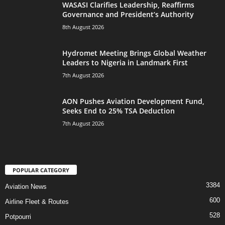
WASASI Clarifies Leadership, Reaffirms
Governance and President’s Authority
8th August 2026
Hydromet Meeting Brings Global Weather
Leaders to Nigeria in Landmark First
7th August 2026
AON Pushes Aviation Development Fund,
Seeks End to 25% TSA Deduction
7th August 2026
POPULAR CATEGORY
3384
Aviation News
600
Airline Fleet & Routes
528
Potpourri