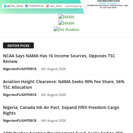
EDITOR PICKS
NCAA Says NAMA Has 16 Income Sources, Opposes TSC
Review
NigerianFLIGHTDECK
-
6th August 2026
Aviation Height Clearance: NAMA Seeks 90% Fee Share, 56%
TSC Allocation
NigerianFLIGHTDECK
-
6th August 2026
Nigeria, Canada Ink Air Pact, Expand Fifth Freedom Cargo
Rights
NigerianFLIGHTDECK
-
6th August 2026