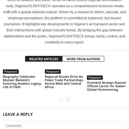
focus on aviation and travel. While its name reflects Nigerian and aviation
roots, NigerianFLIGHTDECK operates as a comprehensive business media
outfit with a global editorial outlook. Driven by a mission to inform, educate, and
challenge perceptions, the platform is committed to balanced, fact-based
journalism. It highlights key developments in Nigeria’s air transport sector and
their intersections with global industry trends. By bridging the gap between
stakeholders and the public, NigerianFLIGHTDECK brings clarity, context, and
credibility to every report.
RELATED ARTICLES
MORE FROM AUTHOR
Potpourri
Potpourri
Biography Celebrates
Regional Routes Drive Air
Potpourri
Muneer Bankole’s
Peace Trade Partnerships
Overland Airways Named
Enduring Aviation Legacy,
Across West and Central
Official Carrier for Itsekiri
Life of Faith
Africa
Global Homecoming
LEAVE A REPLY