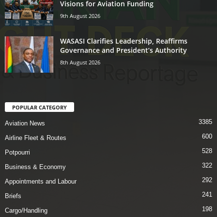
Visions for Aviation Funding
9th August 2026
WASASI Clarifies Leadership, Reaffirms
Governance and President’s Authority
8th August 2026
POPULAR CATEGORY
3385
Aviation News
600
Airline Fleet & Routes
528
Potpourri
322
Business & Economy
292
Appointments and Labour
241
Briefs
198
Cargo/Handling