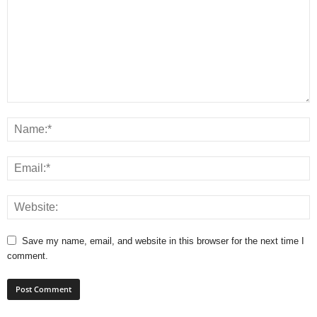
Save my name, email, and website in this browser for the next time I
comment.