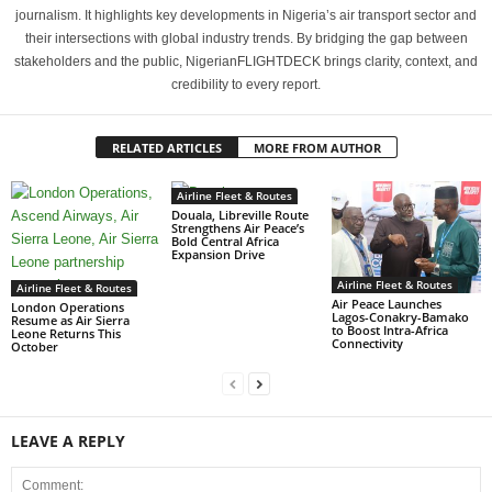
journalism. It highlights key developments in Nigeria’s air transport sector and
their intersections with global industry trends. By bridging the gap between
stakeholders and the public, NigerianFLIGHTDECK brings clarity, context, and
credibility to every report.
RELATED ARTICLES
MORE FROM AUTHOR
Airline Fleet & Routes
Douala, Libreville Route
Strengthens Air Peace’s
Bold Central Africa
Expansion Drive
Airline Fleet & Routes
Airline Fleet & Routes
Air Peace Launches
London Operations
Lagos-Conakry-Bamako
Resume as Air Sierra
to Boost Intra-Africa
Leone Returns This
Connectivity
October
LEAVE A REPLY