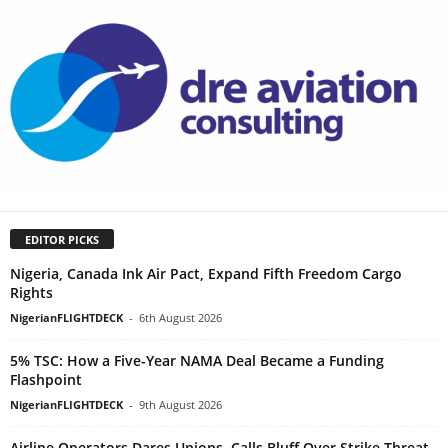
EDITOR PICKS
Nigeria, Canada Ink Air Pact, Expand Fifth Freedom Cargo
Rights
NigerianFLIGHTDECK
-
6th August 2026
5% TSC: How a Five-Year NAMA Deal Became a Funding
Flashpoint
NigerianFLIGHTDECK
-
9th August 2026
Airline Operators Dares Unions, Calls Bluff Over Strike Threat