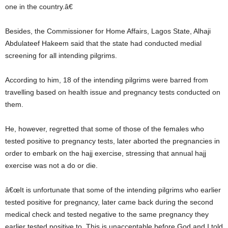
one in the country.â€
Besides, the Commissioner for Home Affairs, Lagos State, Alhaji
Abdulateef Hakeem said that the state had conducted medial
screening for all intending pilgrims.
According to him, 18 of the intending pilgrims were barred from
travelling based on health issue and pregnancy tests conducted on
them.
He, however, regretted that some of those of the females who
tested positive to pregnancy tests, later aborted the pregnancies in
order to embark on the hajj exercise, stressing that annual hajj
exercise was not a do or die.
â€œIt is unfortunate that some of the intending pilgrims who earlier
tested positive for pregnancy, later came back during the second
medical check and tested negative to the same pregnancy they
earlier tested positive to. This is unacceptable before God and I told