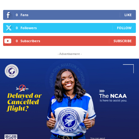
0
Fans
LIKE
0
Followers
FOLLOW
0
Subscribers
SUBSCRIBE
- Advertisement -