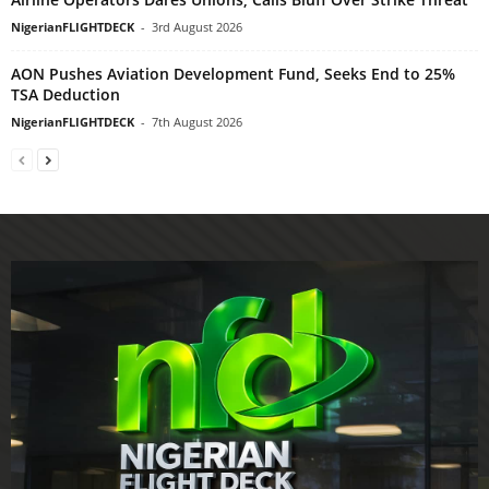
NigerianFLIGHTDECK
-
3rd August 2026
AON Pushes Aviation Development Fund, Seeks End to 25%
TSA Deduction
NigerianFLIGHTDECK
-
7th August 2026