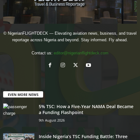
© NigerianFLIGHTDECK — Elevating aviation news, business, and travel
reportage across Nigeria and beyond. Stay informed. Fly ahead.
Contact us:
editor@nigerianflightdeck.com
EVEN MORE NEWS
5% TSC: How a Five-Year NAMA Deal Became
a Funding Flashpoint
9th August 2026
Inside Nigeria’s TSC Funding Battle: Three