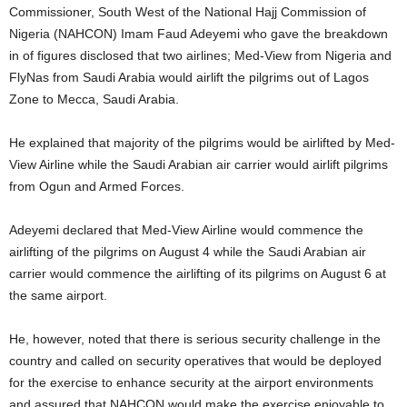
Commissioner, South West of the National Hajj Commission of
Nigeria (NAHCON) Imam Faud Adeyemi who gave the breakdown
in of figures disclosed that two airlines; Med-View from Nigeria and
FlyNas from Saudi Arabia would airlift the pilgrims out of Lagos
Zone to Mecca, Saudi Arabia.
He explained that majority of the pilgrims would be airlifted by Med-
View Airline while the Saudi Arabian air carrier would airlift pilgrims
from Ogun and Armed Forces.
Adeyemi declared that Med-View Airline would commence the
airlifting of the pilgrims on August 4 while the Saudi Arabian air
carrier would commence the airlifting of its pilgrims on August 6 at
the same airport.
He, however, noted that there is serious security challenge in the
country and called on security operatives that would be deployed
for the exercise to enhance security at the airport environments
and assured that NAHCON would make the exercise enjoyable to