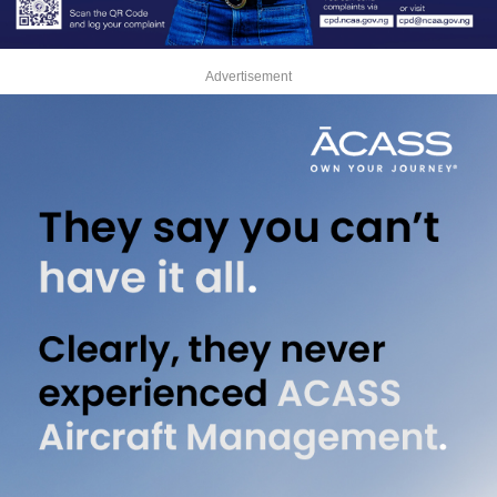
Advertisement