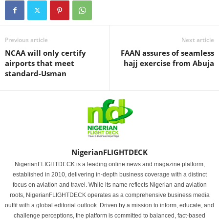
Previous article
Next article
NCAA will only certify
FAAN assures of seamless
airports that meet
hajj exercise from Abuja
standard-Usman
NigerianFLIGHTDECK
NigerianFLIGHTDECK is a leading online news and magazine platform,
established in 2010, delivering in-depth business coverage with a distinct
focus on aviation and travel. While its name reflects Nigerian and aviation
roots, NigerianFLIGHTDECK operates as a comprehensive business media
outfit with a global editorial outlook. Driven by a mission to inform, educate, and
challenge perceptions, the platform is committed to balanced, fact-based