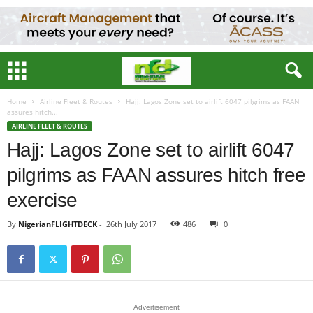
Home
Airline Fleet & Routes
Hajj: Lagos Zone set to airlift 6047 pilgrims as FAAN
assures hitch...
AIRLINE FLEET & ROUTES
Hajj: Lagos Zone set to airlift 6047
pilgrims as FAAN assures hitch free
exercise
By
NigerianFLIGHTDECK
-
26th July 2017
486
0
Advertisement