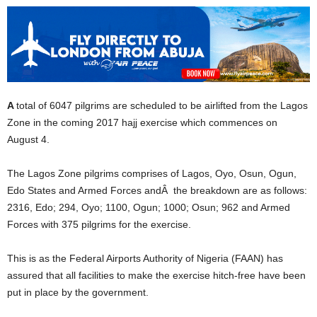
A
total of 6047 pilgrims are scheduled to be airlifted from the Lagos
Zone in the coming 2017 hajj exercise which commences on
August 4.
The Lagos Zone pilgrims comprises of Lagos, Oyo, Osun, Ogun,
Edo States and Armed Forces andÂ the breakdown are as follows:
2316, Edo; 294, Oyo; 1100, Ogun; 1000; Osun; 962 and Armed
Forces with 375 pilgrims for the exercise.
This is as the Federal Airports Authority of Nigeria (FAAN) has
assured that all facilities to make the exercise hitch-free have been
put in place by the government.