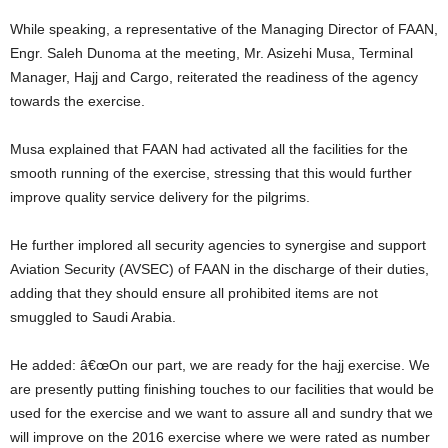
While speaking, a representative of the Managing Director of FAAN,
Engr. Saleh Dunoma at the meeting, Mr. Asizehi Musa, Terminal
Manager, Hajj and Cargo, reiterated the readiness of the agency
towards the exercise.
Musa explained that FAAN had activated all the facilities for the
smooth running of the exercise, stressing that this would further
improve quality service delivery for the pilgrims.
He further implored all security agencies to synergise and support
Aviation Security (AVSEC) of FAAN in the discharge of their duties,
adding that they should ensure all prohibited items are not
smuggled to Saudi Arabia.
He added: â€œOn our part, we are ready for the hajj exercise. We
are presently putting finishing touches to our facilities that would be
used for the exercise and we want to assure all and sundry that we
will improve on the 2016 exercise where we were rated as number