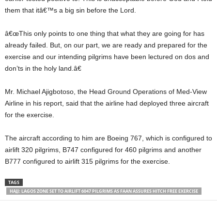
them that itâ€™s a big sin before the Lord.
â€œThis only points to one thing that what they are going for has
already failed. But, on our part, we are ready and prepared for the
exercise and our intending pilgrims have been lectured on dos and
don’ts in the holy land.â€
Mr. Michael Ajigbotoso, the Head Ground Operations of Med-View
Airline in his report, said that the airline had deployed three aircraft
for the exercise.
The aircraft according to him are Boeing 767, which is configured to
airlift 320 pilgrims, B747 configured for 460 pilgrims and another
B777 configured to airlift 315 pilgrims for the exercise.
TAGS
HAJJ: LAGOS ZONE SET TO AIRLIFT 6047 PILGRIMS AS FAAN ASSURES HITCH FREE EXERCISE