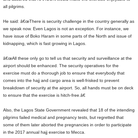
all pilgrims.
He said: â€œThere is security challenge in the country generally as
we speak now. Even Lagos is not an exception. For instance, we
have issue of Boko Haram in some parts of the North and issue of
kidnapping, which is fast growing in Lagos.
â€œAll these only go to tell us that security and surveillance at the
airport should be enhanced. The security operatives for the
exercise must do a thorough job to ensure that everybody that
comes into the hajj and cargo area is well-frisked to prevent
breakdown of security at the airport. So, all hands must be on deck
to ensure that the exercise is hitch-free.â€
Also, the Lagos State Government revealed that 18 of the intending
pilgrims failed medical and pregnancy tests, but regretted that
some of them later aborted the pregnancies in order to participate
in the 2017 annual hajj exercise to Mecca.