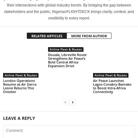
their intersections with global industry trends. By bridging the gap between
stakeholders and the public, NigerianFLIGHTDECK brings clarity, context, and
credibility to every report.
RELATED ARTICLES
MORE FROM AUTHOR
Airline Fleet & Routes
Douala, Libreville Route
Strengthens Air Peace’s
Bold Central Africa
Expansion Drive
Airline Fleet & Routes
Airline Fleet & Routes
London Operations
Air Peace Launches
Resume as Air Sierra
Lagos-Conakry-Bamako
Leone Returns This
to Boost Intra-Africa
October
Connectivity
LEAVE A REPLY