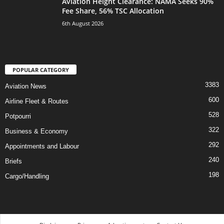
Aviation Height Clearance: NAMA Seeks 90%
Fee Share, 56% TSC Allocation
6th August 2026
POPULAR CATEGORY
3383
Aviation News
600
Airline Fleet & Routes
528
Potpourri
322
Business & Economy
292
Appointments and Labour
240
Briefs
198
Cargo/Handling