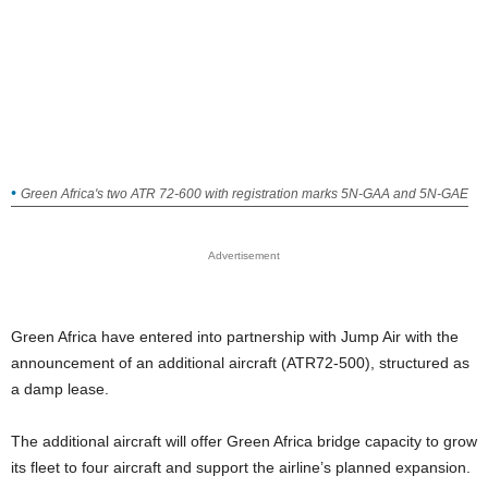
Green Africa's two ATR 72-600 with registration marks 5N-GAA and 5N-GAE
Advertisement
Green Africa have entered into partnership with Jump Air with the
announcement of an additional aircraft (ATR72-500), structured as
a damp lease.
The additional aircraft will offer Green Africa bridge capacity to grow
its fleet to four aircraft and support the airline’s planned expansion.