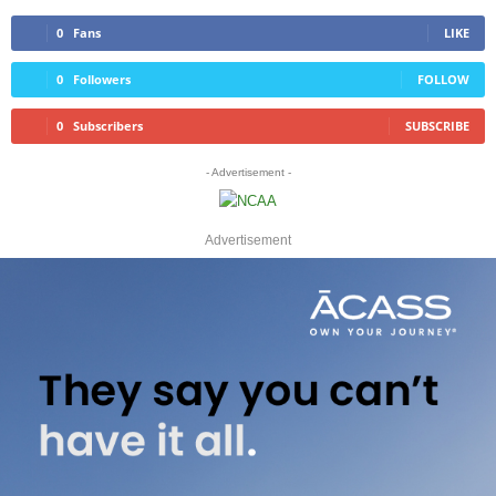
0
Fans
LIKE
0
Followers
FOLLOW
0
Subscribers
SUBSCRIBE
- Advertisement -
Advertisement