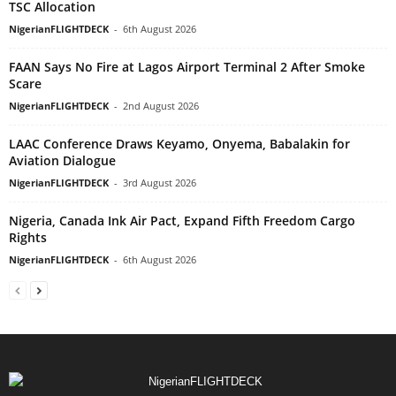
TSC Allocation
NigerianFLIGHTDECK
-
6th August 2026
FAAN Says No Fire at Lagos Airport Terminal 2 After Smoke
Scare
NigerianFLIGHTDECK
-
2nd August 2026
LAAC Conference Draws Keyamo, Onyema, Babalakin for
Aviation Dialogue
NigerianFLIGHTDECK
-
3rd August 2026
Nigeria, Canada Ink Air Pact, Expand Fifth Freedom Cargo
Rights
NigerianFLIGHTDECK
-
6th August 2026