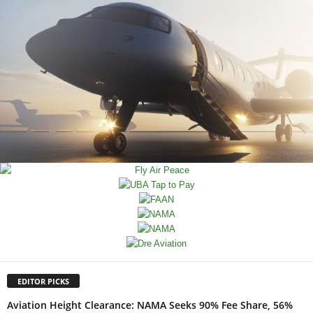
EDITOR PICKS
Aviation Height Clearance: NAMA Seeks 90% Fee Share, 56%