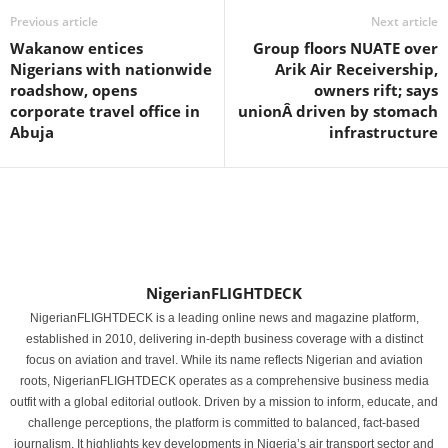
Previous article
Next article
Wakanow entices
Group floors NUATE over
Nigerians with nationwide
Arik Air Receivership,
roadshow, opens
owners rift; says
corporate travel office in
unionÂ driven by stomach
Abuja
infrastructure
NigerianFLIGHTDECK
NigerianFLIGHTDECK is a leading online news and magazine platform,
established in 2010, delivering in-depth business coverage with a distinct
focus on aviation and travel. While its name reflects Nigerian and aviation
roots, NigerianFLIGHTDECK operates as a comprehensive business media
outfit with a global editorial outlook. Driven by a mission to inform, educate, and
challenge perceptions, the platform is committed to balanced, fact-based
journalism. It highlights key developments in Nigeria’s air transport sector and