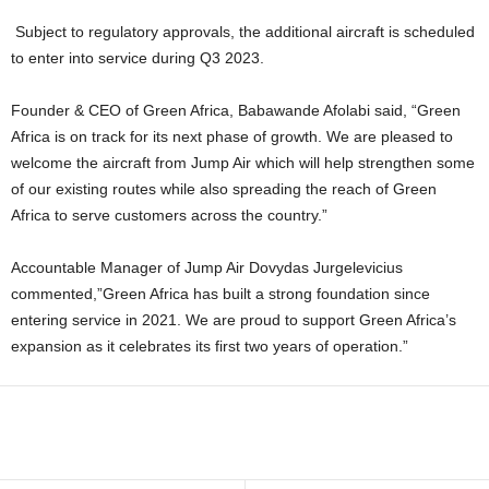
Subject to regulatory approvals, the additional aircraft is scheduled
to enter into service during Q3 2023.
Founder & CEO of Green Africa, Babawande Afolabi said, “Green
Africa is on track for its next phase of growth. We are pleased to
welcome the aircraft from Jump Air which will help strengthen some
of our existing routes while also spreading the reach of Green
Africa to serve customers across the country.”
Accountable Manager of Jump Air Dovydas Jurgelevicius
commented,”Green Africa has built a strong foundation since
entering service in 2021. We are proud to support Green Africa’s
expansion as it celebrates its first two years of operation.”