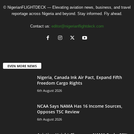
© NigerianFLIGHTDECK — Elevating aviation news, business, and travel
reportage across Nigeria and beyond. Stay informed. Fly ahead.
Contact us:
editor@nigerianflightdeck.com
EVEN MORE NEWS
Nigeria, Canada Ink Air Pact, Expand Fifth
Freedom Cargo Rights
6th August 2026
NCAA Says NAMA Has 16 Income Sources,
Opposes TSC Review
6th August 2026