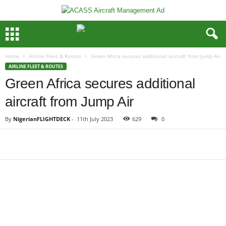
Home
Airline Fleet & Routes
Green Africa secures additional aircraft from Jump Air
AIRLINE FLEET & ROUTES
Green Africa secures additional
aircraft from Jump Air
By
NigerianFLIGHTDECK
-
11th July 2023
629
0