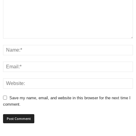
Save my name, email, and website in this browser for the next time I
comment.