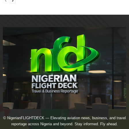
© NigerianFLIGHTDECK — Elevating aviation news, business, and travel
reportage across Nigeria and beyond. Stay informed. Fly ahead.