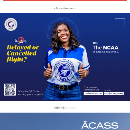
- Advertisement -
Advertisement