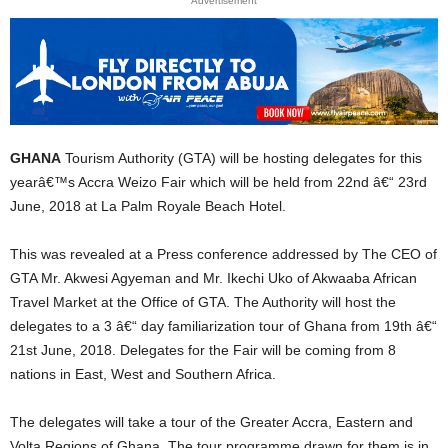
Advertisement
GHANA
Tourism Authority (GTA) will be hosting delegates for this
yearâ€™s Accra Weizo Fair which will be held from 22nd â€“ 23rd
June, 2018 at La Palm Royale Beach Hotel.
This was revealed at a Press conference addressed by The CEO of
GTA Mr. Akwesi Agyeman and Mr. Ikechi Uko of Akwaaba African
Travel Market at the Office of GTA. The Authority will host the
delegates to a 3 â€“ day familiarization tour of Ghana from 19th â€“
21st June, 2018. Delegates for the Fair will be coming from 8
nations in East, West and Southern Africa.
The delegates will take a tour of the Greater Accra, Eastern and
Volta Regions of Ghana. The tour programme drawn for them is in