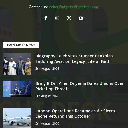
Contact us:
editor@nigerianflightdeck.com
EVEN MORE NEWS
Biography Celebrates Muneer Bankole’s
Enduring Aviation Legacy, Life of Faith
5th August 2026
Bring It On: Allen Onyema Dares Unions Over
Picketing Threat
5th August 2026
London Operations Resume as Air Sierra
Leone Returns This October
5th August 2026