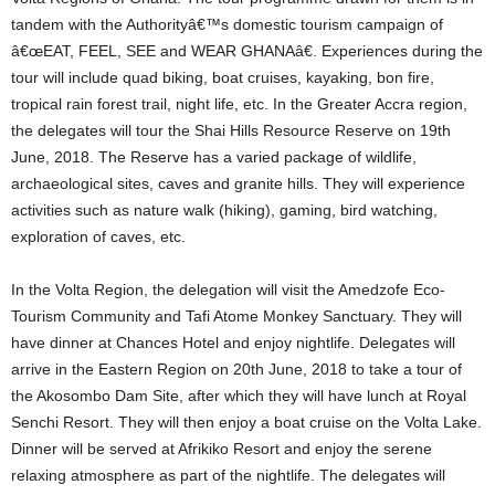
tandem with the Authorityâ€™s domestic tourism campaign of
â€œEAT, FEEL, SEE and WEAR GHANAâ€. Experiences during the
tour will include quad biking, boat cruises, kayaking, bon fire,
tropical rain forest trail, night life, etc. In the Greater Accra region,
the delegates will tour the Shai Hills Resource Reserve on 19th
June, 2018. The Reserve has a varied package of wildlife,
archaeological sites, caves and granite hills. They will experience
activities such as nature walk (hiking), gaming, bird watching,
exploration of caves, etc.
In the Volta Region, the delegation will visit the Amedzofe Eco-
Tourism Community and Tafi Atome Monkey Sanctuary. They will
have dinner at Chances Hotel and enjoy nightlife. Delegates will
arrive in the Eastern Region on 20th June, 2018 to take a tour of
the Akosombo Dam Site, after which they will have lunch at Royal
Senchi Resort. They will then enjoy a boat cruise on the Volta Lake.
Dinner will be served at Afrikiko Resort and enjoy the serene
relaxing atmosphere as part of the nightlife. The delegates will