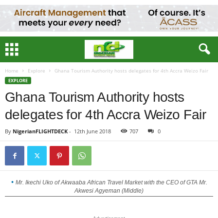
Home
Explore
Ghana Tourism Authority hosts delegates for 4th Accra Weizo Fair
EXPLORE
Ghana Tourism Authority hosts
delegates for 4th Accra Weizo Fair
By
NigerianFLIGHTDECK
-
12th June 2018
707
0
Mr. Ikechi Uko of Akwaaba African Travel Market with the CEO of GTA Mr.
Akwesi Agyeman (Middle)