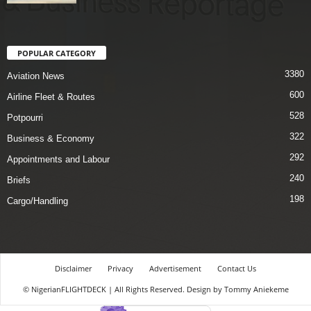
POPULAR CATEGORY
3380
Aviation News
600
Airline Fleet & Routes
528
Potpourri
322
Business & Economy
292
Appointments and Labour
240
Briefs
198
Cargo/Handling
Disclaimer
Privacy
Advertisement
Contact Us
© NigerianFLIGHTDECK | All Rights Reserved. Design by Tommy Aniekeme