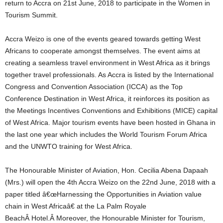
return to Accra on 21st June, 2018 to participate in the Women in
Tourism Summit.
Accra Weizo is one of the events geared towards getting West
Africans to cooperate amongst themselves. The event aims at
creating a seamless travel environment in West Africa as it brings
together travel professionals. As Accra is listed by the International
Congress and Convention Association (ICCA) as the Top
Conference Destination in West Africa, it reinforces its position as
the Meetings Incentives Conventions and Exhibitions (MICE) capital
of West Africa. Major tourism events have been hosted in Ghana in
the last one year which includes the World Tourism Forum Africa
and the UNWTO training for West Africa.
The Honourable Minister of Aviation, Hon. Cecilia Abena Dapaah
(Mrs.) will open the 4th Accra Weizo on the 22nd June, 2018 with a
paper titled â€œHarnessing the Opportunities in Aviation value
chain in West Africaâ€ at the La Palm Royale
BeachÂ Hotel.Â Moreover, the Honourable Minister for Tourism,