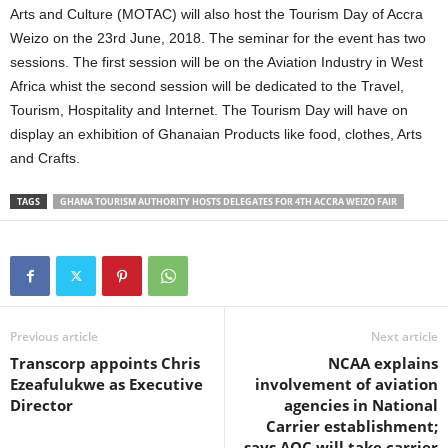
Arts and Culture (MOTAC) will also host the Tourism Day of Accra
Weizo on the 23rd June, 2018. The seminar for the event has two
sessions. The first session will be on the Aviation Industry in West
Africa whist the second session will be dedicated to the Travel,
Tourism, Hospitality and Internet. The Tourism Day will have on
display an exhibition of Ghanaian Products like food, clothes, Arts
and Crafts.
TAGS
GHANA TOURISM AUTHORITY HOSTS DELEGATES FOR 4TH ACCRA WEIZO FAIR
Previous article
Next article
Transcorp appoints Chris
NCAA explains
Ezeafulukwe as Executive
involvement of aviation
Director
agencies in National
Carrier establishment;
says AOC will take carrier