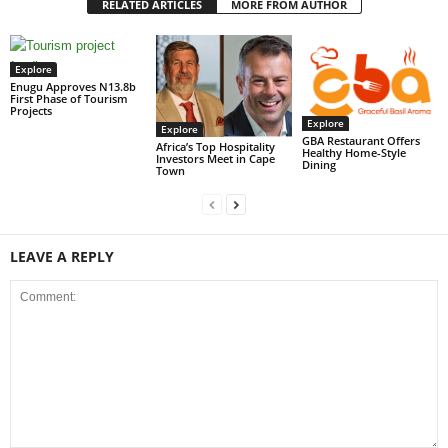
RELATED ARTICLES
MORE FROM AUTHOR
Explore
Enugu Approves N13.8b
First Phase of Tourism
Projects
Explore
Explore
GBA Restaurant Offers
Africa’s Top Hospitality
Healthy Home-Style
Investors Meet in Cape
Dining
Town
LEAVE A REPLY