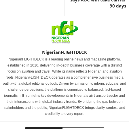
90 days
NigerianFLIGHTDECK
NigerianFLIGHTDECK is a leading online news and magazine platform,
established in 2010, delivering in-depth business coverage with a distinct
focus on aviation and travel. While its name reflects Nigerian and aviation
roots, NigerianFLIGHTDECK operates as a comprehensive business media
outfit with a global editorial outlook. Driven by a mission to inform, educate, and
challenge perceptions, the platform is committed to balanced, fact-based
journalism. It highlights key developments in Nigeria’s air transport sector and
their intersections with global industry trends. By bridging the gap between
stakeholders and the public, NigerianFLIGHTDECK brings clarity, context, and
credibility to every report.