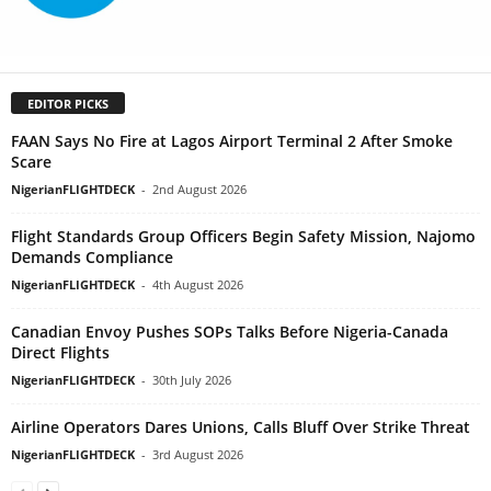
EDITOR PICKS
FAAN Says No Fire at Lagos Airport Terminal 2 After Smoke
Scare
NigerianFLIGHTDECK
-
2nd August 2026
Flight Standards Group Officers Begin Safety Mission, Najomo
Demands Compliance
NigerianFLIGHTDECK
-
4th August 2026
Canadian Envoy Pushes SOPs Talks Before Nigeria-Canada
Direct Flights
NigerianFLIGHTDECK
-
30th July 2026
Airline Operators Dares Unions, Calls Bluff Over Strike Threat
NigerianFLIGHTDECK
-
3rd August 2026