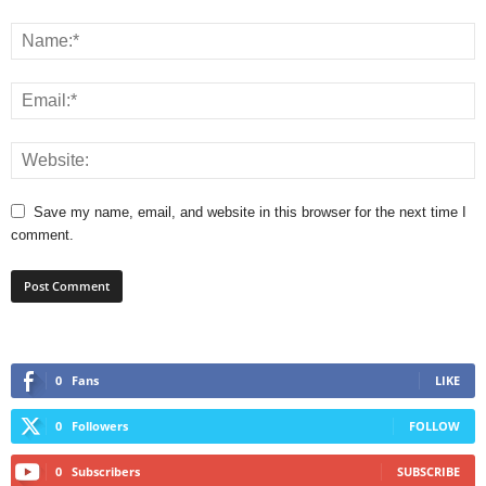
Save my name, email, and website in this browser for the next time I
comment.
0
Fans
LIKE
0
Followers
FOLLOW
0
Subscribers
SUBSCRIBE