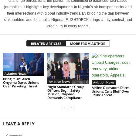
challenge perceptions, the platform is committed to balanced, fact-based
journalism. It highlights key developments in Nigeria’s air transport sector and
their intersections with global industry trends. By bridging the gap between
stakeholders and the public, NigerianFLIGHTDECK brings clarity, context, and
credibility to every report.
RELATED ARTICLES
MORE FROM AUTHOR
Aviation News
Bring It On: Allen
Aviation News
Aviation News
Onyema Dares Unions
Over Picketing Threat
Flight Standards Group
Airline Operators Dares
Officers Begin Safety
Unions, Calls Bluff Over
Mission, Najomo
Strike Threat
Demands Compliance
LEAVE A REPLY