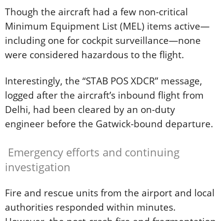
Though the aircraft had a few non-critical
Minimum Equipment List (MEL) items active—
including one for cockpit surveillance—none
were considered hazardous to the flight.
Interestingly, the “STAB POS XDCR” message,
logged after the aircraft’s inbound flight from
Delhi, had been cleared by an on-duty
engineer before the Gatwick-bound departure.
Emergency efforts and continuing
investigation
Fire and rescue units from the airport and local
authorities responded within minutes.