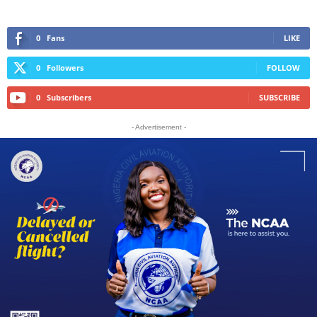
0
Fans
LIKE
0
Followers
FOLLOW
0
Subscribers
SUBSCRIBE
- Advertisement -