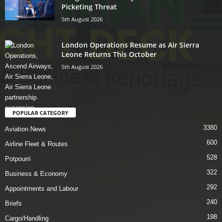
Picketing Threat
5th August 2026
London Operations Resume as Air Sierra
Leone Returns This October
5th August 2026
POPULAR CATEGORY
3380
Aviation News
600
Airline Fleet & Routes
528
Potpourri
322
Business & Economy
292
Appointments and Labour
240
Briefs
198
Cargo/Handling