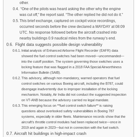
other.
“One of the pilots was heard asking the other why the engine
was cut off,” the report said. “The other replied he did not do it.”
This brief exchange, captured on cockpit voice recordings,
occurred seconds before the crew declared a MAYDAY at 08:09
UTC. No response followed before the aircraft crashed into
nearby buildings 0.9 nautical miles from the runway’s end.
Flight data suggests possible design vulnerability
Initial analysis of Enhanced Airborne Flight Recorder (EAFR) data
showed the fuel control switches had been moved—uncommanded—
into the cutoff position. The system governing those switches uses a
locking feature that was flagged in a 2018 FAA Special Airworthiness
Information Bulletin (SAIB).
This advisory, although non-mandatory, warned operators that fuel
control switches on various Boeing aircraft, including the B787, could
disengage inadvertently due to improper installation of the locking
mechanism. Notably, Air India did not conduct the suggested inspection
on VT-ANB because the advisory carried no legal mandate.
This emerging focus on **fuel control switch failure** is raising
questions about overlooked safety vulnerabilities in Boeing 787
systems, especially in older fleets. Maintenance records show that the
aircraft’s throttle control modules had been replaced twice—once in
2019 and again in 2023—but not in connection with the fuel switch.
Aircraft hit buildings in high-impact crash