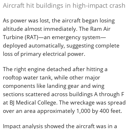
Aircraft hit buildings in high-impact crash
As power was lost, the aircraft began losing
altitude almost immediately. The Ram Air
Turbine (RAT)—an emergency system—
deployed automatically, suggesting complete
loss of primary electrical power.
The right engine detached after hitting a
rooftop water tank, while other major
components like landing gear and wing
sections scattered across buildings A through F
at BJ Medical College. The wreckage was spread
over an area approximately 1,000 by 400 feet.
Impact analysis showed the aircraft was in a