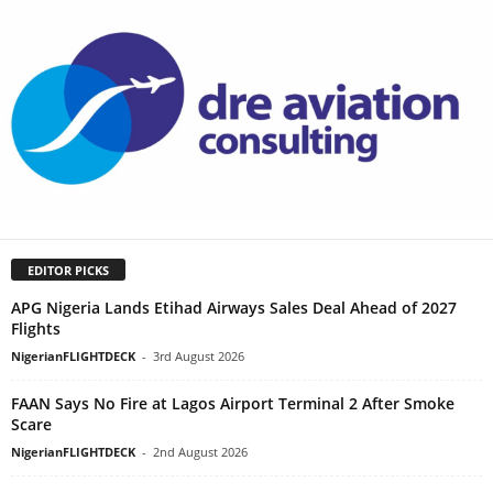
EDITOR PICKS
APG Nigeria Lands Etihad Airways Sales Deal Ahead of 2027
Flights
NigerianFLIGHTDECK
-
3rd August 2026
FAAN Says No Fire at Lagos Airport Terminal 2 After Smoke
Scare
NigerianFLIGHTDECK
-
2nd August 2026