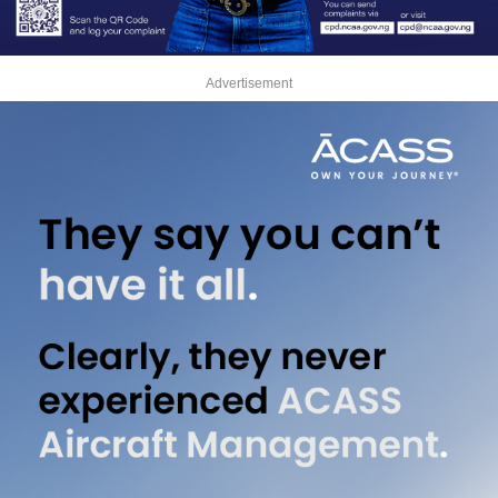
Advertisement