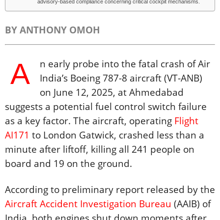
advisory-based compliance concerning critical cockpit mechanisms.
BY ANTHONY OMOH
A
n early probe into the fatal crash of Air
India’s Boeing 787-8 aircraft (VT-ANB)
on June 12, 2025, at Ahmedabad
suggests a potential fuel control switch failure
as a key factor. The aircraft, operating
Flight
AI171
to London Gatwick, crashed less than a
minute after liftoff, killing all 241 people on
board and 19 on the ground.
According to preliminary report released by the
Aircraft Accident Investigation Bureau
(AAIB) of
India, both engines shut down moments after