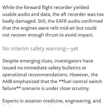
While the forward flight recorder yielded
usable audio and data, the aft recorder was too
badly damaged. Still, the EAFR audio confirmed
that the engines were relit mid-air but could
not recover enough thrust to avoid impact.
No interim safety warning—yet
Despite emerging clues, investigators have
issued no immediate safety bulletins or
operational recommendations. However, the
AAIB emphasized that the **fuel control switch
failure** scenario is under close scrutiny.
Experts in aviation medicine, engineering, and