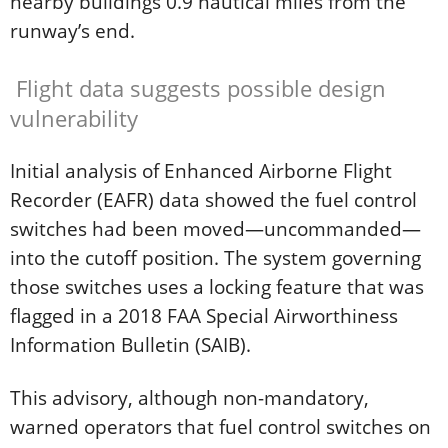
nearby buildings 0.9 nautical miles from the
runway’s end.
Flight data suggests possible design
vulnerability
Initial analysis of Enhanced Airborne Flight
Recorder (EAFR) data showed the fuel control
switches had been moved—uncommanded—
into the cutoff position. The system governing
those switches uses a locking feature that was
flagged in a 2018 FAA Special Airworthiness
Information Bulletin (SAIB).
This advisory, although non-mandatory,
warned operators that fuel control switches on