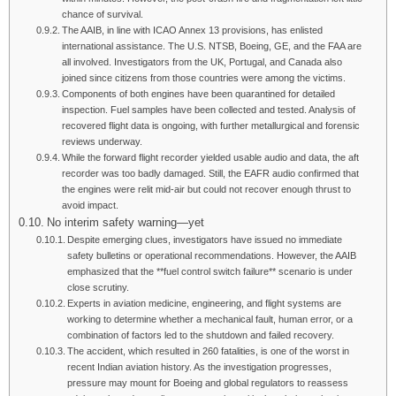
chance of survival.
The AAIB, in line with ICAO Annex 13 provisions, has enlisted
international assistance. The U.S. NTSB, Boeing, GE, and the FAA are
all involved. Investigators from the UK, Portugal, and Canada also
joined since citizens from those countries were among the victims.
Components of both engines have been quarantined for detailed
inspection. Fuel samples have been collected and tested. Analysis of
recovered flight data is ongoing, with further metallurgical and forensic
reviews underway.
While the forward flight recorder yielded usable audio and data, the aft
recorder was too badly damaged. Still, the EAFR audio confirmed that
the engines were relit mid-air but could not recover enough thrust to
avoid impact.
No interim safety warning—yet
Despite emerging clues, investigators have issued no immediate
safety bulletins or operational recommendations. However, the AAIB
emphasized that the **fuel control switch failure** scenario is under
close scrutiny.
Experts in aviation medicine, engineering, and flight systems are
working to determine whether a mechanical fault, human error, or a
combination of factors led to the shutdown and failed recovery.
The accident, which resulted in 260 fatalities, is one of the worst in
recent Indian aviation history. As the investigation progresses,
pressure may mount for Boeing and global regulators to reassess