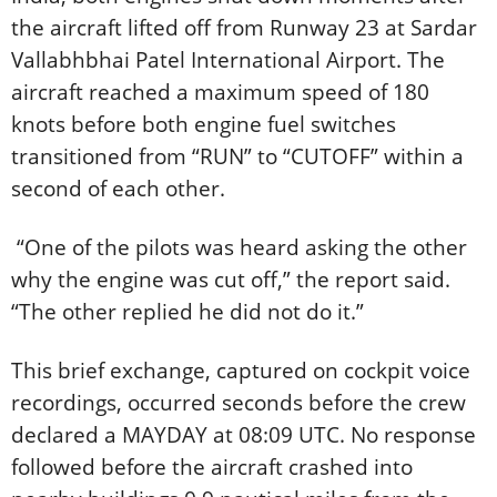
the aircraft lifted off from Runway 23 at Sardar
Vallabhbhai Patel International Airport. The
aircraft reached a maximum speed of 180
knots before both engine fuel switches
transitioned from “RUN” to “CUTOFF” within a
second of each other.
“One of the pilots was heard asking the other
why the engine was cut off,” the report said.
“The other replied he did not do it.”
This brief exchange, captured on cockpit voice
recordings, occurred seconds before the crew
declared a MAYDAY at 08:09 UTC. No response
followed before the aircraft crashed into