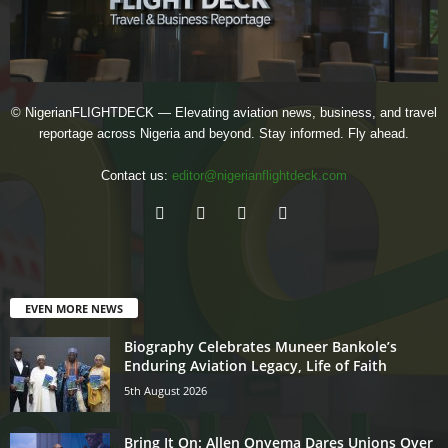
© NigerianFLIGHTDECK — Elevating aviation news, business, and travel
reportage across Nigeria and beyond. Stay informed. Fly ahead.
Contact us:
editor@nigerianflightdeck.com
EVEN MORE NEWS
Biography Celebrates Muneer Bankole’s
Enduring Aviation Legacy, Life of Faith
5th August 2026
Bring It On: Allen Onyema Dares Unions Over