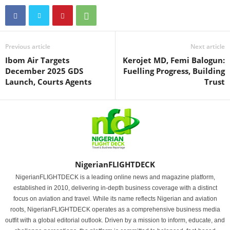
Previous article
Next article
Ibom Air Targets
Kerojet MD, Femi Balogun:
December 2025 GDS
Fuelling Progress, Building
Launch, Courts Agents
Trust
NigerianFLIGHTDECK
NigerianFLIGHTDECK is a leading online news and magazine platform,
established in 2010, delivering in-depth business coverage with a distinct
focus on aviation and travel. While its name reflects Nigerian and aviation
roots, NigerianFLIGHTDECK operates as a comprehensive business media
outfit with a global editorial outlook. Driven by a mission to inform, educate, and