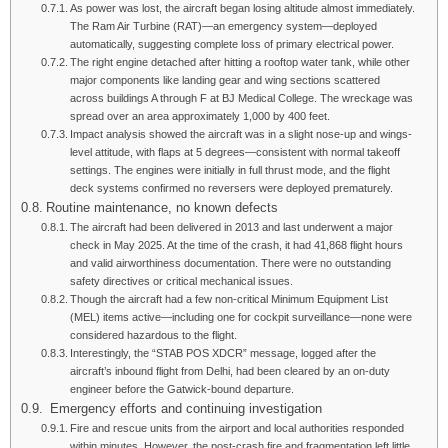
As power was lost, the aircraft began losing altitude almost immediately.
The Ram Air Turbine (RAT)—an emergency system—deployed
automatically, suggesting complete loss of primary electrical power.
The right engine detached after hitting a rooftop water tank, while other
major components like landing gear and wing sections scattered
across buildings A through F at BJ Medical College. The wreckage was
spread over an area approximately 1,000 by 400 feet.
Impact analysis showed the aircraft was in a slight nose-up and wings-
level attitude, with flaps at 5 degrees—consistent with normal takeoff
settings. The engines were initially in full thrust mode, and the flight
deck systems confirmed no reversers were deployed prematurely.
Routine maintenance, no known defects
The aircraft had been delivered in 2013 and last underwent a major
check in May 2025. At the time of the crash, it had 41,868 flight hours
and valid airworthiness documentation. There were no outstanding
safety directives or critical mechanical issues.
Though the aircraft had a few non-critical Minimum Equipment List
(MEL) items active—including one for cockpit surveillance—none were
considered hazardous to the flight.
Interestingly, the “STAB POS XDCR” message, logged after the
aircraft’s inbound flight from Delhi, had been cleared by an on-duty
engineer before the Gatwick-bound departure.
Emergency efforts and continuing investigation
Fire and rescue units from the airport and local authorities responded
within minutes. However, the post-crash fire and fragmentation left little