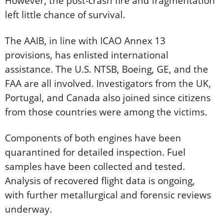
However, the post-crash fire and fragmentation
left little chance of survival.
The AAIB, in line with ICAO Annex 13
provisions, has enlisted international
assistance. The U.S. NTSB, Boeing, GE, and the
FAA are all involved. Investigators from the UK,
Portugal, and Canada also joined since citizens
from those countries were among the victims.
Components of both engines have been
quarantined for detailed inspection. Fuel
samples have been collected and tested.
Analysis of recovered flight data is ongoing,
with further metallurgical and forensic reviews
underway.