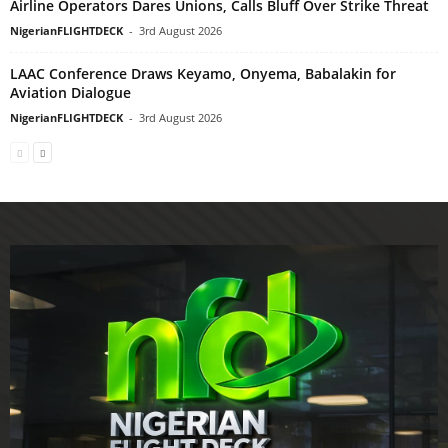
Airline Operators Dares Unions, Calls Bluff Over Strike Threat
NigerianFLIGHTDECK
-
3rd August 2026
LAAC Conference Draws Keyamo, Onyema, Babalakin for
Aviation Dialogue
NigerianFLIGHTDECK
-
3rd August 2026