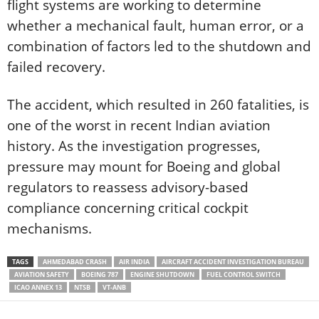
flight systems are working to determine
whether a mechanical fault, human error, or a
combination of factors led to the shutdown and
failed recovery.
The accident, which resulted in 260 fatalities, is
one of the worst in recent Indian aviation
history. As the investigation progresses,
pressure may mount for Boeing and global
regulators to reassess advisory-based
compliance concerning critical cockpit
mechanisms.
TAGS
AHMEDABAD CRASH
AIR INDIA
AIRCRAFT ACCIDENT INVESTIGATION BUREAU
AVIATION SAFETY
BOEING 787
ENGINE SHUTDOWN
FUEL CONTROL SWITCH
ICAO ANNEX 13
NTSB
VT-ANB