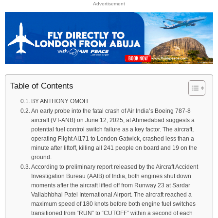
Advertisement
Table of Contents
BY ANTHONY OMOH
An early probe into the fatal crash of Air India’s Boeing 787-8
aircraft (VT-ANB) on June 12, 2025, at Ahmedabad suggests a
potential fuel control switch failure as a key factor. The aircraft,
operating Flight AI171 to London Gatwick, crashed less than a
minute after liftoff, killing all 241 people on board and 19 on the
ground.
According to preliminary report released by the Aircraft Accident
Investigation Bureau (AAIB) of India, both engines shut down
moments after the aircraft lifted off from Runway 23 at Sardar
Vallabhbhai Patel International Airport. The aircraft reached a
maximum speed of 180 knots before both engine fuel switches
transitioned from “RUN” to “CUTOFF” within a second of each