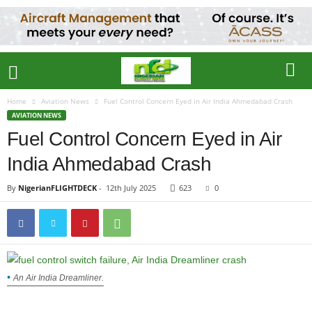
Home
Aviation News
Fuel Control Concern Eyed in Air India Ahmedabad Crash
AVIATION NEWS
Fuel Control Concern Eyed in Air
India Ahmedabad Crash
By
NigerianFLIGHTDECK
-
12th July 2025
623
0
An Air India Dreamliner.