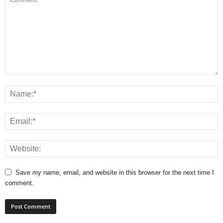
Save my name, email, and website in this browser for the next time I
comment.