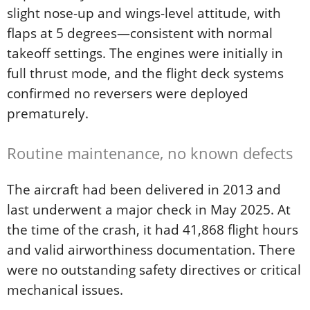
slight nose-up and wings-level attitude, with
flaps at 5 degrees—consistent with normal
takeoff settings. The engines were initially in
full thrust mode, and the flight deck systems
confirmed no reversers were deployed
prematurely.
Routine maintenance, no known defects
The aircraft had been delivered in 2013 and
last underwent a major check in May 2025. At
the time of the crash, it had 41,868 flight hours
and valid airworthiness documentation. There
were no outstanding safety directives or critical
mechanical issues.