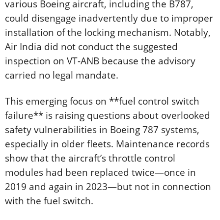
various Boeing aircraft, including the B787,
could disengage inadvertently due to improper
installation of the locking mechanism. Notably,
Air India did not conduct the suggested
inspection on VT-ANB because the advisory
carried no legal mandate.
This emerging focus on **fuel control switch
failure** is raising questions about overlooked
safety vulnerabilities in Boeing 787 systems,
especially in older fleets. Maintenance records
show that the aircraft’s throttle control
modules had been replaced twice—once in
2019 and again in 2023—but not in connection
with the fuel switch.