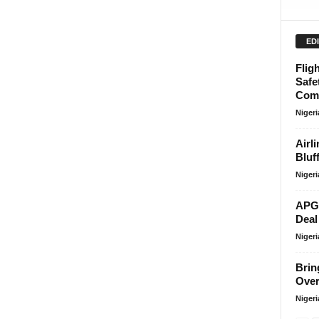
ED
Flig
Safe
Comp
Niger
Airl
Bluf
Niger
APG 
Deal
Niger
Brin
Over
Niger