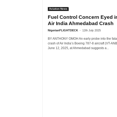
Aviation News
Fuel Control Concern Eyed i
Air India Ahmedabad Crash
NigerianFLIGHTDECK
-
12th July 2025
BY ANTHONY OMOH An early probe into the fata
crash of Air India’s Boeing 787-8 aircraft (VT-AN
June 12, 2025, at Ahmedabad suggests a...