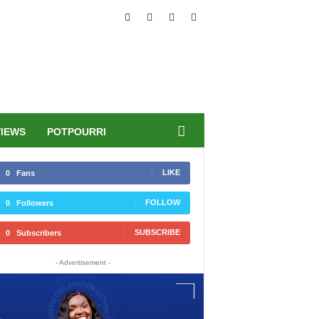
VIEWS
POTPOURRI
LIKE
0
Fans
FOLLOW
0
Followers
SUBSCRIBE
0
Subscribers
- Advertisement -