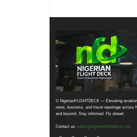
© NigerianFLIGHTDECK — Elevating aviatio
news, business, and travel reportage across N
and beyond. Stay informed. Fly ahead.
Contact us:
editor@nigerianflightdeck.com