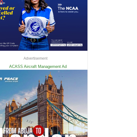
Advertisement