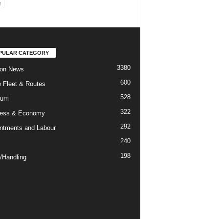
PULAR CATEGORY
3380
ion News
600
ne Fleet & Routes
528
urri
322
ness & Economy
292
ntments and Labour
240
198
/Handling