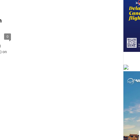
n
0
l
B) on