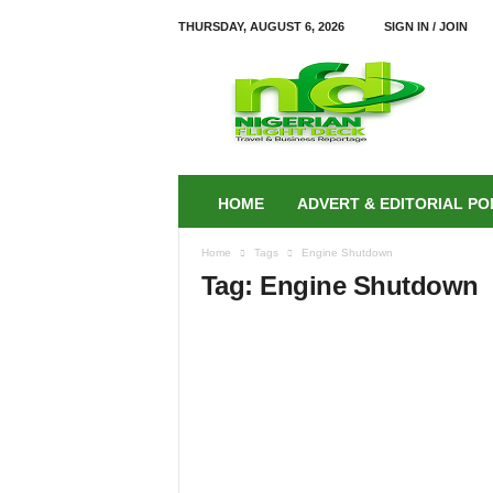
THURSDAY, AUGUST 6, 2026
SIGN IN / JOIN
N
i
g
e
r
i
a
HOME
ADVERT & EDITORIAL PO
n
F
Home
Tags
Engine Shutdown
L
Tag: Engine Shutdown
I
G
H
T
D
E
C
K