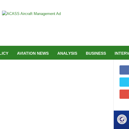
LICY
AVIATION NEWS
ANALYSIS
BUSINESS
INTER