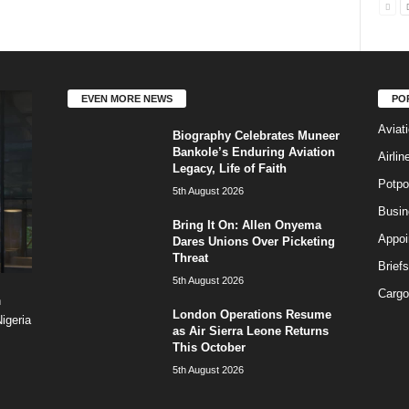
EVEN MORE NEWS
PO
Aviat
Biography Celebrates Muneer
Bankole’s Enduring Aviation
Airli
Legacy, Life of Faith
Potpo
5th August 2026
Busi
Bring It On: Allen Onyema
Appoi
Dares Unions Over Picketing
Threat
Briefs
5th August 2026
Cargo
n
London Operations Resume
igeria
as Air Sierra Leone Returns
This October
5th August 2026