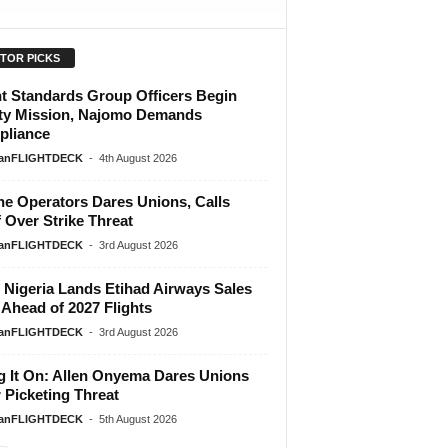
ITOR PICKS
ht Standards Group Officers Begin
ty Mission, Najomo Demands
liance
ianFLIGHTDECK
-
4th August 2026
ine Operators Dares Unions, Calls
f Over Strike Threat
ianFLIGHTDECK
-
3rd August 2026
Nigeria Lands Etihad Airways Sales
 Ahead of 2027 Flights
ianFLIGHTDECK
-
3rd August 2026
g It On: Allen Onyema Dares Unions
 Picketing Threat
ianFLIGHTDECK
-
5th August 2026