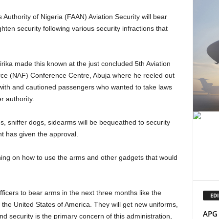
Authority of Nigeria (FAAN) Aviation Security will bear
hten security following various security infractions that
orce (NAF) Conference Centre, Abuja where he reeled out
with and cautioned passengers who wanted to take laws
r authority.
t has given the approval.
EDI
 the United States of America. They will get new uniforms,
APG 
 security is the primary concern of this administration,