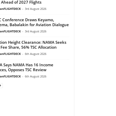
 Ahead of 2027 Flights
ianFLIGHTDECK
-
3rd August 2026
 Conference Draws Keyamo,
ma, Babalakin for Aviation Dialogue
ianFLIGHTDECK
-
3rd August 2026
tion Height Clearance: NAMA Seeks
Fee Share, 56% TSC Allocation
ianFLIGHTDECK
-
6th August 2026
A Says NAMA Has 16 Income
ces, Opposes TSC Review
ianFLIGHTDECK
-
6th August 2026