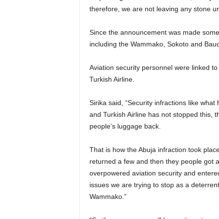
therefore, we are not leaving any stone un
Since the announcement was made sometime in 2017 a lot of major infractions had taken place
including the Wammako, Sokoto and Bauchi
Aviation security personnel were linked to the bearing of arms after the security infraction involving
Turkish Airline.
Sirika said, “Security infractions like what happened with Turkish Airlines has given further rise to this
and Turkish Airline has not stopped this, t
people’s luggage back.
That is how the Abuja infraction took place, they didn’t return the luggage after day one, they
returned a few and then they people got a
overpowered aviation security and entered
issues we are trying to stop as a deterre
Wammako.”