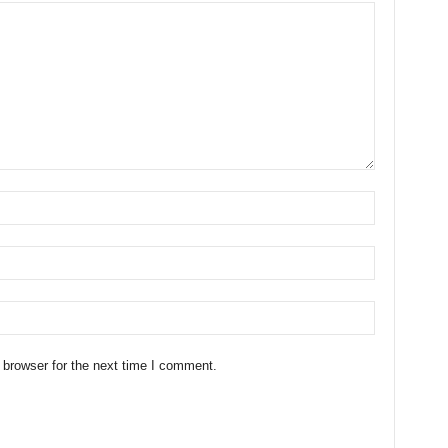
 browser for the next time I comment.