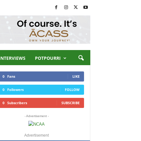
INTERVIEWS
POTPOURRI
0
Fans
LIKE
0
Followers
FOLLOW
0
Subscribers
SUBSCRIBE
- Advertisement -
Advertisement