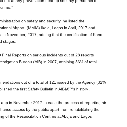
 crime.”
tional Airport, (MMIA) Ikeja, Lagos in April, 2017 and
a in November, 2017, adding that the certification of Kano
d stages.
vestigation Bureau (AIB) in 2007, attaining 36% of total
shed the first Safety Bulletin in AIBâ€™s history .
hance access by the public apart from rehabilitating the
g of the Resuscitation Centres at Abuja and Lagos