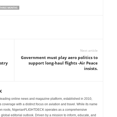
 THREE MONTHS
Next article
Government must play aero politics to
stry
support long-haul flights -Air Peace
insists.
K
eading online news and magazine platform, established in 2010,
 coverage with a distinct focus on aviation and travel. While its name
tion roots, NigerianFLIGHTDECK operates as a comprehensive
 global editorial outlook. Driven by a mission to inform, educate, and