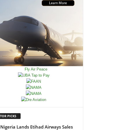
TOR PICKS
Nigeria Lands Etihad Airways Sales