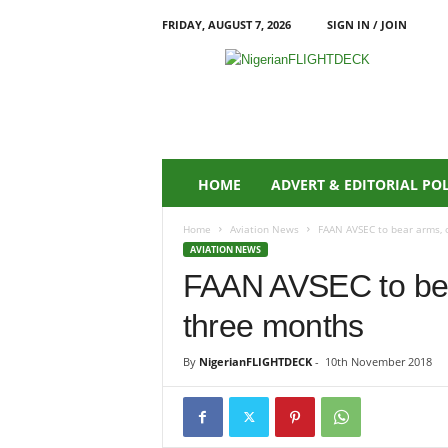
FRIDAY, AUGUST 7, 2026
SIGN IN / JOIN
N
i
g
e
r
i
a
HOME
ADVERT & EDITORIAL PO
n
F
Home
Aviation News
FAAN AVSEC to bear arms, 
L
AVIATION NEWS
I
FAAN AVSEC to bea
G
H
three months
T
D
E
By
NigerianFLIGHTDECK
-
10th November 2018
C
K