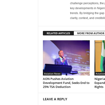
challenge perceptions, the p
key developments in Nigeria’
trends. By bridging the ga
clarity, context, and credibil
RELATED ARTICLES
MORE FROM AUTHOR
Aviation News
Aviatio
AON Pushes Aviation
Nigeria
Development Fund, Seeks End to
Expand
25% TSA Deduction
Rights
LEAVE A REPLY