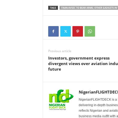
TAGS
FAAN AVSEC TO BEAR ARMS; OTHER GADGETS IN
Previous article
Investors, government express
divergent views over aviation indu
future
NigerianFLIGHTDEC
NigerianFLIGHTDECK is a l
delivering in-depth business
reflects Nigerian and avia
business media outfit with a