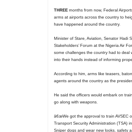
THREE
months from now, Federal Airports 
arms at airports across the country to heig
have happened around the country.
Minister of Stare, Aviation, Senator Hadi Sirika made this known at the just concluded 5th Aviation
Stakeholders’ Forum at the Nigeria Air F
some challenges the country had to deal 
into their hands instead of informing prope
According to him, arms like teasers, batons, sniffer dogs, sidearms will be bequeathed to security
agents around the country as the presiden
He said the officers would embark on training on how to use the arms and other gadgets that would
go along with weapons.
â€œWe got the approval to train AVSEC officers to bear arms in the next three months like the
Transport Security Administration (TSA) in
Sniper dogs and wear new looks, safety and