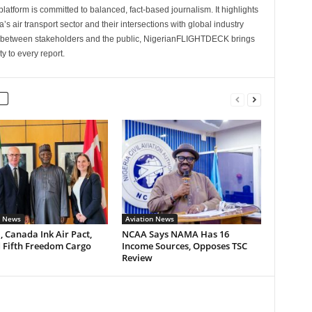
latform is committed to balanced, fact-based journalism. It highlights
s air transport sector and their intersections with global industry
p between stakeholders and the public, NigerianFLIGHTDECK brings
ity to every report.
n News
Aviation News
, Canada Ink Air Pact,
NCAA Says NAMA Has 16
 Fifth Freedom Cargo
Income Sources, Opposes TSC
Review