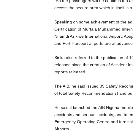
“So the passengers will be cautious too and not at any provocation beat up security personnel to
access the secure area which in itself is a
Speaking on some achievement of the administration on safety and security, he listed the
Certification of Murtala Muhammed Interna
Nnamdi Azikiwe International Airport, Abuj
and Port Harcourt airports are at advance
Sirika also referred to the publication of 10 Final Reports on serious incidents out of 28 reports
released since the creation of Accident In
reports released.
The AIB, he said issued 39 Safety Recommendations out of a total of 121 issued by the Agency (32%
of total Safety Recommendations) and publi
He said it launched the AIB Nigeria mobile app in November 2017 to ease the process of reporting air
accidents and serious incidents, and to en
Emergency Operating Centre and furnishin
Airports.