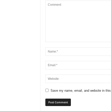
Save my name, email, and website in this