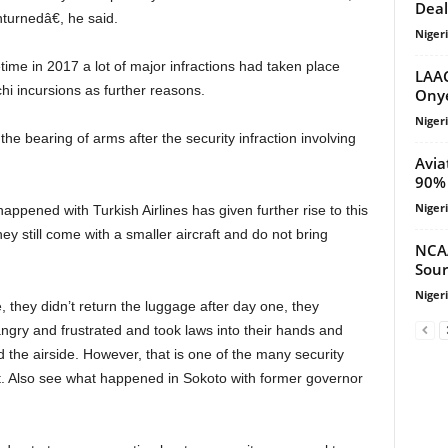
Deal
turnedâ€, he said.
Niger
LAAC
 incursions as further reasons.
Onye
Niger
Avia
90% 
Niger
hey still come with a smaller aircraft and do not bring
NCA
Sour
Niger
ngry and frustrated and took laws into their hands and
 the airside. However, that is one of the many security
nt. Also see what happened in Sokoto with former governor