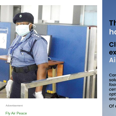
Advertisement