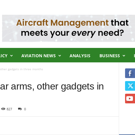
LICY
AVIATION NEWS
ANALYSIS
BUSINESS
other gadgets in three months
r arms, other gadgets in
827
0