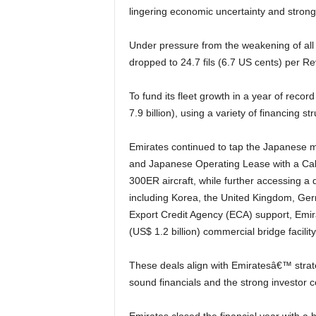
lingering economic uncertainty and stron
Under pressure from the weakening of all major currencies against the USD, passenger yield
dropped to 24.7 fils (6.7 US cents) per 
To fund its fleet growth in a year of record aircraft deliveries, Emirates raised AED 29.1 billion (US$
7.9 billion), using a variety of financing st
Emirates continued to tap the Japanese market for the Japanese Operating Lease (JOL) structure
and Japanese Operating Lease with a Ca
300ER aircraft, while further accessing a 
including Korea, the United Kingdom, Ge
Export Credit Agency (ECA) support, Emira
(US$ 1.2 billion) commercial bridge facilit
These deals align with Emiratesâ€™ strategy to seek diverse financing sources, and underscore its
sound financials and the strong investor 