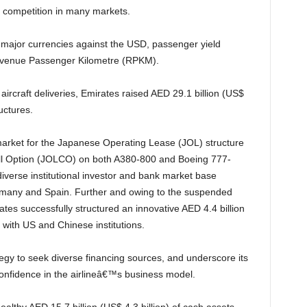
g competition in many markets.
Revenue Passenger Kilometre (RPKM).
ructures.
ll Option (JOLCO) on both A380-800 and Boeing 777-
diverse institutional investor and bank market base
rmany and Spain. Further and owing to the suspended
tes successfully structured an innovative AED 4.4 billion
y with US and Chinese institutions.
confidence in the airlineâ€™s business model.