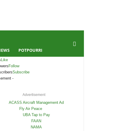
IEWS
POTPOURRI
s
Like
owers
Follow
cribers
Subscribe
sement -
Advertisement