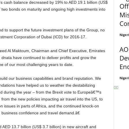
s cash balance decreased by 19% to AED 19.1 billion (US$
Off
of two bonds on maturity and ongoing high investments into
Mi
Co
Niger
estment Corporation of Dubai (ICD) for 2016-17.
AO
De
dnata have continued to deliver profits and grow the
En
e of our most challenging years to date.
Niger
ndations have helped us to weather the destabilizing
 during the year – from the Brexit vote to Europeâ€™s
from the new policies impacting air travel into the US, to
n issues in parts of Africa, and the continued knock-on
on business confidence and travel demand.â€