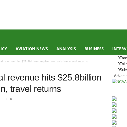
LICY
AVIATION NEWS
ANALYSIS
BUSINESS
INTERV
0
Fan
l revenue hits $25.8billion despite poor aviation, travel returns
0
Foll
0
Subs
l revenue hits $25.8billion
- Adverti
n, travel returns
1
0