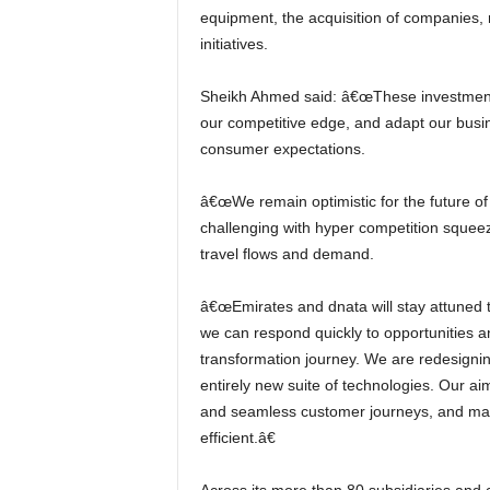
equipment, the acquisition of companies, mo
initiatives.
Sheikh Ahmed said: â€œThese investments will further strengthen our resilience, even as we extend
our competitive edge, and adapt our busin
consumer expectations.
â€œWe remain optimistic for the future of our industry, although we expect the year ahead to remain
challenging with hyper competition squeezi
travel flows and demand.
â€œEmirates and dnata will stay attuned to the events and trends that impact our business, so that
we can respond quickly to opportunities an
transformation journey. We are redesigni
entirely new suite of technologies. Our a
and seamless customer journeys, and mak
efficient.â€