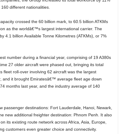
60 different nationalities.
ion as the worldâ€™s largest international carrier. The
 by 4.1 billion Available Tonne Kilometres (ATKMs), or 7%
e 27 older aircraft were phased out, bringing its total
 fleet roll-over involving 62 aircraft was the largest
, and it brought Emiratesâ€™ average fleet age down
 74 months last year, and the industry average of 140
new additional freighter destination: Phnom Penh. It also
on its existing route network across Africa, Asia, Europe,
ing customers even greater choice and connectivity.