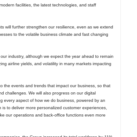
dern facilities, the latest technologies, and staff
esses to the volatile business climate and fast changing
ng airline yields, and volatility in many markets impacting
d challenges. We will also progress on our digital
ng every aspect of how we do business, powered by an
im is to deliver more personalized customer experiences,
e our operations and back-office functions even more