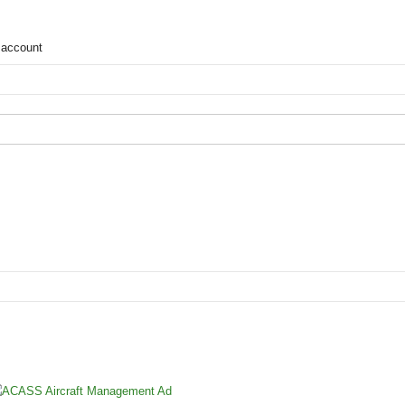
 account