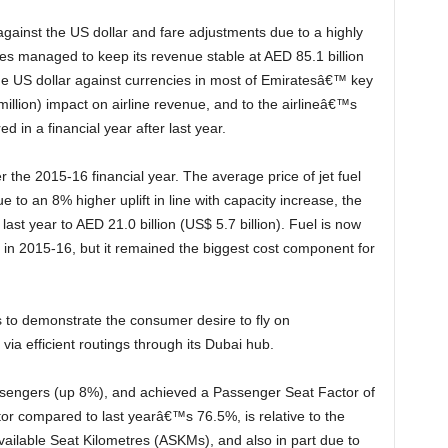
es managed to keep its revenue stable at AED 85.1 billion
 the US dollar against currencies in most of Emiratesâ€™ key
illion) impact on airline revenue, and to the airlineâ€™s
d in a financial year after last year.
due to an 8% higher uplift in line with capacity increase, the
last year to AED 21.0 billion (US$ 5.7 billion). Fuel is now
in 2015-16, but it remained the biggest cost component for
via efficient routings through its Dubai hub.
or compared to last yearâ€™s 76.5%, is relative to the
vailable Seat Kilometres (ASKMs), and also in part due to