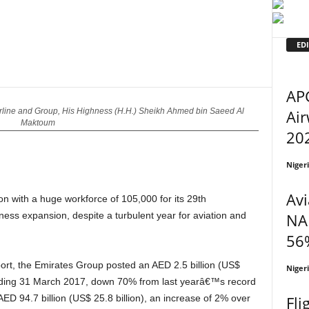
EDI
APG
Air
rline and Group, His Highness (H.H.) Sheikh Ahmed bin Saeed Al
Maktoum
202
Niger
Avi
ion with a huge workforce of 105,000 for its 29th
NA
ness expansion, despite a turbulent year for aviation and
56%
Niger
r ending 31 March 2017, down 70% from last yearâ€™s record
Fli
 94.7 billion (US$ 25.8 billion), an increase of 2% over