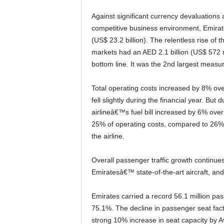
Against significant currency devaluations against the US dollar and fare adjustments due to a highly
competitive business environment, Emirat
(US$ 23.2 billion). The relentless rise of
markets had an AED 2.1 billion (US$ 572 m
bottom line. It was the 2nd largest measure
Total operating costs increased by 8% over the 2015-16 financial year. The average price of jet fuel
fell slightly during the financial year. But 
airlineâ€™s fuel bill increased by 6% over 
25% of operating costs, compared to 26% 
the airline.
Overall passenger traffic growth continues to demonstrate the consumer desire to fly on
Emiratesâ€™ state-of-the-art aircraft, and 
Emirates carried a record 56.1 million passengers (up 8%), and achieved a Passenger Seat Factor of
75.1%. The decline in passenger seat fact
strong 10% increase in seat capacity by A