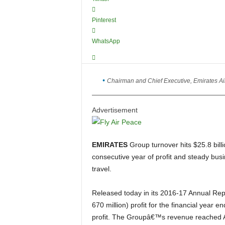
Pinterest
WhatsApp
Chairman and Chief Executive, Emirates Ai
Advertisement
EMIRATES
Group turnover hits $25.8 bill
consecutive year of profit and steady busi
travel.
Released today in its 2016-17 Annual Report, the Emirates Group posted an AED 2.5 billion (US$
670 million) profit for the financial yea
profit. The Groupâ€™s revenue reached AED