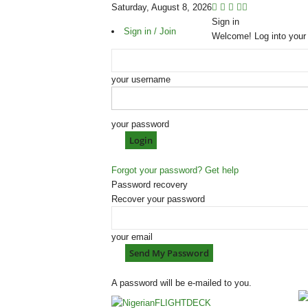
Saturday, August 8, 2026
Sign in
Sign in / Join
Welcome! Log into your
your username
your password
Forgot your password? Get help
Password recovery
Recover your password
your email
A password will be e-mailed to you.