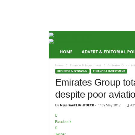
N
i
g
e
r
i
a
n
HOME
ADVERT & EDITORIAL PO
F
L
Home
Finance & Investment
Emirates Group tota
I
BUSINESS & ECONOMY
FINANCE & INVESTMENT
G
Emirates Group tota
H
T
despite poor aviatio
D
E
C
By
NigerianFLIGHTDECK
-
11th May 2017
42
K
Facebook
Twitter