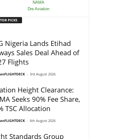
TOR PICKS
 Nigeria Lands Etihad
ways Sales Deal Ahead of
7 Flights
ianFLIGHTDECK
-
3rd August 2026
ation Height Clearance:
MA Seeks 90% Fee Share,
 TSC Allocation
ianFLIGHTDECK
-
6th August 2026
ght Standards Group