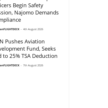
icers Begin Safety
ssion, Najomo Demands
mpliance
ianFLIGHTDECK
-
4th August 2026
N Pushes Aviation
velopment Fund, Seeks
d to 25% TSA Deduction
ianFLIGHTDECK
-
7th August 2026