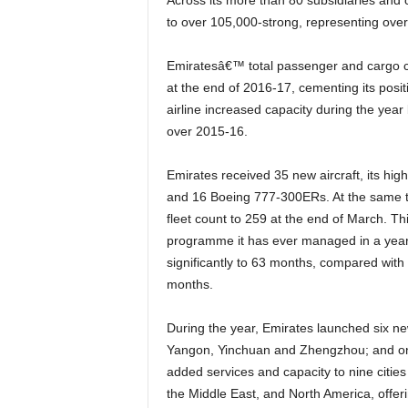
Across its more than 80 subsidiaries and companies, the Group increased its total workforce by 11%
to over 105,000-strong, representing over 1
Emiratesâ€™ total passenger and cargo capacity crossed the 60 billion mark, to 60.5 billion ATKMs
at the end of 2016-17, cementing its posit
airline increased capacity during the year
over 2015-16.
Emirates received 35 new aircraft, its highest number during a financial year, comprising of 19 A380s
and 16 Boeing 777-300ERs. At the same tim
fleet count to 259 at the end of March. This
programme it has ever managed in a year
significantly to 63 months, compared with
months.
During the year, Emirates launched six new passenger destinations: Fort Lauderdale, Hanoi, Newark,
Yangon, Yinchuan and Zhengzhou; and one 
added services and capacity to nine cities 
the Middle East, and North America, offer