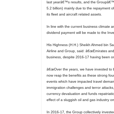
last yearâ€™s results, and the Groupâ€™
5.2 billion) mainly due to the repayment 
its fleet and aircraft related assets.
In line with the current business climate and to support the future investment plans of the Group, no
dividend payment will be made to the Inv
His Highness (H.H.) Sheikh Ahmed bin Saeed Al Maktoum, Chairman and Chief Executive, Emirates
Airline and Group, said: â€œEmirates and 
business, despite 2016-17 having been on
â€œOver the years, we have invested to build our business capabilities and brand reputation. We
now reap the benefits as these strong fou
events which have impacted travel demand
immigration challenges and terror attacks, 
currency devaluation and funds repatriatio
effect of a sluggish oil and gas industry 
In 2016-17, the Group collectively invested AED 13.7 billion (US$ 3.7 billion) in new aircraft and