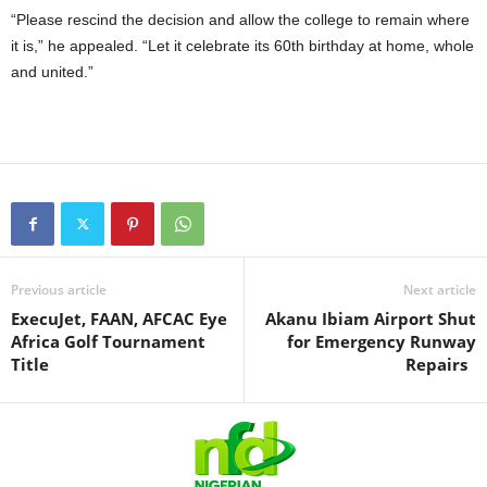
“Please rescind the decision and allow the college to remain where
it is,” he appealed. “Let it celebrate its 60th birthday at home, whole
and united.”
Previous article
Next article
ExecuJet, FAAN, AFCAC Eye
Akanu Ibiam Airport Shut
Africa Golf Tournament
for Emergency Runway
Title
Repairs