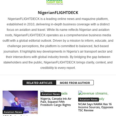
NigerianFLIGHTDECK
NigerianFLIGHTDECK is a leading online news and magazine platform,
established in 2010, delivering in-depth business coverage with a distinct
focus on aviation and travel. While its name reflects Nigerian and aviation
roots, NigerianFLIGHTDECK operates as a comprehensive business media
outfit with a global editorial outlook. Driven by a mission to inform, educate, and
challenge perceptions, the platform is committed to balanced, fact-based
journalism. It highlights key developments in Nigeria’s air transport sector and
their intersections with global industry trends. By bridging the gap between
stakeholders and the public, NigerianFLIGHTDECK brings clarity, context, and
credibility to every report.
RELATED ARTICLES
MORE FROM AUTHOR
Aviation News
Nigeria, Canada Ink Air
Aviation News
Pact, Expand Fifth
NCAA Says NAMA Has 16
Freedom Cargo Rights
Income Sources, Opposes
TSC Review
Aviation News