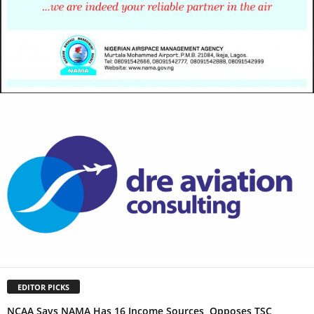
EDITOR PICKS
NCAA Says NAMA Has 16 Income Sources, Opposes TSC