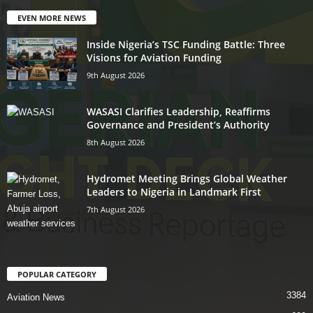
EVEN MORE NEWS
Inside Nigeria’s TSC Funding Battle: Three
Visions for Aviation Funding
9th August 2026
WASASI Clarifies Leadership, Reaffirms
Governance and President’s Authority
8th August 2026
Hydromet Meeting Brings Global Weather
Leaders to Nigeria in Landmark First
7th August 2026
POPULAR CATEGORY
3384
Aviation News