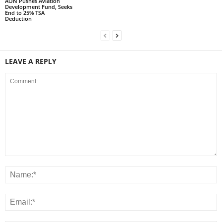
AON Pushes Aviation
Development Fund, Seeks
End to 25% TSA
Deduction
LEAVE A REPLY