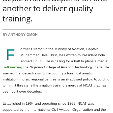
another to deliver quality
training.
BY ANTHONY OMOH
F
ormer Director in the Ministry of Aviation, Captain
Muhammad Bala Jibrin, has written to President Bola
Ahmed Tinubu. He is calling for a halt to plans aimed at
balkanizing
the Nigerian College of Aviation Technology, Zaria.
He
warned that decentralising the country’s foremost aviation
institution into six regional centres is an ill-advised policy. According
to him, it threatens the aviation training synergy at NCAT that has
been built over decades.
Established in 1964 and operating since 1965, NCAT was
supported by the International Civil Aviation Organization and the