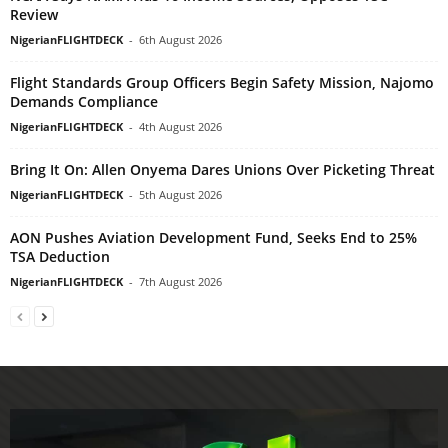
Review
NigerianFLIGHTDECK
-
6th August 2026
Flight Standards Group Officers Begin Safety Mission, Najomo
Demands Compliance
NigerianFLIGHTDECK
-
4th August 2026
Bring It On: Allen Onyema Dares Unions Over Picketing Threat
NigerianFLIGHTDECK
-
5th August 2026
AON Pushes Aviation Development Fund, Seeks End to 25%
TSA Deduction
NigerianFLIGHTDECK
-
7th August 2026