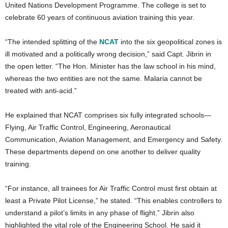
United Nations Development Programme. The college is set to
celebrate 60 years of continuous aviation training this year.
“The intended splitting of the
NCAT
into the six geopolitical zones is
ill motivated and a politically wrong decision,” said Capt. Jibrin in
the open letter. “The Hon. Minister has the law school in his mind,
whereas the two entities are not the same. Malaria cannot be
treated with anti-acid.”
He explained that NCAT comprises six fully integrated schools—
Flying, Air Traffic Control, Engineering, Aeronautical
Communication, Aviation Management, and Emergency and Safety.
These departments depend on one another to deliver quality
training.
“For instance, all trainees for Air Traffic Control must first obtain at
least a Private Pilot License,” he stated. “This enables controllers to
understand a pilot’s limits in any phase of flight.”
Jibrin also
highlighted the vital role of the Engineering School. He said it