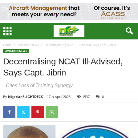
Home
Aviation News
Decentralising NCAT Ill-Advised, Says Capt. Jibrin
AVIATION NEWS
Decentralising NCAT Ill-Advised,
Says Capt. Jibrin
-Cites Loss of Training Synergy
By
NigerianFLIGHTDECK
-
17th April 2025
1537
0