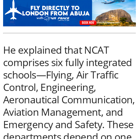
He explained that NCAT
comprises six fully integrated
schools—Flying, Air Traffic
Control, Engineering,
Aeronautical Communication,
Aviation Management, and
Emergency and Safety. These
departments depend on one