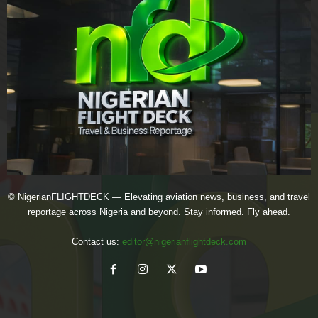
© NigerianFLIGHTDECK — Elevating aviation news, business, and travel
reportage across Nigeria and beyond. Stay informed. Fly ahead.
Contact us:
editor@nigerianflightdeck.com