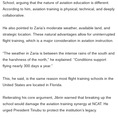
School, arguing that the nature of aviation education is different.
According to him, aviation training is physical, technical, and deeply
collaborative.
He also pointed to Zaria’s moderate weather, available land, and
strategic location. These natural advantages allow for uninterrupted
flight training, which is a major consideration in aviation instruction.
“The weather in Zaria is between the intense rains of the south and
the harshness of the north,” he explained. “Conditions support
flying nearly 300 days a year.”
This, he said, is the same reason most flight training schools in the
United States are located in Florida.
Reiterating his core argument, Jibrin warned that breaking up the
school would damage the aviation training synergy at NCAT. He
urged President Tinubu to protect the institution’s legacy.