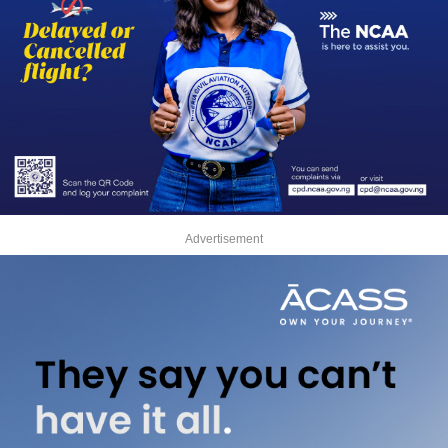
Advertisement