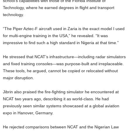
school’s capabilities with those of the Florida Institute of
Technology, where he earned degrees in flight and transport
technology.
“The Piper Aztec-F aircraft used in Zaria is the exact model I used
for multi-engine training in the USA,” he revealed. “It was
impressive to find such a high standard in Nigeria at that time.”
He stressed that NCAT’s infrastructure—including radar simulators
and fixed training consoles—was purpose-built and irreplaceable.
These tools, he argued, cannot be copied or relocated without
major disruption.
Jibrin also praised the fire-fighting simulator he encountered at
NCAT two years ago, describing it as world-class. He had
previously seen similar systems showcased at a global aviation
expo in Hanover, Germany.
He rejected comparisons between NCAT and the Nigerian Law