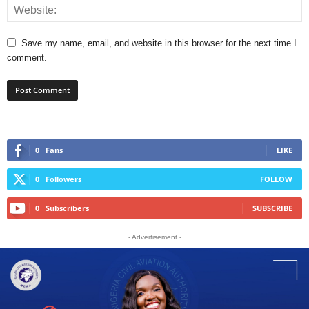
Save my name, email, and website in this browser for the next time I
comment.
0
Fans
LIKE
0
Followers
FOLLOW
0
Subscribers
SUBSCRIBE
- Advertisement -