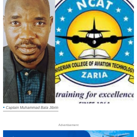
Captain Muhammad Bala Jibrin
Advertisement