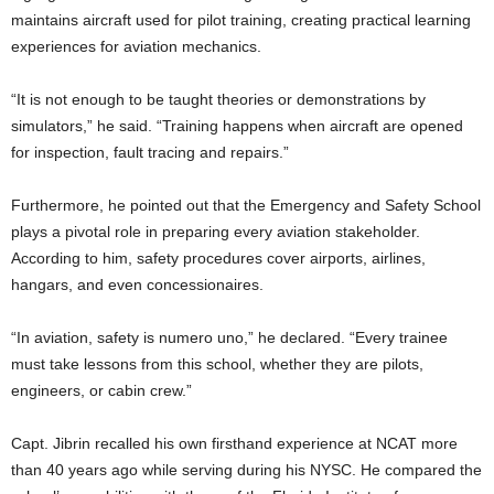
maintains aircraft used for pilot training, creating practical learning
experiences for aviation mechanics.
“It is not enough to be taught theories or demonstrations by
simulators,” he said. “Training happens when aircraft are opened
for inspection, fault tracing and repairs.”
Furthermore, he pointed out that the Emergency and Safety School
plays a pivotal role in preparing every aviation stakeholder.
According to him, safety procedures cover airports, airlines,
hangars, and even concessionaires.
“In aviation, safety is numero uno,” he declared. “Every trainee
must take lessons from this school, whether they are pilots,
engineers, or cabin crew.”
Capt. Jibrin recalled his own firsthand experience at NCAT more
than 40 years ago while serving during his NYSC. He compared the