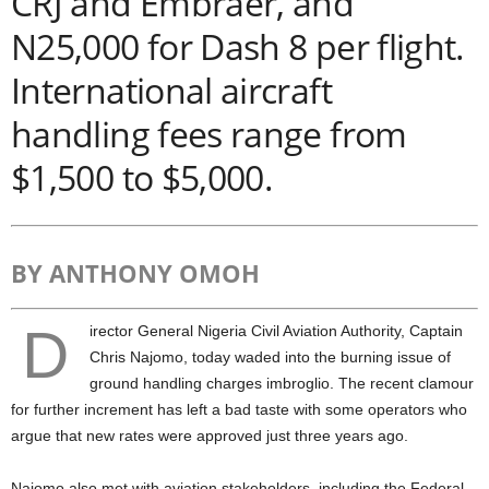
CRJ and Embraer, and
N25,000 for Dash 8 per flight.
International aircraft
handling fees range from
$1,500 to $5,000.
BY ANTHONY OMOH
D
irector General Nigeria Civil Aviation Authority, Captain
Chris Najomo, today waded into the burning issue of
ground handling charges imbroglio. The recent clamour
for further increment has left a bad taste with some operators who
argue that new rates were approved just three years ago.
Najomo also met with aviation stakeholders, including the Federal