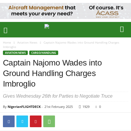
Home
Aviation News
Captain Najomo Wades into Ground Handling Charges
Imbroglio
AVIATION NEWS
CARGO/HANDLING
Captain Najomo Wades into
Ground Handling Charges
Imbroglio
Gives Wednesday 26th for Parties to Negotiate Truce
By
NigerianFLIGHTDECK
-
21st February 2025
1929
0