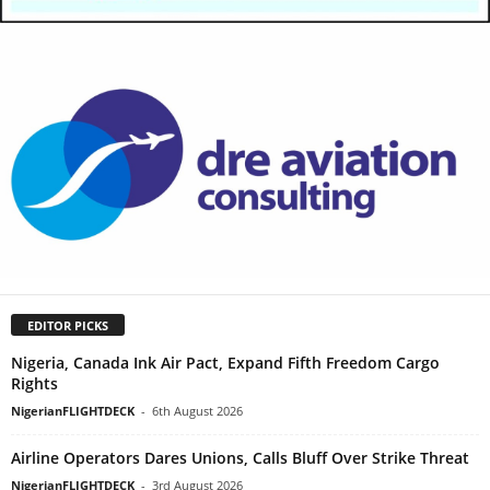
EDITOR PICKS
Nigeria, Canada Ink Air Pact, Expand Fifth Freedom Cargo
Rights
NigerianFLIGHTDECK
-
6th August 2026
Airline Operators Dares Unions, Calls Bluff Over Strike Threat
NigerianFLIGHTDECK
-
3rd August 2026