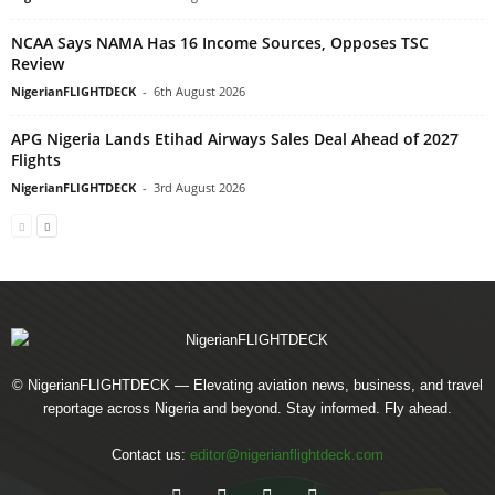
NCAA Says NAMA Has 16 Income Sources, Opposes TSC
Review
NigerianFLIGHTDECK
-
6th August 2026
APG Nigeria Lands Etihad Airways Sales Deal Ahead of 2027
Flights
NigerianFLIGHTDECK
-
3rd August 2026
© NigerianFLIGHTDECK — Elevating aviation news, business, and travel
reportage across Nigeria and beyond. Stay informed. Fly ahead.
Contact us:
editor@nigerianflightdeck.com