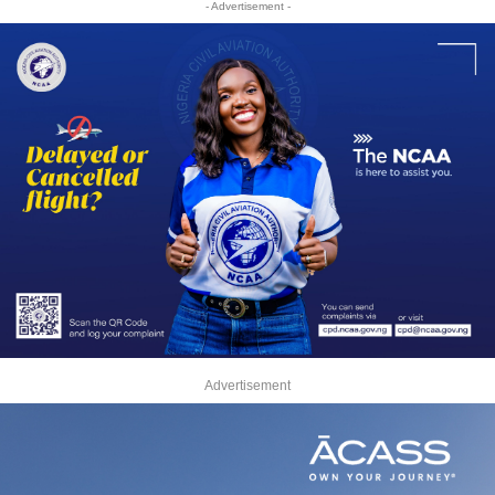
- Advertisement -
Advertisement