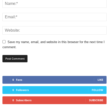
Save my name, email, and website in this browser for the next time I
comment.
0
Fans
LIKE
0
Followers
FOLLOW
0
Subscribers
SUBSCRIBE