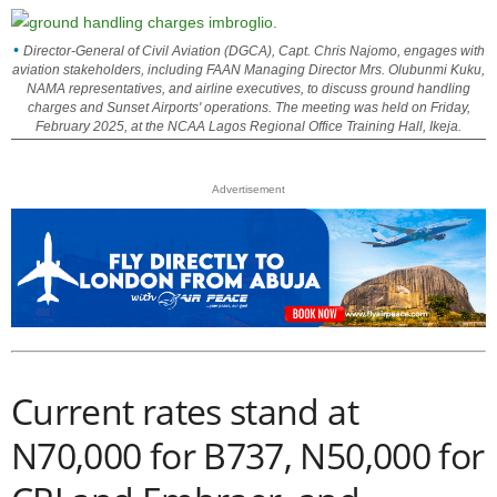
Director-General of Civil Aviation (DGCA), Capt. Chris Najomo, engages with
aviation stakeholders, including FAAN Managing Director Mrs. Olubunmi Kuku,
NAMA representatives, and airline executives, to discuss ground handling
charges and Sunset Airports' operations. The meeting was held on Friday,
February 2025, at the NCAA Lagos Regional Office Training Hall, Ikeja.
Advertisement
Current rates stand at
N70,000 for B737, N50,000 for