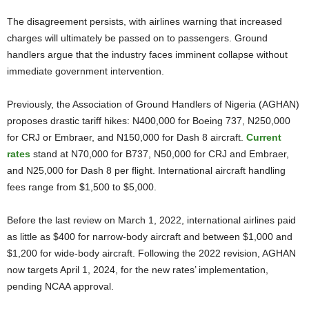
The disagreement persists, with airlines warning that increased
charges will ultimately be passed on to passengers. Ground
handlers argue that the industry faces imminent collapse without
immediate government intervention.
Previously, the Association of Ground Handlers of Nigeria (AGHAN)
proposes drastic tariff hikes: N400,000 for Boeing 737, N250,000
for CRJ or Embraer, and N150,000 for Dash 8 aircraft.
Current
rates
stand at N70,000 for B737, N50,000 for CRJ and Embraer,
and N25,000 for Dash 8 per flight. International aircraft handling
fees range from $1,500 to $5,000.
Before the last review on March 1, 2022, international airlines paid
as little as $400 for narrow-body aircraft and between $1,000 and
$1,200 for wide-body aircraft. Following the 2022 revision, AGHAN
now targets April 1, 2024, for the new rates’ implementation,
pending NCAA approval.