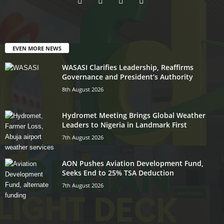
EVEN MORE NEWS
WASASI Clarifies Leadership, Reaffirms
Governance and President’s Authority
8th August 2026
Hydromet Meeting Brings Global Weather
Leaders to Nigeria in Landmark First
7th August 2026
AON Pushes Aviation Development Fund,
Seeks End to 25% TSA Deduction
7th August 2026