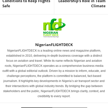
Conditions to Keep Flights
Leadership’s Role in Team
Safe
Climate
NigerianFLIGHTDECK
NigerianFLIGHTDECK is a leading online news and magazine platform,
established in 2010, delivering in-depth business coverage with a distinct
focus on aviation and travel. While its name reflects Nigerian and aviation
roots, NigerianFLIGHTDECK operates as a comprehensive business media
outfit with a global editorial outlook. Driven by a mission to inform, educate, and
challenge perceptions, the platform is committed to balanced, fact-based
journalism. It highlights key developments in Nigeria’s air transport sector and
their intersections with global industry trends. By bridging the gap between
stakeholders and the public, NigerianFLIGHTDECK brings clarity, context, and
credibility to every report.