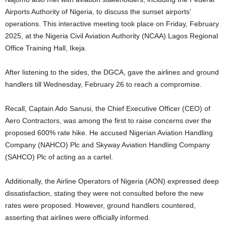
Airports Authority of Nigeria, to discuss the sunset airports’
operations. This interactive meeting took place on Friday, February
2025, at the Nigeria Civil Aviation Authority (NCAA) Lagos Regional
Office Training Hall, Ikeja.
After listening to the sides, the DGCA, gave the airlines and ground
handlers till Wednesday, February 26 to reach a compromise.
Recall, Captain Ado Sanusi, the Chief Executive Officer (CEO) of
Aero Contractors, was among the first to raise concerns over the
proposed 600% rate hike. He accused Nigerian Aviation Handling
Company (NAHCO) Plc and Skyway Aviation Handling Company
(SAHCO) Plc of acting as a cartel.
Additionally, the Airline Operators of Nigeria (AON) expressed deep
dissatisfaction, stating they were not consulted before the new
rates were proposed. However, ground handlers countered,
asserting that airlines were officially informed.