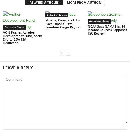
RELATED ARTICLES
MORE FROM AUTHOR
Aviation News
Nigeria, Canada Ink Air
Aviation News
Pact, Expand Fifth
NCAA Says NAMA Has 16
Freedom Cargo Rights
Aviation News
Income Sources, Opposes
AON Pushes Aviation
TSC Review
Development Fund, Seeks
End to 25% TSA
Deduction
LEAVE A REPLY