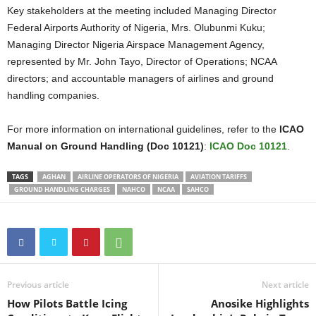
Key stakeholders at the meeting included Managing Director
Federal Airports Authority of Nigeria, Mrs. Olubunmi Kuku;
Managing Director Nigeria Airspace Management Agency,
represented by Mr. John Tayo, Director of Operations; NCAA
directors; and accountable managers of airlines and ground
handling companies.
For more information on international guidelines, refer to the
ICAO
Manual on Ground Handling (Doc 10121)
:
ICAO Doc 10121
.
TAGS
AGHAN
AIRLINE OPERATORS OF NIGERIA
AVIATION TARIFFS
GROUND HANDLING CHARGES
NAHCO
NCAA
SAHCO
Previous article
Next article
How Pilots Battle Icing
Anosike Highlights