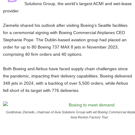
Solutions Group, the world’s largest ACMI and wet-lease
provider.
Ziemelis shared his outlook after visiting Boeing’s Seattle facilities
for a ceremonial signing with Boeing Commercial Airplanes CEO
Stephanie Pope. The Dublin-based aviation group had placed an
order for up to 80 Boeing 737 MAX 8 jets in November 2023,
comprising 40 firm orders and 40 options.
Both Boeing and Airbus have faced supply chain challenges since
the pandemic, impacting their delivery capabilities. Boeing delivered
348 jets in 2024, with a backlog of over 5,500 orders, while Airbus
fell short of its target with 776 deliveries.
Gediminas Ziemelis, chairman of Avia Solutions Group with wit Boeing Commercial Air
Avia Renton Factory Tour