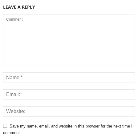
LEAVE A REPLY
Save my name, email, and website in this browser for the next time I
comment.