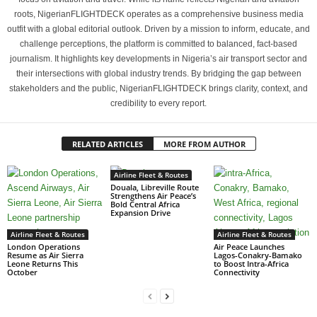
roots, NigerianFLIGHTDECK operates as a comprehensive business media
outfit with a global editorial outlook. Driven by a mission to inform, educate, and
challenge perceptions, the platform is committed to balanced, fact-based
journalism. It highlights key developments in Nigeria’s air transport sector and
their intersections with global industry trends. By bridging the gap between
stakeholders and the public, NigerianFLIGHTDECK brings clarity, context, and
credibility to every report.
RELATED ARTICLES
MORE FROM AUTHOR
Airline Fleet & Routes
Douala, Libreville Route
Strengthens Air Peace’s
Bold Central Africa
Expansion Drive
Airline Fleet & Routes
Airline Fleet & Routes
London Operations
Air Peace Launches
Resume as Air Sierra
Lagos-Conakry-Bamako
Leone Returns This
to Boost Intra-Africa
October
Connectivity