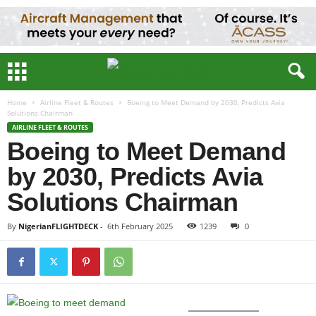
Home
Airline Fleet & Routes
Boeing to Meet Demand by 2030, Predicts Avia
Solutions Chairman
AIRLINE FLEET & ROUTES
Boeing to Meet Demand
by 2030, Predicts Avia
Solutions Chairman
By
NigerianFLIGHTDECK
-
6th February 2025
1239
0