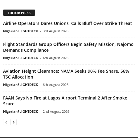
EDITOR PICKS
Airline Operators Dares Unions, Calls Bluff Over Strike Threat
NigerianFLIGHTDECK
-
3rd August 2026
Flight Standards Group Officers Begin Safety Mission, Najomo
Demands Compliance
NigerianFLIGHTDECK
-
4th August 2026
Aviation Height Clearance: NAMA Seeks 90% Fee Share, 56%
TSC Allocation
NigerianFLIGHTDECK
-
6th August 2026
FAAN Says No Fire at Lagos Airport Terminal 2 After Smoke
Scare
NigerianFLIGHTDECK
-
2nd August 2026