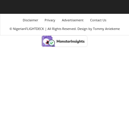
Disclaimer
Privacy
Advertisement
Contact Us
© NigerianFLIGHTDECK | All Rights Reserved. Design by Tommy Aniekeme