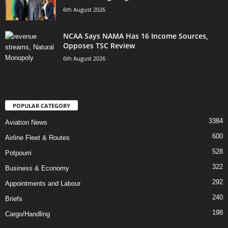
6th August 2026
NCAA Says NAMA Has 16 Income Sources,
Opposes TSC Review
6th August 2026
POPULAR CATEGORY
3384
Aviation News
600
Airline Fleet & Routes
528
Potpourri
322
Business & Economy
292
Appointments and Labour
240
Briefs
198
Cargo/Handling