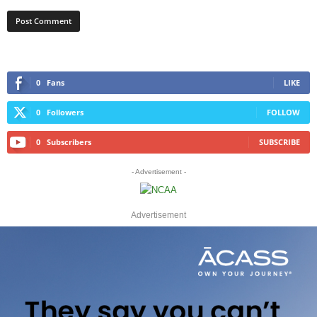
0
Fans
LIKE
0
Followers
FOLLOW
0
Subscribers
SUBSCRIBE
- Advertisement -
Advertisement