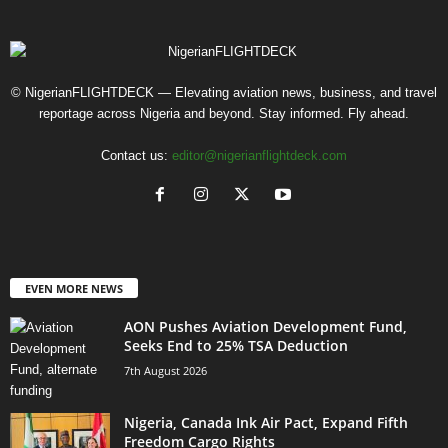
© NigerianFLIGHTDECK — Elevating aviation news, business, and travel
reportage across Nigeria and beyond. Stay informed. Fly ahead.
Contact us:
editor@nigerianflightdeck.com
EVEN MORE NEWS
AON Pushes Aviation Development Fund,
Seeks End to 25% TSA Deduction
7th August 2026
Nigeria, Canada Ink Air Pact, Expand Fifth
Freedom Cargo Rights