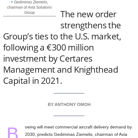
Gediminas Ziemelis,
chairman of Avia Solutions
The new order
Group
strengthens the
Group’s ties to the U.S. market,
following a €300 million
investment by Certares
Management and Knighthead
Capital in 2021.
BY ANTHONY OMOH
B
oeing will meet commercial aircraft delivery demand by
2030, predicts Gediminas Ziemelis, chairman of Avia