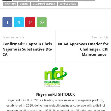
AVIATION
BOEING
GEDIMINAS ZIEMELIS
SUPPLY CHAIN
Previous article
Next article
Confirmed!!! Captain Chris
NCAA Approves Onedot for
Najomo is Substantive DG-
Challenger, CRJ
CA
Maintenance
NigerianFLIGHTDECK
NigerianFLIGHTDECK is a leading online news and magazine platform,
established in 2010, delivering in-depth business coverage with a distinct
focus on aviation and travel. While its name reflects Nigerian and aviation