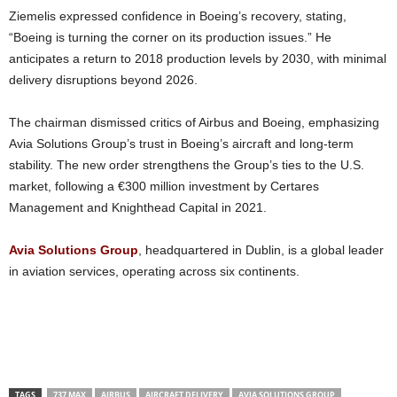
Ziemelis expressed confidence in Boeing’s recovery, stating,
“Boeing is turning the corner on its production issues.” He
anticipates a return to 2018 production levels by 2030, with minimal
delivery disruptions beyond 2026.
The chairman dismissed critics of Airbus and Boeing, emphasizing
Avia Solutions Group’s trust in Boeing’s aircraft and long-term
stability. The new order strengthens the Group’s ties to the U.S.
market, following a €300 million investment by Certares
Management and Knighthead Capital in 2021.
Avia Solutions Group
, headquartered in Dublin, is a global leader
in aviation services, operating across six continents.
TAGS
737 MAX
AIRBUS
AIRCRAFT DELIVERY
AVIA SOLUTIONS GROUP