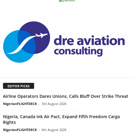
EDITOR PICKS
Airline Operators Dares Unions, Calls Bluff Over Strike Threat
NigerianFLIGHTDECK
-
3rd August 2026
Nigeria, Canada Ink Air Pact, Expand Fifth Freedom Cargo
Rights
NigerianFLIGHTDECK
-
6th August 2026