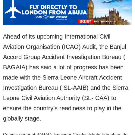
Ahead of its upcoming International Civil
Aviation Organisation (ICAO) Audit, the Banjul
Accord Group Accident Investigation Bureau (
BAGAIA) has said a lot of progress has been
made with the Sierra Leone Aircraft Accident
Investigation Bureau ( SL-AAIB) and the Sierra
Leone Civil Aviation Authority (SL- CAA) to
ensure the country’s readiness to play in the
globally stage.
Commissioner of BAGAIA, Engineer Charles Irikefe Erhueh made