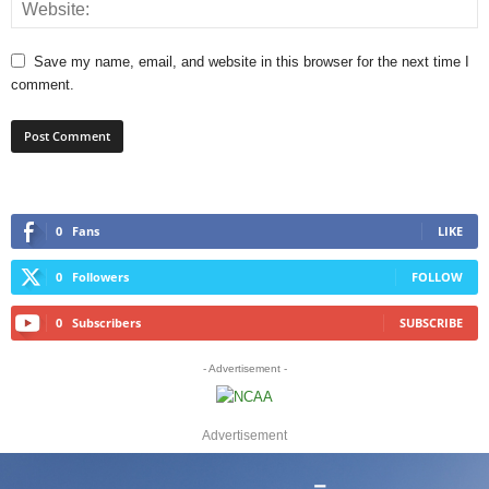
Save my name, email, and website in this browser for the next time I
comment.
0
Fans
LIKE
0
Followers
FOLLOW
0
Subscribers
SUBSCRIBE
- Advertisement -
Advertisement