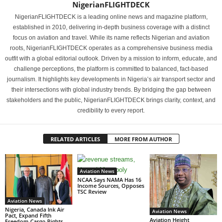
NigerianFLIGHTDECK
NigerianFLIGHTDECK is a leading online news and magazine platform,
established in 2010, delivering in-depth business coverage with a distinct
focus on aviation and travel. While its name reflects Nigerian and aviation
roots, NigerianFLIGHTDECK operates as a comprehensive business media
outfit with a global editorial outlook. Driven by a mission to inform, educate, and
challenge perceptions, the platform is committed to balanced, fact-based
journalism. It highlights key developments in Nigeria’s air transport sector and
their intersections with global industry trends. By bridging the gap between
stakeholders and the public, NigerianFLIGHTDECK brings clarity, context, and
credibility to every report.
RELATED ARTICLES
MORE FROM AUTHOR
Aviation News
NCAA Says NAMA Has 16
Income Sources, Opposes
TSC Review
Aviation News
Nigeria, Canada Ink Air
Aviation News
Pact, Expand Fifth
Aviation Height
Freedom Cargo Rights