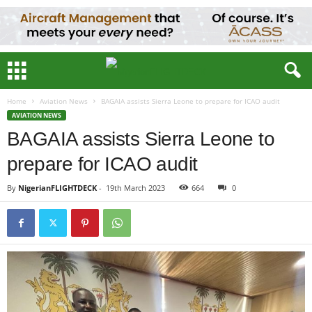
Home
Aviation News
BAGAIA assists Sierra Leone to prepare for ICAO audit
AVIATION NEWS
BAGAIA assists Sierra Leone to
prepare for ICAO audit
By
NigerianFLIGHTDECK
-
19th March 2023
664
0