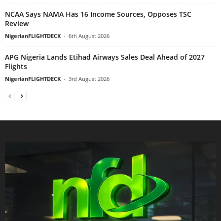
NCAA Says NAMA Has 16 Income Sources, Opposes TSC
Review
NigerianFLIGHTDECK
-
6th August 2026
APG Nigeria Lands Etihad Airways Sales Deal Ahead of 2027
Flights
NigerianFLIGHTDECK
-
3rd August 2026