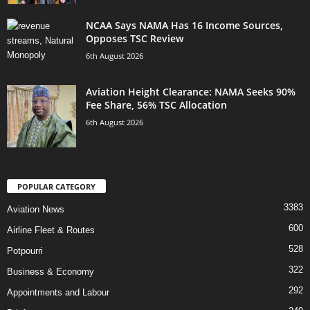
NCAA Says NAMA Has 16 Income Sources,
Opposes TSC Review
6th August 2026
Aviation Height Clearance: NAMA Seeks 90%
Fee Share, 56% TSC Allocation
6th August 2026
POPULAR CATEGORY
3383
Aviation News
600
Airline Fleet & Routes
528
Potpourri
322
Business & Economy
292
Appointments and Labour