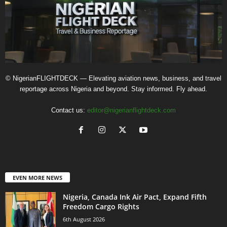
© NigerianFLIGHTDECK — Elevating aviation news, business, and travel
reportage across Nigeria and beyond. Stay informed. Fly ahead.
Contact us:
editor@nigerianflightdeck.com
EVEN MORE NEWS
Nigeria, Canada Ink Air Pact, Expand Fifth
Freedom Cargo Rights
6th August 2026