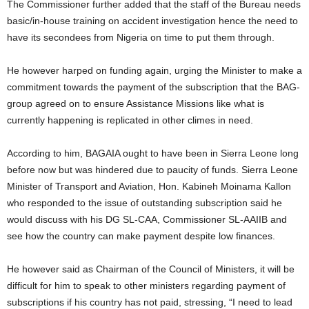
The Commissioner further added that the staff of the Bureau needs
basic/in-house training on accident investigation hence the need to
have its secondees from Nigeria on time to put them through.
He however harped on funding again, urging the Minister to make a
commitment towards the payment of the subscription that the BAG-
group agreed on to ensure Assistance Missions like what is
currently happening is replicated in other climes in need.
According to him, BAGAIA ought to have been in Sierra Leone long
before now but was hindered due to paucity of funds. Sierra Leone
Minister of Transport and Aviation, Hon. Kabineh Moinama Kallon
who responded to the issue of outstanding subscription said he
would discuss with his DG SL-CAA, Commissioner SL-AAIIB and
see how the country can make payment despite low finances.
He however said as Chairman of the Council of Ministers, it will be
difficult for him to speak to other ministers regarding payment of
subscriptions if his country has not paid, stressing, “I need to lead