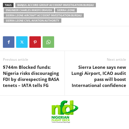
TAGS
BANJUL ACCORD GROUP ACCIDENT INVESTIGATION BUREAU
ENGINEER CHARLES IRIKEFE ERHUEH
SIERRA LEONE
SIERRA LEONE AIRCRAFT ACCIDENT INVESTIGATION BUREAU
SIERRA LEONE CIVIL AVIATION AUTHORITY
Previous article
Next article
$744m Blocked funds:
Sierra Leone says new
Nigeria risks discouraging
Lungi Airport, ICAO audit
FDI by disrespecting BASA
pass will boost
tenets – IATA tells FG
International confidence