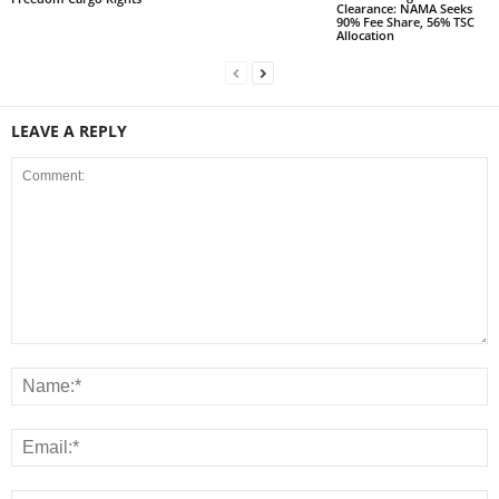
Clearance: NAMA Seeks
90% Fee Share, 56% TSC
Allocation
LEAVE A REPLY