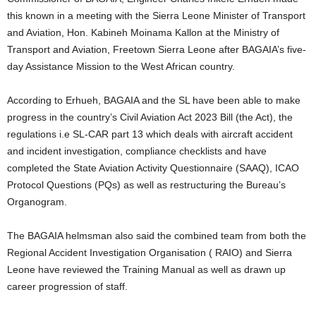
this known in a meeting with the Sierra Leone Minister of Transport
and Aviation, Hon. Kabineh Moinama Kallon at the Ministry of
Transport and Aviation, Freetown Sierra Leone after BAGAIA’s five-
day Assistance Mission to the West African country.
According to Erhueh, BAGAIA and the SL have been able to make
progress in the country’s Civil Aviation Act 2023 Bill (the Act), the
regulations i.e SL-CAR part 13 which deals with aircraft accident
and incident investigation, compliance checklists and have
completed the State Aviation Activity Questionnaire (SAAQ), ICAO
Protocol Questions (PQs) as well as restructuring the Bureau’s
Organogram.
The BAGAIA helmsman also said the combined team from both the
Regional Accident Investigation Organisation ( RAIO) and Sierra
Leone have reviewed the Training Manual as well as drawn up
career progression of staff.