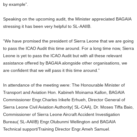
by example”.
Speaking on the upcoming audit, the Minister appreciated BAGAIA
stressing it has been very helpful to SL-AAIIB.
“We have promised the president of Sierra Leone that we are going
to pass the ICAO Audit this time around. For a long time now, Sierra
Leone is yet to pass the ICAO Audit but with all these relevant
assistance offered by BAGAIA alongside other organisations, we
are confident that we will pass it this time around.”
In attendance of the meeting were: The Honourable Minister of
Transport and Aviation Hon. Kabineh Moinama Kallon, BAGAIA
Commissioner Engr.Charles Irikefe Erhueh, Director General of
Sierra Leone Civil Aviation Authority( SL-CAA), Dr. Moses Tiffa Baio,
Commissioner of Sierra Leone Aircraft Accident Investigation
Bureau( SL-AAIIB) Engr.Olubunmi Wellington and BAGAIA
Technical support/Training Director Engr.Ameh Samuel.