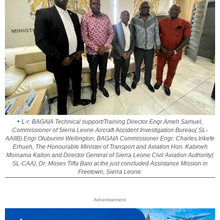
L-r: BAGAIA Technical support/Training Director Engr.Ameh Samuel,
Commissioner of Sierra Leone Aircraft Accident Investigation Bureau( SL-
AAIIB) Engr.Olubunmi Wellington, BAGAIA Commissioner Engr. Charles Irikefe
Erhueh, The Honourable Minister of Transport and Aviation Hon. Kabineh
Moinama Kallon and Director General of Sierra Leone Civil Aviation Authority(
SL-CAA), Dr. Moses Tiffa Baio at the just concluded Assistance Mission in
Freetown, Sierra Leone.
Advertisement