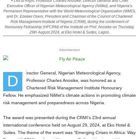
Left to Right: Professor Charles Anosike, Director General and Chief
Executive Officer of Nigerian Meteorological Agency (NiMet), and Nigeria’s
Permanent Representative with the World Meteorological Organization (WMO),
and Dr. Ezekiel Oseni, President and Chairman of the Council of Chartered
Risk Management Institute of Nigeria (CRMI), during the conferment of
Honourary Fellowship (HFCRM) of the institute on Prof. Anosike on Thursday,
29th August 2024, at Eko Hotel & Suites, Lagos.
Advertisement
irector General, Nigerian Meteorological Agency,
D
Professor Charles Anosike, was honored as a
Chartered Risk Management Institute Honourary
Fellow. He emphasized NiMet’s climate actions in promoting climate
risk management and preparedness across Nigeria.
The award was presented during the CRMI’s 23rd annual
international conference held on August 29, 2024, at Eko Hotel &
Suites. The theme of the event was “Emerging Crises in Africa: Way