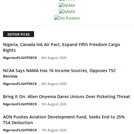
EDITOR PICKS
Nigeria, Canada Ink Air Pact, Expand Fifth Freedom Cargo
Rights
NigerianFLIGHTDECK
-
6th August 2026
NCAA Says NAMA Has 16 Income Sources, Opposes TSC
Review
NigerianFLIGHTDECK
-
6th August 2026
Bring It On: Allen Onyema Dares Unions Over Picketing Threat
NigerianFLIGHTDECK
-
5th August 2026
AON Pushes Aviation Development Fund, Seeks End to 25%
TSA Deduction
NigerianFLIGHTDECK
-
7th August 2026