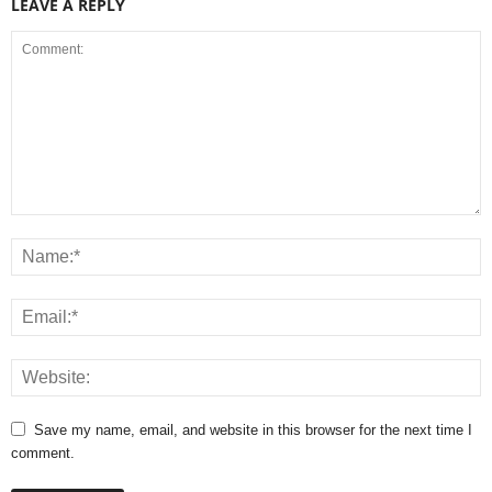
LEAVE A REPLY
Save my name, email, and website in this browser for the next time I
comment.