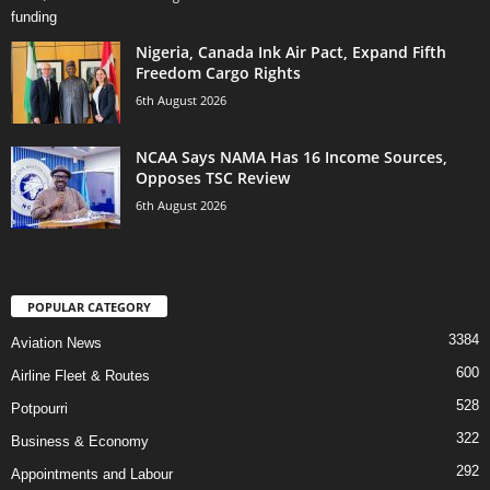
Nigeria, Canada Ink Air Pact, Expand Fifth
Freedom Cargo Rights
6th August 2026
NCAA Says NAMA Has 16 Income Sources,
Opposes TSC Review
6th August 2026
POPULAR CATEGORY
3384
Aviation News
600
Airline Fleet & Routes
528
Potpourri
322
Business & Economy
292
Appointments and Labour