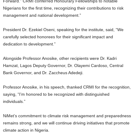
Forward.”
CRMI conferred Honourary Fellowships to notable
Nigerians for the first time, recognizing their contributions to risk
management and national development.”
President Dr. Ezekiel Oseni, speaking for the institute, said, “We
carefully selected honorees for their significant impact and
dedication to development.”
Alongside Professor Anosike, other recipients were Dr. Kadri
Hamzat, Lagos Deputy Governor, Dr. Olayemi Cardoso, Central
Bank Governor, and Dr. Zaccheus Adedeji.
Professor Anosike, in his speech, thanked CRMI for the recognition,
saying, “I’m honored to be recognized with distinguished
individuals.”
NiMet’s commitment to climate risk management and preparedness
remains strong, and we will continue driving initiatives that promote
climate action in Nigeria.