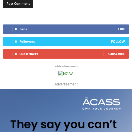
0
Fans
LIKE
0
Followers
FOLLOW
0
Subscribers
SUBSCRIBE
- Advertisement -
Advertisement