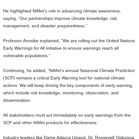
He highlighted NiMet’s role in advancing climate awareness,
saying, “Our partnerships improve climate knowledge, risk
management, and disaster preparedness.”
Professor Anosike explained, “We are rolling out the United Nations
Early Warnings for All initiative to ensure warnings reach all
vulnerable populations.”
Continuing, he added, “NiMet’s annual Seasonal Climate Prediction
(SCP) remains a critical Early Warning tool for national climate
actions. We will keep driving the key components of early warning,
which include risk knowledge, monitoring, observation, and
dissemination.
All stakeholders must act immediately on early warnings from the
SCP and other NiMet products for effectiveness.
Industry leaders like Dame Adaora Umeoji, Dr. Roosevelt Ogbonna,