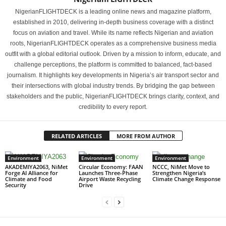
NigerianFLIGHTDECK is a leading online news and magazine platform,
established in 2010, delivering in-depth business coverage with a distinct
focus on aviation and travel. While its name reflects Nigerian and aviation
roots, NigerianFLIGHTDECK operates as a comprehensive business media
outfit with a global editorial outlook. Driven by a mission to inform, educate, and
challenge perceptions, the platform is committed to balanced, fact-based
journalism. It highlights key developments in Nigeria’s air transport sector and
their intersections with global industry trends. By bridging the gap between
stakeholders and the public, NigerianFLIGHTDECK brings clarity, context, and
credibility to every report.
RELATED ARTICLES
MORE FROM AUTHOR
Environment
Environment
Environment
AKADEMIYA2063, NiMet
Circular Economy: FAAN
NCCC, NiMet Move to
Forge AI Alliance for
Launches Three-Phase
Strengthen Nigeria’s
Climate and Food
Airport Waste Recycling
Climate Change Response
Security
Drive