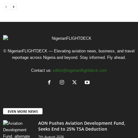
© NigerianFLIGHTDECK — Elevating aviation news, business, and travel
reportage across Nigeria and beyond. Stay informed. Fly ahead.
Contact us:
editor@nigerianflightdeck.com
EVEN MORE NEWS
AON Pushes Aviation Development Fund,
Seeks End to 25% TSA Deduction
7th August 2026