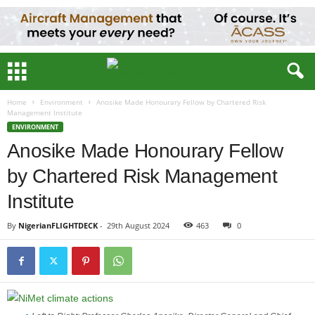
Home
Environment
Anosike Made Honourary Fellow by Chartered Risk
Management Institute
ENVIRONMENT
Anosike Made Honourary Fellow
by Chartered Risk Management
Institute
By
NigerianFLIGHTDECK
-
29th August 2024
463
0