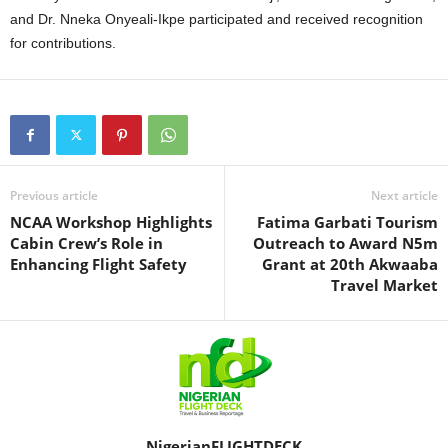
and Dr. Nneka Onyeali-Ikpe participated and received recognition
for contributions.
Previous article
Next article
NCAA Workshop Highlights
Fatima Garbati Tourism
Cabin Crew’s Role in
Outreach to Award N5m
Enhancing Flight Safety
Grant at 20th Akwaaba
Travel Market
NigerianFLIGHTDECK