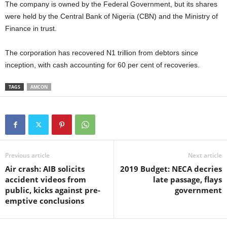
The company is owned by the Federal Government, but its shares
were held by the Central Bank of Nigeria (CBN) and the Ministry of
Finance in trust.
The corporation has recovered N1 trillion from debtors since
inception, with cash accounting for 60 per cent of recoveries.
TAGS
AMCON
Previous article
Next article
Air crash: AIB solicits
2019 Budget: NECA decries
accident videos from
late passage, flays
public, kicks against pre-
government
emptive conclusions