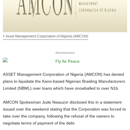
Asset Management Corporation of Nigeria (AMCON)
Advertisement
ASSET Management Corporation of Nigeria (AMCON) has denied
plans to liquidate the Kano-based Nigerian Braiding Manufacturers
Limited (NBML) over loans which have snowballed to over N1b
AMCON Spokesman Jude Nwauzor disclosed this in a statement
issued over the weekend stating that the Corporation was forced to
take over the company, following the refusal of the owners to
negotiate terms of payment of the debt.