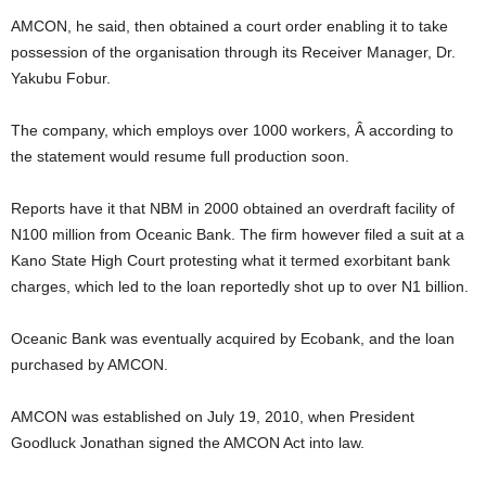
AMCON, he said, then obtained a court order enabling it to take
possession of the organisation through its Receiver Manager, Dr.
Yakubu Fobur.
The company, which employs over 1000 workers, Â according to
the statement would resume full production soon.
Reports have it that NBM in 2000 obtained an overdraft facility of
N100 million from Oceanic Bank. The firm however filed a suit at a
Kano State High Court protesting what it termed exorbitant bank
charges, which led to the loan reportedly shot up to over N1 billion.
Oceanic Bank was eventually acquired by Ecobank, and the loan
purchased by AMCON.
AMCON was established on July 19, 2010, when President
Goodluck Jonathan signed the AMCON Act into law.