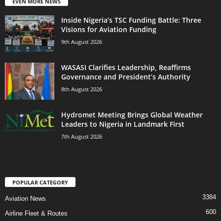
EVEN MORE NEWS
Inside Nigeria’s TSC Funding Battle: Three
Visions for Aviation Funding
9th August 2026
WASASI Clarifies Leadership, Reaffirms
Governance and President’s Authority
8th August 2026
Hydromet Meeting Brings Global Weather
Leaders to Nigeria in Landmark First
7th August 2026
POPULAR CATEGORY
3384
Aviation News
600
Airline Fleet & Routes