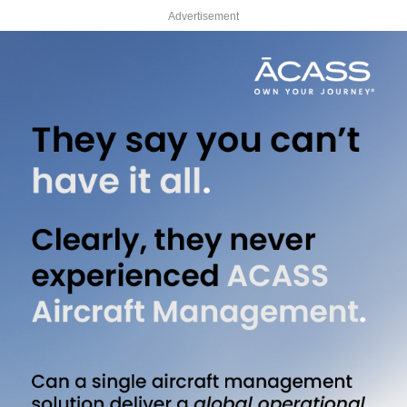
Advertisement