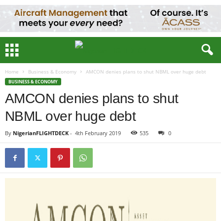
Home
Business & Economy
AMCON denies plans to shut NBML over huge debt
BUSINESS & ECONOMY
AMCON denies plans to shut
NBML over huge debt
By
NigerianFLIGHTDECK
-
4th February 2019
535
0