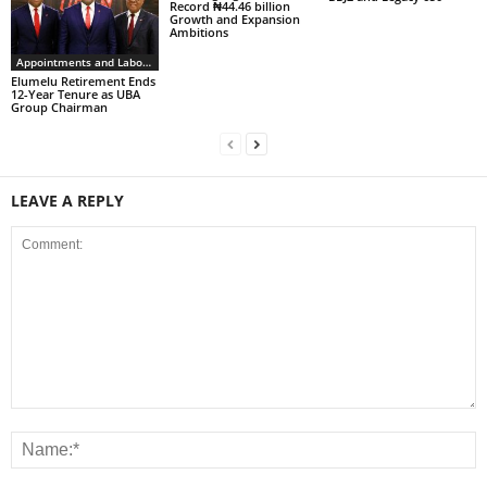
Record ₦44.46 billion
Growth and Expansion
Ambitions
Appointments and Labour
Elumelu Retirement Ends
12-Year Tenure as UBA
Group Chairman
LEAVE A REPLY