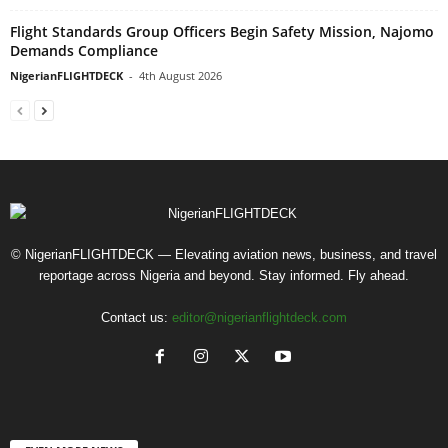
Flight Standards Group Officers Begin Safety Mission, Najomo
Demands Compliance
NigerianFLIGHTDECK
-
4th August 2026
© NigerianFLIGHTDECK — Elevating aviation news, business, and travel
reportage across Nigeria and beyond. Stay informed. Fly ahead.
Contact us:
editor@nigerianflightdeck.com