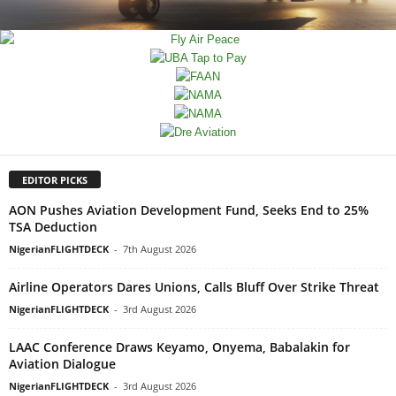
EDITOR PICKS
AON Pushes Aviation Development Fund, Seeks End to 25%
TSA Deduction
NigerianFLIGHTDECK
-
7th August 2026
Airline Operators Dares Unions, Calls Bluff Over Strike Threat
NigerianFLIGHTDECK
-
3rd August 2026
LAAC Conference Draws Keyamo, Onyema, Babalakin for
Aviation Dialogue
NigerianFLIGHTDECK
-
3rd August 2026