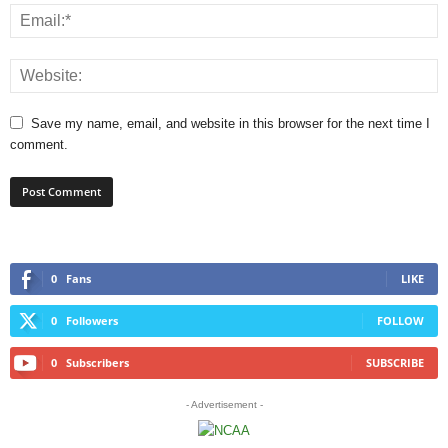
Save my name, email, and website in this browser for the next time I
comment.
0
Fans
LIKE
0
Followers
FOLLOW
0
Subscribers
SUBSCRIBE
- Advertisement -