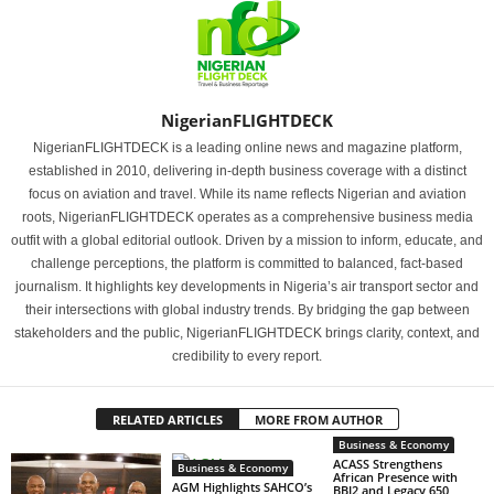
NigerianFLIGHTDECK
NigerianFLIGHTDECK is a leading online news and magazine platform,
established in 2010, delivering in-depth business coverage with a distinct
focus on aviation and travel. While its name reflects Nigerian and aviation
roots, NigerianFLIGHTDECK operates as a comprehensive business media
outfit with a global editorial outlook. Driven by a mission to inform, educate, and
challenge perceptions, the platform is committed to balanced, fact-based
journalism. It highlights key developments in Nigeria’s air transport sector and
their intersections with global industry trends. By bridging the gap between
stakeholders and the public, NigerianFLIGHTDECK brings clarity, context, and
credibility to every report.
RELATED ARTICLES
MORE FROM AUTHOR
Business & Economy
ACASS Strengthens
Business & Economy
African Presence with
AGM Highlights SAHCO’s
BBJ2 and Legacy 650