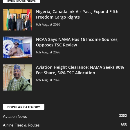
EVEN MORE NEWS
Nigeria, Canada Ink Air Pact, Expand Fifth
Freedom Cargo Rights
6th August 2026
NCAA Says NAMA Has 16 Income Sources,
Opposes TSC Review
6th August 2026
Aviation Height Clearance: NAMA Seeks 90%
Fee Share, 56% TSC Allocation
6th August 2026
POPULAR CATEGORY
3383
Aviation News
600
Airline Fleet & Routes