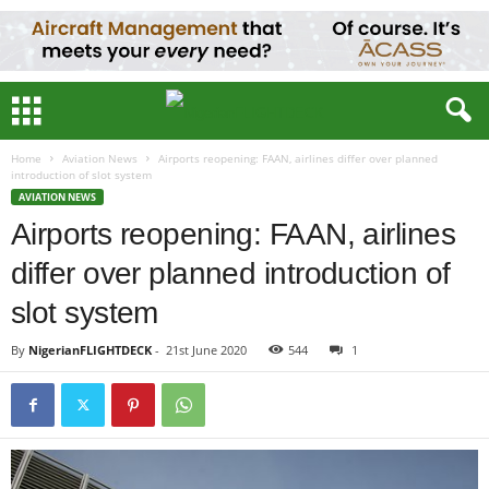
Home
Aviation News
Airports reopening: FAAN, airlines differ over planned
introduction of slot system
AVIATION NEWS
Airports reopening: FAAN, airlines
differ over planned introduction of
slot system
By
NigerianFLIGHTDECK
-
21st June 2020
544
1