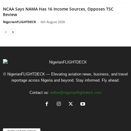
NCAA Says NAMA Has 16 Income Sources, Opposes TSC
Review
NigerianFLIGHTDECK
-
6th August 2026
© NigerianFLIGHTDECK — Elevating aviation news, business, and travel
reportage across Nigeria and beyond. Stay informed. Fly ahead.
Contact us:
editor@nigerianflightdeck.com