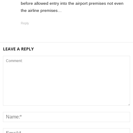
before allowed entry into the airport premises not even
the airline premises…
Reply
LEAVE A REPLY