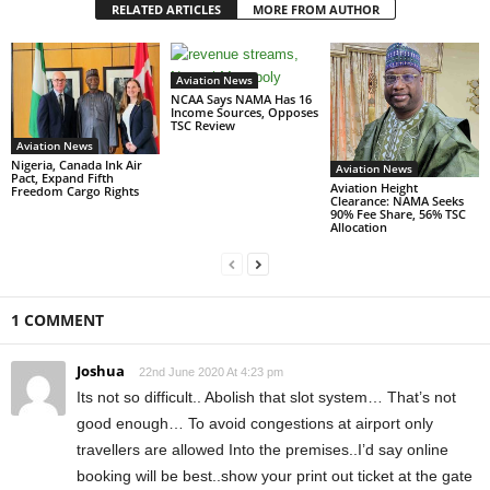
RELATED ARTICLES
MORE FROM AUTHOR
Aviation News
NCAA Says NAMA Has 16
Income Sources, Opposes
TSC Review
Aviation News
Nigeria, Canada Ink Air
Aviation News
Pact, Expand Fifth
Aviation Height
Freedom Cargo Rights
Clearance: NAMA Seeks
90% Fee Share, 56% TSC
Allocation
1 COMMENT
Joshua
22nd June 2020 At 4:23 pm
Its not so difficult.. Abolish that slot system… That’s not
good enough… To avoid congestions at airport only
travellers are allowed Into the premises..I’d say online
booking will be best..show your print out ticket at the gate