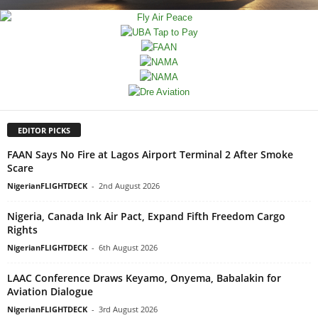
EDITOR PICKS
FAAN Says No Fire at Lagos Airport Terminal 2 After Smoke
Scare
NigerianFLIGHTDECK
-
2nd August 2026
Nigeria, Canada Ink Air Pact, Expand Fifth Freedom Cargo
Rights
NigerianFLIGHTDECK
-
6th August 2026
LAAC Conference Draws Keyamo, Onyema, Babalakin for
Aviation Dialogue
NigerianFLIGHTDECK
-
3rd August 2026