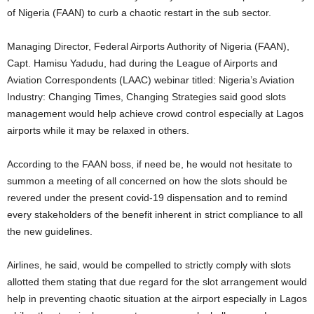
of Nigeria (FAAN) to curb a chaotic restart in the sub sector.
Managing Director, Federal Airports Authority of Nigeria (FAAN),
Capt. Hamisu Yadudu, had during the League of Airports and
Aviation Correspondents (LAAC) webinar titled: Nigeria’s Aviation
Industry: Changing Times, Changing Strategies said good slots
management would help achieve crowd control especially at Lagos
airports while it may be relaxed in others.
According to the FAAN boss, if need be, he would not hesitate to
summon a meeting of all concerned on how the slots should be
revered under the present covid-19 dispensation and to remind
every stakeholders of the benefit inherent in strict compliance to all
the new guidelines.
Airlines, he said, would be compelled to strictly comply with slots
allotted them stating that due regard for the slot arrangement would
help in preventing chaotic situation at the airport especially in Lagos