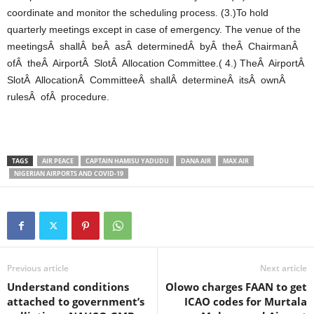
coordinate and monitor the scheduling process. (3.)To hold
quarterly meetings except in case of emergency. The venue of the
meetingsÂ shallÂ beÂ asÂ determinedÂ byÂ theÂ ChairmanÂ
ofÂ theÂ AirportÂ SlotÂ Allocation Committee.( 4.) TheÂ AirportÂ
SlotÂ AllocationÂ CommitteeÂ shallÂ determineÂ itsÂ ownÂ
rulesÂ ofÂ procedure.
TAGS
AIR PEACE
CAPTAIN HAMISU YADUDU
DANA AIR
MAX AIR
NIGERIAN AIRPORTS AND COVID-19
Previous article
Next article
Understand conditions
Olowo charges FAAN to get
attached to government’s
ICAO codes for Murtala