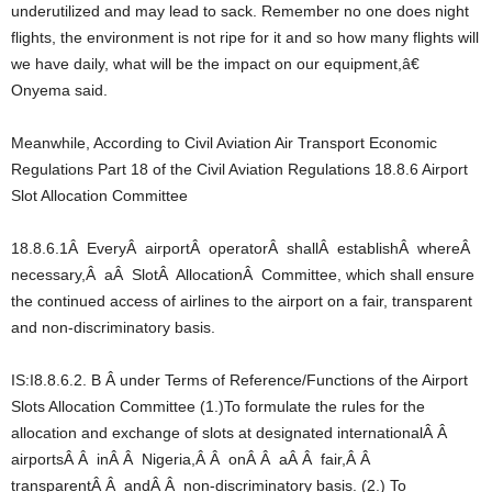
underutilized and may lead to sack. Remember no one does night
flights, the environment is not ripe for it and so how many flights will
we have daily, what will be the impact on our equipment,â€
Onyema said.
Meanwhile, According to Civil Aviation Air Transport Economic
Regulations Part 18 of the Civil Aviation Regulations 18.8.6 Airport
Slot Allocation Committee
18.8.6.1Â EveryÂ airportÂ operatorÂ shallÂ establishÂ whereÂ
necessary,Â aÂ SlotÂ AllocationÂ Committee, which shall ensure
the continued access of airlines to the airport on a fair, transparent
and non-discriminatory basis.
IS:I8.8.6.2. B Â under Terms of Reference/Functions of the Airport
Slots Allocation Committee (1.)To formulate the rules for the
allocation and exchange of slots at designated internationalÂ Â
airportsÂ Â inÂ Â Nigeria,Â Â onÂ Â aÂ Â fair,Â Â
transparentÂ Â andÂ Â non-discriminatory basis. (2.) To