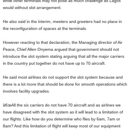
while other terminals may not pose as much challenge as Lagos
would without slot arrangement.
He also said in the interim, meeters and greeters had no place in
the reconfiguration of spaces at the terminals.
However reacting to that declaration, the Managing director of Air
Peace, Chief Allen Onyema argued that government should not
introduce the slot system stating arguing that all the major carriers
in the country put together do not have up to 70 aircraft.
He said most airlines do not support the slot system because and
there is a lot more that should be done for smooth operations which
involves facility upgrades.
â€œAll the six carriers do not have 70 aircraft and as airlines we
have disagreed with the slot system as it will lead to a limitation of
our flights. Like how do you determine who flies by 6am, 7am or
8am? And this limitation of flight will keep most of our equipment