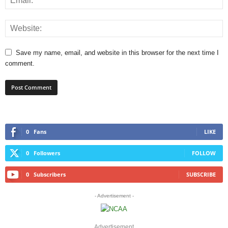
Save my name, email, and website in this browser for the next time I
comment.
0
Fans
LIKE
0
Followers
FOLLOW
0
Subscribers
SUBSCRIBE
- Advertisement -
Advertisement