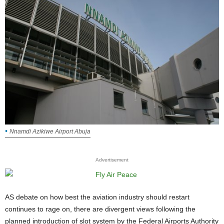
Nnamdi Azikiwe Airport Abuja
Advertisement
AS debate on how best the aviation industry should restart
continues to rage on, there are divergent views following the
planned introduction of slot system by the Federal Airports Authority