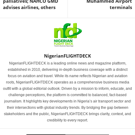
palliatives; NAHCO GMD
Muhammed Airport
advises airlines, others
terminals
NigerianFLIGHTDECK
NigerianFLIGHTDECK is a leading online news and magazine platform,
established in 2010, delivering in-depth business coverage with a distinct
focus on aviation and travel. While its name reflects Nigerian and aviation
roots, NigerianFLIGHTDECK operates as a comprehensive business media
outfit with a global editorial outlook. Driven by a mission to inform, educate, and
challenge perceptions, the platform is committed to balanced, fact-based
journalism. It highlights key developments in Nigeria’s air transport sector and
their intersections with global industry trends. By bridging the gap between
stakeholders and the public, NigerianFLIGHTDECK brings clarity, context, and
credibility to every report.