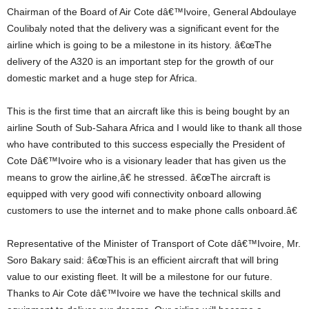
Chairman of the Board of Air Cote dâ€™Ivoire, General Abdoulaye
Coulibaly noted that the delivery was a significant event for the
airline which is going to be a milestone in its history. â€œThe
delivery of the A320 is an important step for the growth of our
domestic market and a huge step for Africa.
This is the first time that an aircraft like this is being bought by an
airline South of Sub-Sahara Africa and I would like to thank all those
who have contributed to this success especially the President of
Cote Dâ€™Ivoire who is a visionary leader that has given us the
means to grow the airline,â€ he stressed. â€œThe aircraft is
equipped with very good wifi connectivity onboard allowing
customers to use the internet and to make phone calls onboard.â€
Representative of the Minister of Transport of Cote dâ€™Ivoire, Mr.
Soro Bakary said: â€œThis is an efficient aircraft that will bring
value to our existing fleet. It will be a milestone for our future.
Thanks to Air Cote dâ€™Ivoire we have the technical skills and