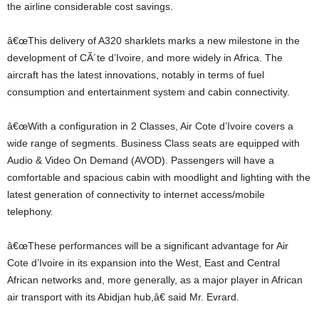
the airline considerable cost savings.
â€œThis delivery of A320 sharklets marks a new milestone in the
development of CÃ´te d’Ivoire, and more widely in Africa. The
aircraft has the latest innovations, notably in terms of fuel
consumption and entertainment system and cabin connectivity.
â€œWith a configuration in 2 Classes, Air Cote d’Ivoire covers a
wide range of segments. Business Class seats are equipped with
Audio & Video On Demand (AVOD). Passengers will have a
comfortable and spacious cabin with moodlight and lighting with the
latest generation of connectivity to internet access/mobile
telephony.
â€œThese performances will be a significant advantage for Air
Cote d’Ivoire in its expansion into the West, East and Central
African networks and, more generally, as a major player in African
air transport with its Abidjan hub,â€ said Mr. Evrard.