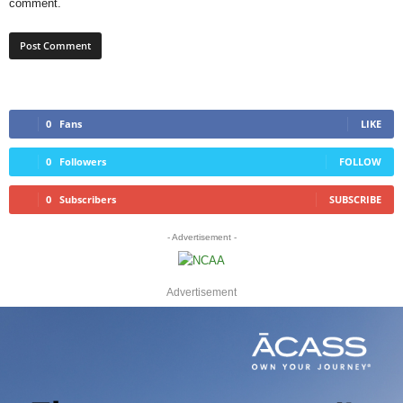
comment.
0
Fans
LIKE
0
Followers
FOLLOW
0
Subscribers
SUBSCRIBE
- Advertisement -
Advertisement