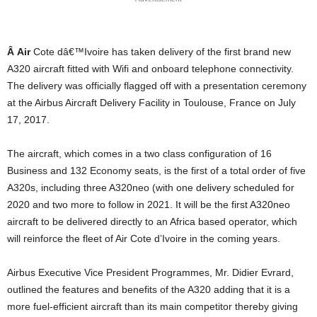
Â
Air
Cote dâ€™Ivoire has taken delivery of the first brand new
A320 aircraft fitted with Wifi and onboard telephone connectivity.
The delivery was officially flagged off with a presentation ceremony
at the Airbus Aircraft Delivery Facility in Toulouse, France on July
17, 2017.
The aircraft, which comes in a two class configuration of 16
Business and 132 Economy seats, is the first of a total order of five
A320s, including three A320neo (with one delivery scheduled for
2020 and two more to follow in 2021. It will be the first A320neo
aircraft to be delivered directly to an Africa based operator, which
will reinforce the fleet of Air Cote d’Ivoire in the coming years.
Airbus Executive Vice President Programmes, Mr. Didier Evrard,
outlined the features and benefits of the A320 adding that it is a
more fuel-efficient aircraft than its main competitor thereby giving