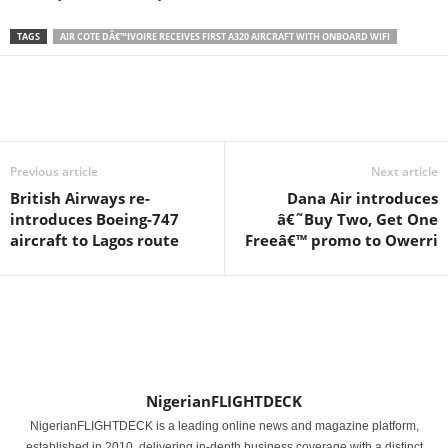
TAGS
AIR COTE DÂ€™IVOIRE RECEIVES FIRST A320 AIRCRAFT WITH ONBOARD WIFI
Previous article
Next article
British Airways re-
Dana Air introduces
introduces Boeing-747
â€˜Buy Two, Get One
aircraft to Lagos route
Freeâ€™ promo to Owerri
NigerianFLIGHTDECK
NigerianFLIGHTDECK is a leading online news and magazine platform,
established in 2010, delivering in-depth business coverage with a distinct