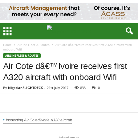
Home
Airline Fleet & Routes
Air Cote dâ€™Ivoire receives first A320 aircraft with
onboard Wifi
AIRLINE FLEET & ROUTES
Air Cote dâ€™Ivoire receives first
A320 aircraft with onboard Wifi
By
NigerianFLIGHTDECK
-
21st July 2017
833
0
Inspecting Air Coted'ivorie A320 aircraft
Advertisement