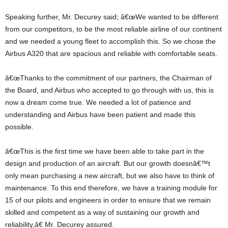
Speaking further, Mr. Decurey said; â€œWe wanted to be different
from our competitors, to be the most reliable airline of our continent
and we needed a young fleet to accomplish this. So we chose the
Airbus A320 that are spacious and reliable with comfortable seats.
â€œThanks to the commitment of our partners, the Chairman of
the Board, and Airbus who accepted to go through with us, this is
now a dream come true. We needed a lot of patience and
understanding and Airbus have been patient and made this
possible.
â€œThis is the first time we have been able to take part in the
design and production of an aircraft. But our growth doesnâ€™t
only mean purchasing a new aircraft, but we also have to think of
maintenance. To this end therefore, we have a training module for
15 of our pilots and engineers in order to ensure that we remain
skilled and competent as a way of sustaining our growth and
reliability,â€ Mr. Decurey assured.