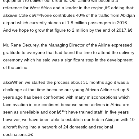
equipment to deliver our dreams. Our airline will become a
reference for West Africa and a leader in the region,â€ adding that:
â€œAir Cote dâ€™Ivoire contributes 40% of the traffic from Abidjan
airport which currently stands at 1.8 million passengers in 2016.
And we hope to grow that figure to 2 million by the end of 2017.â€
Mr. Rene Decurey, the Managing Director of the Airline expressed
gratitude to everyone that had found the time to attend the delivery
ceremony which he said was a significant step in the development
of the airline.
â€œWhen we started the process about 31 months ago it was a
challenge at that time because our young African Airline set up 5
years ago has been confronted with many misconceptions which
face aviation in our continent because some airlines in Africa are
seen as unreliable and donâ€™t have trained staff. In five years
however, we have been able to establish our hub in Abidjan with 10
aircraft flying into a network of 24 domestic and regional
destinations.â€