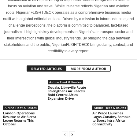
focus on aviation and travel. While its name reflects Nigerian and aviation
roots, NigerianFLIGHTDECK operates as a comprehensive business media
outfit with a global editorial outlook. Driven by a mission to inform, educate, and
challenge perceptions, the platform is committed to balanced, fact-based
journalism. It highlights key developments in Nigeria’s air transport sector and
their intersections with global industry trends. By bridging the gap between
stakeholders and the public, NigerianFLIGHTDECK brings clarity, context, and
credibility to every report.
RELATED ARTICLES
MORE FROM AUTHOR
Airline Fleet & Routes
Douala, Libreville Route
Strengthens Air Peace’s
Bold Central Africa
Expansion Drive
Airline Fleet & Routes
Airline Fleet & Routes
London Operations
Air Peace Launches
Resume as Air Sierra
Lagos-Conakry-Bamako
Leone Returns This
to Boost Intra-Africa
October
Connectivity