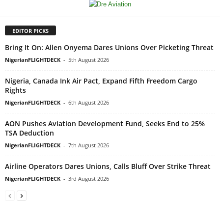
EDITOR PICKS
Bring It On: Allen Onyema Dares Unions Over Picketing Threat
NigerianFLIGHTDECK
-
5th August 2026
Nigeria, Canada Ink Air Pact, Expand Fifth Freedom Cargo
Rights
NigerianFLIGHTDECK
-
6th August 2026
AON Pushes Aviation Development Fund, Seeks End to 25%
TSA Deduction
NigerianFLIGHTDECK
-
7th August 2026
Airline Operators Dares Unions, Calls Bluff Over Strike Threat
NigerianFLIGHTDECK
-
3rd August 2026