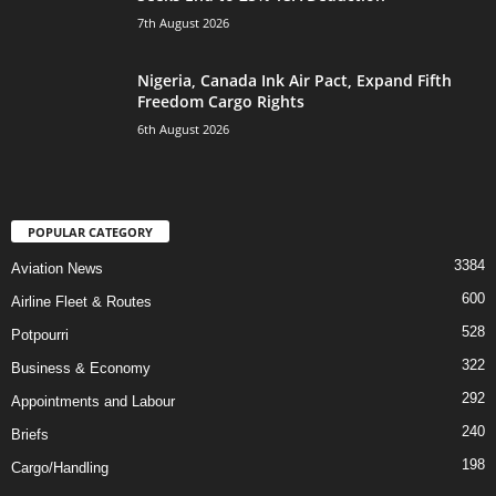
7th August 2026
Nigeria, Canada Ink Air Pact, Expand Fifth
Freedom Cargo Rights
6th August 2026
POPULAR CATEGORY
3384
Aviation News
600
Airline Fleet & Routes
528
Potpourri
322
Business & Economy
292
Appointments and Labour
240
Briefs
198
Cargo/Handling