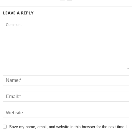
LEAVE A REPLY
Save my name, email, and website in this browser for the next time I