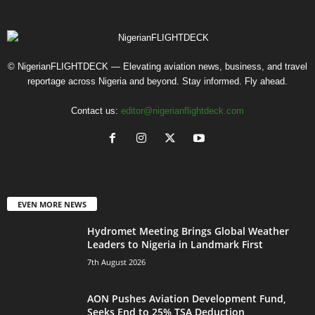
© NigerianFLIGHTDECK — Elevating aviation news, business, and travel
reportage across Nigeria and beyond. Stay informed. Fly ahead.
Contact us:
editor@nigerianflightdeck.com
EVEN MORE NEWS
Hydromet Meeting Brings Global Weather
Leaders to Nigeria in Landmark First
7th August 2026
AON Pushes Aviation Development Fund,
Seeks End to 25% TSA Deduction