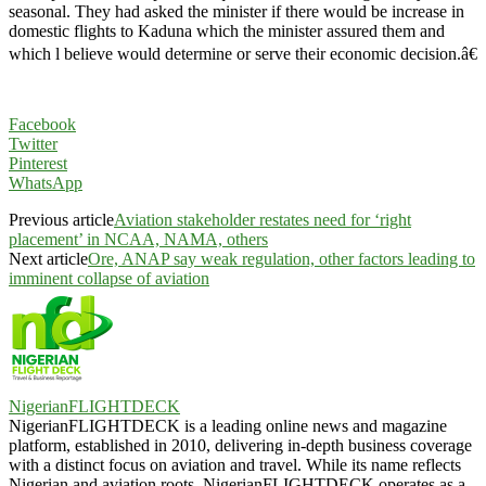
seasonal. They had asked the minister if there would be increase in
domestic flights to Kaduna which the minister assured them and
which l believe would determine or serve their economic decision.â€
Facebook
Twitter
Pinterest
WhatsApp
Previous article
Aviation stakeholder restates need for ‘right
placement’ in NCAA, NAMA, others
Next article
Ore, ANAP say weak regulation, other factors leading to
imminent collapse of aviation
NigerianFLIGHTDECK
NigerianFLIGHTDECK is a leading online news and magazine
platform, established in 2010, delivering in-depth business coverage
with a distinct focus on aviation and travel. While its name reflects
Nigerian and aviation roots, NigerianFLIGHTDECK operates as a