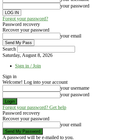
your password
Forgot your password?
Password recovery
Recover your password
your email
Search
Saturday, August 8, 2026
Sign in / Join
Sign in
Welcome! Log into your account
your username
your password
Forgot your password? Get help
Password recovery
Recover your password
your email
A password will be e-mailed to you.