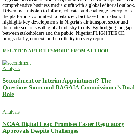
comprehensive business media outfit with a global editorial outlook.
Driven by a mission to inform, educate, and challenge perceptions,
the platform is committed to balanced, fact-based journalism. It
highlights key developments in Nigeria’s air transport sector and
their intersections with global industry trends. By bridging the gap
between stakeholders and the public, NigerianFLIGHTDECK
brings clarity, context, and credibility to every report.
RELATED ARTICLES
MORE FROM AUTHOR
Analysis
Secondment or Interim Appointment? The
Questions Surround BAGAIA Commissioner’s Dual
Role
Analysis
NCAA Digital Leap Promises Faster Regulatory
Approvals Despite Challenges