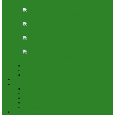
AON Pushes Aviation Development Fund, Seeks End
to 25% TSA Deduction
Nigeria, Canada Ink Air Pact, Expand Fifth Freedom
Cargo Rights
NCAA Says NAMA Has 16 Income Sources, Opposes
TSC Review
Aviation Height Clearance: NAMA Seeks 90% Fee
Share, 56% TSC Allocation
Bring It On: Allen Onyema Dares Unions Over
Picketing Threat
Airline Fleet & Routes
Cargo/Handling
Other Transportation News
Analysis
Business
Appointments and Labour
Finance & Investment
Brand Image & Awards
Briefs
Innovation, Products & Services
Interviews