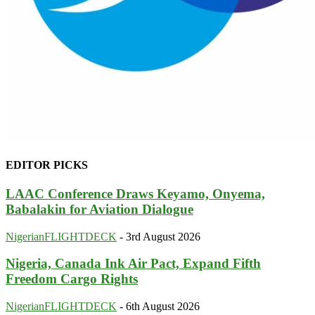
EDITOR PICKS
LAAC Conference Draws Keyamo, Onyema,
Babalakin for Aviation Dialogue
NigerianFLIGHTDECK
-
3rd August 2026
Nigeria, Canada Ink Air Pact, Expand Fifth
Freedom Cargo Rights
NigerianFLIGHTDECK
-
6th August 2026