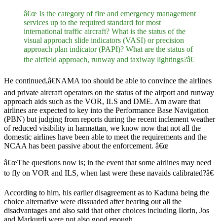
â€œ Is the category of fire and emergency management
services up to the required standard for most
international traffic aircraft? What is the status of the
visual approach slide indicators (VASI) or precision
approach plan indicator (PAPI)? What are the status of
the airfield approach, runway and taxiway lightings?â€
He continued,â€NAMA too should be able to convince the airlines
and private aircraft operators on the status of the airport and runway
approach aids such as the VOR, ILS and DME. Am aware that
airlines are expected to key into the Performance Base Navigation
(PBN) but judging from reports during the recent inclement weather
of reduced visibility in harmattan, we know now that not all the
domestic airlines have been able to meet the requirements and the
NCAA has been passive about the enforcement. â€œ
â€œThe questions now is; in the event that some airlines may need
to fly on VOR and ILS, when last were these navaids calibrated?â€
According to him, his earlier disagreement as to Kaduna being the
choice alternative were dissuaded after hearing out all the
disadvantages and also said that other choices including Ilorin, Jos
and Markurdi were not also good enough.