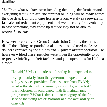
deadline.
â€œFrom what we have seen including the tiling, the furniture and
everything that is in place, the terminal building will be ready before
the due date. But just in case like in aviation, we always provide for
fail safe and redundant equipment, and we are ready for eventuality
in case something may come up that we may not be able to
resolve,â€ he said.
However, according to Group Captain John Ojikutu, the minister
did all the talking, responded to all questions and tried to clearÂ
doubts expressed by the airlines andÂ private aircraft operators. He
however wished these agencies were given the opportunity to do
respective briefing on their facilities and plan operations for Kaduna
airport.
He said,â€ Most attendees at briefing had expected to
hear particularly from the government operators and
safety services providers. For instance from FAAN;
what is the state of the runway especially, when lastÂ
was it cleaned in accordance with its maintenance
programmes? What is the status or category of the fire
service including water hydrants and the availability of
water?â€