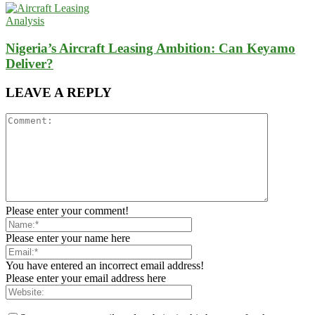
Analysis
Nigeria’s Aircraft Leasing Ambition: Can Keyamo
Deliver?
LEAVE A REPLY
Please enter your comment!
Please enter your name here
You have entered an incorrect email address!
Please enter your email address here