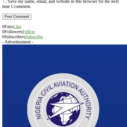
Save my name, email, and website in this browser for the next
time I comment.
0
Fans
Like
0
Followers
Follow
0
Subscribers
Subscribe
- Advertisement -