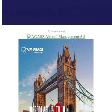
Advertisement