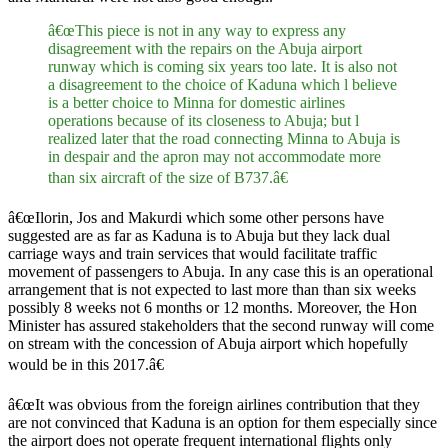
â€œThis piece is not in any way to express any
disagreement with the repairs on the Abuja airport
runway which is coming six years too late. It is also not
a disagreement to the choice of Kaduna which l believe
is a better choice to Minna for domestic airlines
operations because of its closeness to Abuja; but l
realized later that the road connecting Minna to Abuja is
in despair and the apron may not accommodate more
than six aircraft of the size of B737.â€
â€œIlorin, Jos and Makurdi which some other persons have
suggested are as far as Kaduna is to Abuja but they lack dual
carriage ways and train services that would facilitate traffic
movement of passengers to Abuja. In any case this is an operational
arrangement that is not expected to last more than than six weeks
possibly 8 weeks not 6 months or 12 months. Moreover, the Hon
Minister has assured stakeholders that the second runway will come
on stream with the concession of Abuja airport which hopefully
would be in this 2017.â€
â€œIt was obvious from the foreign airlines contribution that they
are not convinced that Kaduna is an option for them especially since
the airport does not operate frequent international flights only