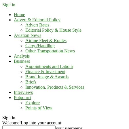
Sign in
Home
Advert & Editorial Policy
Advert Rates
Editorial Policy & House Style
Aviation News
Airline Fleet & Routes
Cargo/Handling
Other Transportation News
Analysis
Business
Appointments and Labour
Finance & Investment
Brand Image & Awards
Briefs
Innovation, Products & Services
Interviews
Potpourri
Explore
Points of View
Sign in
Welcome!
Log into your account
your username