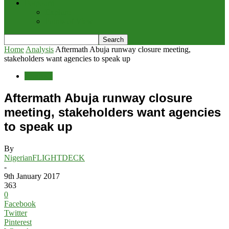
Potpourri
Explore
Points of View
Home
Analysis
Aftermath Abuja runway closure meeting,
stakeholders want agencies to speak up
Analysis
Aftermath Abuja runway closure
meeting, stakeholders want agencies
to speak up
By
NigerianFLIGHTDECK
-
9th January 2017
363
0
Facebook
Twitter
Pinterest