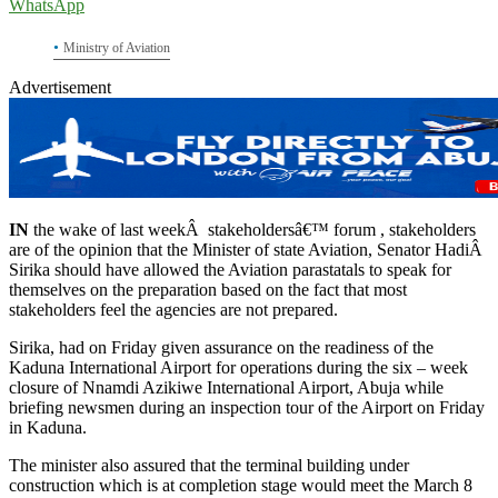
WhatsApp
Ministry of Aviation
Advertisement
IN
the wake of last weekÂ stakeholdersâ€™ forum , stakeholders
are of the opinion that the Minister of state Aviation, Senator HadiÂ
Sirika should have allowed the Aviation parastatals to speak for
themselves on the preparation based on the fact that most
stakeholders feel the agencies are not prepared.
Sirika, had on Friday given assurance on the readiness of the
Kaduna International Airport for operations during the six – week
closure of Nnamdi Azikiwe International Airport, Abuja while
briefing newsmen during an inspection tour of the Airport on Friday
in Kaduna.
The minister also assured that the terminal building under
construction which is at completion stage would meet the March 8