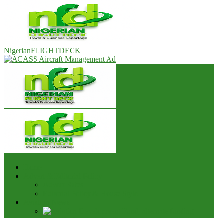
NigerianFLIGHTDECK
Home
Advert & Editorial Policy
Advert Rates
Editorial Policy & House Style
Aviation News