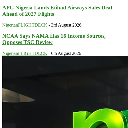
APG Nigeria Lands Etihad Airways Sales Deal
Ahead of 2027 Flights
NigerianFLIGHTDECK
-
3rd August 2026
NCAA Says NAMA Has 16 Income Sources,
Opposes TSC Review
NigerianFLIGHTDECK
-
6th August 2026