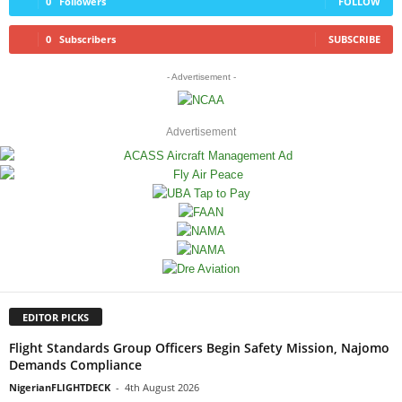
0
Followers
FOLLOW
0
Subscribers
SUBSCRIBE
- Advertisement -
Advertisement
EDITOR PICKS
Flight Standards Group Officers Begin Safety Mission, Najomo
Demands Compliance
NigerianFLIGHTDECK
-
4th August 2026