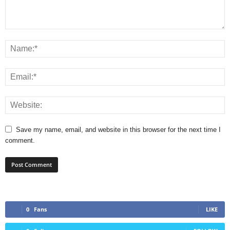
Save my name, email, and website in this browser for the next time I
comment.
0
Fans
LIKE