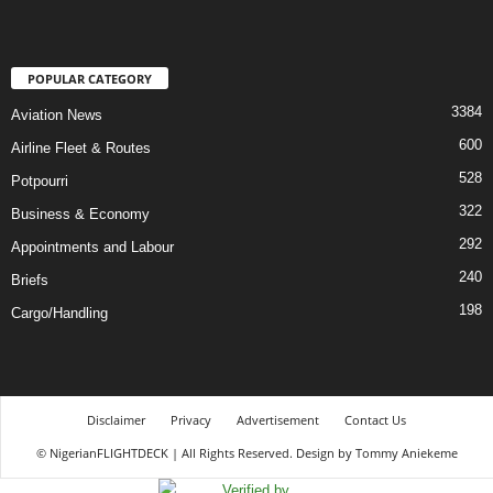
POPULAR CATEGORY
3384
Aviation News
600
Airline Fleet & Routes
528
Potpourri
322
Business & Economy
292
Appointments and Labour
240
Briefs
198
Cargo/Handling
Disclaimer
Privacy
Advertisement
Contact Us
© NigerianFLIGHTDECK | All Rights Reserved. Design by Tommy Aniekeme