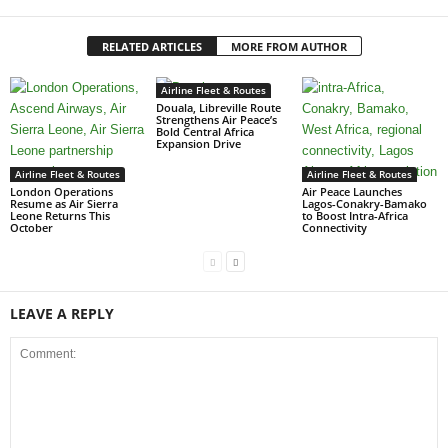
RELATED ARTICLES
MORE FROM AUTHOR
Airline Fleet & Routes
Douala, Libreville Route
Strengthens Air Peace’s
Bold Central Africa
Expansion Drive
Airline Fleet & Routes
Airline Fleet & Routes
London Operations
Air Peace Launches
Resume as Air Sierra
Lagos-Conakry-Bamako
Leone Returns This
to Boost Intra-Africa
October
Connectivity
LEAVE A REPLY