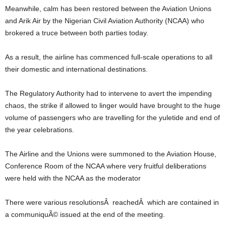
Meanwhile, calm has been restored between the Aviation Unions
and Arik Air by the Nigerian Civil Aviation Authority (NCAA) who
brokered a truce between both parties today.
As a result, the airline has commenced full-scale operations to all
their domestic and international destinations.
The Regulatory Authority had to intervene to avert the impending
chaos, the strike if allowed to linger would have brought to the huge
volume of passengers who are travelling for the yuletide and end of
the year celebrations.
The Airline and the Unions were summoned to the Aviation House,
Conference Room of the NCAA where very fruitful deliberations
were held with the NCAA as the moderator
There were various resolutionsÂ reachedÂ which are contained in
a communiquÃ© issued at the end of the meeting.