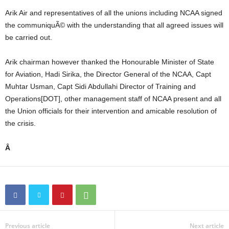
Arik Air and representatives of all the unions including NCAA signed
the communiquÃ© with the understanding that all agreed issues will
be carried out.
Arik chairman however thanked the Honourable Minister of State
for Aviation, Hadi Sirika, the Director General of the NCAA, Capt
Muhtar Usman, Capt Sidi Abdullahi Director of Training and
Operations[DOT], other management staff of NCAA present and all
the Union officials for their intervention and amicable resolution of
the crisis.
Â
Previous article
Next article