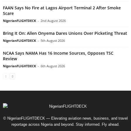
FAAN Says No Fire at Lagos Airport Terminal 2 After Smoke
Scare
NigerianFLIGHTDECK
-
2nd August 2026
Bring It On: Allen Onyema Dares Unions Over Picketing Threat
NigerianFLIGHTDECK
-
5th August 2026
NCAA Says NAMA Has 16 Income Sources, Opposes TSC
Review
NigerianFLIGHTDECK
-
6th August 2026
© NigerianFLIGHTDECK — Elevating aviation news, business, and travel
reportage across Nigeria and beyond. Stay informed. Fly ahead.