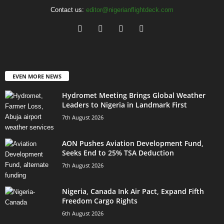
Contact us:
editor@nigerianflightdeck.com
EVEN MORE NEWS
Hydromet Meeting Brings Global Weather
Leaders to Nigeria in Landmark First
7th August 2026
AON Pushes Aviation Development Fund,
Seeks End to 25% TSA Deduction
7th August 2026
Nigeria, Canada Ink Air Pact, Expand Fifth
Freedom Cargo Rights
6th August 2026