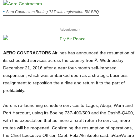
Aero Contractors Boeing-737 with registration-5N-BPQ
Advertisement
AERO CONTRACTORS
Airlines has announced the resumption of
its scheduled services across the country fromÂ Wednesday
December 21, 2016 after a near four-month self-imposed
suspension, which was embarked upon as a strategic business
realignment to reposition the airline and return it to the part of
profitability.
Aero is re-launching schedule services to Lagos, Abuja, Warri and
Port Harcourt, using its Boeing 737-400/500 and the Dash8-Q400,
with the expectation that as more aircraft return to service, more
routes will be reopened.
Confirming the resumption of operations,
the Chief Executive Officer, Capt. Fola Akinkuotu said: â€œWe are