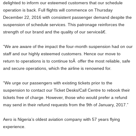
delighted to inform our esteemed customers that our schedule
operation is back. Full flights will commence on Thursday
December 22, 2016 with consistent passenger demand despite the
suspension of schedule services. This patronage reinforces the
strength of our brand and the quality of our serviceâ€.
“We are aware of the impact the four-month suspension had on our
staff and our highly esteemed customers. Hence our move to
return to operations is to continue toÂ offer the most reliable, safe
and secure operations, which the airline is renowned for.
“We urge our passengers with existing tickets prior to the
suspension to contact our Ticket Desks/Call Centre to rebook their
tickets free of charge. However, those who would prefer a refund
may send in their refund requests from the 9th of January, 2017.”
Aero is Nigeria’s oldest aviation company with 57 years flying
experience.