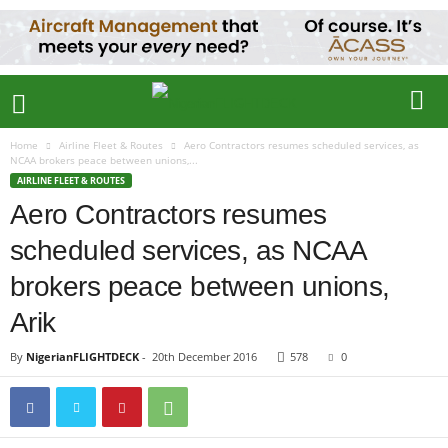
Home
Airline Fleet & Routes
Aero Contractors resumes scheduled services, as
NCAA brokers peace between unions,...
AIRLINE FLEET & ROUTES
Aero Contractors resumes
scheduled services, as NCAA
brokers peace between unions,
Arik
By
NigerianFLIGHTDECK
-
20th December 2016
578
0