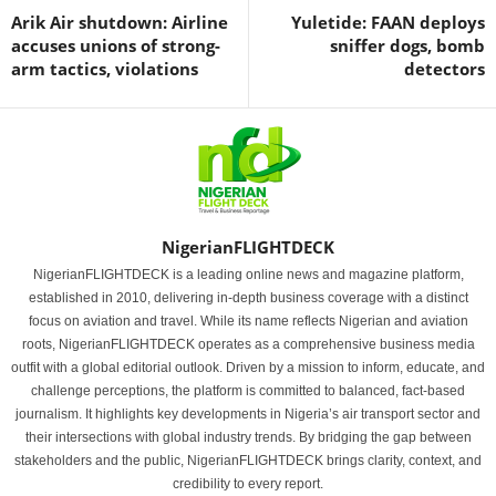
Arik Air shutdown: Airline
Yuletide: FAAN deploys
accuses unions of strong-
sniffer dogs, bomb
arm tactics, violations
detectors
NigerianFLIGHTDECK
NigerianFLIGHTDECK is a leading online news and magazine platform,
established in 2010, delivering in-depth business coverage with a distinct
focus on aviation and travel. While its name reflects Nigerian and aviation
roots, NigerianFLIGHTDECK operates as a comprehensive business media
outfit with a global editorial outlook. Driven by a mission to inform, educate, and
challenge perceptions, the platform is committed to balanced, fact-based
journalism. It highlights key developments in Nigeria’s air transport sector and
their intersections with global industry trends. By bridging the gap between
stakeholders and the public, NigerianFLIGHTDECK brings clarity, context, and
credibility to every report.