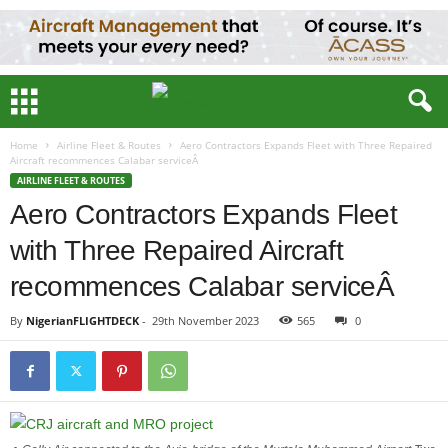
Home
Airline Fleet & Routes
Aero Contractors Expands Fleet with Three Repaired
Aircraft recommences Calabar serviceÂ
AIRLINE FLEET & ROUTES
Aero Contractors Expands Fleet
with Three Repaired Aircraft
recommences Calabar serviceÂ
By
NigerianFLIGHTDECK
-
29th November 2023
565
0