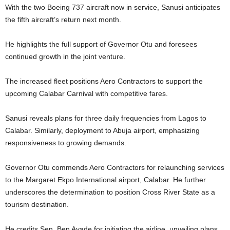
With the two Boeing 737 aircraft now in service, Sanusi anticipates
the fifth aircraft’s return next month.
He highlights the full support of Governor Otu and foresees
continued growth in the joint venture.
The increased fleet positions Aero Contractors to support the
upcoming Calabar Carnival with competitive fares.
Sanusi reveals plans for three daily frequencies from Lagos to
Calabar. Similarly, deployment to Abuja airport, emphasizing
responsiveness to growing demands.
Governor Otu commends Aero Contractors for relaunching services
to the Margaret Ekpo International airport, Calabar. He further
underscores the determination to position Cross River State as a
tourism destination.
He credits Sen. Ben Ayade for initiating the airline, unveiling plans