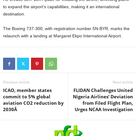
to expand the airport’s capabilities, making it an international
destination.
The Boeing 737-300, with registration number 5N-BYR, marks the
relaunch with a landing at Margaret Ekpo International Airport.
Previous article
Next article
ICAO, member states
FLIDAN Challenges United
commit to 5% global
Nigeria Airlines’ Deviation
aviation CO2 reduction by
from Filed Flight Plan,
2030Â
Urges NCAA Investigation