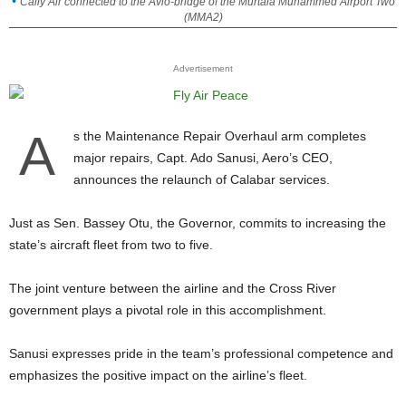
Cally Air connected to the Avio-bridge of the Murtala Muhammed Airport Two
(MMA2)
Advertisement
A
s the Maintenance Repair Overhaul arm completes
major repairs, Capt. Ado Sanusi, Aero’s CEO,
announces the relaunch of Calabar services.
Just as Sen. Bassey Otu, the Governor, commits to increasing the
state’s aircraft fleet from two to five.
The joint venture between the airline and the Cross River
government plays a pivotal role in this accomplishment.
Sanusi expresses pride in the team’s professional competence and
emphasizes the positive impact on the airline’s fleet.