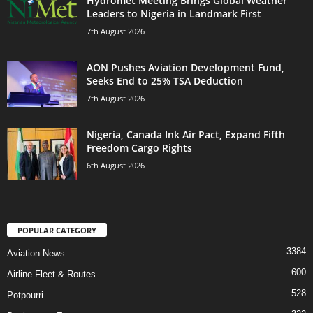
Hydromet Meeting Brings Global Weather
Leaders to Nigeria in Landmark First
7th August 2026
AON Pushes Aviation Development Fund,
Seeks End to 25% TSA Deduction
7th August 2026
Nigeria, Canada Ink Air Pact, Expand Fifth
Freedom Cargo Rights
6th August 2026
POPULAR CATEGORY
3384
Aviation News
600
Airline Fleet & Routes
528
Potpourri