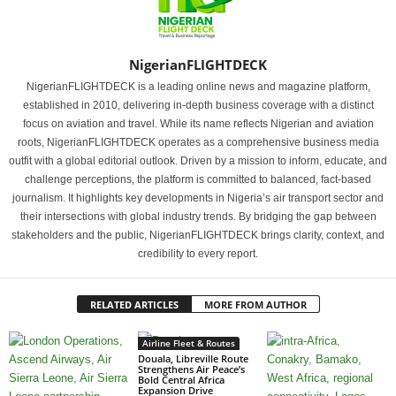
NigerianFLIGHTDECK
NigerianFLIGHTDECK is a leading online news and magazine platform,
established in 2010, delivering in-depth business coverage with a distinct
focus on aviation and travel. While its name reflects Nigerian and aviation
roots, NigerianFLIGHTDECK operates as a comprehensive business media
outfit with a global editorial outlook. Driven by a mission to inform, educate, and
challenge perceptions, the platform is committed to balanced, fact-based
journalism. It highlights key developments in Nigeria’s air transport sector and
their intersections with global industry trends. By bridging the gap between
stakeholders and the public, NigerianFLIGHTDECK brings clarity, context, and
credibility to every report.
RELATED ARTICLES
MORE FROM AUTHOR
Airline Fleet & Routes
Douala, Libreville Route
Strengthens Air Peace’s
Bold Central Africa
Expansion Drive