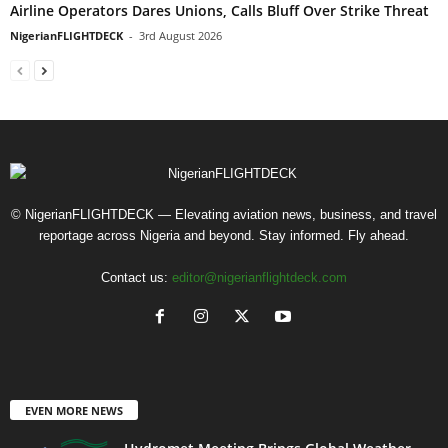
Airline Operators Dares Unions, Calls Bluff Over Strike Threat
NigerianFLIGHTDECK
-
3rd August 2026
© NigerianFLIGHTDECK — Elevating aviation news, business, and travel
reportage across Nigeria and beyond. Stay informed. Fly ahead.
Contact us:
editor@nigerianflightdeck.com
EVEN MORE NEWS