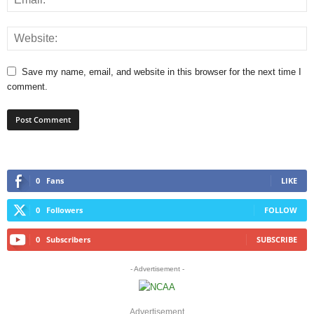
Save my name, email, and website in this browser for the next time I
comment.
0
Fans
LIKE
0
Followers
FOLLOW
0
Subscribers
SUBSCRIBE
- Advertisement -
Advertisement