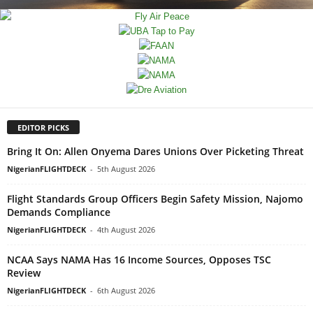
EDITOR PICKS
Bring It On: Allen Onyema Dares Unions Over Picketing Threat
NigerianFLIGHTDECK
-
5th August 2026
Flight Standards Group Officers Begin Safety Mission, Najomo
Demands Compliance
NigerianFLIGHTDECK
-
4th August 2026
NCAA Says NAMA Has 16 Income Sources, Opposes TSC
Review
NigerianFLIGHTDECK
-
6th August 2026