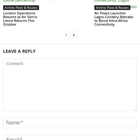
Airline Fleet & Routes
Airline Fleet & Routes
London Operations
Air Peace Launches
Resume as Air Sierra
Lagos-Conakry-Bamako
Leone Returns This
to Boost Intra-Africa
October
Connectivity
LEAVE A REPLY