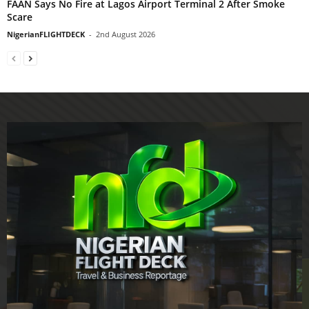
FAAN Says No Fire at Lagos Airport Terminal 2 After Smoke
Scare
NigerianFLIGHTDECK
-
2nd August 2026