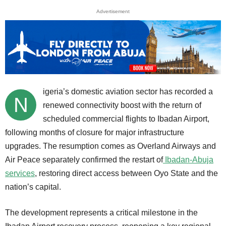
Advertisement
igeria’s domestic aviation sector has recorded a
N
renewed connectivity boost with the return of
scheduled commercial flights to Ibadan Airport,
following months of closure for major infrastructure
upgrades. The resumption comes as Overland Airways and
Air Peace separately confirmed the restart of
Ibadan-Abuja
services
, restoring direct access between Oyo State and the
nation’s capital.
The development represents a critical milestone in the