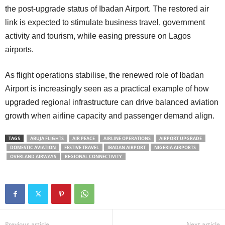
the post-upgrade status of Ibadan Airport. The restored air
link is expected to stimulate business travel, government
activity and tourism, while easing pressure on Lagos
airports.
As flight operations stabilise, the renewed role of Ibadan
Airport is increasingly seen as a practical example of how
upgraded regional infrastructure can drive balanced aviation
growth when airline capacity and passenger demand align.
TAGS
ABUJA FLIGHTS
AIR PEACE
AIRLINE OPERATIONS
AIRPORT UPGRADE
DOMESTIC AVIATION
FESTIVE TRAVEL
IBADAN AIRPORT
NIGERIA AIRPORTS
OVERLAND AIRWAYS
REGIONAL CONNECTIVITY
Previous article
Next article