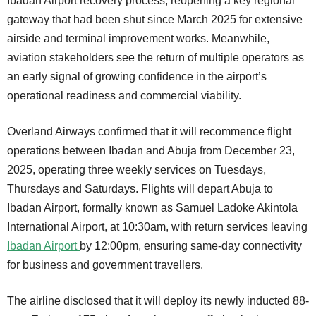
Ibadan Airport recovery process, reopening a key regional
gateway that had been shut since March 2025 for extensive
airside and terminal improvement works. Meanwhile,
aviation stakeholders see the return of multiple operators as
an early signal of growing confidence in the airport’s
operational readiness and commercial viability.
Overland Airways confirmed that it will recommence flight
operations between Ibadan and Abuja from December 23,
2025, operating three weekly services on Tuesdays,
Thursdays and Saturdays. Flights will depart Abuja to
Ibadan Airport, formally known as Samuel Ladoke Akintola
International Airport, at 10:30am, with return services leaving
Ibadan Airport
by 12:00pm, ensuring same-day connectivity
for business and government travellers.
The airline disclosed that it will deploy its newly inducted 88-