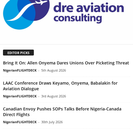
EDITOR PICKS
Bring It On: Allen Onyema Dares Unions Over Picketing Threat
NigerianFLIGHTDECK
-
5th August 2026
LAAC Conference Draws Keyamo, Onyema, Babalakin for
Aviation Dialogue
NigerianFLIGHTDECK
-
3rd August 2026
Canadian Envoy Pushes SOPs Talks Before Nigeria-Canada
Direct Flights
NigerianFLIGHTDECK
-
30th July 2026