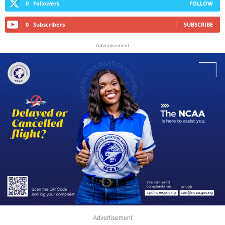
0
Followers
FOLLOW
0
Subscribers
SUBSCRIBE
- Advertisement -
Advertisement