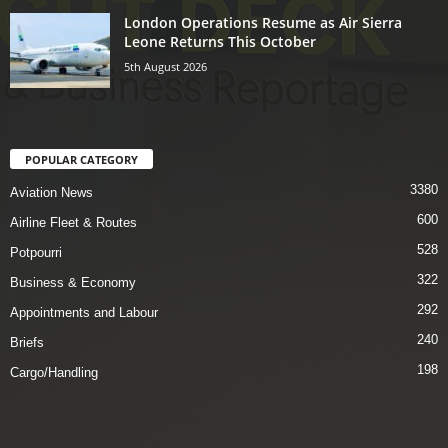
London Operations Resume as Air Sierra
Leone Returns This October
5th August 2026
POPULAR CATEGORY
3380
Aviation News
600
Airline Fleet & Routes
528
Potpourri
322
Business & Economy
292
Appointments and Labour
240
Briefs
198
Cargo/Handling