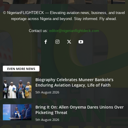
© NigerianFLIGHTDECK — Elevating aviation news, business, and travel
reportage across Nigeria and beyond. Stay informed. Fly ahead.
Contact us:
editor@nigerianflightdeck.com
EVEN MORE NEWS
Biography Celebrates Muneer Bankole’s
Enduring Aviation Legacy, Life of Faith
5th August 2026
Bring It On: Allen Onyema Dares Unions Over
Picketing Threat
5th August 2026