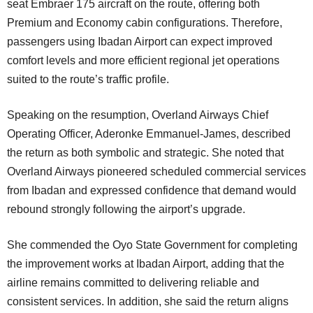
seat Embraer 175 aircraft on the route, offering both
Premium and Economy cabin configurations. Therefore,
passengers using Ibadan Airport can expect improved
comfort levels and more efficient regional jet operations
suited to the route’s traffic profile.
Speaking on the resumption, Overland Airways Chief
Operating Officer, Aderonke Emmanuel-James, described
the return as both symbolic and strategic. She noted that
Overland Airways pioneered scheduled commercial services
from Ibadan and expressed confidence that demand would
rebound strongly following the airport’s upgrade.
She commended the Oyo State Government for completing
the improvement works at Ibadan Airport, adding that the
airline remains committed to delivering reliable and
consistent services. In addition, she said the return aligns