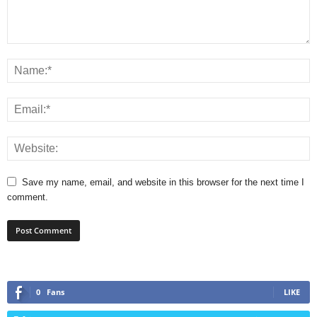
Save my name, email, and website in this browser for the next time I
comment.
0
Fans
LIKE