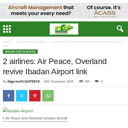
Home
Airline Fleet & Routes
2 airlines: Air Peace, Overland revive Ibadan Airport
link
AIRLINE FLEET & ROUTES
2 airlines: Air Peace, Overland
revive Ibadan Airport link
By
NigerianFLIGHTDECK
-
20th December 2025
339
0
Air Peace and Overland Airways aircraft