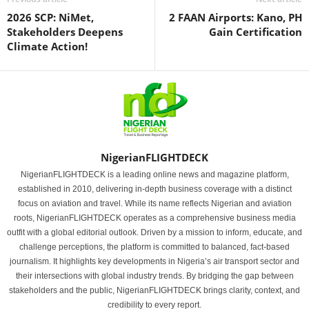
2026 SCP: NiMet,
2 FAAN Airports: Kano, PH
Stakeholders Deepens
Gain Certification
Climate Action!
NigerianFLIGHTDECK
NigerianFLIGHTDECK is a leading online news and magazine platform,
established in 2010, delivering in-depth business coverage with a distinct
focus on aviation and travel. While its name reflects Nigerian and aviation
roots, NigerianFLIGHTDECK operates as a comprehensive business media
outfit with a global editorial outlook. Driven by a mission to inform, educate, and
challenge perceptions, the platform is committed to balanced, fact-based
journalism. It highlights key developments in Nigeria’s air transport sector and
their intersections with global industry trends. By bridging the gap between
stakeholders and the public, NigerianFLIGHTDECK brings clarity, context, and
credibility to every report.