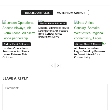
RELATED ARTICLES
MORE FROM AUTHOR
Airline Fleet & Routes
Douala, Libreville Route
Strengthens Air Peace’s
Bold Central Africa
Expansion Drive
Airline Fleet & Routes
Airline Fleet & Routes
London Operations
Air Peace Launches
Resume as Air Sierra
Lagos-Conakry-Bamako
Leone Returns This
to Boost Intra-Africa
October
Connectivity
LEAVE A REPLY