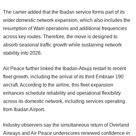
The carrier added that the Ibadan service forms part of its
wider domestic network expansion, which also includes the
resumption of Warri operations and additional frequencies
across key routes. Therefore, the move is designed to
absorb seasonal traffic growth while sustaining network
stability into 2026.
Air Peace further linked the Ibadan-Abuja restart to recent
fleet growth, including the arrival of its third Embraer 190
aircraft. According to the airline, this fleet expansion
enhances schedule reliability and operational flexibility
across its domestic network, including services operating
from Ibadan Airport.
Industry observers say the simultaneous return of Overland
Airways and Air Peace underscores renewed confidence in