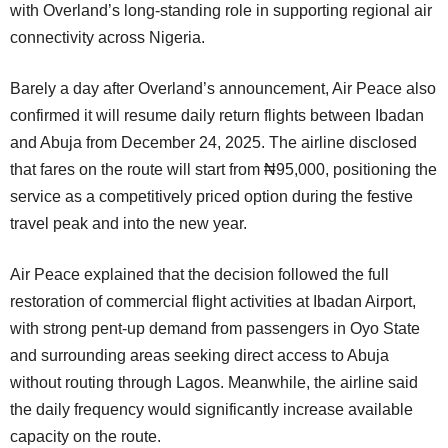
with Overland’s long-standing role in supporting regional air
connectivity across Nigeria.
Barely a day after Overland’s announcement, Air Peace also
confirmed it will resume daily return flights between Ibadan
and Abuja from December 24, 2025. The airline disclosed
that fares on the route will start from ₦95,000, positioning the
service as a competitively priced option during the festive
travel peak and into the new year.
Air Peace explained that the decision followed the full
restoration of commercial flight activities at Ibadan Airport,
with strong pent-up demand from passengers in Oyo State
and surrounding areas seeking direct access to Abuja
without routing through Lagos. Meanwhile, the airline said
the daily frequency would significantly increase available
capacity on the route.