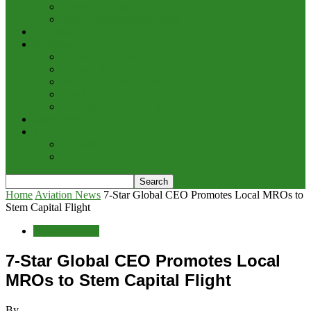
Cargo/Handling
Other Transportation News
Analysis
Business
Appointments and Labour
Finance & Investment
Brand Image & Awards
Briefs
Innovation, Products & Services
Interviews
Potpourri
Explore
Points of View
Home
Aviation News
7-Star Global CEO Promotes Local MROs to
Stem Capital Flight
Aviation News
7-Star Global CEO Promotes Local
MROs to Stem Capital Flight
By