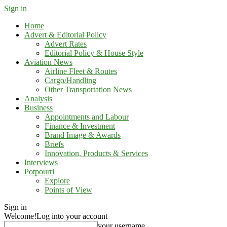
Sign in
Home
Advert & Editorial Policy
Advert Rates
Editorial Policy & House Style
Aviation News
Airline Fleet & Routes
Cargo/Handling
Other Transportation News
Analysis
Business
Appointments and Labour
Finance & Investment
Brand Image & Awards
Briefs
Innovation, Products & Services
Interviews
Potpourri
Explore
Points of View
Sign in
Welcome!
Log into your account
your username