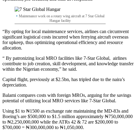
Maintenance work on a rotary wing aircraft at 7 Star Global
Hangar facility
“By opting for local maintenance services, airlines can circumvent
significant logistical costs incurred when ferrying aircraft overseas
for upkeep, thus optimizing operational efficiency and resource
allocation.
“ By patronizing local MRO facilities like 7-Star Global, airlines
contribute to job creation, skill development, and knowledge transfer
within the Nigerian economy,” he said.
Capital flight, previously at $2.5bn, has tripled due to the naira’s
depreciation.
Balami compares costs with foreign MROs, arguing for the savings
potential of utilizing local MRO services like 7-Star Global.
Using $1 to ₦1500 as exchange rate maintaining the MD-83s and
Boeing’s are $500,000 to $1.5 million approximately ₦750,000,000
to ₦2,250,000,000 while the ATRs 42 & 72 are $200,000 to
$700,000 = ₦300,000,000 to ₦1,050,000.