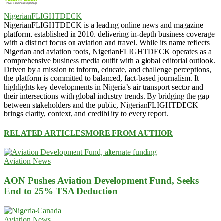
NigerianFLIGHTDECK
NigerianFLIGHTDECK is a leading online news and magazine
platform, established in 2010, delivering in-depth business coverage
with a distinct focus on aviation and travel. While its name reflects
Nigerian and aviation roots, NigerianFLIGHTDECK operates as a
comprehensive business media outfit with a global editorial outlook.
Driven by a mission to inform, educate, and challenge perceptions,
the platform is committed to balanced, fact-based journalism. It
highlights key developments in Nigeria’s air transport sector and
their intersections with global industry trends. By bridging the gap
between stakeholders and the public, NigerianFLIGHTDECK
brings clarity, context, and credibility to every report.
RELATED ARTICLES
MORE FROM AUTHOR
Aviation News
AON Pushes Aviation Development Fund, Seeks
End to 25% TSA Deduction
Aviation News