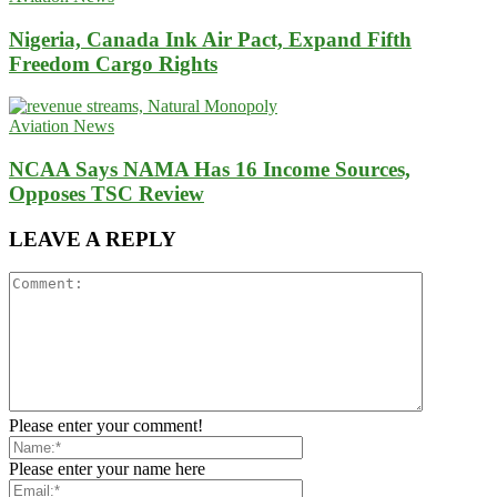
Nigeria, Canada Ink Air Pact, Expand Fifth
Freedom Cargo Rights
Aviation News
NCAA Says NAMA Has 16 Income Sources,
Opposes TSC Review
LEAVE A REPLY
Please enter your comment!
Please enter your name here