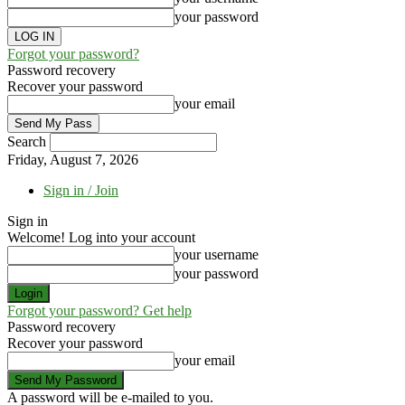
your password
Forgot your password?
Password recovery
Recover your password
your email
Search
Friday, August 7, 2026
Sign in / Join
Sign in
Welcome! Log into your account
your username
your password
Forgot your password? Get help
Password recovery
Recover your password
your email
A password will be e-mailed to you.