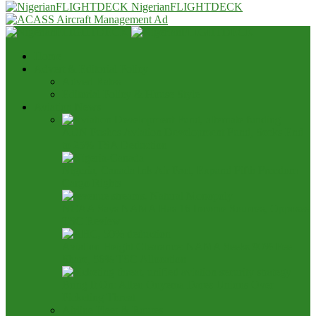
NigerianFLIGHTDECK
Home
Advert & Editorial Policy
Advert Rates
Editorial Policy & House Style
Aviation News
AON Pushes Aviation Development Fund, Seeks End
to 25% TSA Deduction
Nigeria, Canada Ink Air Pact, Expand Fifth Freedom
Cargo Rights
NCAA Says NAMA Has 16 Income Sources, Opposes
TSC Review
Aviation Height Clearance: NAMA Seeks 90% Fee
Share, 56% TSC Allocation
Bring It On: Allen Onyema Dares Unions Over
Picketing Threat
Airline Fleet & Routes