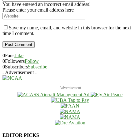
You have entered an incorrect email address!
Please enter your email address here
Save my name, email, and website in this browser for the next
time I comment.
0
Fans
Like
0
Followers
Follow
0
Subscribers
Subscribe
- Advertisement -
Advertisement
EDITOR PICKS