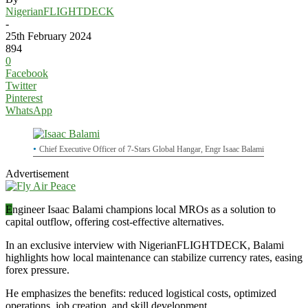
NigerianFLIGHTDECK
-
25th February 2024
894
0
Facebook
Twitter
Pinterest
WhatsApp
Chief Executive Officer of 7-Stars Global Hangar, Engr Isaac Balami
Advertisement
E
ngineer Isaac Balami champions local MROs as a solution to
capital outflow, offering cost-effective alternatives.
In an exclusive interview with NigerianFLIGHTDECK, Balami
highlights how local maintenance can stabilize currency rates, easing
forex pressure.
He emphasizes the benefits: reduced logistical costs, optimized
operations, job creation, and skill development.