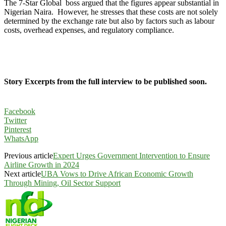
The 7-Star Global boss argued that the figures appear substantial in
Nigerian Naira. However, he stresses that these costs are not solely
determined by the exchange rate but also by factors such as labour
costs, overhead expenses, and regulatory compliance.
Story Excerpts from the full interview to be published soon.
Facebook
Twitter
Pinterest
WhatsApp
Previous article
Expert Urges Government Intervention to Ensure
Airline Growth in 2024
Next article
UBA Vows to Drive African Economic Growth
Through Mining, Oil Sector Support