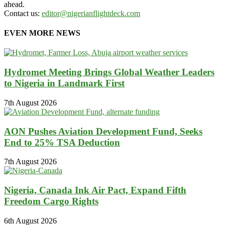
ahead.
Contact us:
editor@nigerianflightdeck.com
EVEN MORE NEWS
Hydromet Meeting Brings Global Weather Leaders
to Nigeria in Landmark First
7th August 2026
AON Pushes Aviation Development Fund, Seeks
End to 25% TSA Deduction
7th August 2026
Nigeria, Canada Ink Air Pact, Expand Fifth
Freedom Cargo Rights
6th August 2026