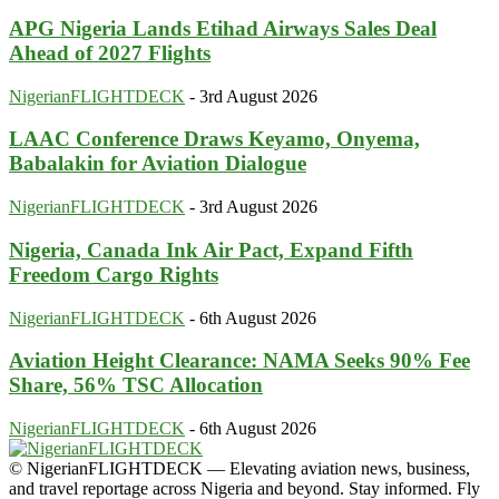
APG Nigeria Lands Etihad Airways Sales Deal
Ahead of 2027 Flights
NigerianFLIGHTDECK
-
3rd August 2026
LAAC Conference Draws Keyamo, Onyema,
Babalakin for Aviation Dialogue
NigerianFLIGHTDECK
-
3rd August 2026
Nigeria, Canada Ink Air Pact, Expand Fifth
Freedom Cargo Rights
NigerianFLIGHTDECK
-
6th August 2026
Aviation Height Clearance: NAMA Seeks 90% Fee
Share, 56% TSC Allocation
NigerianFLIGHTDECK
-
6th August 2026
© NigerianFLIGHTDECK — Elevating aviation news, business,
and travel reportage across Nigeria and beyond. Stay informed. Fly