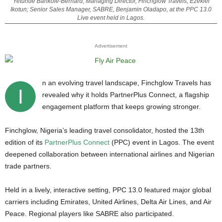
Yetunde Bankole-Bernard; Managing Director, Finchglow Travels, Ezekiel
Ikotun; Senior Sales Manager, SABRE, Benjamin Oladapo, at the PPC 13.0
Live event held in Lagos.
Advertisement
n an evolving travel landscape, Finchglow Travels has
I
revealed why it holds PartnerPlus Connect, a flagship
engagement platform that keeps growing stronger.
Finchglow, Nigeria’s leading travel consolidator, hosted the 13th
edition of its
PartnerPlus Connect
(PPC) event in Lagos. The event
deepened collaboration between international airlines and Nigerian
trade partners.
Held in a lively, interactive setting, PPC 13.0 featured major global
carriers including Emirates, United Airlines, Delta Air Lines, and Air
Peace. Regional players like SABRE also participated.