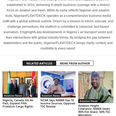
established in 2010, delivering in-depth business coverage with a distinct
focus on aviation and travel. While its name reflects Nigerian and aviation
roots, NigerianFLIGHTDECK operates as a comprehensive business media
outfit with a global editorial outlook. Driven by a mission to inform, educate, and
challenge perceptions, the platform is committed to balanced, fact-based
journalism. It highlights key developments in Nigeria’s air transport sector and
their intersections with global industry trends. By bridging the gap between
stakeholders and the public, NigerianFLIGHTDECK brings clarity, context, and
credibility to every report.
RELATED ARTICLES
MORE FROM AUTHOR
Aviation News
Aviation News
Nigeria, Canada Ink Air
NCAA Says NAMA Has 16
Aviation News
Pact, Expand Fifth
Income Sources, Opposes
Aviation Height
Freedom Cargo Rights
TSC Review
Clearance: NAMA Seeks
90% Fee Share, 56% TSC
Allocation