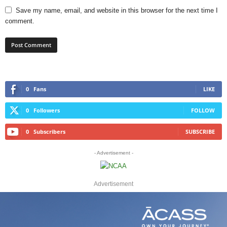
Save my name, email, and website in this browser for the next time I
comment.
0
Fans
LIKE
0
Followers
FOLLOW
0
Subscribers
SUBSCRIBE
- Advertisement -
Advertisement