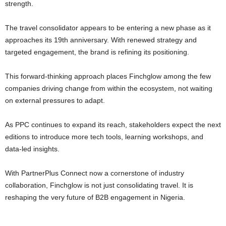
strength.
The travel consolidator appears to be entering a new phase as it
approaches its 19th anniversary. With renewed strategy and
targeted engagement, the brand is refining its positioning.
This forward-thinking approach places Finchglow among the few
companies driving change from within the ecosystem, not waiting
on external pressures to adapt.
As PPC continues to expand its reach, stakeholders expect the next
editions to introduce more tech tools, learning workshops, and
data-led insights.
With PartnerPlus Connect now a cornerstone of industry
collaboration, Finchglow is not just consolidating travel. It is
reshaping the very future of B2B engagement in Nigeria.