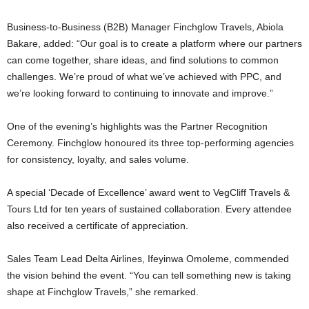
Business-to-Business (B2B) Manager Finchglow Travels, Abiola
Bakare, added: “Our goal is to create a platform where our partners
can come together, share ideas, and find solutions to common
challenges. We’re proud of what we’ve achieved with PPC, and
we’re looking forward to continuing to innovate and improve.”
One of the evening’s highlights was the Partner Recognition
Ceremony. Finchglow honoured its three top-performing agencies
for consistency, loyalty, and sales volume.
A special ‘Decade of Excellence’ award went to VegCliff Travels &
Tours Ltd for ten years of sustained collaboration. Every attendee
also received a certificate of appreciation.
Sales Team Lead Delta Airlines, Ifeyinwa Omoleme, commended
the vision behind the event. “You can tell something new is taking
shape at Finchglow Travels,” she remarked.