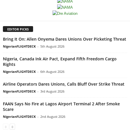
EDITOR PICKS
Bring It On: Allen Onyema Dares Unions Over Picketing Threat
NigerianFLIGHTDECK
-
5th August 2026
Nigeria, Canada Ink Air Pact, Expand Fifth Freedom Cargo
Rights
NigerianFLIGHTDECK
-
6th August 2026
Airline Operators Dares Unions, Calls Bluff Over Strike Threat
NigerianFLIGHTDECK
-
3rd August 2026
FAAN Says No Fire at Lagos Airport Terminal 2 After Smoke
Scare
NigerianFLIGHTDECK
-
2nd August 2026