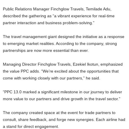
Public Relations Manager Finchglow Travels, Temilade Adu,
described the gathering as “a vibrant experience for real-time
partner interaction and business problem-solving.”
The travel management giant designed the initiative as a response
to emerging market realities. According to the company, strong
partnerships are now more essential than ever.
Managing Director Finchglow Travels, Ezekiel Ikotun, emphasized
the value PPC adds. “We’re excited about the opportunities that
come with working closely with our partners,” he said.
“PPC 13.0 marked a significant milestone in our journey to deliver
more value to our partners and drive growth in the travel sector.”
The company created space at the event for trade partners to
consult, share feedback, and forge new synergies. Each airline had
a stand for direct engagement.