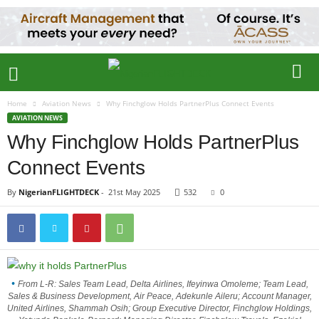
Home
Aviation News
Why Finchglow Holds PartnerPlus Connect Events
AVIATION NEWS
Why Finchglow Holds PartnerPlus
Connect Events
By
NigerianFLIGHTDECK
-
21st May 2025
532
0
From L-R: Sales Team Lead, Delta Airlines, Ifeyinwa Omoleme; Team Lead,
Sales & Business Development, Air Peace, Adekunle Aileru; Account Manager,
United Airlines, Shammah Osih; Group Executive Director, Finchglow Holdings,