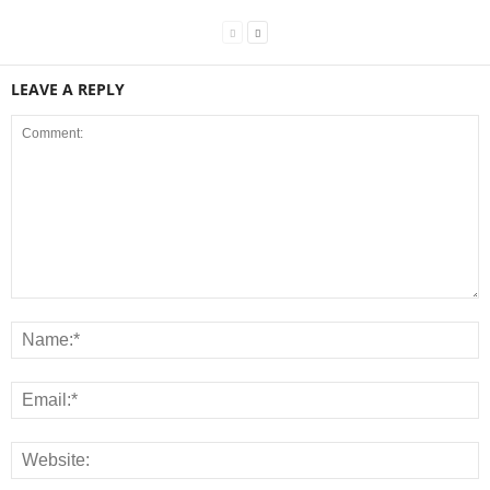
LEAVE A REPLY