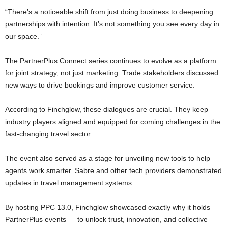
“There’s a noticeable shift from just doing business to deepening
partnerships with intention. It’s not something you see every day in
our space.”
The PartnerPlus Connect series continues to evolve as a platform
for joint strategy, not just marketing. Trade stakeholders discussed
new ways to drive bookings and improve customer service.
According to Finchglow, these dialogues are crucial. They keep
industry players aligned and equipped for coming challenges in the
fast-changing travel sector.
The event also served as a stage for unveiling new tools to help
agents work smarter. Sabre and other tech providers demonstrated
updates in travel management systems.
By hosting PPC 13.0, Finchglow showcased exactly why it holds
PartnerPlus events — to unlock trust, innovation, and collective