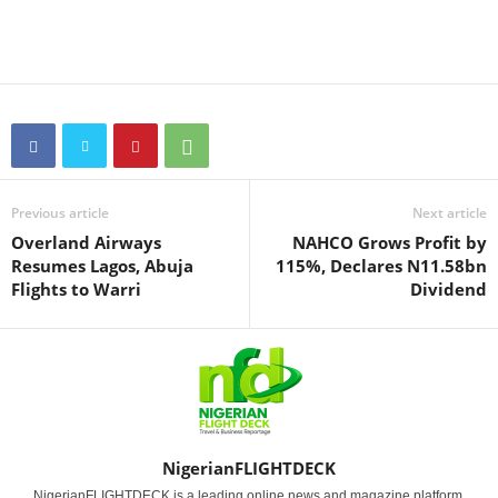
Previous article
Next article
Overland Airways
NAHCO Grows Profit by
Resumes Lagos, Abuja
115%, Declares N11.58bn
Flights to Warri
Dividend
NigerianFLIGHTDECK
NigerianFLIGHTDECK is a leading online news and magazine platform,