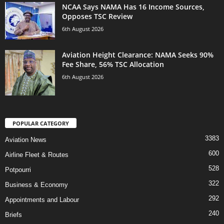
NCAA Says NAMA Has 16 Income Sources,
Opposes TSC Review
6th August 2026
Aviation Height Clearance: NAMA Seeks 90%
Fee Share, 56% TSC Allocation
6th August 2026
POPULAR CATEGORY
3383
Aviation News
600
Airline Fleet & Routes
528
Potpourri
322
Business & Economy
292
Appointments and Labour
240
Briefs