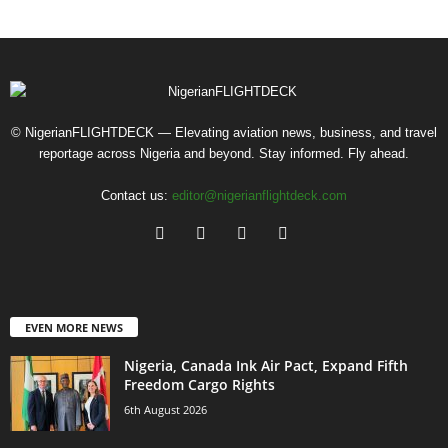
© NigerianFLIGHTDECK — Elevating aviation news, business, and travel
reportage across Nigeria and beyond. Stay informed. Fly ahead.
Contact us:
editor@nigerianflightdeck.com
EVEN MORE NEWS
Nigeria, Canada Ink Air Pact, Expand Fifth
Freedom Cargo Rights
6th August 2026