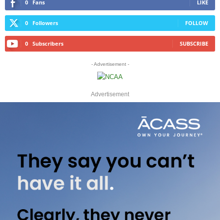
0
Fans
LIKE
0
Followers
FOLLOW
0
Subscribers
SUBSCRIBE
- Advertisement -
Advertisement