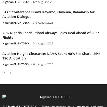
NigerianFLIGHTDECK
-
6th August 2026
LAAC Conference Draws Keyamo, Onyema, Babalakin for
Aviation Dialogue
NigerianFLIGHTDECK
-
3rd August 2026
APG Nigeria Lands Etihad Airways Sales Deal Ahead of 2027
Flights
NigerianFLIGHTDECK
-
3rd August 2026
Aviation Height Clearance: NAMA Seeks 90% Fee Share, 56%
TSC Allocation
NigerianFLIGHTDECK
-
6th August 2026
© NigerianFLIGHTDECK — Elevating aviation news, business, and travel