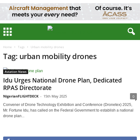
Home
Tags
Urban mobility drones
Tag: urban mobility drones
Aviation News
Idu Urges National Drone Plan, Dedicated
RPAS Directorate
NigerianFLIGHTDECK
-
15th May 2025
0
Convener of Drone Technology Exhibition and Conference (Dronetex) 2025,
Mr. Fortune Idu, has called on the Federal Government to establish a national
drone plan...