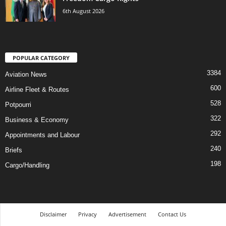
6th August 2026
POPULAR CATEGORY
3384
Aviation News
600
Airline Fleet & Routes
528
Potpourri
322
Business & Economy
292
Appointments and Labour
240
Briefs
198
Cargo/Handling
Disclaimer
Privacy
Advertisement
Contact Us