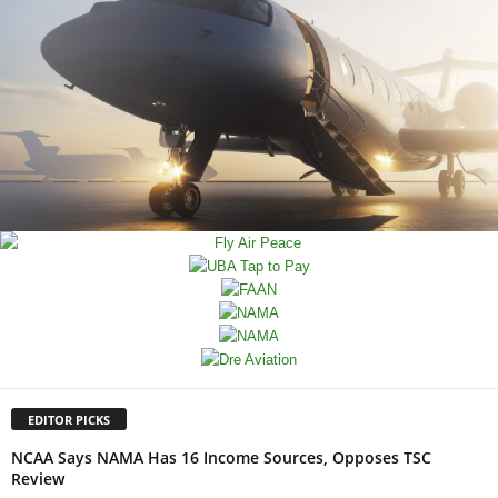
EDITOR PICKS
NCAA Says NAMA Has 16 Income Sources, Opposes TSC
Review