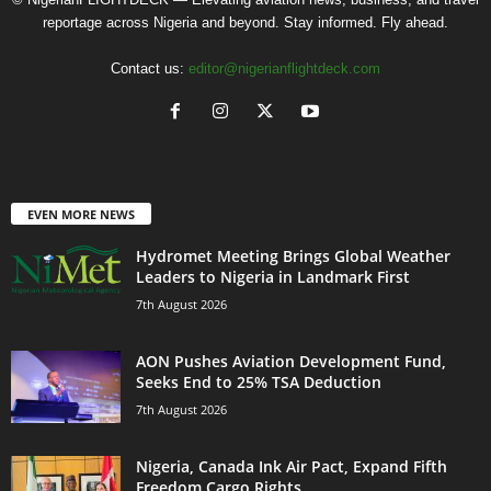
reportage across Nigeria and beyond. Stay informed. Fly ahead.
Contact us:
editor@nigerianflightdeck.com
EVEN MORE NEWS
Hydromet Meeting Brings Global Weather
Leaders to Nigeria in Landmark First
7th August 2026
AON Pushes Aviation Development Fund,
Seeks End to 25% TSA Deduction
7th August 2026
Nigeria, Canada Ink Air Pact, Expand Fifth
Freedom Cargo Rights