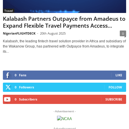
Travel
Kalabash Partners Outpayce from Amadeus to
Expand Flexible Travel Payments Access...
NigerianFLIGHTDECK
-
20th August 2025
0
Kalabash, the leading fintech travel solution provider in Africa and subsidiary of
the Wakanow Group, has partnered with Outpayce from Amadeus, to integrate
its...
0
Fans
LIKE
0
Followers
FOLLOW
0
Subscribers
SUBSCRIBE
- Advertisement -
Advertisement