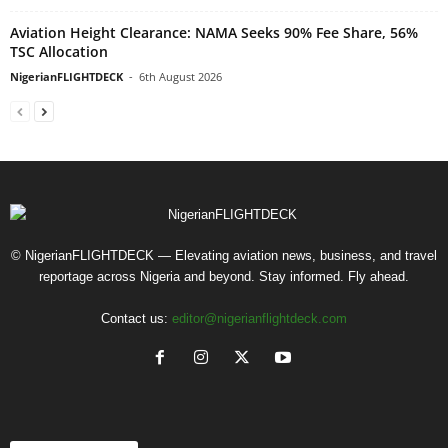
Aviation Height Clearance: NAMA Seeks 90% Fee Share, 56%
TSC Allocation
NigerianFLIGHTDECK
-
6th August 2026
© NigerianFLIGHTDECK — Elevating aviation news, business, and travel
reportage across Nigeria and beyond. Stay informed. Fly ahead.
Contact us:
editor@nigerianflightdeck.com