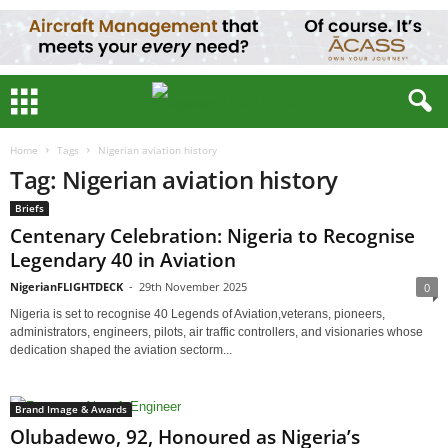
Home
Tags
Nigerian aviation history
Tag: Nigerian aviation history
Briefs
Centenary Celebration: Nigeria to Recognise
Legendary 40 in Aviation
NigerianFLIGHTDECK
-
29th November 2025
0
Nigeria is set to recognise 40 Legends of Aviation,veterans, pioneers,
administrators, engineers, pilots, air traffic controllers, and visionaries whose
dedication shaped the aviation sectorm...
Brand Image & Awards
Olubadewo, 92, Honoured as Nigeria’s