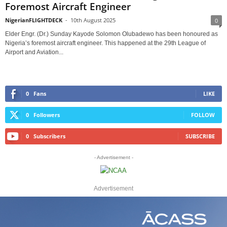
Foremost Aircraft Engineer
NigerianFLIGHTDECK
-
10th August 2025
0
Elder Engr. (Dr.) Sunday Kayode Solomon Olubadewo has been honoured as
Nigeria’s foremost aircraft engineer. This happened at the 29th League of
Airport and Aviation...
0
Fans
LIKE
0
Followers
FOLLOW
0
Subscribers
SUBSCRIBE
- Advertisement -
Advertisement