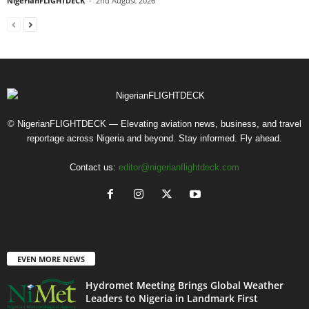
NigerianFLIGHTDECK
-
2nd August 2026
© NigerianFLIGHTDECK — Elevating aviation news, business, and travel
reportage across Nigeria and beyond. Stay informed. Fly ahead.
Contact us:
editor@nigerianflightdeck.com
EVEN MORE NEWS
Hydromet Meeting Brings Global Weather
Leaders to Nigeria in Landmark First