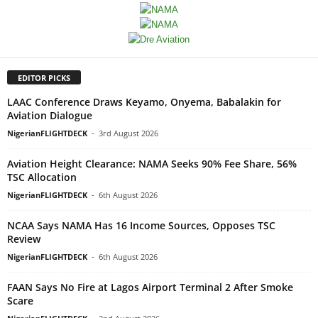
EDITOR PICKS
LAAC Conference Draws Keyamo, Onyema, Babalakin for
Aviation Dialogue
NigerianFLIGHTDECK
-
3rd August 2026
Aviation Height Clearance: NAMA Seeks 90% Fee Share, 56%
TSC Allocation
NigerianFLIGHTDECK
-
6th August 2026
NCAA Says NAMA Has 16 Income Sources, Opposes TSC
Review
NigerianFLIGHTDECK
-
6th August 2026
FAAN Says No Fire at Lagos Airport Terminal 2 After Smoke
Scare