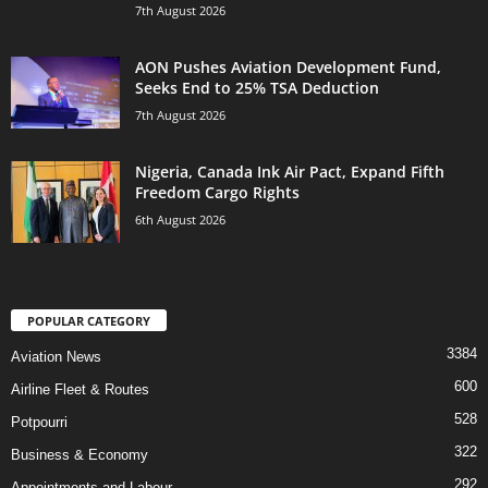
7th August 2026
AON Pushes Aviation Development Fund,
Seeks End to 25% TSA Deduction
7th August 2026
Nigeria, Canada Ink Air Pact, Expand Fifth
Freedom Cargo Rights
6th August 2026
POPULAR CATEGORY
3384
Aviation News
600
Airline Fleet & Routes
528
Potpourri
322
Business & Economy
292
Appointments and Labour