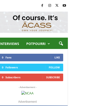
INTERVIEWS
POTPOURRI
0
Fans
LIKE
0
Followers
FOLLOW
0
Subscribers
SUBSCRIBE
- Advertisement -
Advertisement