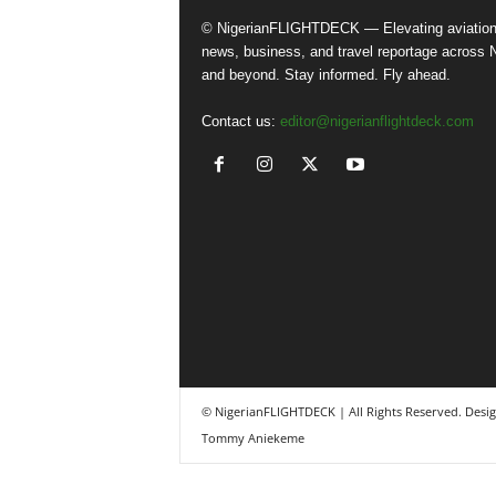
© NigerianFLIGHTDECK — Elevating aviatio
news, business, and travel reportage across N
and beyond. Stay informed. Fly ahead.
Contact us:
editor@nigerianflightdeck.com
© NigerianFLIGHTDECK | All Rights Reserved. Desi
Tommy Aniekeme