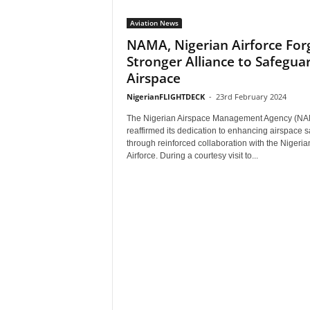
Aviation News
NAMA, Nigerian Airforce For
Stronger Alliance to Safegua
Airspace
NigerianFLIGHTDECK
-
23rd February 2024
The Nigerian Airspace Management Agency (N
reaffirmed its dedication to enhancing airspace s
through reinforced collaboration with the Nigeria
Airforce. During a courtesy visit to...