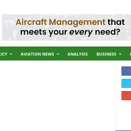
LICY
AVIATION NEWS
ANALYSIS
BUSINESS