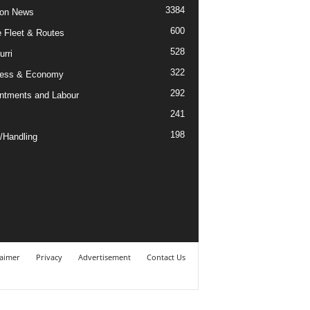
3384
ion News
600
ne Fleet & Routes
528
urri
322
ness & Economy
292
ntments and Labour
241
198
/Handling
laimer
Privacy
Advertisement
Contact Us