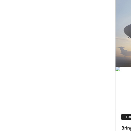
EDI
Brin