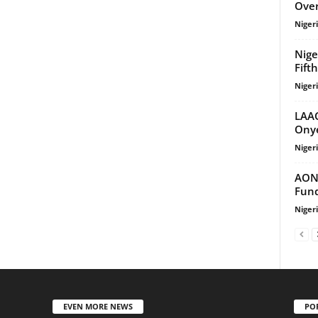
Over
Niger
Nige
Fift
Niger
LAAC
Onye
Niger
AON 
Fund
Niger
EVEN MORE NEWS
PO