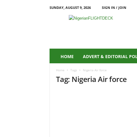
SUNDAY, AUGUST 9, 2026
SIGN IN / JOIN
N
i
g
e
r
i
a
HOME
ADVERT & EDITORIAL PO
n
F
Home
Tags
Nigeria Air force
L
Tag: Nigeria Air force
I
G
H
T
D
E
C
K