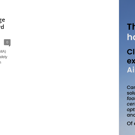
ge
rd
0
AMA)
afety
n