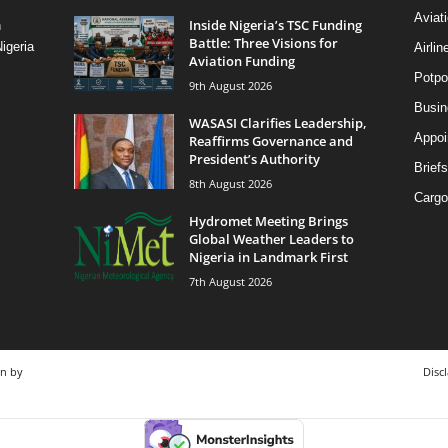
Aviat
Inside Nigeria’s TSC Funding
n
Battle: Three Visions for
igeria
Airli
Aviation Funding
Potpo
9th August 2026
Busi
WASASI Clarifies Leadership,
Appoi
Reaffirms Governance and
President’s Authority
Briefs
8th August 2026
Cargo
Hydromet Meeting Brings
Global Weather Leaders to
Nigeria in Landmark First
7th August 2026
gn by
Disc