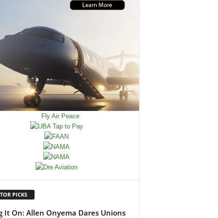
TOR PICKS
g It On: Allen Onyema Dares Unions