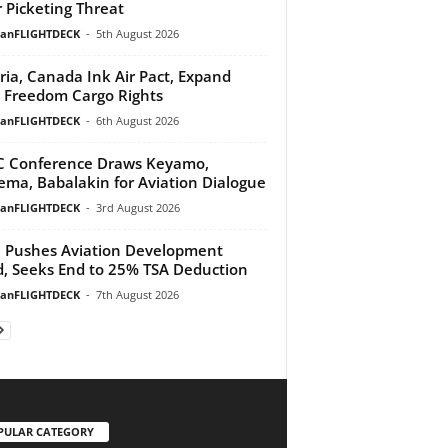
 Picketing Threat
ianFLIGHTDECK
-
5th August 2026
ria, Canada Ink Air Pact, Expand
h Freedom Cargo Rights
ianFLIGHTDECK
-
6th August 2026
 Conference Draws Keyamo,
ma, Babalakin for Aviation Dialogue
ianFLIGHTDECK
-
3rd August 2026
Pushes Aviation Development
, Seeks End to 25% TSA Deduction
ianFLIGHTDECK
-
7th August 2026
PULAR CATEGORY