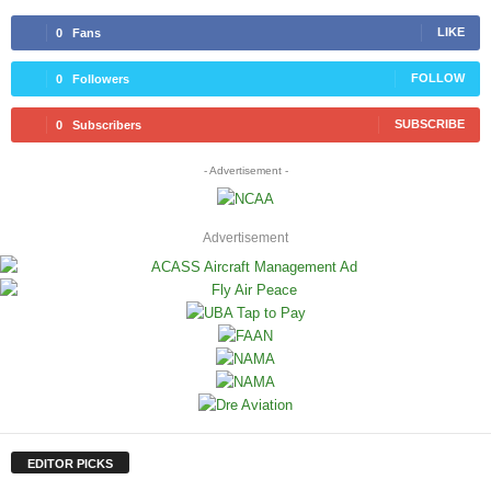
LIKE
0
Fans
FOLLOW
0
Followers
SUBSCRIBE
0
Subscribers
- Advertisement -
Advertisement
EDITOR PICKS