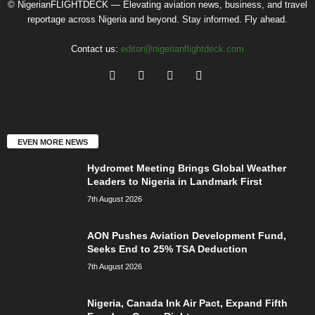
© NigerianFLIGHTDECK — Elevating aviation news, business, and travel
reportage across Nigeria and beyond. Stay informed. Fly ahead.
Contact us:
editor@nigerianflightdeck.com
EVEN MORE NEWS
Hydromet Meeting Brings Global Weather
Leaders to Nigeria in Landmark First
7th August 2026
AON Pushes Aviation Development Fund,
Seeks End to 25% TSA Deduction
7th August 2026
Nigeria, Canada Ink Air Pact, Expand Fifth