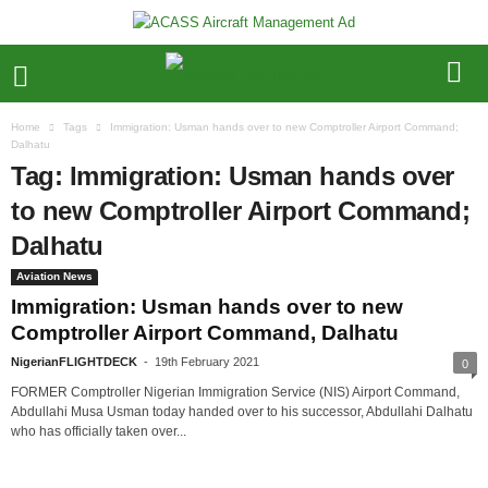
Home
Tags
Immigration: Usman hands over to new Comptroller Airport Command;
Dalhatu
Tag: Immigration: Usman hands over
to new Comptroller Airport Command;
Dalhatu
Aviation News
Immigration: Usman hands over to new
Comptroller Airport Command, Dalhatu
NigerianFLIGHTDECK
-
19th February 2021
0
FORMER Comptroller Nigerian Immigration Service (NIS) Airport Command,
Abdullahi Musa Usman today handed over to his successor, Abdullahi Dalhatu
who has officially taken over...