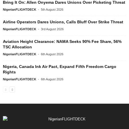
Bring It On: Allen Onyema Dares Unions Over Picketing Threat
NigerianFLIGHTDECK
-
5th August 2026
Airline Operators Dares Unions, Calls Bluff Over Strike Threat
NigerianFLIGHTDECK
-
3rd August 2026
Aviation Height Clearance: NAMA Seeks 90% Fee Share, 56%
TSC Allocation
NigerianFLIGHTDECK
-
6th August 2026
Nigeria, Canada Ink Air Pact, Expand Fifth Freedom Cargo
Rights
NigerianFLIGHTDECK
-
6th August 2026