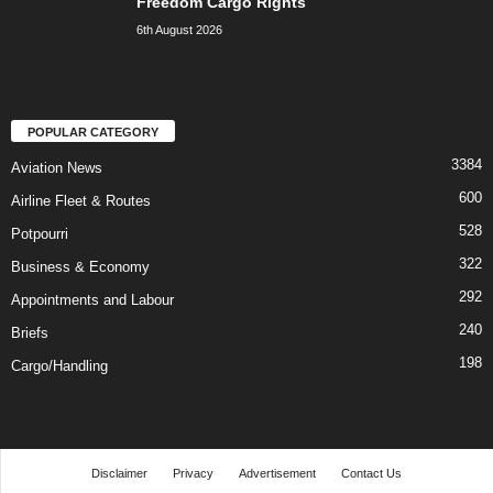
Freedom Cargo Rights
6th August 2026
POPULAR CATEGORY
3384
Aviation News
600
Airline Fleet & Routes
528
Potpourri
322
Business & Economy
292
Appointments and Labour
240
Briefs
198
Cargo/Handling
Disclaimer
Privacy
Advertisement
Contact Us