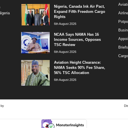
Aviat
Nigeria, Canada Ink Air Pact,
n
Expand Fifth Freedom Cargo
Airli
igeria
Rights
Potpo
6th August 2026
Busi
NCAA Says NAMA Has 16
Appoi
Income Sources, Opposes
TSC Review
Briefs
6th August 2026
Cargo
Aviation Height Clearance:
NAMA Seeks 90% Fee Share,
56% TSC Allocation
6th August 2026
 by
Di