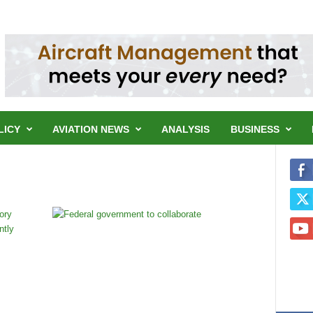
LICY
AVIATION NEWS
ANALYSIS
BUSINESS