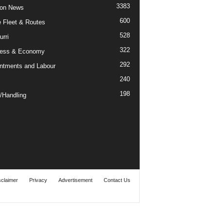
3383
ion News
600
ne Fleet & Routes
528
urri
322
ness & Economy
292
ntments and Labour
240
198
/Handling
sclaimer
Privacy
Advertisement
Contact Us