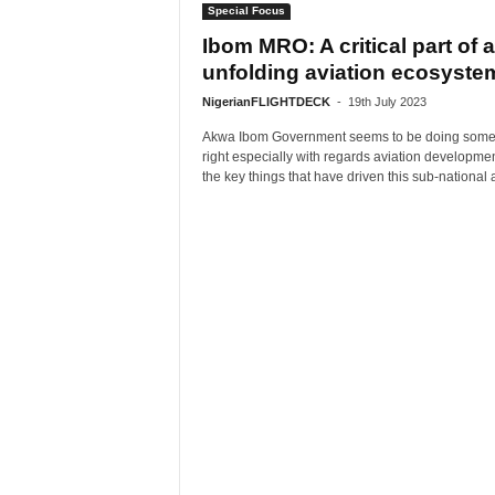
Special Focus
Ibom MRO: A critical part of 
unfolding aviation ecosyste
NigerianFLIGHTDECK
-
19th July 2023
Akwa Ibom Government seems to be doing some
right especially with regards aviation developme
the key things that have driven this sub-national a