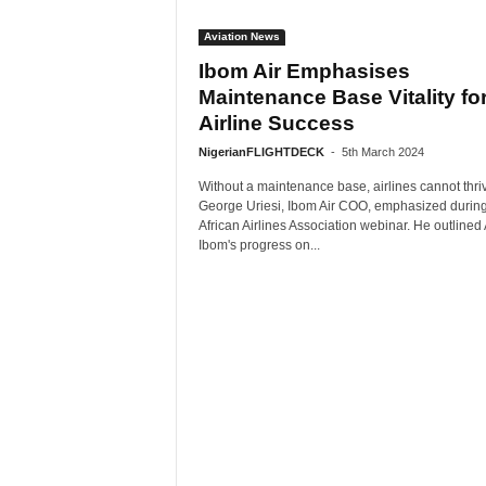
Aviation News
Ibom Air Emphasises
Maintenance Base Vitality fo
Airline Success
NigerianFLIGHTDECK
-
5th March 2024
Without a maintenance base, airlines cannot thri
George Uriesi, Ibom Air COO, emphasized durin
African Airlines Association webinar. He outline
Ibom's progress on...