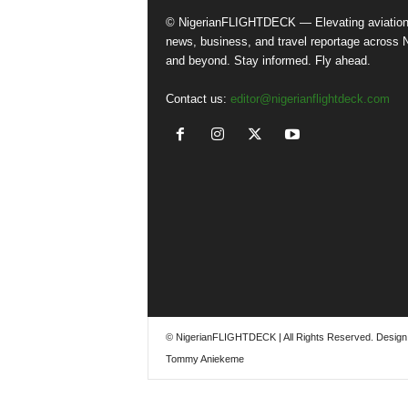
© NigerianFLIGHTDECK — Elevating aviatio
news, business, and travel reportage across N
and beyond. Stay informed. Fly ahead.
Contact us:
editor@nigerianflightdeck.com
© NigerianFLIGHTDECK | All Rights Reserved. Design
Tommy Aniekeme