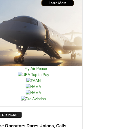
ITOR PICKS
ine Operators Dares Unions, Calls