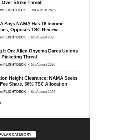
f Over Strike Threat
ianFLIGHTDECK
-
3rd August 2026
A Says NAMA Has 16 Income
ces, Opposes TSC Review
ianFLIGHTDECK
-
6th August 2026
g It On: Allen Onyema Dares Unions
 Picketing Threat
ianFLIGHTDECK
-
5th August 2026
tion Height Clearance: NAMA Seeks
Fee Share, 56% TSC Allocation
ianFLIGHTDECK
-
6th August 2026
PULAR CATEGORY