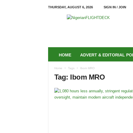
THURSDAY, AUGUST 6, 2026
SIGN IN / JOIN
N
i
g
e
r
i
a
HOME
ADVERT & EDITORIAL PO
n
F
Home
Tags
Ibom MRO
L
Tag: Ibom MRO
I
G
H
T
D
E
C
K