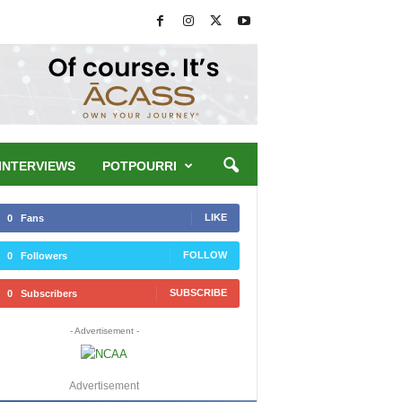
INTERVIEWS
POTPOURRI
LIKE
0
Fans
FOLLOW
0
Followers
SUBSCRIBE
0
Subscribers
- Advertisement -
Advertisement