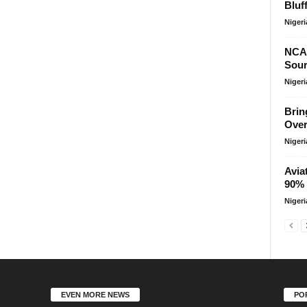
Bluf
Niger
NCA
Sour
Niger
Brin
Over
Niger
Avia
90% 
Niger
EVEN MORE NEWS
PO