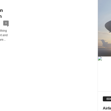
an
m
0
thing
nt and
re...
ED
Airl