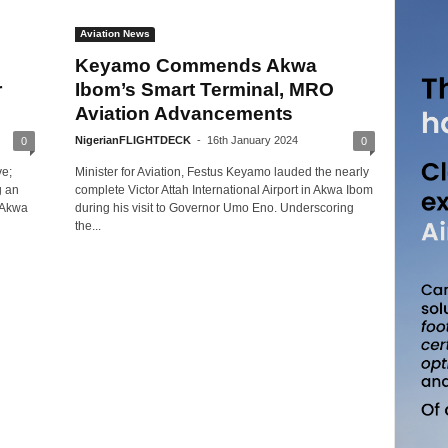
Aviation News
Keyamo Commends Akwa
r
Ibom’s Smart Terminal, MRO
Aviation Advancements
NigerianFLIGHTDECK
-
16th January 2024
0
0
ve;
Minister for Aviation, Festus Keyamo lauded the nearly
g an
complete Victor Attah International Airport in Akwa Ibom
d Akwa
during his visit to Governor Umo Eno. Underscoring
the...