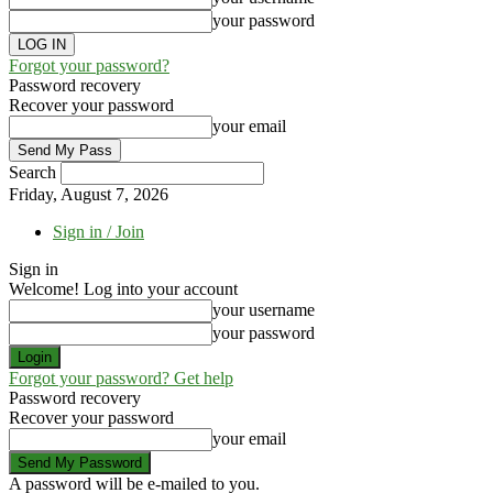
your password
Forgot your password?
Password recovery
Recover your password
your email
Search
Friday, August 7, 2026
Sign in / Join
Sign in
Welcome! Log into your account
your username
your password
Forgot your password? Get help
Password recovery
Recover your password
your email
A password will be e-mailed to you.