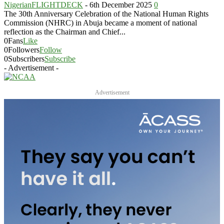
NigerianFLIGHTDECK
-
6th December 2025
0
The 30th Anniversary Celebration of the National Human Rights
Commission (NHRC) in Abuja became a moment of national
reflection as the Chairman and Chief...
0
Fans
Like
0
Followers
Follow
0
Subscribers
Subscribe
- Advertisement -
Advertisement