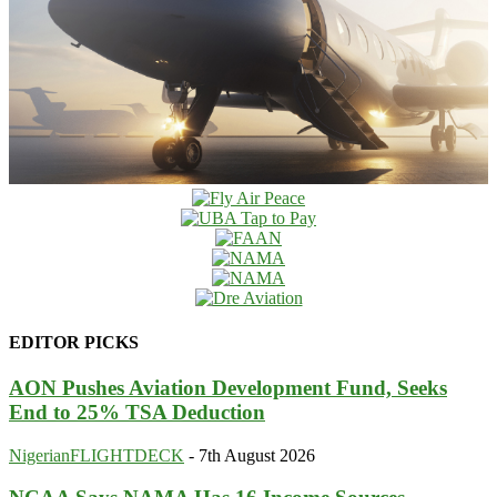
EDITOR PICKS
AON Pushes Aviation Development Fund, Seeks
End to 25% TSA Deduction
NigerianFLIGHTDECK
-
7th August 2026