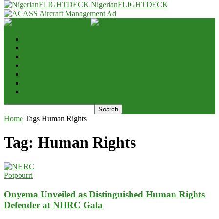
NigerianFLIGHTDECK
Home
Advert & Editorial Policy
Aviation News
Analysis
Business
Interviews
Potpourri
Home
Tags
Human Rights
Tag: Human Rights
Potpourri
Onyema Unveiled as Distinguished Human Rights
Defender at NHRC Gala