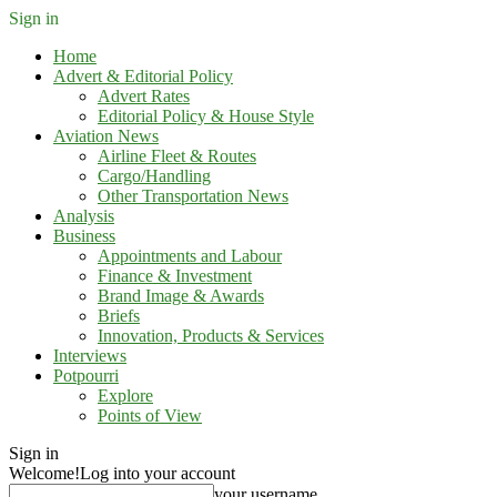
Sign in
Home
Advert & Editorial Policy
Advert Rates
Editorial Policy & House Style
Aviation News
Airline Fleet & Routes
Cargo/Handling
Other Transportation News
Analysis
Business
Appointments and Labour
Finance & Investment
Brand Image & Awards
Briefs
Innovation, Products & Services
Interviews
Potpourri
Explore
Points of View
Sign in
Welcome!
Log into your account
your username