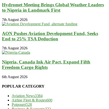
Hydromet Meeting Brings Global Weather Leaders
to Nigeria in Landmark First
7th August 2026
AON Pushes Aviation Development Fund, Seeks
End to 25% TSA Deduction
7th August 2026
Nigeria, Canada Ink Air Pact, Expand Fifth
Freedom Cargo Rights
6th August 2026
POPULAR CATEGORY
Aviation News
3384
Airline Fleet & Routes
600
Potpourri
528
Business & Economy
322