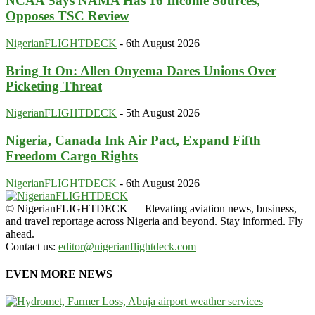
NCAA Says NAMA Has 16 Income Sources,
Opposes TSC Review
NigerianFLIGHTDECK
-
6th August 2026
Bring It On: Allen Onyema Dares Unions Over
Picketing Threat
NigerianFLIGHTDECK
-
5th August 2026
Nigeria, Canada Ink Air Pact, Expand Fifth
Freedom Cargo Rights
NigerianFLIGHTDECK
-
6th August 2026
© NigerianFLIGHTDECK — Elevating aviation news, business,
and travel reportage across Nigeria and beyond. Stay informed. Fly
ahead.
Contact us:
editor@nigerianflightdeck.com
EVEN MORE NEWS