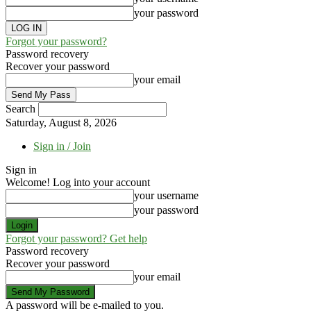
your password
Forgot your password?
Password recovery
Recover your password
your email
Search
Saturday, August 8, 2026
Sign in / Join
Sign in
Welcome! Log into your account
your username
your password
Forgot your password? Get help
Password recovery
Recover your password
your email
A password will be e-mailed to you.