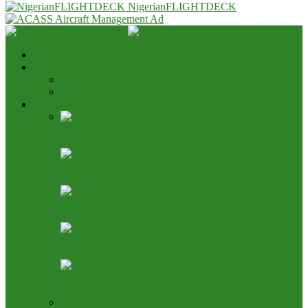
NigerianFLIGHTDECK
Home
Advert & Editorial Policy
Advert Rates
Editorial Policy & House Style
Aviation News
AON Pushes Aviation Development Fund, Seeks End
to 25% TSA Deduction
Nigeria, Canada Ink Air Pact, Expand Fifth Freedom
Cargo Rights
NCAA Says NAMA Has 16 Income Sources, Opposes
TSC Review
Aviation Height Clearance: NAMA Seeks 90% Fee
Share, 56% TSC Allocation
Bring It On: Allen Onyema Dares Unions Over
Picketing Threat
Airline Fleet & Routes