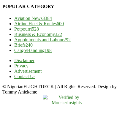
POPULAR CATEGORY
Aviation News
3384
Airline Fleet & Routes
600
Potpourri
528
Business & Economy
322
Appointments and Labour
292
Briefs
240
Cargo/Handling
198
Disclaimer
Privacy
Advertisement
Contact Us
© NigerianFLIGHTDECK | All Rights Reserved. Design by
Tommy Aniekeme