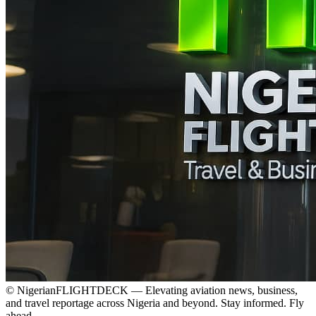
© NigerianFLIGHTDECK — Elevating aviation news, business,
and travel reportage across Nigeria and beyond. Stay informed. Fly
ahead.