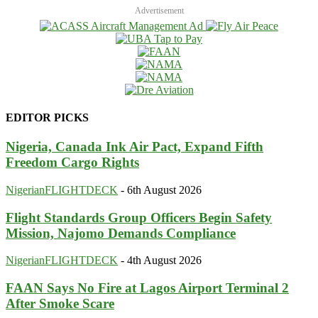
Advertisement
EDITOR PICKS
Nigeria, Canada Ink Air Pact, Expand Fifth
Freedom Cargo Rights
NigerianFLIGHTDECK
-
6th August 2026
Flight Standards Group Officers Begin Safety
Mission, Najomo Demands Compliance
NigerianFLIGHTDECK
-
4th August 2026
FAAN Says No Fire at Lagos Airport Terminal 2
After Smoke Scare