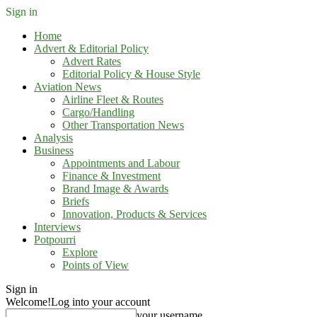
Sign in
Home
Advert & Editorial Policy
Advert Rates
Editorial Policy & House Style
Aviation News
Airline Fleet & Routes
Cargo/Handling
Other Transportation News
Analysis
Business
Appointments and Labour
Finance & Investment
Brand Image & Awards
Briefs
Innovation, Products & Services
Interviews
Potpourri
Explore
Points of View
Sign in
Welcome!
Log into your account
your username