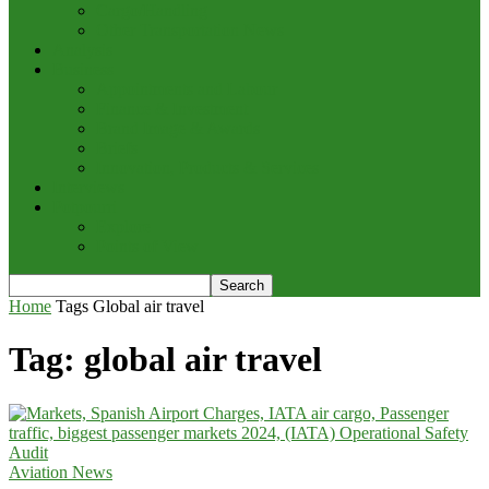
Cargo/Handling
Other Transportation News
Analysis
Business
Appointments and Labour
Finance & Investment
Brand Image & Awards
Briefs
Innovation, Products & Services
Interviews
Potpourri
Explore
Points of View
Home
Tags
Global air travel
Tag: global air travel
Aviation News