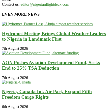
Contact us:
editor@nigerianflightdeck.com
EVEN MORE NEWS
Hydromet Meeting Brings Global Weather Leaders
to Nigeria in Landmark First
7th August 2026
AON Pushes Aviation Development Fund, Seeks
End to 25% TSA Deduction
7th August 2026
Nigeria, Canada Ink Air Pact, Expand Fifth
Freedom Cargo Rights
6th August 2026