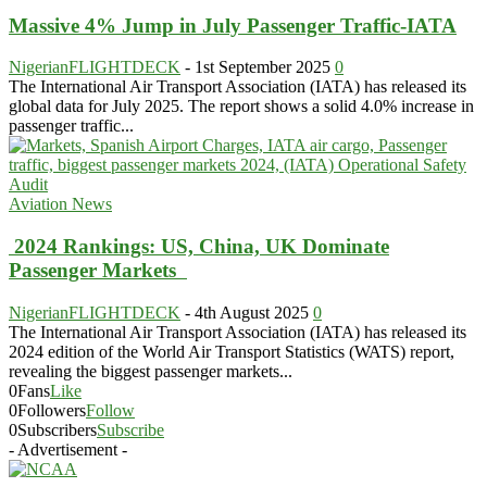
Massive 4% Jump in July Passenger Traffic-IATA
NigerianFLIGHTDECK
-
1st September 2025
0
The International Air Transport Association (IATA) has released its
global data for July 2025. The report shows a solid 4.0% increase in
passenger traffic...
Aviation News
2024 Rankings: US, China, UK Dominate
Passenger Markets
NigerianFLIGHTDECK
-
4th August 2025
0
The International Air Transport Association (IATA) has released its
2024 edition of the World Air Transport Statistics (WATS) report,
revealing the biggest passenger markets...
0
Fans
Like
0
Followers
Follow
0
Subscribers
Subscribe
- Advertisement -