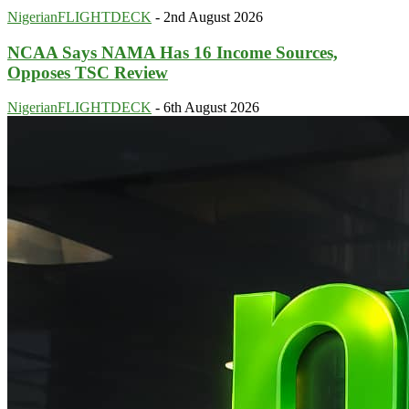
NigerianFLIGHTDECK
-
2nd August 2026
NCAA Says NAMA Has 16 Income Sources,
Opposes TSC Review
NigerianFLIGHTDECK
-
6th August 2026