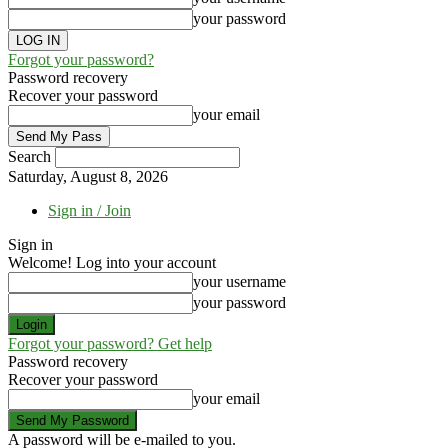
your password
Forgot your password?
Password recovery
Recover your password
your email
Search
Saturday, August 8, 2026
Sign in / Join
Sign in
Welcome! Log into your account
your username
your password
Forgot your password? Get help
Password recovery
Recover your password
your email
A password will be e-mailed to you.