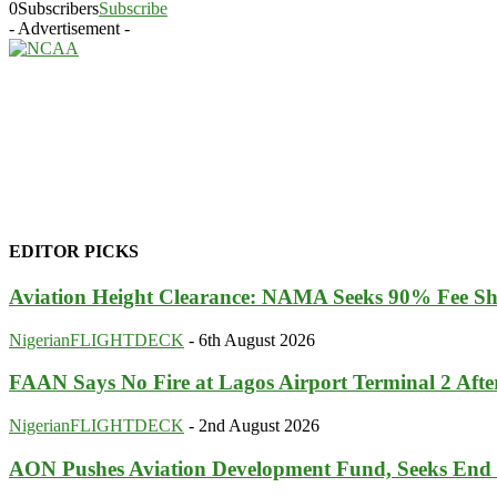
0
Subscribers
Subscribe
- Advertisement -
EDITOR PICKS
Aviation Height Clearance: NAMA Seeks 90% Fee Sh
NigerianFLIGHTDECK
-
6th August 2026
FAAN Says No Fire at Lagos Airport Terminal 2 Aft
NigerianFLIGHTDECK
-
2nd August 2026
AON Pushes Aviation Development Fund, Seeks End