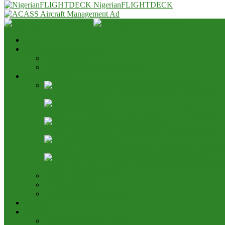
NigerianFLIGHTDECK
Home
Advert & Editorial Policy
Advert Rates
Editorial Policy & House Style
Aviation News
AON Pushes Aviation Development Fund, Seeks End t
Nigeria, Canada Ink Air Pact, Expand Fifth Freedom Ca
NCAA Says NAMA Has 16 Income Sources, Opposes 
Aviation Height Clearance: NAMA Seeks 90% Fee Shar
Bring It On: Allen Onyema Dares Unions Over Picketin
Airline Fleet & Routes
Cargo/Handling
Other Transportation News
Analysis
Business
Appointments and Labour