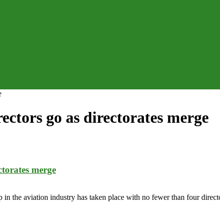
e
ctors go as directorates merge
ctorates merge
e aviation industry has taken place with no fewer than four director