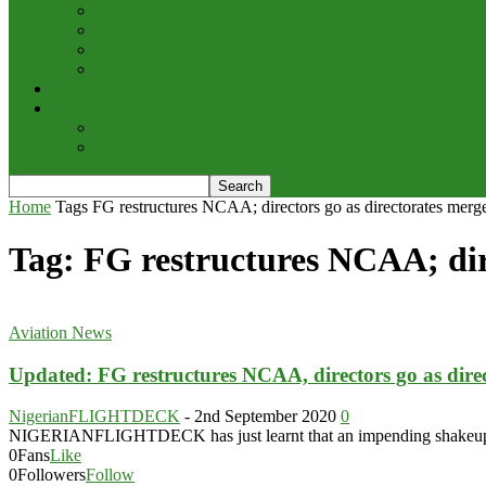
Finance & Investment
Brand Image & Awards
Briefs
Innovation, Products & Services
Interviews
Potpourri
Explore
Points of View
Home
Tags
FG restructures NCAA; directors go as directorates merg
Tag: FG restructures NCAA; dire
Aviation News
Updated: FG restructures NCAA, directors go as dire
NigerianFLIGHTDECK
-
2nd September 2020
0
NIGERIANFLIGHTDECK has just learnt that an impending shakeup in th
0
Fans
Like
0
Followers
Follow