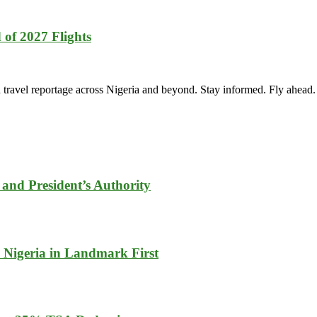
of 2027 Flights
vel reportage across Nigeria and beyond. Stay informed. Fly ahead.
and President’s Authority
 Nigeria in Landmark First