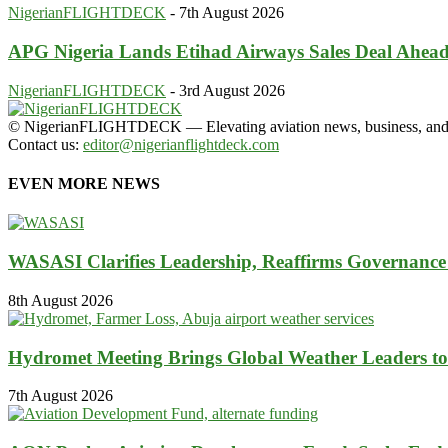
NigerianFLIGHTDECK
-
7th August 2026
APG Nigeria Lands Etihad Airways Sales Deal Ahead 
NigerianFLIGHTDECK
-
3rd August 2026
© NigerianFLIGHTDECK — Elevating aviation news, business, and tra
Contact us:
editor@nigerianflightdeck.com
EVEN MORE NEWS
WASASI Clarifies Leadership, Reaffirms Governance 
8th August 2026
Hydromet Meeting Brings Global Weather Leaders to
7th August 2026