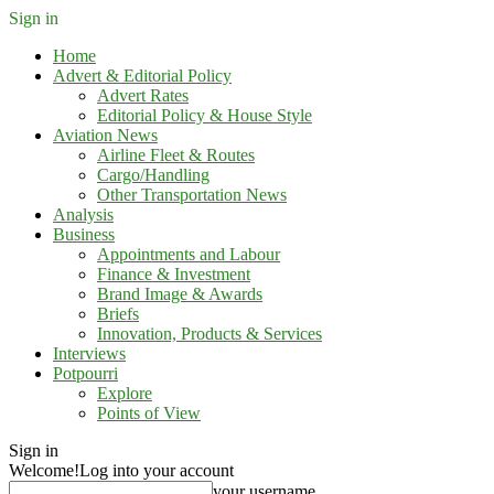
Sign in
Home
Advert & Editorial Policy
Advert Rates
Editorial Policy & House Style
Aviation News
Airline Fleet & Routes
Cargo/Handling
Other Transportation News
Analysis
Business
Appointments and Labour
Finance & Investment
Brand Image & Awards
Briefs
Innovation, Products & Services
Interviews
Potpourri
Explore
Points of View
Sign in
Welcome!
Log into your account
your username