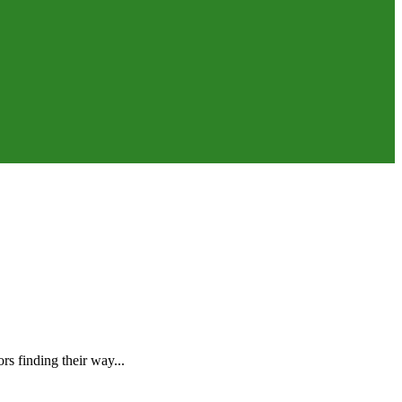
s finding their way...