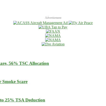
Advertisement
are, 56% TSC Allocation
er Smoke Scare
 to 25% TSA Deduction