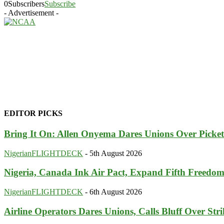
0
Subscribers
Subscribe
- Advertisement -
EDITOR PICKS
Bring It On: Allen Onyema Dares Unions Over Picket
NigerianFLIGHTDECK
-
5th August 2026
Nigeria, Canada Ink Air Pact, Expand Fifth Freedo
NigerianFLIGHTDECK
-
6th August 2026
Airline Operators Dares Unions, Calls Bluff Over Str