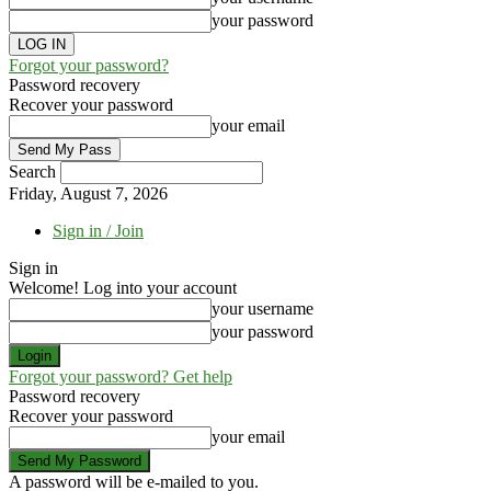
your password
Forgot your password?
Password recovery
Recover your password
your email
Search
Friday, August 7, 2026
Sign in / Join
Sign in
Welcome! Log into your account
your username
your password
Forgot your password? Get help
Password recovery
Recover your password
your email
A password will be e-mailed to you.