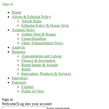
Sign in
Home
Advert & Editorial Policy
Advert Rates
Editorial Policy & House Style
Aviation News
Airline Fleet & Routes
Cargo/Handling
Other Transportation News
Analysis
Business
Appointments and Labour
Finance & Investment
Brand Image & Awards
Briefs
Innovation, Products & Services
Interviews
Potpourri
Explore
Points of View
Sign in
Welcome!
Log into your account
your username