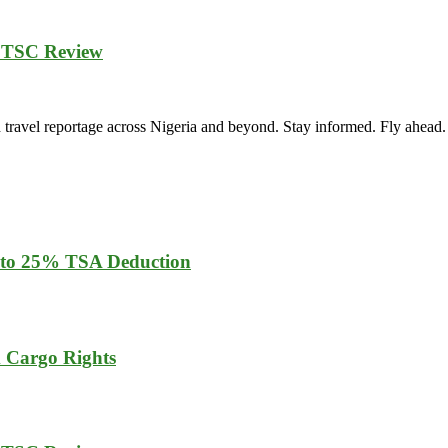
 TSC Review
vel reportage across Nigeria and beyond. Stay informed. Fly ahead.
 to 25% TSA Deduction
m Cargo Rights