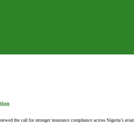
tion
wed the call for stronger insurance compliance across Nigeria’s aviation