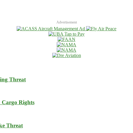
Advertisement
ing Threat
m Cargo Rights
ike Threat