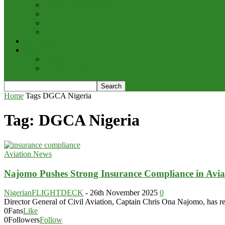
Finance & Investment
Brand Image & Awards
Briefs
Innovation, Products & Services
Interviews
Potpourri
Explore
Points of View
Home
Tags
DGCA Nigeria
Tag: DGCA Nigeria
Aviation News
Najomo Pushes Strong Insurance Compliance in Avia
NigerianFLIGHTDECK
-
26th November 2025
0
Director General of Civil Aviation, Captain Chris Ona Najomo, has rene
0
Fans
Like
0
Followers
Follow