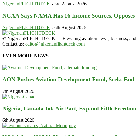
NigerianFLIGHTDECK
-
3rd August 2026
NCAA Says NAMA Has 16 Income Sources, Opposes
NigerianFLIGHTDECK
-
6th August 2026
© NigerianFLIGHTDECK — Elevating aviation news, business, and tra
Contact us:
editor@nigerianflightdeck.com
EVEN MORE NEWS
AON Pushes Aviation Development Fund, Seeks End
7th August 2026
Nigeria, Canada Ink Air Pact, Expand Fifth Freedo
6th August 2026