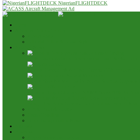
NigerianFLIGHTDECK
Home
Advert & Editorial Policy
Advert Rates
Editorial Policy & House Style
Aviation News
AON Pushes Aviation Development Fund, Seeks End t
Nigeria, Canada Ink Air Pact, Expand Fifth Freedom Ca
NCAA Says NAMA Has 16 Income Sources, Opposes 
Aviation Height Clearance: NAMA Seeks 90% Fee Shar
Bring It On: Allen Onyema Dares Unions Over Picketin
Airline Fleet & Routes
Cargo/Handling
Other Transportation News
Analysis
Business
Appointments and Labour