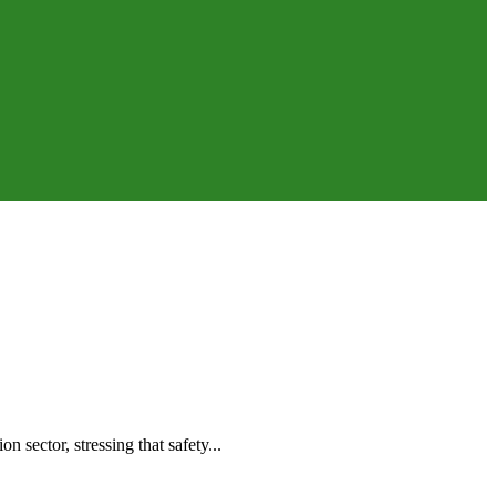
 sector, stressing that safety...