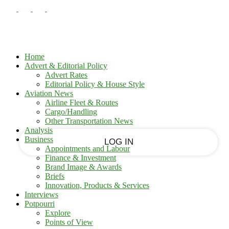
PASSWORD RECOVERY
SIGN IN
Sign in
Welcome!
Log into your account
Home
Advert & Editorial Policy
Advert Rates
Editorial Policy & House Style
your username
Aviation News
Airline Fleet & Routes
Cargo/Handling
your password
Other Transportation News
Analysis
Business
Appointments and Labour
Finance & Investment
Brand Image & Awards
Forgot your password?
Briefs
Innovation, Products & Services
Interviews
Potpourri
Recover your password
Explore
Points of View