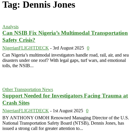
Tag: Dennis Jones
Analysis
Can NSIB Fix Nigeria’s Multimodal Transportation
Safety Crisis?
NigerianFLIGHTDECK
-
3rd August 2025
0
Can Nigeria’s multimodal investigators handle road, rail, air, and sea
disasters under one roof? With legal gaps, turf wars, and emotional
tolls, the NSIB...
Other Transportation News
Support Needed for Investigators Facing Trauma at
Crash Sites
NigerianFLIGHTDECK
-
1st August 2025
0
BY ANTHONY OMOH Renowned Managing Director of the U.S.
National Transportation Safety Board (NTSB), Dennis Jones, has
issued a strong call for greater attention to...