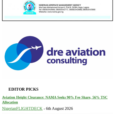
EDITOR PICKS
Aviation Height Clearance: NAMA Seeks 90% Fee Share, 56% TSC
Allocation
NigerianFLIGHTDECK
-
6th August 2026