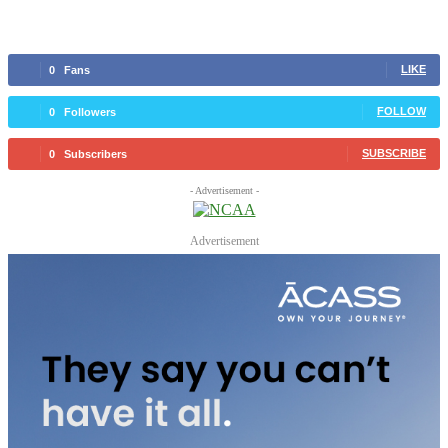
LIKE
0
Fans
FOLLOW
0
Followers
SUBSCRIBE
0
Subscribers
- Advertisement -
Advertisement