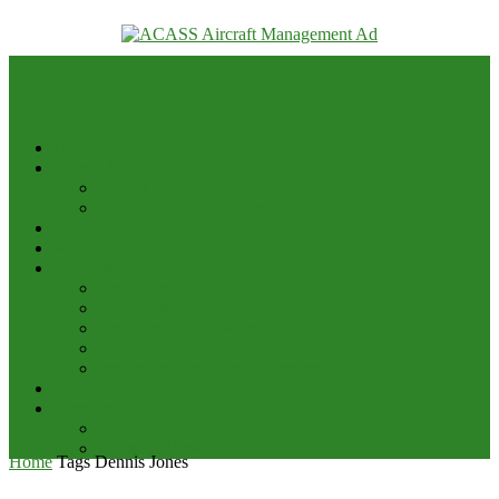
your email
Home
Advert & Editorial Policy
Advert Rates
Editorial Policy & House Style
Aviation News
Analysis
Business
Appointments and Labour
Finance & Investment
Brand Image & Awards
Briefs
Innovation, Products & Services
Interviews
Potpourri
Explore
Points of View
Home
Tags
Dennis Jones