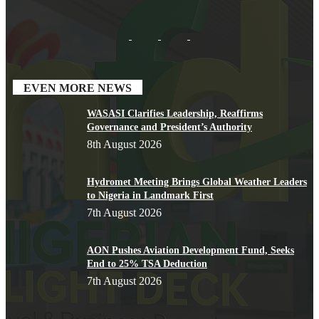
EVEN MORE NEWS
WASASI Clarifies Leadership, Reaffirms
Governance and President’s Authority
8th August 2026
Hydromet Meeting Brings Global Weather Leaders
to Nigeria in Landmark First
7th August 2026
AON Pushes Aviation Development Fund, Seeks
End to 25% TSA Deduction
7th August 2026