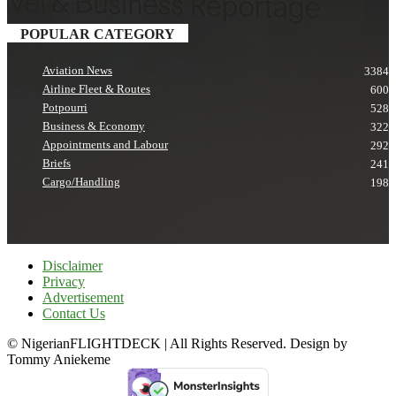
POPULAR CATEGORY
Aviation News
3384
Airline Fleet & Routes
600
Potpourri
528
Business & Economy
322
Appointments and Labour
292
Briefs
241
Cargo/Handling
198
Disclaimer
Privacy
Advertisement
Contact Us
© NigerianFLIGHTDECK | All Rights Reserved. Design by
Tommy Aniekeme