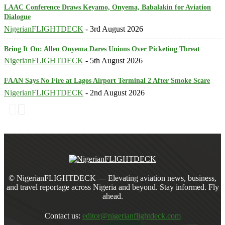
LAAC Conference Draws Keyamo, Onyema, Babalakin for Aviation
Dialogue
NigerianFLIGHTDECK
-
3rd August 2026
Bring It On: Allen Onyema Dares Unions Over Picketing Threat
NigerianFLIGHTDECK
-
5th August 2026
FAAN Says No Fire at Lagos Airport Terminal 2 After Smoke Scare
NigerianFLIGHTDECK
-
2nd August 2026
© NigerianFLIGHTDECK — Elevating aviation news, business,
and travel reportage across Nigeria and beyond. Stay informed. Fly
ahead.
Contact us:
editor@nigerianflightdeck.com