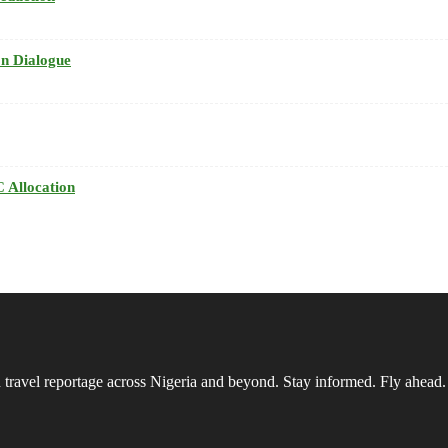
n Dialogue
 Allocation
vel reportage across Nigeria and beyond. Stay informed. Fly ahead.