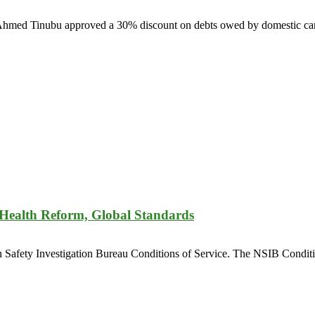
la Ahmed Tinubu approved a 30% discount on debts owed by domestic carr
 Health Reform, Global Standards
n Safety Investigation Bureau Conditions of Service. The NSIB Conditio