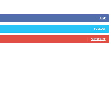
LIKE
FOLLOW
SUBSCRIBE