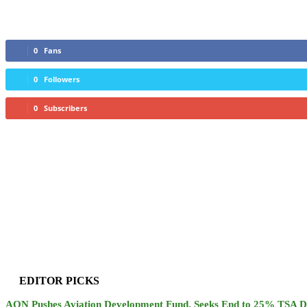
0
Fans
0
Followers
0
Subscribers
EDITOR PICKS
AON Pushes Aviation Development Fund, Seeks End to 25% TSA D