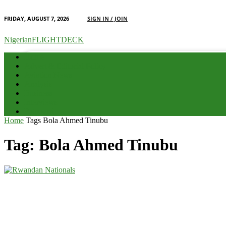
FRIDAY, AUGUST 7, 2026
SIGN IN / JOIN
your email
NigerianFLIGHTDECK
Home
Advert & Editorial Policy
Aviation News
Analysis
Business
Interviews
Potpourri
Home
Tags
Bola Ahmed Tinubu
Tag: Bola Ahmed Tinubu