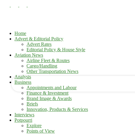
Home
Advert & Editorial Policy
Advert Rates
Editorial Policy & House Style
your username
Aviation News
Airline Fleet & Routes
Cargo/Handling
your password
Other Transportation News
Analysis
Business
Appointments and Labour
Finance & Investment
Brand Image & Awards
Briefs
Innovation, Products & Services
Interviews
Potpourri
Explore
Points of View