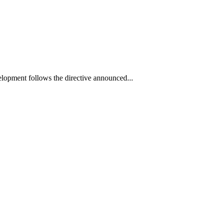
elopment follows the directive announced...