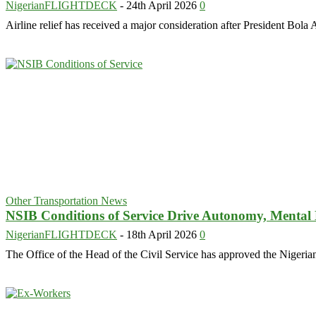
NigerianFLIGHTDECK
-
24th April 2026
0
Airline relief has received a major consideration after President Bo
Other Transportation News
NSIB Conditions of Service Drive Autonomy, Mental
NigerianFLIGHTDECK
-
18th April 2026
0
The Office of the Head of the Civil Service has approved the Nigeria