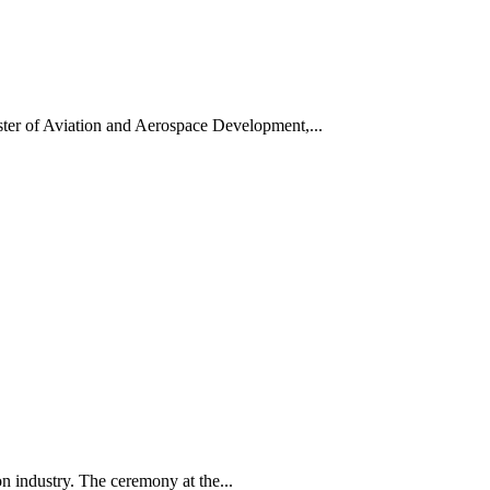
ter of Aviation and Aerospace Development,...
on industry. The ceremony at the...