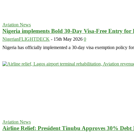
Aviation News
Nigeria implements Bold 30-Day Visa-Free Entry fo
NigerianFLIGHTDECK
-
15th May 2026
0
Nigeria has officially implemented a 30-day visa exemption policy for
Aviation News
Airline Relief: President Tinubu Approves 30% Debt 