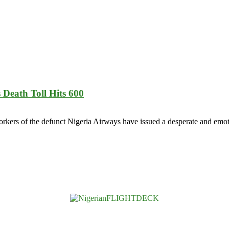
eath Toll Hits 600
s of the defunct Nigeria Airways have issued a desperate and emoti