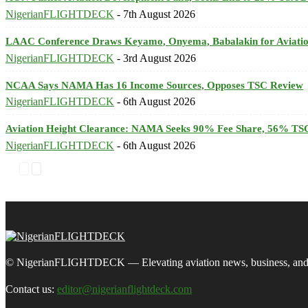
NigerianFLIGHTDECK
-
7th August 2026
LAAC Conference Draws Keyamo, Onyema, Babalakin for Aviatio
NigerianFLIGHTDECK
-
3rd August 2026
NCAA Says NAMA Has 16 Income Sources, Opposes TSC Review
NigerianFLIGHTDECK
-
6th August 2026
Aviation Height Clearance: NAMA Seeks 90% Fee Share, 56% TSC
NigerianFLIGHTDECK
-
6th August 2026
© NigerianFLIGHTDECK — Elevating aviation news, business, and tra
Contact us:
editor@nigerianflightdeck.com