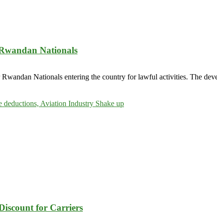
r Rwandan Nationals
 Rwandan Nationals entering the country for lawful activities. The dev
Discount for Carriers