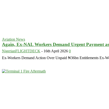
Aviation News
Again, Ex-NAL Workers Demand Urgent Payment as D
NigerianFLIGHTDECK
-
16th April 2026
0
Ex-Workers Demand Action Over Unpaid ₦36bn Entitlements Ex-Worker