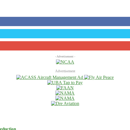
- Advertisement -
Advertisement
eduction