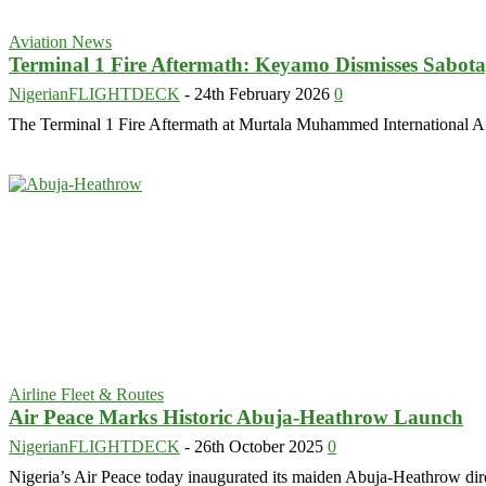
Aviation News
Terminal 1 Fire Aftermath: Keyamo Dismisses Sabot
NigerianFLIGHTDECK
-
24th February 2026
0
The Terminal 1 Fire Aftermath at Murtala Muhammed International Ai
Airline Fleet & Routes
Air Peace Marks Historic Abuja-Heathrow Launch
NigerianFLIGHTDECK
-
26th October 2025
0
Nigeria’s Air Peace today inaugurated its maiden Abuja-Heathrow direct