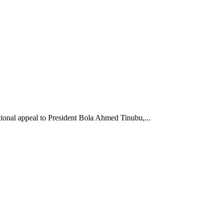
onal appeal to President Bola Ahmed Tinubu,...