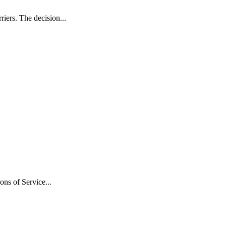
iers. The decision...
ns of Service...