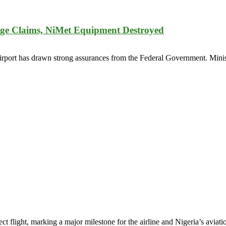
age Claims, NiMet Equipment Destroyed
rport has drawn strong assurances from the Federal Government. Minis
 flight, marking a major milestone for the airline and Nigeria’s aviati