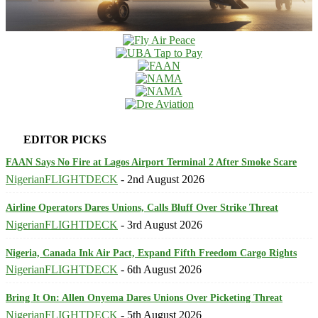
EDITOR PICKS
FAAN Says No Fire at Lagos Airport Terminal 2 After Smoke Scare
NigerianFLIGHTDECK
-
2nd August 2026
Airline Operators Dares Unions, Calls Bluff Over Strike Threat
NigerianFLIGHTDECK
-
3rd August 2026
Nigeria, Canada Ink Air Pact, Expand Fifth Freedom Cargo Rights
NigerianFLIGHTDECK
-
6th August 2026
Bring It On: Allen Onyema Dares Unions Over Picketing Threat
NigerianFLIGHTDECK
-
5th August 2026