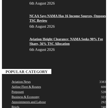
6th August 2026
NCAA Says NAMA Has 16 Income Sources, Opposes
TSC Review
6th August 2026
Aviation Height Clearance: NAMA Seeks 90% Fee
Share, 56% TSC Allocation
6th August 2026
POPULAR CATEGORY
Aviation News
3383
Airline Fleet & Routes
600
Potpourri
528
Business & Economy
322
Appointments and Labour
292
Briefs
240