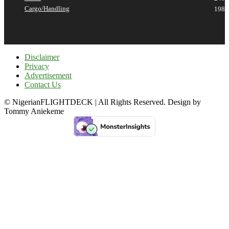
Cargo/Handling
198
Disclaimer
Privacy
Advertisement
Contact Us
© NigerianFLIGHTDECK | All Rights Reserved. Design by
Tommy Aniekeme