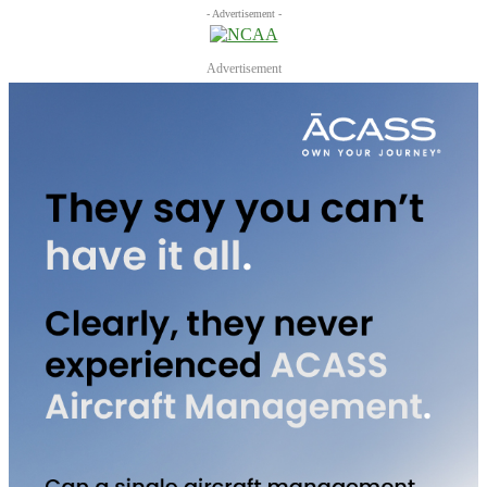
- Advertisement -
Advertisement