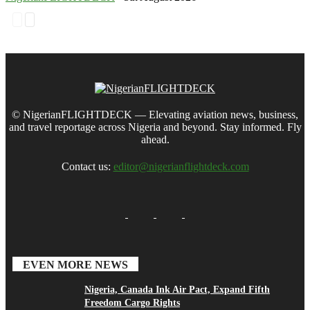
© NigerianFLIGHTDECK — Elevating aviation news, business,
and travel reportage across Nigeria and beyond. Stay informed. Fly
ahead.
Contact us:
editor@nigerianflightdeck.com
EVEN MORE NEWS
Nigeria, Canada Ink Air Pact, Expand Fifth
Freedom Cargo Rights