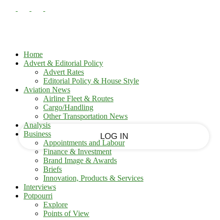
PASSWORD RECOVERY
SIGN IN
Sign in
Welcome!
Log into your account
Home
Advert & Editorial Policy
Advert Rates
Editorial Policy & House Style
your username
Aviation News
Airline Fleet & Routes
Cargo/Handling
your password
Other Transportation News
Analysis
Business
Appointments and Labour
Finance & Investment
Brand Image & Awards
Forgot your password?
Briefs
Innovation, Products & Services
Interviews
Potpourri
Recover your password
Explore
Points of View