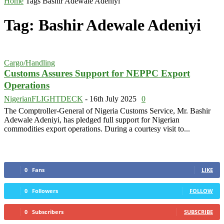
Home
Tags
Bashir Adewale Adeniyi
Tag: Bashir Adewale Adeniyi
Cargo/Handling
Customs Assures Support for NEPPC Export
Operations
NigerianFLIGHTDECK
-
16th July 2025
0
The Comptroller-General of Nigeria Customs Service, Mr. Bashir
Adewale Adeniyi, has pledged full support for Nigerian
commodities export operations. During a courtesy visit to...
0
Fans
LIKE
0
Followers
FOLLOW
0
Subscribers
SUBSCRIBE