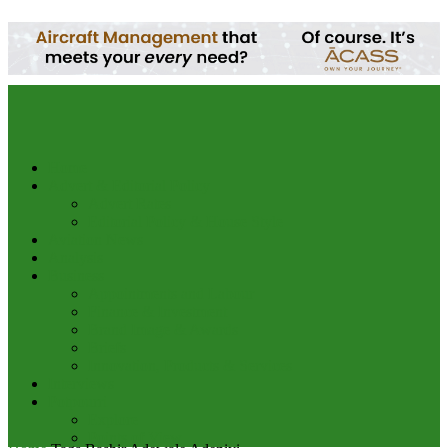
your email
Home
Advert & Editorial Policy
Advert Rates
Editorial Policy & House Style
Aviation News
Analysis
Business
Appointments and Labour
Finance & Investment
Brand Image & Awards
Briefs
Innovation, Products & Services
Interviews
Potpourri
Explore
Points of View