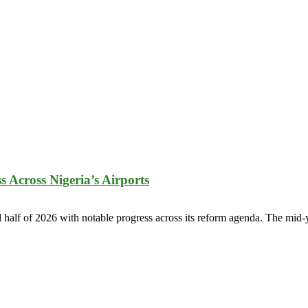
 Across Nigeria’s Airports
half of 2026 with notable progress across its reform agenda. The mid-