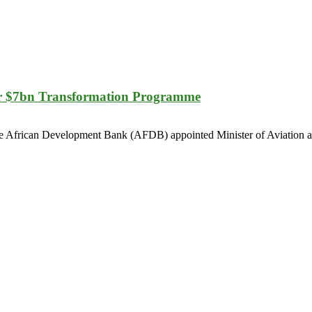
r $7bn Transformation Programme
r the African Development Bank (AFDB) appointed Minister of Aviation