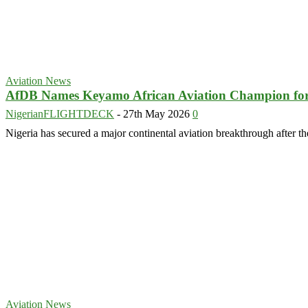
Aviation News
AfDB Names Keyamo African Aviation Champion fo
NigerianFLIGHTDECK
-
27th May 2026
0
Nigeria has secured a major continental aviation breakthrough afte
Aviation News