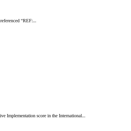
r referenced “REF:...
e Implementation score in the International...