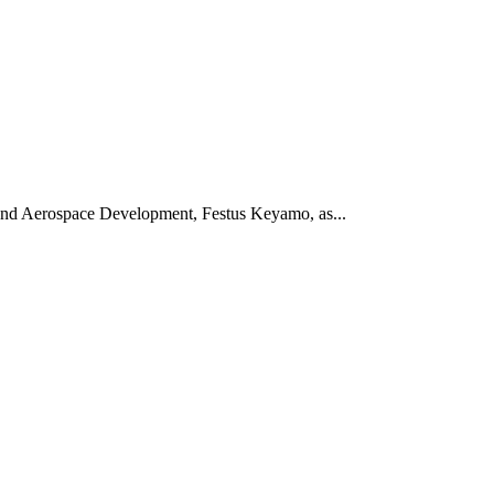
 and Aerospace Development, Festus Keyamo, as...