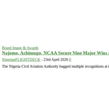
Brand Image & Awards
Najomo, Achimugu, NCAA Secure Nine Major Wins
NigerianFLIGHTDECK
-
23rd April 2026
0
The Nigeria Civil Aviation Authority bagged multiple recognitions at