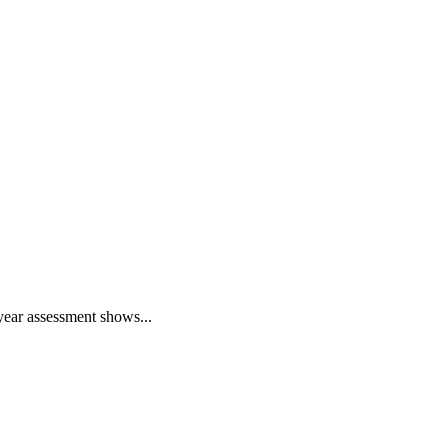
year assessment shows...