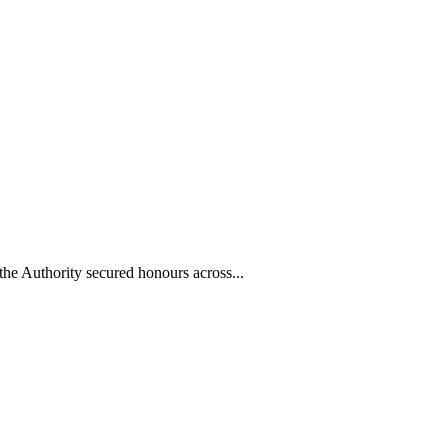
he Authority secured honours across...