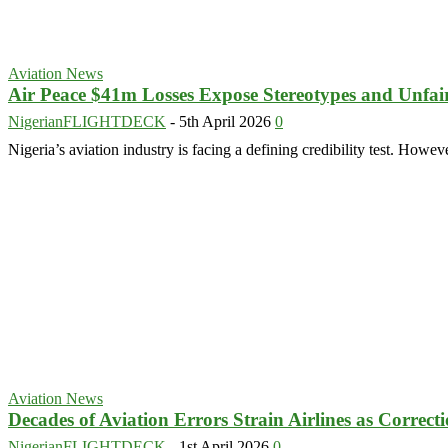
Aviation News
Air Peace $41m Losses Expose Stereotypes and Unfair 
NigerianFLIGHTDECK
-
5th April 2026
0
Nigeria’s aviation industry is facing a defining credibility test. Howev
Aviation News
Decades of Aviation Errors Strain Airlines as Correct
NigerianFLIGHTDECK
-
1st April 2026
0