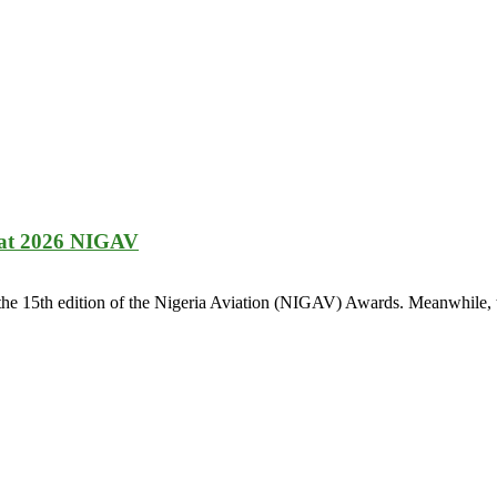
 at 2026 NIGAV
 the 15th edition of the Nigeria Aviation (NIGAV) Awards. Meanwhile, t