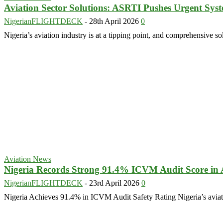
Aviation Sector Solutions: ASRTI Pushes Urgent Sys
NigerianFLIGHTDECK
-
28th April 2026
0
Nigeria’s aviation industry is at a tipping point, and comprehensive so
Aviation News
Nigeria Records Strong 91.4% ICVM Audit Score in A
NigerianFLIGHTDECK
-
23rd April 2026
0
Nigeria Achieves 91.4% in ICVM Audit Safety Rating Nigeria’s aviatio