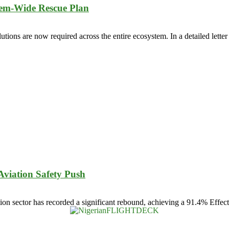
tem-Wide Rescue Plan
lutions are now required across the entire ecosystem. In a detailed lette
viation Safety Push
n sector has recorded a significant rebound, achieving a 91.4% Effectiv