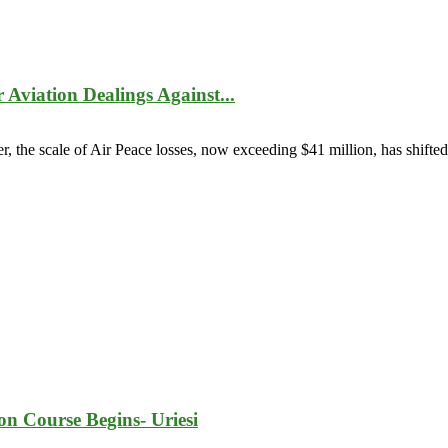
Aviation Dealings Against...
er, the scale of Air Peace losses, now exceeding $41 million, has shifted
ion Course Begins- Uriesi