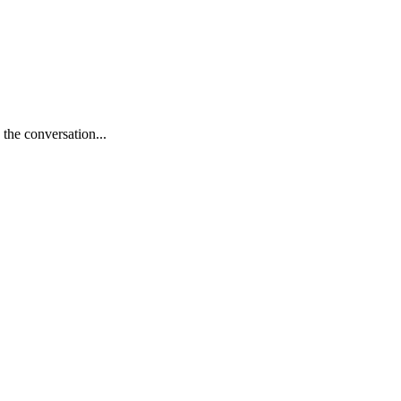
 the conversation...