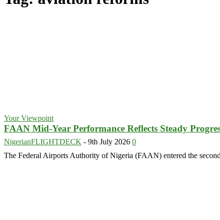
Your Viewpoint
FAAN Mid-Year Performance Reflects Steady Progress
NigerianFLIGHTDECK
-
9th July 2026
0
The Federal Airports Authority of Nigeria (FAAN) entered the second 