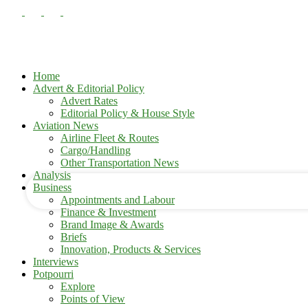
Home
Advert & Editorial Policy
Advert Rates
Editorial Policy & House Style
your username
Aviation News
Airline Fleet & Routes
Cargo/Handling
your password
Other Transportation News
Analysis
Business
Appointments and Labour
Finance & Investment
Brand Image & Awards
Briefs
Innovation, Products & Services
Interviews
Potpourri
Explore
Points of View