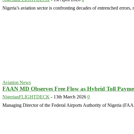
Nigeria’s aviation sector is confronting decades of entrenched errors, 
Aviation News
FAAN MD Observes Free Flow as Hybrid Toll Paymen
NigerianFLIGHTDECK
-
13th March 2026
0
Managing Director of the Federal Airports Authority of Nigeria (FAAN)