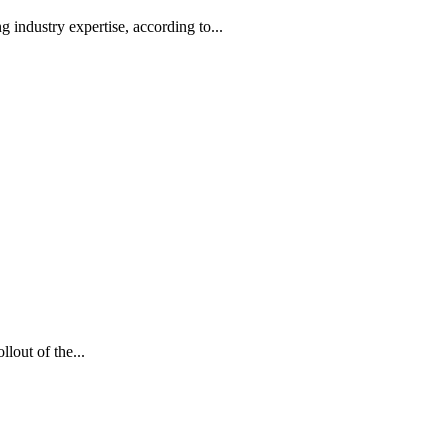
g industry expertise, according to...
lout of the...