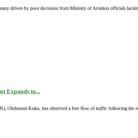
many driven by poor decisions from Ministry of Aviation officials lackin
t Expands to...
, Olubunmi Kuku, has observed a free flow of traffic following the rol