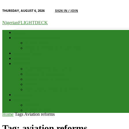
THURSDAY, AUGUST 6, 2026
SIGN IN / JOIN
your email
NigerianFLIGHTDECK
Home
Advert & Editorial Policy
Advert Rates
Editorial Policy & House Style
Aviation News
Analysis
Business
Appointments and Labour
Finance & Investment
Brand Image & Awards
Briefs
Innovation, Products & Services
Interviews
Potpourri
Explore
Points of View
Home
Tags
Aviation reforms
Tag: aviation reforms