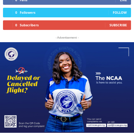
0
Followers
FOLLOW
0
Subscribers
SUBSCRIBE
- Advertisement -