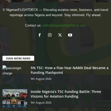
© NigerianFLIGHTDECK — Elevating aviation news, business, and travel
reportage across Nigeria and beyond. Stay informed. Fly ahead.
Contact us:
editor@nigerianflightdeck.com
EVEN MORE NEWS
5% TSC: How a Five-Year NAMA Deal Became a
Funding Flashpoint
9th August 2026
Inside Nigeria’s TSC Funding Battle: Three
Visions for Aviation Funding
9th August 2026