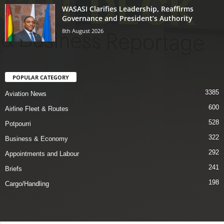
WASASI Clarifies Leadership, Reaffirms
Governance and President’s Authority
8th August 2026
POPULAR CATEGORY
3385
Aviation News
600
Airline Fleet & Routes
528
Potpourri
322
Business & Economy
292
Appointments and Labour
241
Briefs
198
Cargo/Handling