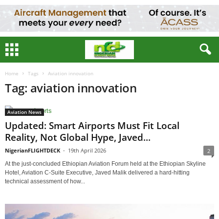
Home
Tags
Aviation innovation
Tag: aviation innovation
Aviation News
Updated: Smart Airports Must Fit Local
Reality, Not Global Hype, Javed...
NigerianFLIGHTDECK
-
19th April 2026
2
At the just-concluded Ethiopian Aviation Forum held at the Ethiopian Skyline
Hotel, Aviation C-Suite Executive, Javed Malik delivered a hard-hitting
technical assessment of how...