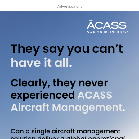
Advertisement