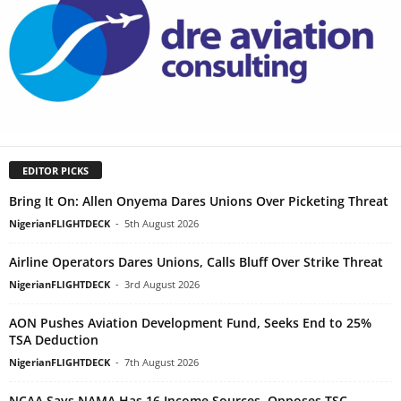
EDITOR PICKS
Bring It On: Allen Onyema Dares Unions Over Picketing Threat
NigerianFLIGHTDECK
-
5th August 2026
Airline Operators Dares Unions, Calls Bluff Over Strike Threat
NigerianFLIGHTDECK
-
3rd August 2026
AON Pushes Aviation Development Fund, Seeks End to 25%
TSA Deduction
NigerianFLIGHTDECK
-
7th August 2026
NCAA Says NAMA Has 16 Income Sources, Opposes TSC