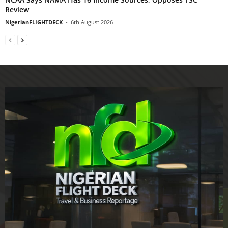
Review
NigerianFLIGHTDECK
-
6th August 2026