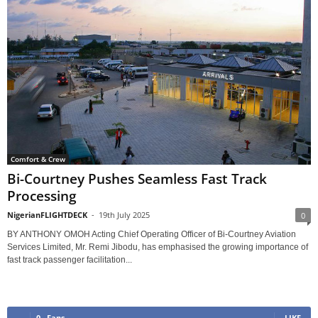
Comfort & Crew
Bi-Courtney Pushes Seamless Fast Track
Processing
NigerianFLIGHTDECK
-
19th July 2025
0
BY ANTHONY OMOH Acting Chief Operating Officer of Bi-Courtney Aviation
Services Limited, Mr. Remi Jibodu, has emphasised the growing importance of
fast track passenger facilitation...
0
Fans
LIKE