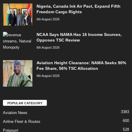
Nigeria, Canada Ink Air Pact, Expand Fifth
Freedom Cargo Rights
6th August 2026
NCAA Says NAMA Has 16 Income Sources,
Opposes TSC Review
6th August 2026
Aviation Height Clearance: NAMA Seeks 90%
Fee Share, 56% TSC Allocation
6th August 2026
POPULAR CATEGORY
3383
Aviation News
600
Airline Fleet & Routes
528
Potpourri