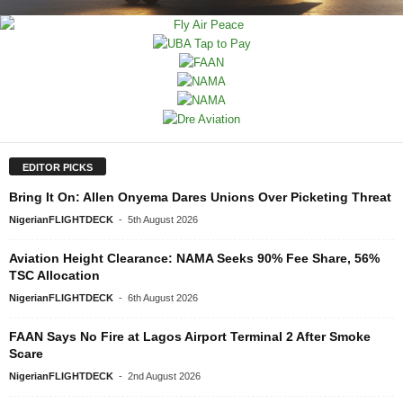
EDITOR PICKS
Bring It On: Allen Onyema Dares Unions Over Picketing Threat
NigerianFLIGHTDECK
-
5th August 2026
Aviation Height Clearance: NAMA Seeks 90% Fee Share, 56%
TSC Allocation
NigerianFLIGHTDECK
-
6th August 2026
FAAN Says No Fire at Lagos Airport Terminal 2 After Smoke
Scare
NigerianFLIGHTDECK
-
2nd August 2026