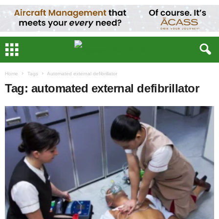
Home
Tags
Automated external defibrillator
Tag: automated external defibrillator