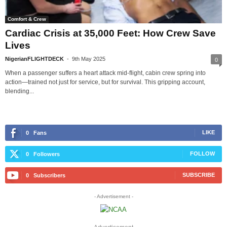
Comfort & Crew
Cardiac Crisis at 35,000 Feet: How Crew Save
Lives
NigerianFLIGHTDECK
-
9th May 2025
0
When a passenger suffers a heart attack mid-flight, cabin crew spring into
action—trained not just for service, but for survival. This gripping account,
blending...
LIKE
0
Fans
FOLLOW
0
Followers
SUBSCRIBE
0
Subscribers
- Advertisement -