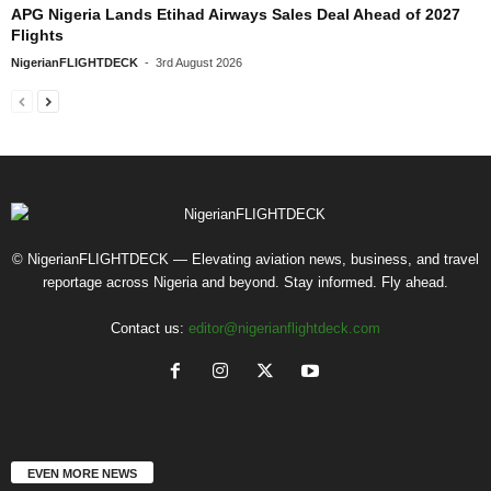
APG Nigeria Lands Etihad Airways Sales Deal Ahead of 2027
Flights
NigerianFLIGHTDECK
-
3rd August 2026
© NigerianFLIGHTDECK — Elevating aviation news, business, and travel
reportage across Nigeria and beyond. Stay informed. Fly ahead.
Contact us:
editor@nigerianflightdeck.com
EVEN MORE NEWS