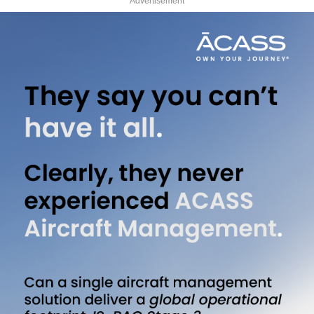
Advertisement