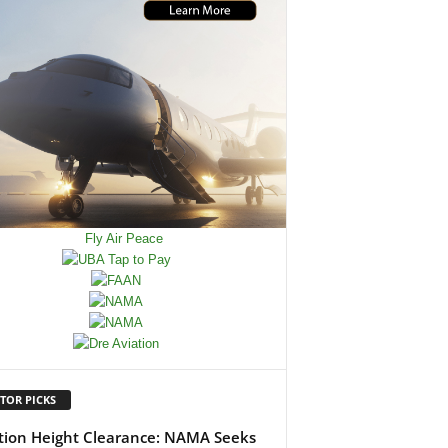
TOR PICKS
tion Height Clearance: NAMA Seeks