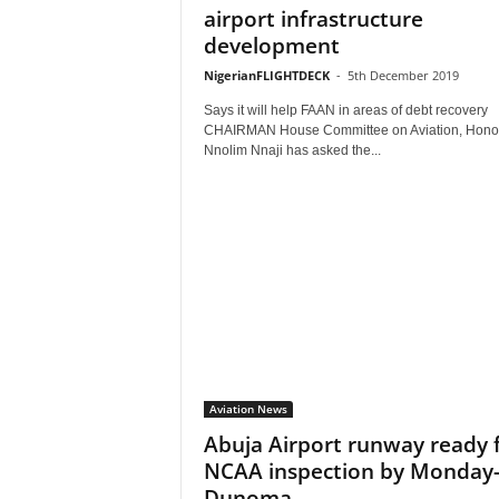
airport infrastructure
development
NigerianFLIGHTDECK
-
5th December 2019
Says it will help FAAN in areas of debt recovery
CHAIRMAN House Committee on Aviation, Hono
Nnolim Nnaji has asked the...
Aviation News
Abuja Airport runway ready 
NCAA inspection by Monday
Dunoma