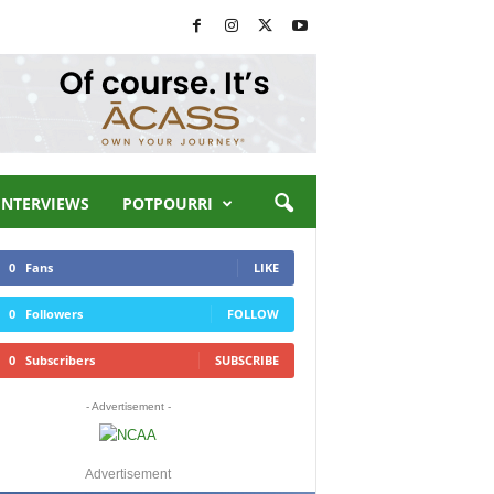
INTERVIEWS
POTPOURRI
0
Fans
LIKE
0
Followers
FOLLOW
0
Subscribers
SUBSCRIBE
- Advertisement -
Advertisement