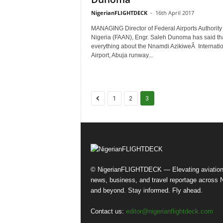
NigerianFLIGHTDECK
-
16th April 2017
MANAGING Director of Federal Airports Authority 
Nigeria (FAAN), Engr. Saleh Dunoma has said th
everything about the Nnamdi AzikiweÂ Internati
Airport, Abuja runway...
1
2
3
© NigerianFLIGHTDECK — Elevating aviatio
news, business, and travel reportage across N
and beyond. Stay informed. Fly ahead.
Contact us:
editor@nigerianflightdeck.com