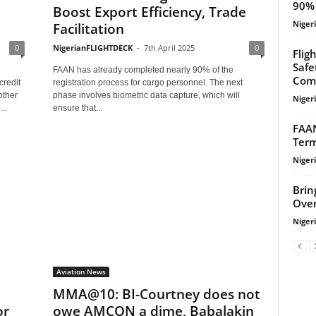
90% 
Boost Export Efficiency, Trade
Niger
Facilitation
0
NigerianFLIGHTDECK
-
7th April 2025
0
Flig
Safe
FAAN has already completed nearly 90% of the
Com
credit
registration process for cargo personnel. The next
other
phase involves biometric data capture, which will
Niger
..
ensure that...
FAAN
Term
Niger
Brin
Over
Niger
Aviation News
MMA@10: BI-Courtney does not
or
owe AMCON a dime, Babalakin