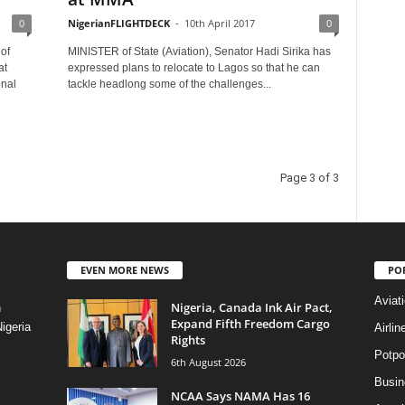
0
NigerianFLIGHTDECK
-
10th April 2017
0
of
MINISTER of State (Aviation), Senator Hadi Sirika has
at
expressed plans to relocate to Lagos so that he can
onal
tackle headlong some of the challenges...
Page 3 of 3
EVEN MORE NEWS
PO
Aviat
Nigeria, Canada Ink Air Pact,
n
Expand Fifth Freedom Cargo
igeria
Airli
Rights
Potpo
6th August 2026
Busi
NCAA Says NAMA Has 16