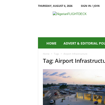
THURSDAY, AUGUST 6, 2026
SIGN IN / JOIN
N
i
g
e
r
i
a
HOME
ADVERT & EDITORIAL PO
n
F
Home
Tags
Airport Infrastructure
L
Tag: Airport Infrastruct
I
G
H
T
D
E
C
K