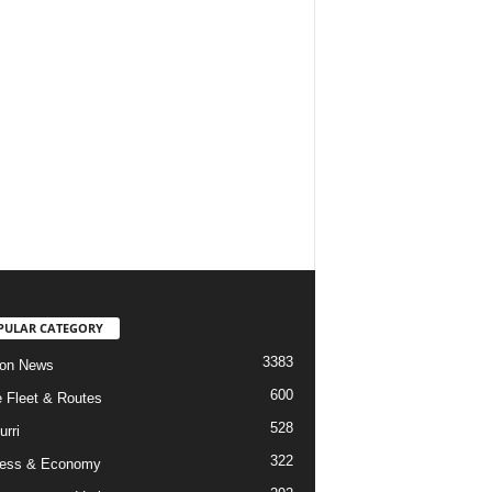
PULAR CATEGORY
3383
ion News
600
ne Fleet & Routes
528
urri
322
ness & Economy