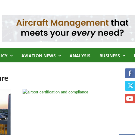
LICY
AVIATION NEWS
ANALYSIS
BUSINESS
ure