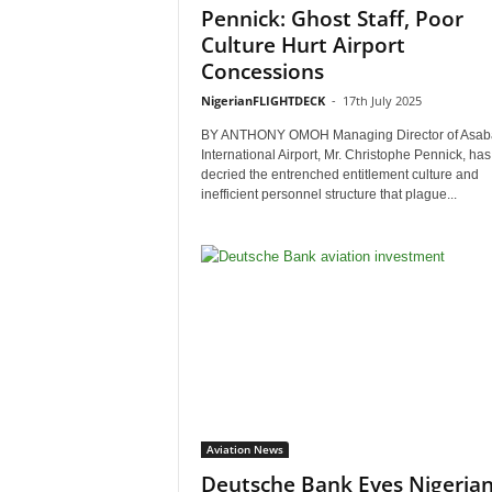
Pennick: Ghost Staff, Poor
Culture Hurt Airport
Concessions
NigerianFLIGHTDECK
-
17th July 2025
BY ANTHONY OMOH Managing Director of Asab
International Airport, Mr. Christophe Pennick, has
decried the entrenched entitlement culture and
inefficient personnel structure that plague...
Aviation News
Deutsche Bank Eyes Nigeria