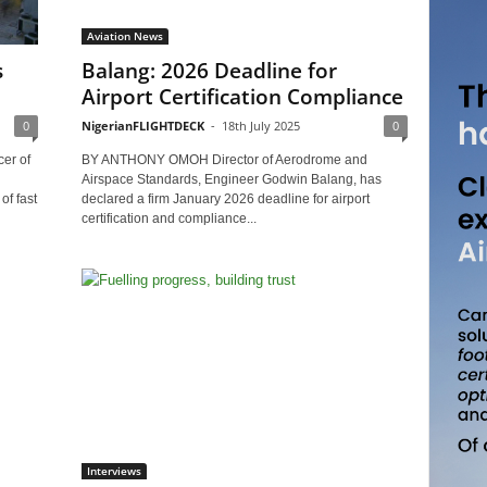
Aviation News
s
Balang: 2026 Deadline for
Airport Certification Compliance
0
NigerianFLIGHTDECK
-
18th July 2025
0
er of
BY ANTHONY OMOH Director of Aerodrome and
Airspace Standards, Engineer Godwin Balang, has
f fast
declared a firm January 2026 deadline for airport
certification and compliance...
Interviews