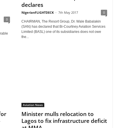
declares
NigerianFLIGHTDECK
-
7th May 2017
0
0
CHAIRMAN, The Resort Group, Dr. Wale Babalakin
(SAN) has declared that Bi-Courtney Aviation Services
Limited (BASL) one of its subsidiaries does not owe
rable
the...
Aviation News
for
Minister mulls relocation to
-
Lagos to fix infrastructure deficit
at MMA