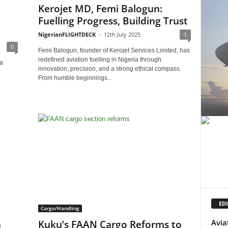
Kerojet MD, Femi Balogun:
Fuelling Progress, Building Trust
NigerianFLIGHTDECK
-
12th July 2025
1
0
Femi Balogun, founder of Kerojet Services Limited, has
redefined aviation fuelling in Nigeria through
a
innovation, precision, and a strong ethical compass.
From humble beginnings...
EDI
Cargo/Handling
Avia
n
Kuku’s FAAN Cargo Reforms to