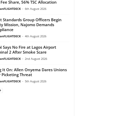
Fee Share, 56% TSC Allocation
ianFLIGHTDECK
-
6th August 2026
ht Standards Group Officers Begin
ty Mission, Najomo Demands
pliance
ianFLIGHTDECK
-
4th August 2026
 Says No Fire at Lagos Airport
inal 2 After Smoke Scare
ianFLIGHTDECK
-
2nd August 2026
g It On: Allen Onyema Dares Unions
 Picketing Threat
ianFLIGHTDECK
-
5th August 2026