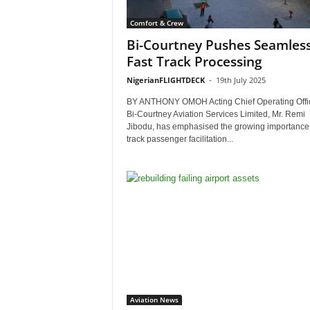
Comfort & Crew
Bi-Courtney Pushes Seamles
Fast Track Processing
NigerianFLIGHTDECK
-
19th July 2025
BY ANTHONY OMOH Acting Chief Operating Offic
Bi-Courtney Aviation Services Limited, Mr. Remi
Jibodu, has emphasised the growing importance o
track passenger facilitation...
Aviation News