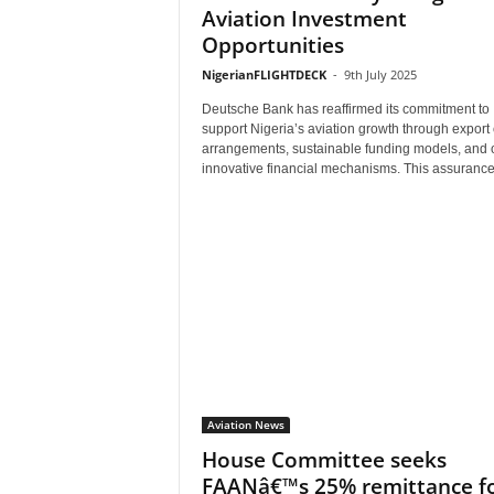
Aviation Investment
Opportunities
NigerianFLIGHTDECK
-
9th July 2025
Deutsche Bank has reaffirmed its commitment to
support Nigeria’s aviation growth through export 
arrangements, sustainable funding models, and 
innovative financial mechanisms. This assurance.
Aviation News
House Committee seeks
FAANâ€™s 25% remittance f